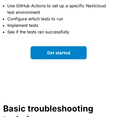
Use GitHub Actions to set up a specific Nextcloud
test environment
Configure which tests to run
Implement tests
See if the tests ran successfully
Get started
Basic troubleshooting