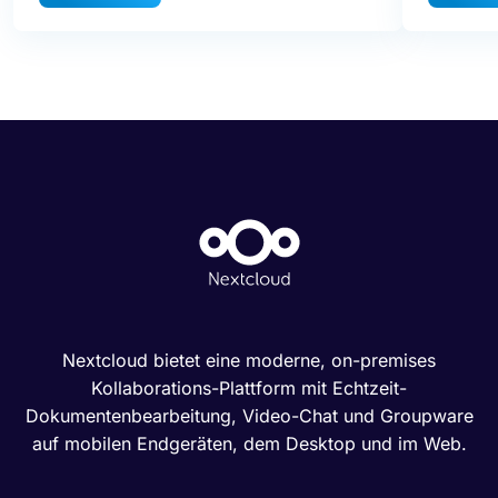
Nextcloud bietet eine moderne, on-premises
Kollaborations-Plattform mit Echtzeit-
Dokumentenbearbeitung, Video-Chat und Groupware
auf mobilen Endgeräten, dem Desktop und im Web.