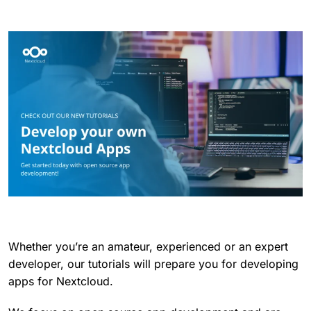
Whether you’re an amateur, experienced or an expert
developer, our tutorials will prepare you for developing
apps for Nextcloud.