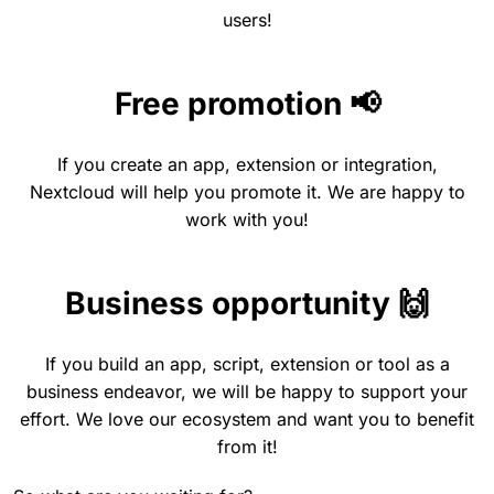
users!
Free promotion 📢
If you create an app, extension or integration,
Nextcloud will help you promote it. We are happy to
work with you!
Business opportunity 🙌
If you build an app, script, extension or tool as a
business endeavor, we will be happy to support your
effort. We love our ecosystem and want you to benefit
from it!