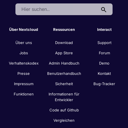
Search:
Über Nextcloud
Ressourcen
Interact
Über uns
Download
Support
Jobs
App Store
Forum
Verhaltenskodex
Admin Handbuch
Demo
Presse
Benutzerhandbuch
Kontakt
Impressum
Sicherheit
Bug-Tracker
Funktionen
Informationen für
Entwickler
Code auf Github
Vergleichen