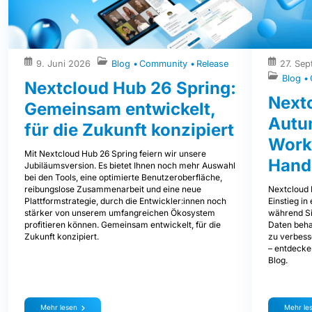
9. Juni 2026
Blog
Community
Release
27. Se
Blog
Nextcloud Hub 26 Spring:
Next
Gemeinsam entwickelt,
Autum
für die Zukunft konzipiert
Work
Mit Nextcloud Hub 26 Spring feiern wir unsere
Hand
Jubiläumsversion. Es bietet Ihnen noch mehr Auswahl
bei den Tools, eine optimierte Benutzeroberfläche,
Nextcloud 
reibungslose Zusammenarbeit und eine neue
Einstieg i
Plattformstrategie, durch die Entwickler:innen noch
während Sie
stärker von unserem umfangreichen Ökosystem
Daten beha
profitieren können. Gemeinsam entwickelt, für die
zu verbess
Zukunft konzipiert.
– entdecke
Blog.
Mehr lesen
Mehr le