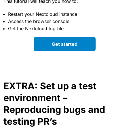
This tutorial will teach you how to:
Restart your Nextcloud instance
Access the browser console
Get the Nextcloud.log file
Get started
EXTRA: Set up a test
environment –
Reproducing bugs and
testing PR’s