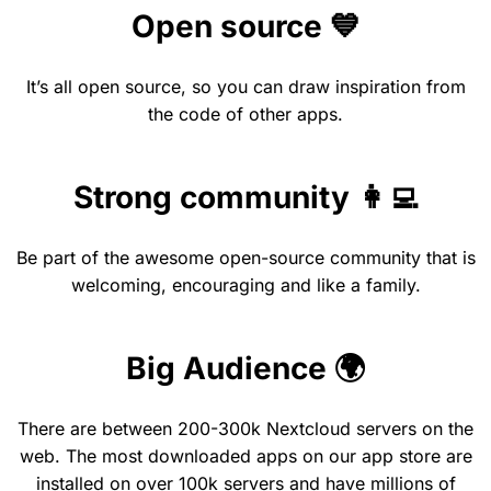
Open source 💙
It’s all open source, so you can draw inspiration from
the code of other apps.
Strong community 👩‍💻
Be part of the awesome open-source community that is
welcoming, encouraging and like a family.
Big Audience 🌍
There are between 200-300k Nextcloud servers on the
web. The most downloaded apps on our app store are
installed on over 100k servers and have millions of