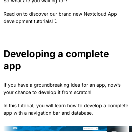
So what are you waiting for?
Read on to discover our brand new Nextcloud App
development tutorials! ⤵️
Developing a complete
app
If you have a groundbreaking idea for an app, now’s
your chance to develop it from scratch!
In this tutorial, you will learn how to develop a complete
app with a navigation bar and database.