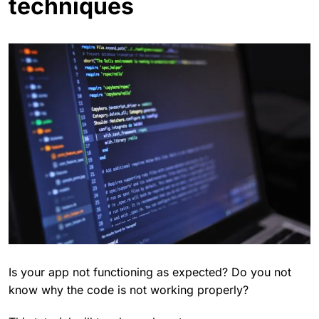
techniques
Is your app not functioning as expected? Do you not
know why the code is not working properly?