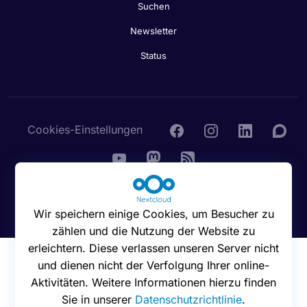
Suchen
Newsletter
Status
Cookies-Einstellungen
© 2016 - 2026 Nextcloud GmbH
Wir speichern einige Cookies, um Besucher zu
zählen und die Nutzung der Website zu
erleichtern. Diese verlassen unseren Server nicht
und dienen nicht der Verfolgung Ihrer online-
Aktivitäten. Weitere Informationen hierzu finden
Sie in unserer
Datenschutzrichtlinie
.