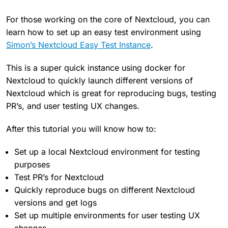
For those working on the core of Nextcloud, you can
learn how to set up an easy test environment using
Simon’s Nextcloud Easy Test Instance
.
This is a super quick instance using docker for
Nextcloud to quickly launch different versions of
Nextcloud which is great for reproducing bugs, testing
PR’s, and user testing UX changes.
After this tutorial you will know how to:
Set up a local Nextcloud environment for testing
purposes
Test PR’s for Nextcloud
Quickly reproduce bugs on different Nextcloud
versions and get logs
Set up multiple environments for user testing UX
changes