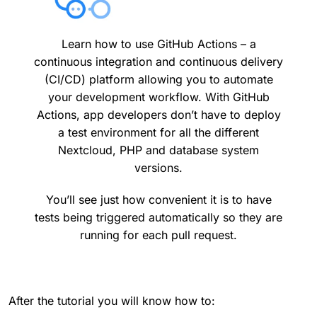
Learn how to use GitHub Actions – a
continuous integration and continuous delivery
(CI/CD) platform allowing you to automate
your development workflow. With GitHub
Actions, app developers don’t have to deploy
a test environment for all the different
Nextcloud, PHP and database system
versions.
You’ll see just how convenient it is to have
tests being triggered automatically so they are
running for each pull request.
After the tutorial you will know how to: