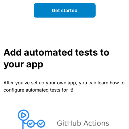
Get started
Add automated tests to
your app
After you’ve set up your own app, you can learn how to
configure automated tests for it!