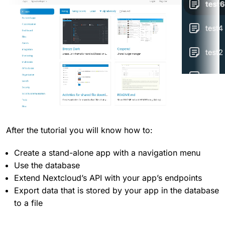
After the tutorial you will know how to:
Create a stand-alone app with a navigation menu
Use the database
Extend Nextcloud’s API with your app’s endpoints
Export data that is stored by your app in the database
to a file