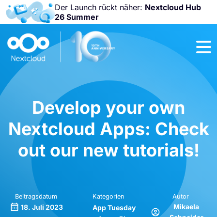
Der Launch rückt näher:
Nextcloud Hub
26 Summer
Nicht
verpassen:
Nextcloud
Community
Conference
2026!
Develop your own
Nextcloud Apps: Check
out our new tutorials!
Beitragsdatum
Kategorien
Autor
Mikaela
18. Juli 2023
App Tuesday