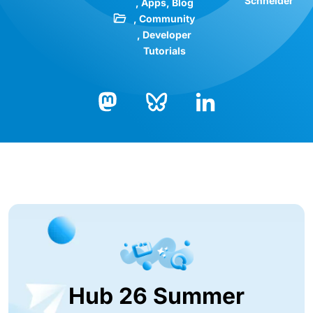
Schneider
Apps
Blog
Community
Developer
Tutorials
Bluesky
LinkedIn
Mastodon
Hub 26 Summer