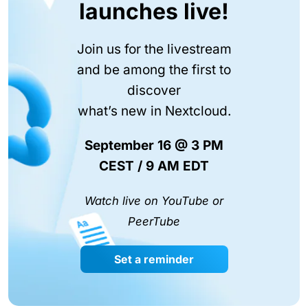
launches live!
Join us for the livestream
and be among the first to
discover
what’s new in Nextcloud.
September 16 @ 3 PM
CEST / 9 AM EDT
Watch live on YouTube or
PeerTube
Set a reminder