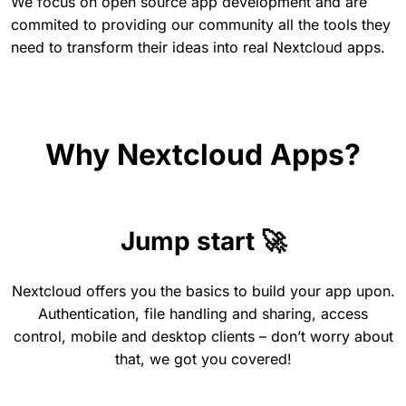
We focus on open source app development and are
commited to providing our community all the tools they
need to transform their ideas into real Nextcloud apps.
Why Nextcloud Apps?
Jump start 🚀
Nextcloud offers you the basics to build your app upon.
Authentication, file handling and sharing, access
control, mobile and desktop clients – don’t worry about
that, we got you covered!