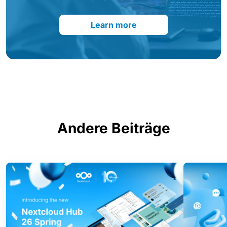
Learn more
Andere Beiträge