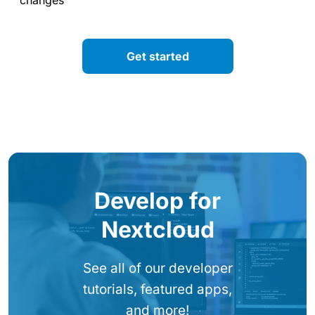
Get started
Develop for
Nextcloud
See all of our developer
tutorials, featured apps,
and more!