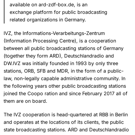
available on ard-zdf-box.de, is an
exchange platform for public broadcasting
related organizations in Germany.
IVZ, the Informations-Verarbeitungs-Zentrum
(Information Processing Centre), is a cooperation
between all public broadcasting stations of Germany
(together they form ARD), Deutschlandradio and
DW.IVZ was initially founded in 1993 by only three
stations, ORB, SFB and MDR, in the form of a public-
law, non-legally capable administrative community. In
the following years other public broadcasting stations
joined the Coopo ration and since February 2017 all of
them are on board.
The IVZ cooperation is head-quartered at RBB in Berlin
and operates at the locations of its clients, the public
state broadcasting stations. ARD and Deutschlandradio