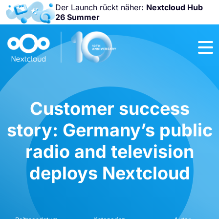
Der Launch rückt näher:
Nextcloud Hub
26 Summer
Nicht
verpassen:
Nextcloud
Community
Conference
2026!
Customer success
story: Germany’s public
radio and television
deploys Nextcloud