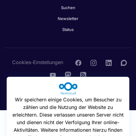
Suchen
Newsletter
Status
Cookies-Einstellungen
© 2016 - 2026 Nextcloud GmbH
Wir speichern einige Cookies, um Besucher zu
zählen und die Nutzung der Website zu
erleichtern. Diese verlassen unseren Server nicht
und dienen nicht der Verfolgung Ihrer online-
Aktivitäten. Weitere Informationen hierzu finden