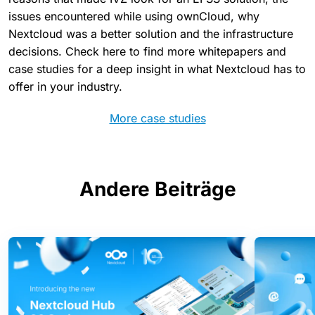
issues encountered while using ownCloud, why
Nextcloud was a better solution and the infrastructure
decisions. Check here to find more whitepapers and
case studies for a deep insight in what Nextcloud has to
offer in your industry.
More case studies
Andere Beiträge