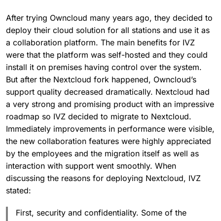
After trying Owncloud many years ago, they decided to
deploy their cloud solution for all stations and use it as
a collaboration platform. The main benefits for IVZ
were that the platform was self-hosted and they could
install it on premises having control over the system.
But after the Nextcloud fork happened, Owncloud’s
support quality decreased dramatically. Nextcloud had
a very strong and promising product with an impressive
roadmap so IVZ decided to migrate to Nextcloud.
Immediately improvements in performance were visible,
the new collaboration features were highly appreciated
by the employees and the migration itself as well as
interaction with support went smoothly. When
discussing the reasons for deploying Nextcloud, IVZ
stated:
First, security and confidentiality. Some of the