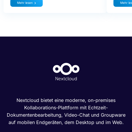
Mehr lesen
Mehr le
Nextcloud bietet eine moderne, on-premises
Kollaborations-Plattform mit Echtzeit-
Dokumentenbearbeitung, Video-Chat und Groupware
auf mobilen Endgeräten, dem Desktop und im Web.