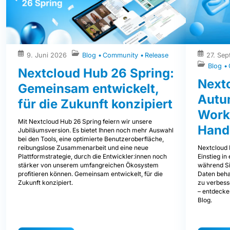
9. Juni 2026
Blog
Community
Release
27. Se
Blog
Nextcloud Hub 26 Spring:
Next
Gemeinsam entwickelt,
Autum
für die Zukunft konzipiert
Work
Mit Nextcloud Hub 26 Spring feiern wir unsere
Hand
Jubiläumsversion. Es bietet Ihnen noch mehr Auswahl
bei den Tools, eine optimierte Benutzeroberfläche,
Nextcloud 
reibungslose Zusammenarbeit und eine neue
Einstieg i
Plattformstrategie, durch die Entwickler:innen noch
während Sie
stärker von unserem umfangreichen Ökosystem
Daten beha
profitieren können. Gemeinsam entwickelt, für die
zu verbess
Zukunft konzipiert.
– entdecke
Blog.