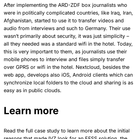
After implementing the ARD-ZDF box journalists who
were in politically complicated countries, like Iraq, Iran,
Afghanistan, started to use it to transfer videos and
audio from interviews and such to Germany. Their use
wasn’t primarily about security, it was just simplicity –
all they needed was a standard wifi in the hotel. Today,
this is very important to them, as journalists use their
mobile phones to interview and files simply transfer
over GPRS or wifi in the hotel. Nextcloud, besides the
web app, develops also iOS, Android clients which can
synchronize local folders to the cloud and sharing is as
easy as in public clouds.
Learn more
Read the full case study to learn more about the initial
reasons that made IVZ look for an EFSS solution, the