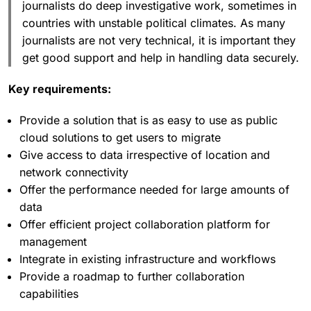
journalists do deep investigative work, sometimes in
countries with unstable political climates. As many
journalists are not very technical, it is important they
get good support and help in handling data securely.
Key requirements:
Provide a solution that is as easy to use as public
cloud solutions to get users to migrate
Give access to data irrespective of location and
network connectivity
Offer the performance needed for large amounts of
data
Offer efficient project collaboration platform for
management
Integrate in existing infrastructure and workflows
Provide a roadmap to further collaboration
capabilities