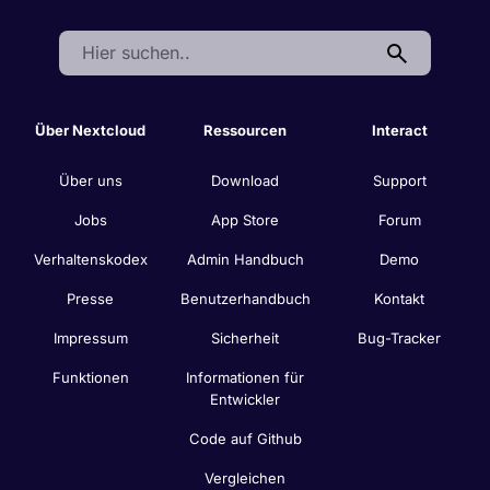
Search:
Über Nextcloud
Ressourcen
Interact
Über uns
Download
Support
Jobs
App Store
Forum
Verhaltenskodex
Admin Handbuch
Demo
Presse
Benutzerhandbuch
Kontakt
Impressum
Sicherheit
Bug-Tracker
Funktionen
Informationen für
Entwickler
Code auf Github
Vergleichen