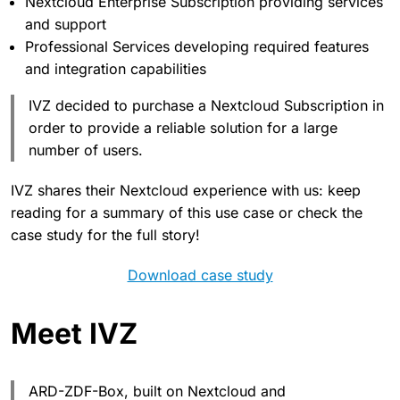
Nextcloud Enterprise Subscription providing services
and support
Professional Services developing required features
and integration capabilities
IVZ decided to purchase a Nextcloud Subscription in
order to provide a reliable solution for a large
number of users.
IVZ shares their Nextcloud experience with us: keep
reading for a summary of this use case or check the
case study for the full story!
Download case study
Meet IVZ
ARD-ZDF-Box, built on Nextcloud and