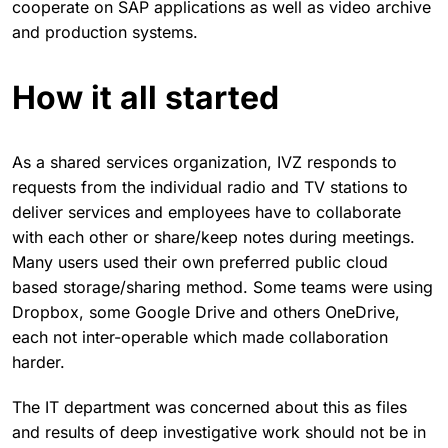
cooperate on SAP applications as well as video archive
and production systems.
How it all started
As a shared services organization, IVZ responds to
requests from the individual radio and TV stations to
deliver services and employees have to collaborate
with each other or share/keep notes during meetings.
Many users used their own preferred public cloud
based storage/sharing method. Some teams were using
Dropbox, some Google Drive and others OneDrive,
each not inter-operable which made collaboration
harder.
The IT department was concerned about this as files
and results of deep investigative work should not be in