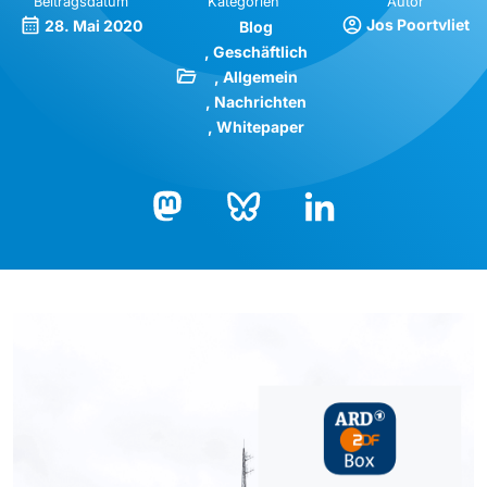
Beitragsdatum
Kategorien
Autor
Jos Poortvliet
28. Mai 2020
Blog
Geschäftlich
Allgemein
Nachrichten
Whitepaper
Bluesky
LinkedIn
Mastodon