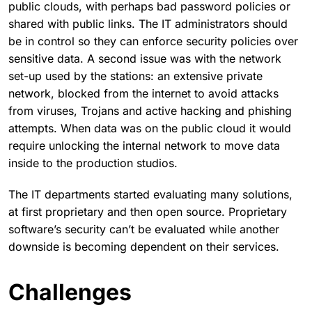
public clouds, with perhaps bad password policies or
shared with public links. The IT administrators should
be in control so they can enforce security policies over
sensitive data. A second issue was with the network
set-up used by the stations: an extensive private
network, blocked from the internet to avoid attacks
from viruses, Trojans and active hacking and phishing
attempts. When data was on the public cloud it would
require unlocking the internal network to move data
inside to the production studios.
The IT departments started evaluating many solutions,
at first proprietary and then open source. Proprietary
software’s security can’t be evaluated while another
downside is becoming dependent on their services.
Challenges