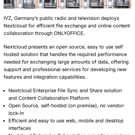
IVZ, Germany’s public radio and television deploys
Nextcloud for efficient file exchange and online content
collaboration through ONLYOFFICE.
Nextcloud presents an open source, easy to use self
hosted solution that handles the required performance
needed for exchanging large amounts of data, offering
support and professional services for developing new
features and integration capabilities.
Nextcloud Enterprise File Sync and Share solution
and Content Collaboration Platform
Open Source, self-hosted (on premise), no vendor-
lock-in
Efficient and easy to use web, mobile and desktop
interfaces