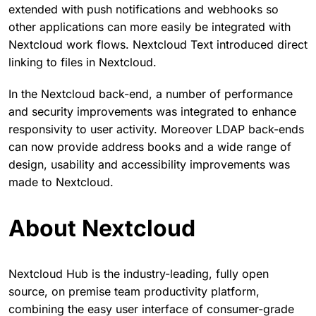
extended with push notifications and webhooks so
other applications can more easily be integrated with
Nextcloud work flows. Nextcloud Text introduced direct
linking to files in Nextcloud.
In the Nextcloud back-end, a number of performance
and security improvements was integrated to enhance
responsivity to user activity. Moreover LDAP back-ends
can now provide address books and a wide range of
design, usability and accessibility improvements was
made to Nextcloud.
About Nextcloud
Nextcloud Hub is the industry-leading, fully open
source, on premise team productivity platform,
combining the easy user interface of consumer-grade