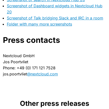
Screenshot of Dashboard widgets in Nextcloud Hub
20
Screenshot of Talk bridging Slack and IRC in a room
Folder with many more screenshots
Press contacts
Nextcloud GmbH
Jos Poortvliet
Phone: +49 (0) 171 121 7528
jos.poortvliet
@nextcloud.com
Other press releases