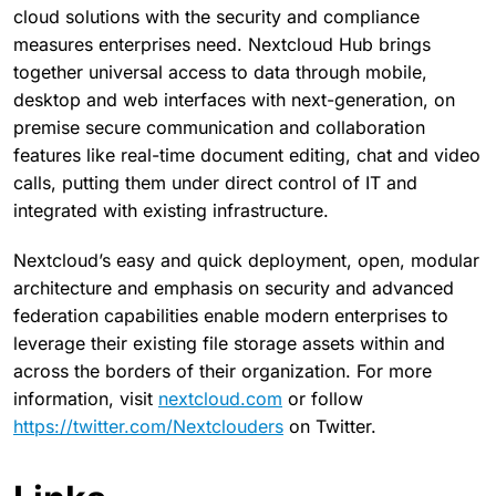
cloud solutions with the security and compliance
measures enterprises need. Nextcloud Hub brings
together universal access to data through mobile,
desktop and web interfaces with next-generation, on
premise secure communication and collaboration
features like real-time document editing, chat and video
calls, putting them under direct control of IT and
integrated with existing infrastructure.
Nextcloud’s easy and quick deployment, open, modular
architecture and emphasis on security and advanced
federation capabilities enable modern enterprises to
leverage their existing file storage assets within and
across the borders of their organization. For more
information, visit
nextcloud.com
or follow
https://twitter.com/Nextclouders
on Twitter.