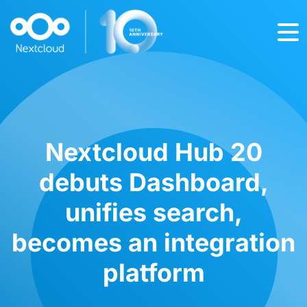
Nextcloud Hub 20
debuts Dashboard,
unifies search,
becomes an integration
platform