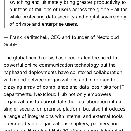
switching and ultimately bring greater productivity to
our tens of millions of users across the globe – all the
while protecting data security and digital sovereignty
of private and enterprise users.
— Frank Karlitschek, CEO and founder of Nextcloud
GmbH
The global health crisis has accelerated the need for
powerful online communication technology but the
haphazard deployments have splintered collaboration
within and between organizations and introduced a
dizzying array of compliance and data loss risks for IT
departments. Nextcloud Hub not only empowers
organizations to consolidate their collaboration into a
single, secure, on premise platform but also introduces
a range of integrations with internal and external tools
operated by an organizations’ supliers, partners and
customers.Nextcloud Hub 20 offers a more integrated