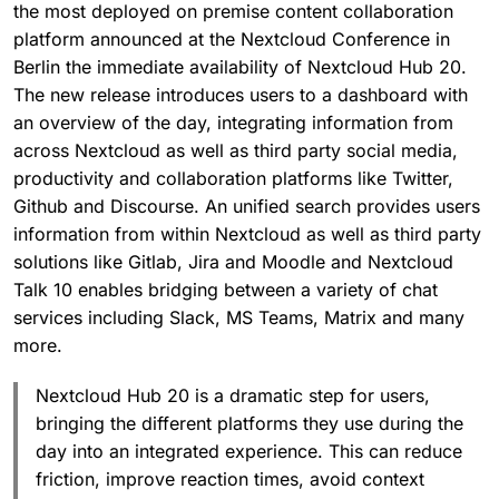
the most deployed on premise content collaboration
platform announced at the Nextcloud Conference in
Berlin the immediate availability of Nextcloud Hub 20.
The new release introduces users to a dashboard with
an overview of the day, integrating information from
across Nextcloud as well as third party social media,
productivity and collaboration platforms like Twitter,
Github and Discourse. An unified search provides users
information from within Nextcloud as well as third party
solutions like Gitlab, Jira and Moodle and Nextcloud
Talk 10 enables bridging between a variety of chat
services including Slack, MS Teams, Matrix and many
more.
Nextcloud Hub 20 is a dramatic step for users,
bringing the different platforms they use during the
day into an integrated experience. This can reduce
friction, improve reaction times, avoid context