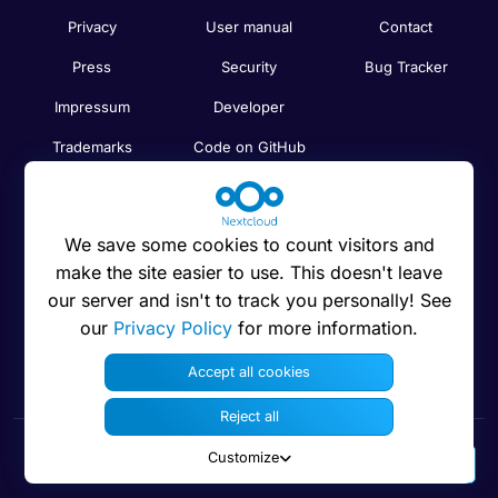
Privacy
User manual
Contact
Press
Security
Bug Tracker
Impressum
Developer
Trademarks
Code on GitHub
Brand guidelines
Compare
Nextcloud features
Search
We save some cookies to count visitors and
Human Rights
Newsletter
make the site easier to use. This doesn't leave
Policy
our server and isn't to track you personally! See
Status
our
Privacy Policy
for more information.
Anti-Corruption
Code of Ethics
Accept all cookies
Reject all
Customize