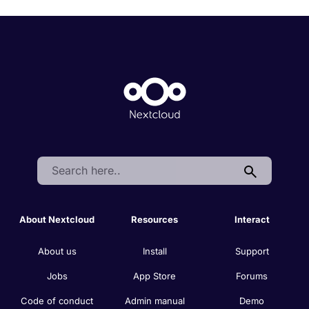
Search:
About Nextcloud
Resources
Interact
About us
Install
Support
Jobs
App Store
Forums
Code of conduct
Admin manual
Demo