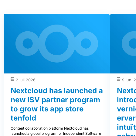
2 juli 2026
9 juni 
Nextcloud has launched a
Next
new ISV partner program
intro
to grow its app store
vern
tenfold
ervar
intuï
Content collaboration platform Nextcloud has
launched a global program for Independent Software