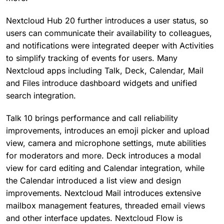
Nextcloud Hub 20 further introduces a user status, so
users can communicate their availability to colleagues,
and notifications were integrated deeper with Activities
to simplify tracking of events for users. Many
Nextcloud apps including Talk, Deck, Calendar, Mail
and Files introduce dashboard widgets and unified
search integration.
Talk 10 brings performance and call reliability
improvements, introduces an emoji picker and upload
view, camera and microphone settings, mute abilities
for moderators and more. Deck introduces a modal
view for card editing and Calendar integration, while
the Calendar introduced a list view and design
improvements. Nextcloud Mail introduces extensive
mailbox management features, threaded email views
and other interface updates. Nextcloud Flow is