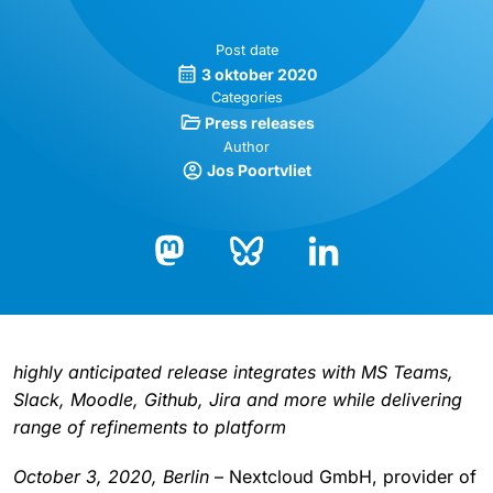
Post date
3 oktober 2020
Categories
Press releases
Author
Jos Poortvliet
Bluesky
LinkedIn
Mastodon
highly anticipated release integrates with MS Teams,
Slack, Moodle, Github, Jira and more while delivering
range of refinements to platform
October 3, 2020, Berlin
– Nextcloud GmbH, provider of