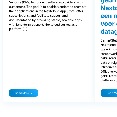
gebru
Vendors (ISVs) to connect software providers with
Next
customers. The goal is to enable vendors to promote
their applications in the Nextcloud App Store, offer
een 
subscriptions, and facilitate support and
documentation by providing stable, scalable apps
voor
with long-term support. Nextcloud serves as a
platform […]
data
Berlijn/Stu
Nextcloud z
opgericht 
samenwerki
gebruikers
data en di
introducee
Office-erva
gebruikers
platform v
Read More
Read M