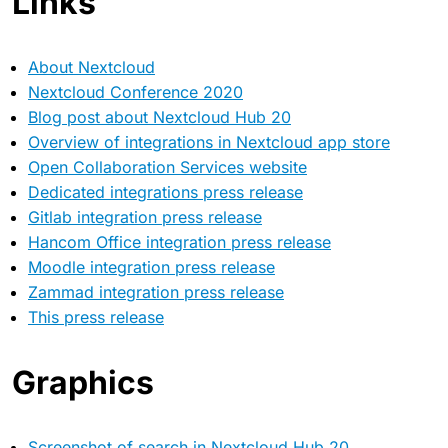
Links
About Nextcloud
Nextcloud Conference 2020
Blog post about Nextcloud Hub 20
Overview of integrations in Nextcloud app store
Open Collaboration Services website
Dedicated integrations press release
Gitlab integration press release
Hancom Office integration press release
Moodle integration press release
Zammad integration press release
This press release
Graphics
Screenshot of search in Nextcloud Hub 20