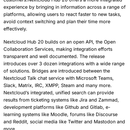
experience by bringing in information across a range of
platforms, allowing users to react faster to new tasks,
avoid context switching and plan their time more
effectively.
Nextcloud Hub 20 builds on an open API, the Open
Collaboration Services, making integration efforts
transparent and well documented. The release
introduces over 3 dozen integrations with a wide range
of solutions. Bridges are introduced between the
Nextcloud Talk chat service with Microsoft Teams,
Slack, Matrix, IRC, XMPP, Steam and many more.
Nextcloud’s integrated, unified search can provide
results from ticketing systems like Jira and Zammad,
development platforms like Github and Gitlab, e-
learning systems like Moodle, forums like Discourse
and Reddit, social media like Twitter and Mastodon and
more.