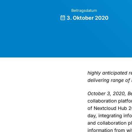
Beitragsdatum
3. Oktober 2020
highly anticipated 
delivering range of
October 3, 2020, Be
collaboration platf
of Nextcloud Hub 20
day, integrating inf
and collaboration p
information from wit