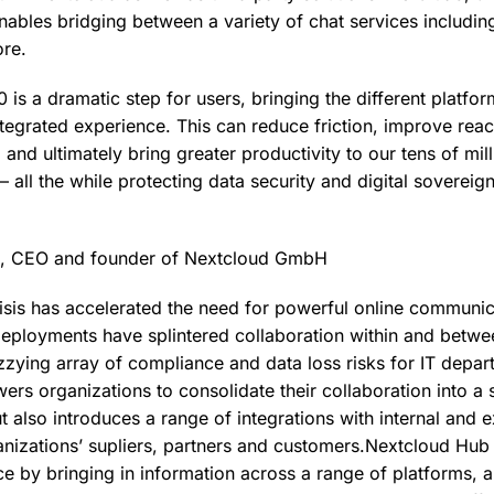
nables bridging between a variety of chat services includi
re.
is a dramatic step for users, bringing the different platfo
ntegrated experience. This can reduce friction, improve reac
 and ultimately bring greater productivity to our tens of mil
– all the while protecting data security and digital sovereig
k, CEO and founder of Nextcloud GmbH
risis has accelerated the need for powerful online communi
eployments have splintered collaboration within and betwe
zzying array of compliance and data loss risks for IT depa
rs organizations to consolidate their collaboration into a s
 also introduces a range of integrations with internal and e
nizations’ supliers, partners and customers.Nextcloud Hub
ce by bringing in information across a range of platforms, a