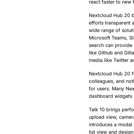
react faster to new 
Nextcloud Hub 20 bu
efforts transparent
wide range of solut
Microsoft Teams, Sl
search can provide 
like Github and Gitl
media like Twitter
Nextcloud Hub 20 fu
colleagues, and noti
for users. Many Nex
dashboard widgets a
Talk 10 brings perf
upload view, camera
introduces a modal 
list view and desi