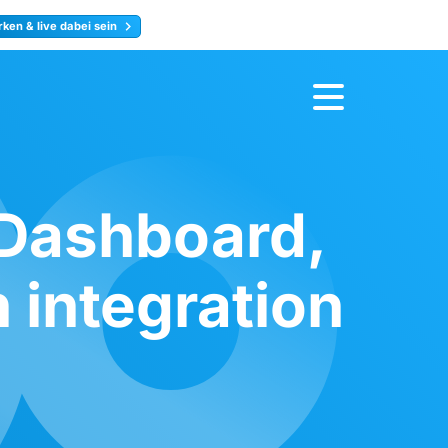
ken & live dabei sein
ty
Jetzt anmelden
 Dashboard,
 integration