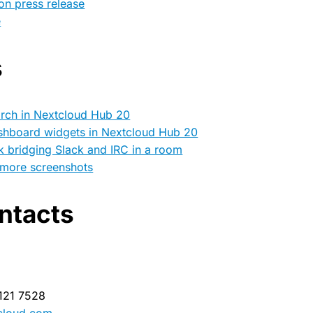
on press release
e
s
arch in Nextcloud Hub 20
shboard widgets in Nextcloud Hub 20
k bridging Slack and IRC in a room
 more screenshots
ntacts
 121 7528