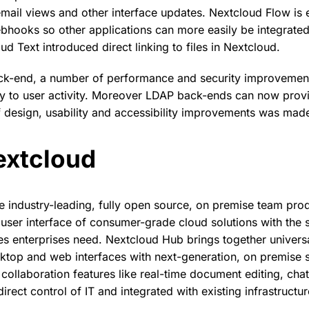
email views and other interface updates. Nextcloud Flow is
ebhooks so other applications can more easily be integrate
d Text introduced direct linking to files in Nextcloud.
ack-end, a number of performance and security improvement
ty to user activity. Moreover LDAP back-ends can now pro
 design, usability and accessibility improvements was mad
extcloud
e industry-leading, fully open source, on premise team prod
user interface of consumer-grade cloud solutions with the 
 enterprises need. Nextcloud Hub brings together universa
ktop and web interfaces with next-generation, on premise 
ollaboration features like real-time document editing, chat
irect control of IT and integrated with existing infrastructur