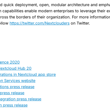
d quick deployment, open, modular architecture and empha
capabilities enable modern enterprises to leverage their exi
ross the borders of their organization. For more information,
ollow
https://twitter.com/Nextclouders
on Twitter.
rence 2020
Nextcloud Hub 20
rations in Nextcloud app store
on Services website
tions press release
 press release
egration press release
n press release