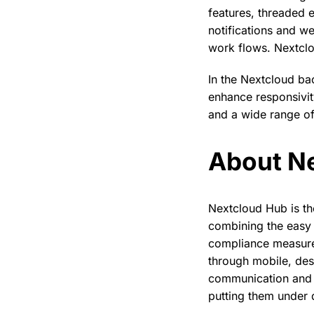
features, threaded 
notifications and w
work flows. Nextclou
In the Nextcloud b
enhance responsivi
and a wide range of
About N
Nextcloud Hub is th
combining the easy 
compliance measures
through mobile, des
communication and c
putting them under d