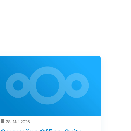
28. Mai 2026