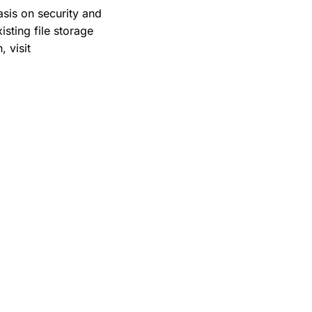
sis on security and
sting file storage
 visit