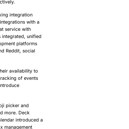
ctively.
ing integration
ntegrations with a
t service with
integrated, unified
lopment platforms
nd Reddit, social
ir availability to
tracking of events
introduce
oji picker and
and more. Deck
alendar introduced a
lbox management