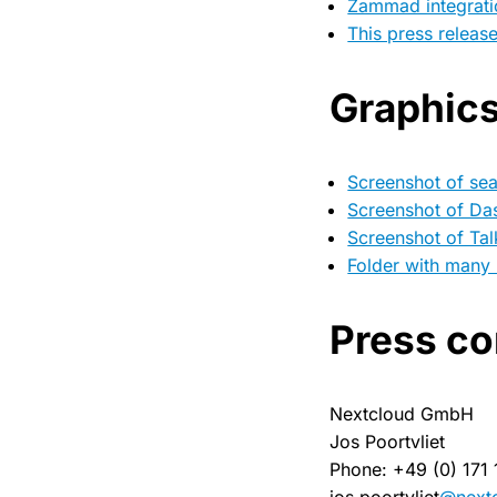
Zammad integrati
This press releas
Graphic
Screenshot of se
Screenshot of Da
Screenshot of Tal
Folder with many
Press co
Nextcloud GmbH
Jos Poortvliet
Phone: +49 (0) 171