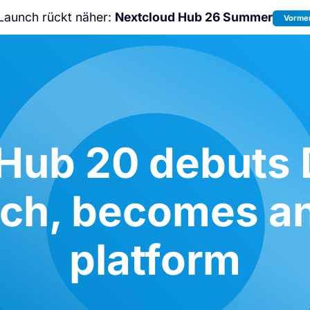
Launch rückt näher:
Nextcloud Hub 26 Summer
Vormer
Nicht verpassen:
Nextcloud Communi
Conference
2026!
Hub 20 debuts
rch, becomes an
platform