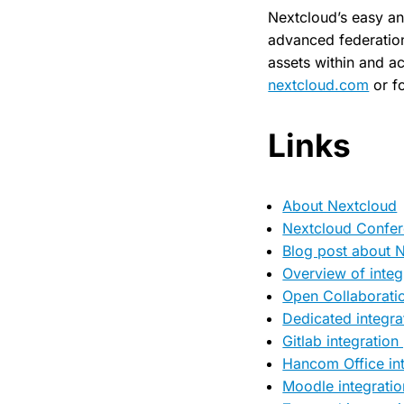
Nextcloud’s easy an
advanced federation 
assets within and ac
nextcloud.com
or f
Links
About Nextcloud
Nextcloud Confe
Blog post about 
Overview of integ
Open Collaborati
Dedicated integra
Gitlab integration
Hancom Office int
Moodle integratio