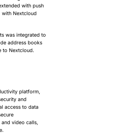
 extended with push
d with Nextcloud
s was integrated to
vide address books
e to Nextcloud.
uctivity platform,
security and
l access to data
secure
 and video calls,
e.