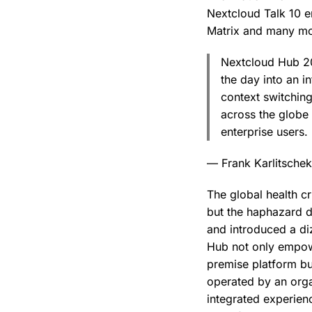
Nextcloud Talk 10 e
Matrix and many mo
Nextcloud Hub 20 
the day into an i
context switching
across the globe 
enterprise users.
— Frank Karlitsche
The global health c
but the haphazard d
and introduced a di
Hub not only empowe
premise platform but
operated by an orga
integrated experien