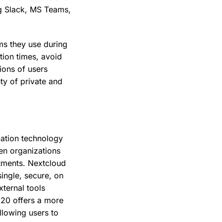
ng Slack, MS Teams,
rms they use during
tion times, avoid
lions of users
nty of private and
cation technology
en organizations
rtments. Nextcloud
ingle, secure, on
xternal tools
 20 offers a more
llowing users to