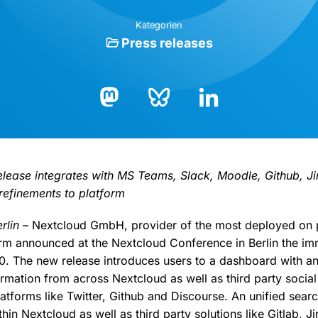
Kategorien
Press releases
Bluesky
LinkedIn
Mastodon
release integrates with MS Teams, Slack, Moodle, Github, J
 refinements to platform
rlin
– Nextcloud GmbH, provider of the most deployed on 
orm announced at the Nextcloud Conference in Berlin the imm
. The new release introduces users to a dashboard with an
ormation from across Nextcloud as well as third party social
latforms like Twitter, Github and Discourse. An unified sear
hin Nextcloud as well as third party solutions like Gitlab, 