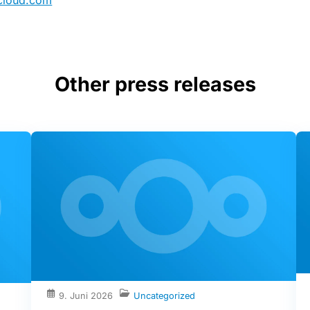
cloud.com
Other press releases
9. Juni 2026
Uncategorized