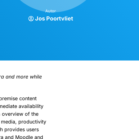
Autor
Jos Poortvliet
ira and more while
premise content
ediate availability
 overview of the
 media, productivity
ch provides users
Jira and Moodle and