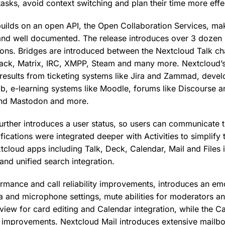
tasks, avoid context switching and plan their time more effe
ilds on an open API, the Open Collaboration Services, mak
 and well documented. The release introduces over 3 dozen i
ions. Bridges are introduced between the Nextcloud Talk cha
ack, Matrix, IRC, XMPP, Steam and many more. Nextcloud’s 
results from ticketing systems like Jira and Zammad, deve
ab, e-learning systems like Moodle, forums like Discourse a
 and Mastodon and more.
rther introduces a user status, so users can communicate the
fications were integrated deeper with Activities to simplify 
tcloud apps including Talk, Deck, Calendar, Mail and Files 
nd unified search integration.
ormance and call reliability improvements, introduces an em
 and microphone settings, mute abilities for moderators 
view for card editing and Calendar integration, while the C
gn improvements. Nextcloud Mail introduces extensive mai