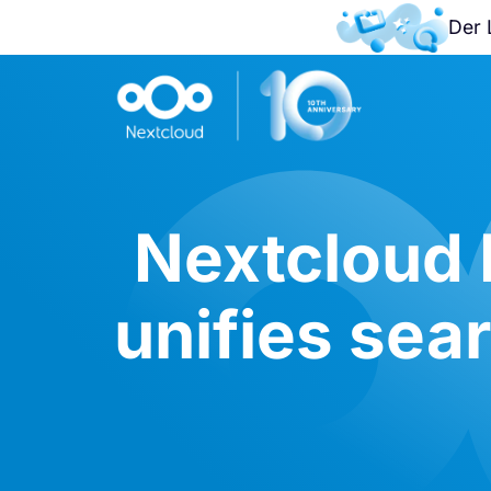
Der 
Nextcloud 
unifies sea