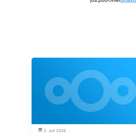
jos.poortvliet
@next
2. Juli 2026