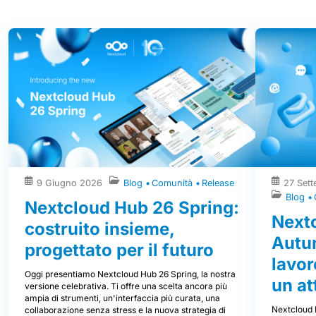
9 Giugno 2026
Blog
Comunità
Release
27 Set
Blog
Nextcloud Hub 26 Spring:
Next
costruito insieme,
Autum
progettato per il futuro
lavor
Oggi presentiamo Nextcloud Hub 26 Spring, la nostra
un at
versione celebrativa. Ti offre una scelta ancora più
ampia di strumenti, un'interfaccia più curata, una
Nextcloud 
collaborazione senza stress e la nuova strategia di