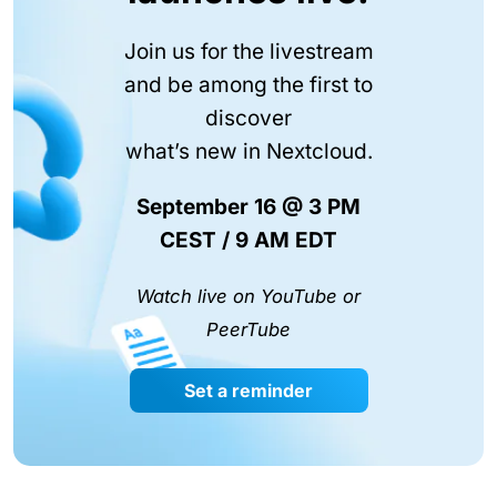
Join us for the livestream
and be among the first to
discover
what’s new in Nextcloud.
September 16 @ 3 PM
CEST / 9 AM EDT
Watch live on YouTube or
PeerTube
Set a reminder