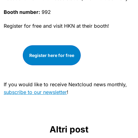
Booth number:
992
Register for free and visit HKN at their booth!
Register here for free
If you would like to receive Nextcloud news monthly,
subscribe to our newsletter
!
Altri post