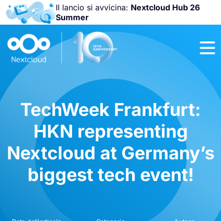
Il lancio si avvicina:
Nextcloud Hub 26
Summer
Unisciti a noi
alla
Nextcloud
Community
Conference
2026
!
TechWeek Frankfurt:
HKN representing
Nextcloud at Germany’s
biggest tech event!