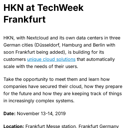
HKN at TechWeek
Frankfurt
HKN, with Nextcloud and its own data centers in three
German cities (Düsseldorf, Hamburg and Berlin with
soon Frankfurt being added), is building for its
customers
unique cloud solutions
that automatically
scale with the needs of their users.
Take the opportunity to meet them and learn how
companies have secured their cloud, how they prepare
for the future and how they are keeping track of things
in increasingly complex systems.
Date:
November 13-14, 2019
Location:
Frankfurt Messe station, Frankfurt Germany