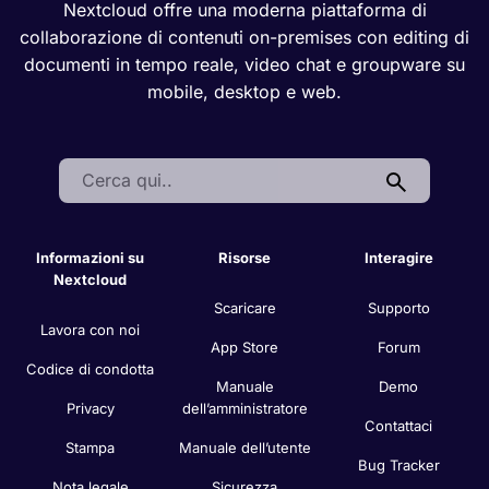
Nextcloud offre una moderna piattaforma di
collaborazione di contenuti on-premises con editing di
documenti in tempo reale, video chat e groupware su
mobile, desktop e web.
Search:
Informazioni su
Risorse
Interagire
Nextcloud
Scaricare
Supporto
Lavora con noi
App Store
Forum
Codice di condotta
Manuale
Demo
Privacy
dell’amministratore
Contattaci
Stampa
Manuale dell’utente
Bug Tracker
Nota legale
Sicurezza