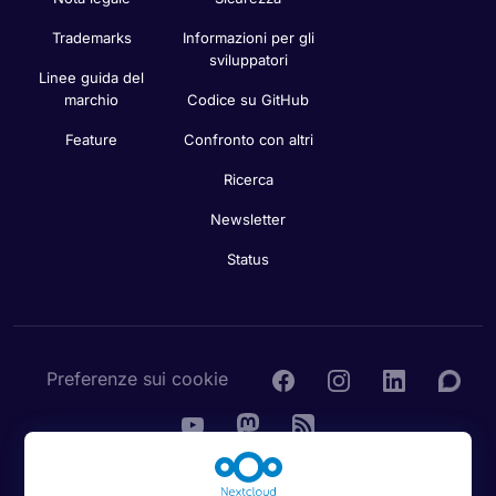
Trademarks
Informazioni per gli
sviluppatori
Linee guida del
marchio
Codice su GitHub
Feature
Confronto con altri
Ricerca
Newsletter
Status
Preferenze sui cookie