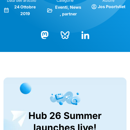
Data dell'articolo
Categorie
Autore
Jos Poortvliet
24 Ottobre
Eventi
News
2019
partner
Bluesky
LinkedIn
Mastodon
Hub 26 Summer
launches live!