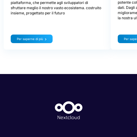
potente col
piattaforma, che permette agli sviluppatori di
dati. Dagli
sfruttare meglio il nostro vasto ecosistema. costruito
miglioramen
insieme, progettato per il futuro
la nostra u
Per saperne di più
Per saper