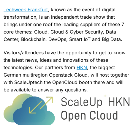
Techweek Frankfurt
, known as the event of digital
transformation, is an independent trade show that
brings under one roof the leading suppliers of these 7
core themes: Cloud, Cloud & Cyber ​​Security, Data
Center, Blockchain, DevOps, Smart IoT and Big Data.
Visitors/attendees have the opportunity to get to know
the latest news, ideas and innovations of these
technologies. Our partners from
HKN
, the biggest
German multiregion Openstack Cloud, will host together
with ScaleUptech the OpenCloud booth there and will
be available to answer any questions.