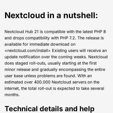
Nextcloud in a nutshell:
Nextcloud Hub 21 is compatible with the latest PHP 8
and drops compatibility with PHP 7.2. The release is
available for immediate download on
<nextcloud.com/install> Existing users will receive an
update notification over the coming weeks. Nextcloud
does staged roll-outs, usually starting at the first
minor release and gradually encompassing the entire
user base unless problems are found. With an
estimated over 400.000 Nextcloud servers on the
internet, the total roll-out is expected to take several
months.
Technical details and help