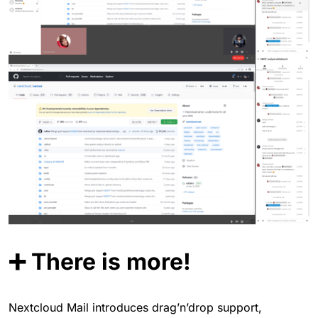
➕ There is more!
Nextcloud Mail introduces drag’n’drop support,