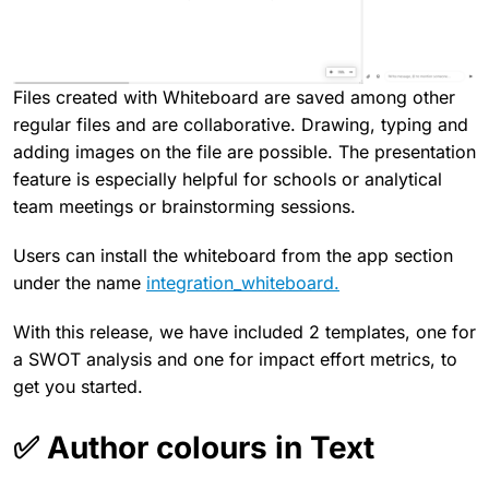
Files created with Whiteboard are saved among other
regular files and are collaborative. Drawing, typing and
adding images on the file are possible. The presentation
feature is especially helpful for schools or analytical
team meetings or brainstorming sessions.
Users can install the whiteboard from the app section
under the name
integration_whiteboard.
With this release, we have included 2 templates, one for
a SWOT analysis and one for impact effort metrics, to
get you started.
✅ Author colours in Text