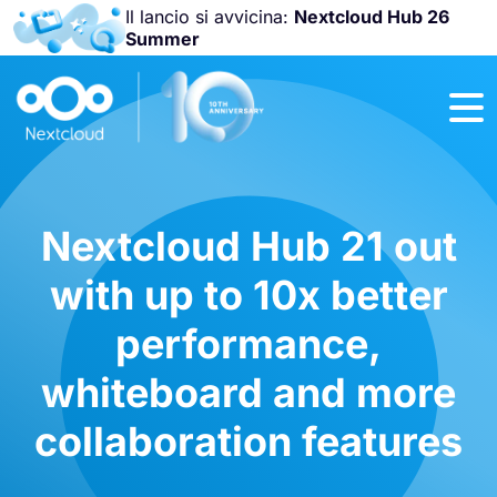
Il lancio si avvicina:
Nextcloud Hub 26
Summer
Unisciti a noi
alla
Nextcloud
Community
Conference
2026
!
Nextcloud Hub 21 out
with up to 10x better
performance,
whiteboard and more
collaboration features