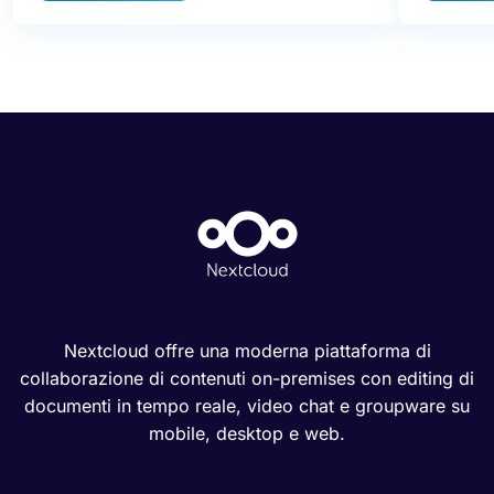
Nextcloud offre una moderna piattaforma di
collaborazione di contenuti on-premises con editing di
documenti in tempo reale, video chat e groupware su
mobile, desktop e web.