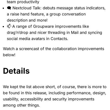
team productivity
🗨 Nextcloud Talk: debuts message status indicators,
a raise hand feature, a group conversation
description and more!
📫 A range of Groupware improvements like
drag’n’drop and nicer threading in Mail and syncing
social media avatars in Contacts.
Watch a screencast of the collaboration improvements
below!
Details
We kept the list above short, of course, there is more to
be found in this release, including performance, design,
usability, accessibility and security improvements
among other things.