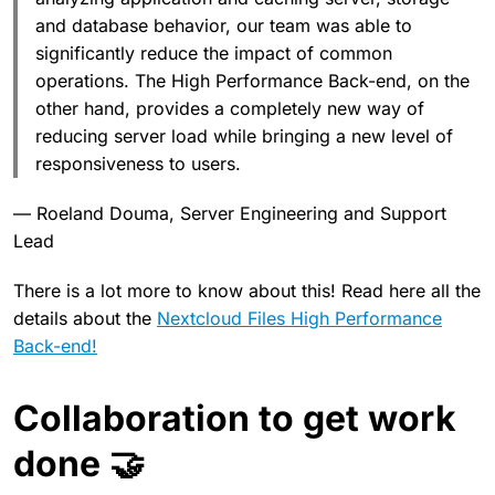
and database behavior, our team was able to
significantly reduce the impact of common
operations. The High Performance Back-end, on the
other hand, provides a completely new way of
reducing server load while bringing a new level of
responsiveness to users.
— Roeland Douma, Server Engineering and Support
Lead
There is a lot more to know about this! Read here all the
details about the
Nextcloud Files High Performance
Back-end!
Collaboration to get work
done 🤝