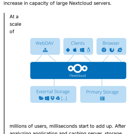
increase in capacity of large Nextcloud servers.
At a
scale
of
millions of users, milliseconds start to add up. After
analyzing application and caching server, storage