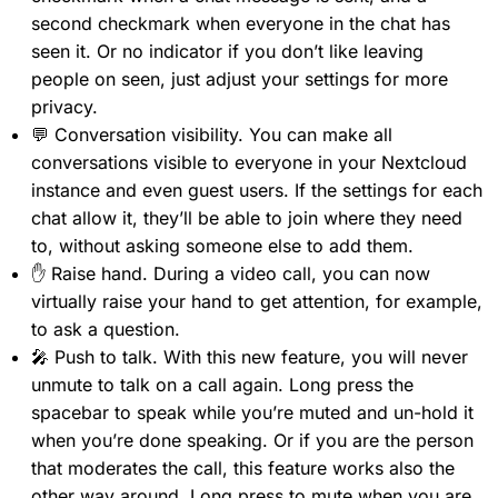
second checkmark when everyone in the chat has
seen it. Or no indicator if you don’t like leaving
people on seen, just adjust your settings for more
privacy.
💬 Conversation visibility. You can make all
conversations visible to everyone in your Nextcloud
instance and even guest users. If the settings for each
chat allow it, they’ll be able to join where they need
to, without asking someone else to add them.
✋ Raise hand. During a video call, you can now
virtually raise your hand to get attention, for example,
to ask a question.
🎤 Push to talk. With this new feature, you will never
unmute to talk on a call again. Long press the
spacebar to speak while you’re muted and un-hold it
when you’re done speaking. Or if you are the person
that moderates the call, this feature works also the
other way around. Long press to mute when you are