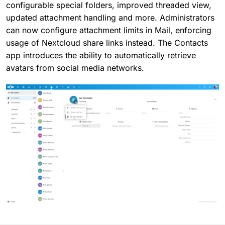
configurable special folders, improved threaded view,
updated attachment handling and more. Administrators
can now configure attachment limits in Mail, enforcing
usage of Nextcloud share links instead. The Contacts
app introduces the ability to automatically retrieve
avatars from social media networks.