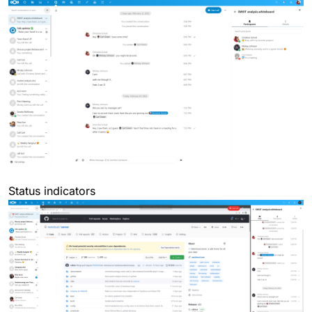
Status indicators