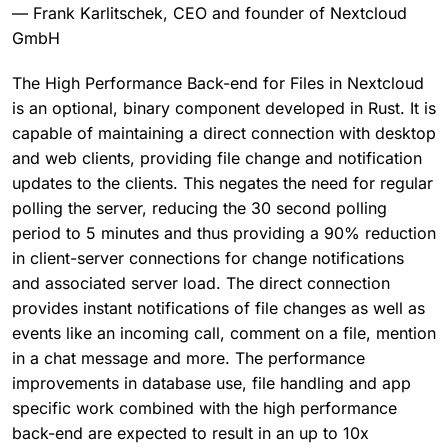
— Frank Karlitschek, CEO and founder of Nextcloud
GmbH
The High Performance Back-end for Files in Nextcloud
is an optional, binary component developed in Rust. It is
capable of maintaining a direct connection with desktop
and web clients, providing file change and notification
updates to the clients. This negates the need for regular
polling the server, reducing the 30 second polling
period to 5 minutes and thus providing a 90% reduction
in client-server connections for change notifications
and associated server load. The direct connection
provides instant notifications of file changes as well as
events like an incoming call, comment on a file, mention
in a chat message and more. The performance
improvements in database use, file handling and app
specific work combined with the high performance
back-end are expected to result in an up to 10x