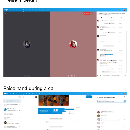
Raise hand during a call