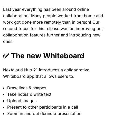
Last year everything has been around online
collaboration! Many people worked from home and
work got done more remotely than in person! Our
second focus for this release was on improving our
collaboration features further and introducing new
ones.
✅ The new Whiteboard
Nextcloud Hub 21 introduces a collaborative
Whiteboard app that allows users to:
Draw lines & shapes
Take notes & write text
Upload images
Present to other participants in a call
Zoom in and out during a presentation