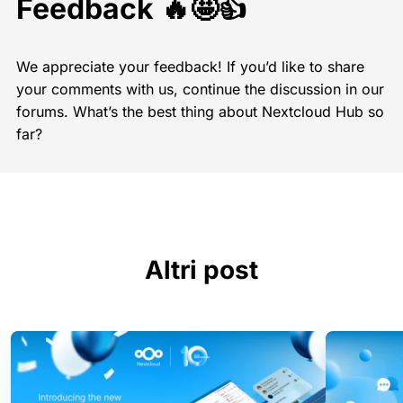
Feedback 🔥🤩👍
We appreciate your feedback! If you’d like to share
your comments with us, continue the discussion in our
forums. What’s the best thing about Nextcloud Hub so
far?
Altri post