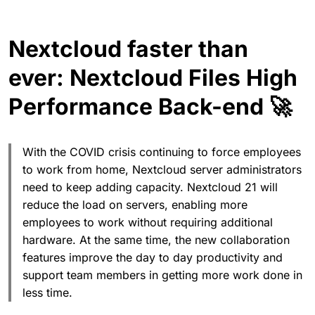
Nextcloud faster than
ever: Nextcloud Files High
Performance Back-end 🚀
With the COVID crisis continuing to force employees
to work from home, Nextcloud server administrators
need to keep adding capacity. Nextcloud 21 will
reduce the load on servers, enabling more
employees to work without requiring additional
hardware. At the same time, the new collaboration
features improve the day to day productivity and
support team members in getting more work done in
less time.