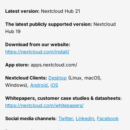
Latest version:
Nextcloud Hub 21
The latest publicly supported version:
Nextcloud
Hub 19
Download from our website:
https://nextcloud.com/install/
App store:
apps.nextcloud.com/
Nextcloud Clients:
Desktop
(Linux, macOS,
Windows),
Android
,
iOS
Whitepapers, customer case studies & datasheets
:
https://nextcloud.com/whitepapers/
Social media channels
:
Twitter
,
Linkedin
,
Facebook