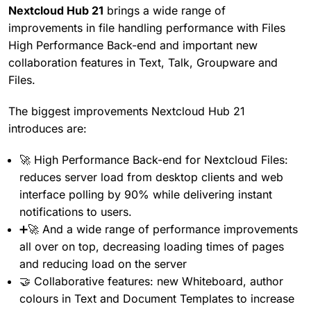
Nextcloud Hub 21
brings a wide range of
improvements in file handling performance with Files
High Performance Back-end and important new
collaboration features in Text, Talk, Groupware and
Files.
The biggest improvements Nextcloud Hub 21
introduces are:
🚀 High Performance Back-end for Nextcloud Files:
reduces server load from desktop clients and web
interface polling by 90% while delivering instant
notifications to users.
➕🚀 And a wide range of performance improvements
all over on top, decreasing loading times of pages
and reducing load on the server
🤝 Collaborative features: new Whiteboard, author
colours in Text and Document Templates to increase