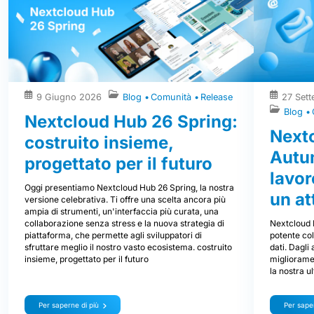
9 Giugno 2026
Blog
Comunità
Release
27 Set
Blog
Nextcloud Hub 26 Spring:
Next
costruito insieme,
Autum
progettato per il futuro
lavor
Oggi presentiamo Nextcloud Hub 26 Spring, la nostra
un at
versione celebrativa. Ti offre una scelta ancora più
ampia di strumenti, un'interfaccia più curata, una
Nextcloud 
collaborazione senza stress e la nuova strategia di
potente col
piattaforma, che permette agli sviluppatori di
dati. Dagli
sfruttare meglio il nostro vasto ecosistema. costruito
miglioramen
insieme, progettato per il futuro
la nostra u
Per saperne di più
Per saper