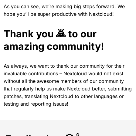
As you can see, we’re making big steps forward. We
hope you’ll be super productive with Nextcloud!
Thank you 🙇 to our
amazing community!
As always, we want to thank our community for their
invaluable contributions – Nextcloud would not exist
without all the awesome members of our community
that regularly help us make Nextcloud better, submitting
patches, translating Nextcloud to other languages or
testing and reporting issues!