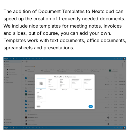
The addition of Document Templates to Nextcloud can
speed up the creation of frequently needed documents.
We include nice templates for meeting notes, invoices
and slides, but of course, you can add your own.
Templates work with text documents, office documents,
spreadsheets and presentations.