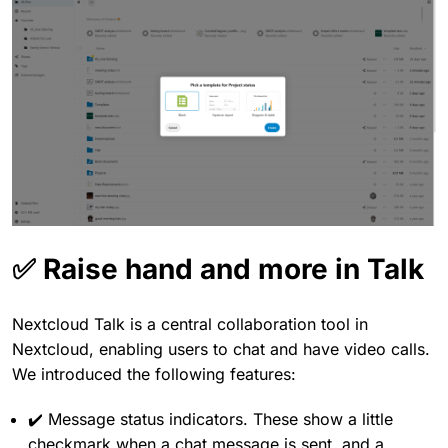
✅ Raise hand and more in Talk
Nextcloud Talk is a central collaboration tool in
Nextcloud, enabling users to chat and have video calls.
We introduced the following features:
✔️ Message status indicators. These show a little
checkmark when a chat message is sent, and a