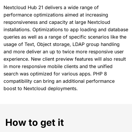
Nextcloud Hub 21 delivers a wide range of
performance optimizations aimed at increasing
responsiveness and capacity at large Nextcloud
installations. Optimizations to app loading and database
queries as well as a range of specific scenarios like the
usage of Text, Object storage, LDAP group handling
and more deliver an up to twice more responsive user
experience. New client preview features will also result
in more responsive mobile clients and the unified
search was optimized for various apps. PHP 8
compatibility can bring an additional performance
boost to Nextcloud deployments.
How to get it