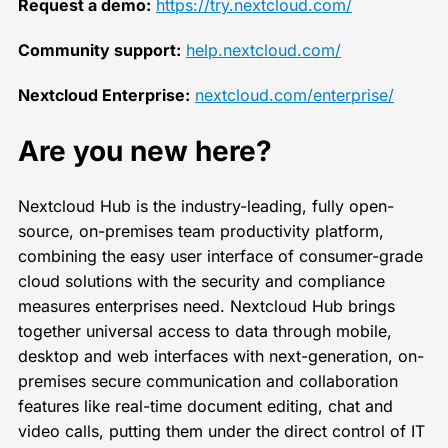
Request a demo:
https://try.nextcloud.com/
Community support:
help.nextcloud.com/
Nextcloud Enterprise:
nextcloud.com/enterprise/
Are you new here?
Nextcloud Hub is the industry-leading, fully open-
source, on-premises team productivity platform,
combining the easy user interface of consumer-grade
cloud solutions with the security and compliance
measures enterprises need. Nextcloud Hub brings
together universal access to data through mobile,
desktop and web interfaces with next-generation, on-
premises secure communication and collaboration
features like real-time document editing, chat and
video calls, putting them under the direct control of IT