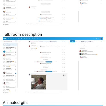
Talk room description
Animated gifs