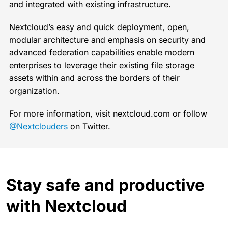
and integrated with existing infrastructure.
Nextcloud’s easy and quick deployment, open,
modular architecture and emphasis on security and
advanced federation capabilities enable modern
enterprises to leverage their existing file storage
assets within and across the borders of their
organization.
For more information, visit nextcloud.com or follow
@Nextclouders
on Twitter.
Stay safe and productive
with Nextcloud