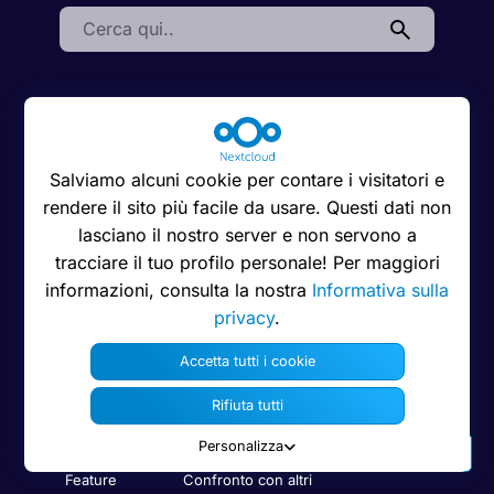
Search:
Informazioni su
Risorse
Interagire
Nextcloud
Scaricare
Supporto
Salviamo alcuni cookie per contare i visitatori e
Lavora con noi
App Store
Forum
rendere il sito più facile da usare. Questi dati non
Codice di condotta
lasciano il nostro server e non servono a
Manuale
Demo
Privacy
dell’amministratore
tracciare il tuo profilo personale! Per maggiori
Contattaci
informazioni, consulta la nostra
Informativa sulla
Stampa
Manuale dell’utente
privacy
.
Bug Tracker
Nota legale
Sicurezza
Accetta tutti i cookie
Trademarks
Informazioni per gli
sviluppatori
Rifiuta tutti
Linee guida del
marchio
Codice su GitHub
Personalizza
Feature
Confronto con altri