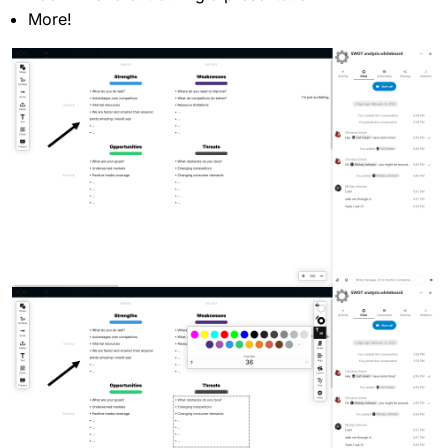
More!