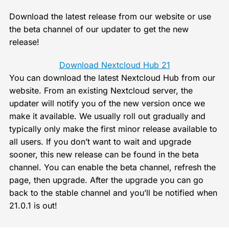
Download the latest release from our website or use
the beta channel of our updater to get the new
release!
Download Nextcloud Hub 21
You can download the latest Nextcloud Hub from our
website. From an existing Nextcloud server, the
updater will notify you of the new version once we
make it available. We usually roll out gradually and
typically only make the first minor release available to
all users. If you don’t want to wait and upgrade
sooner, this new release can be found in the beta
channel. You can enable the beta channel, refresh the
page, then upgrade. After the upgrade you can go
back to the stable channel and you’ll be notified when
21.0.1 is out!