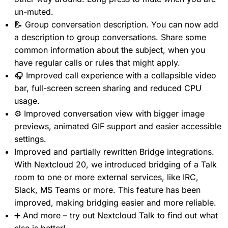
un-muted.
📝 Group conversation description. You can now add
a description to group conversations. Share some
common information about the subject, when you
have regular calls or rules that might apply.
🎧 Improved call experience with a collapsible video
bar, full-screen screen sharing and reduced CPU
usage.
⚙️ Improved conversation view with bigger image
previews, animated GIF support and easier accessible
settings.
Improved and partially rewritten Bridge integrations.
With Nextcloud 20, we introduced bridging of a Talk
room to one or more external services, like IRC,
Slack, MS Teams or more. This feature has been
improved, making bridging easier and more reliable.
➕ And more – try out Nextcloud Talk to find out what
else is better!