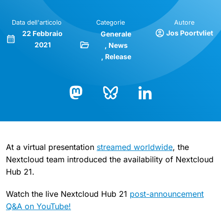
Data dell'articolo
Categorie
Autore
Jos Poortvliet
22 Febbraio
Generale
2021
News
Release
Bluesky
LinkedIn
Mastodon
At a virtual presentation
streamed worldwide
, the
Nextcloud team introduced the availability of Nextcloud
Hub 21.
Watch the live Nextcloud Hub 21
post-announcement
Q&A on YouTube!