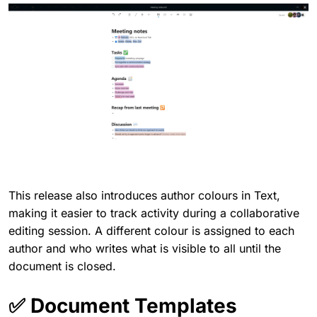
This release also introduces author colours in Text,
making it easier to track activity during a collaborative
editing session. A different colour is assigned to each
author and who writes what is visible to all until the
document is closed.
✅ Document Templates