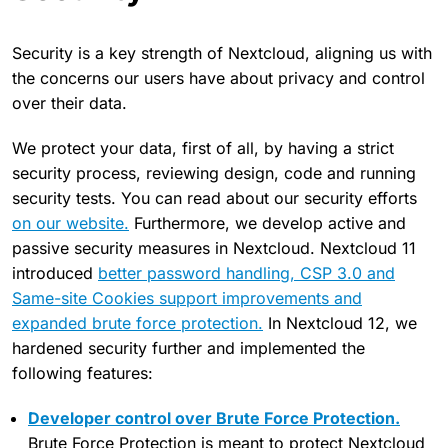
Security is a key strength of Nextcloud, aligning us with
the concerns our users have about privacy and control
over their data.
We protect your data, first of all, by having a strict
security process, reviewing design, code and running
security tests. You can read about our security efforts
on our website.
Furthermore, we develop active and
passive security measures in Nextcloud. Nextcloud 11
introduced
better password handling, CSP 3.0 and
Same-site Cookies support improvements and
expanded brute force protection.
In Nextcloud 12, we
hardened security further and implemented the
following features:
Developer control over Brute Force Protection.
Brute Force Protection is meant to protect Nextcloud