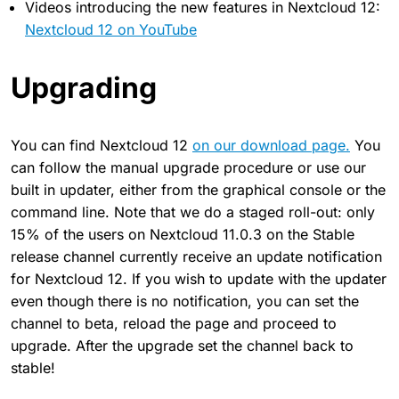
Videos introducing the new features in Nextcloud 12:
Nextcloud 12 on YouTube
Upgrading
You can find Nextcloud 12
on our download page.
You
can follow the manual upgrade procedure or use our
built in updater, either from the graphical console or the
command line. Note that we do a staged roll-out: only
15% of the users on Nextcloud 11.0.3 on the Stable
release channel currently receive an update notification
for Nextcloud 12. If you wish to update with the updater
even though there is no notification, you can set the
channel to beta, reload the page and proceed to
upgrade. After the upgrade set the channel back to
stable!