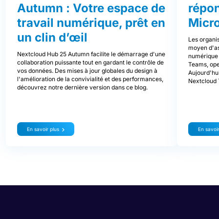
Autumn : Votre espace de
répo
travail numérique, prêt en
Micr
un clin d’œil
Les organis
moyen d'ass
Nextcloud Hub 25 Autumn facilite le démarrage d'une
numérique d
collaboration puissante tout en gardant le contrôle de
Teams, ope
vos données. Des mises à jour globales du design à
Aujourd'hui
l'amélioration de la convivialité et des performances,
Nextcloud 
découvrez notre dernière version dans ce blog.
En savoir plus
En savoir