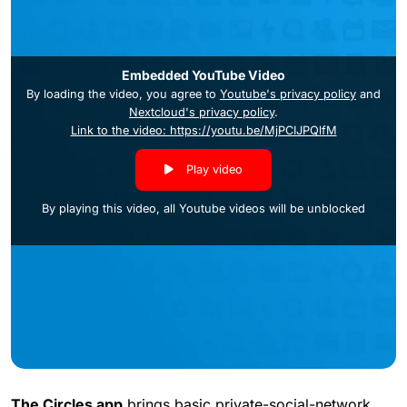
Embedded YouTube Video
By loading the video, you agree to
Youtube's privacy policy
and
Nextcloud's privacy policy
.
Link to the video: https://youtu.be/MjPCIJPQlfM
Play video
By playing this video, all Youtube videos will be unblocked
The Circles app
brings basic private-social-network