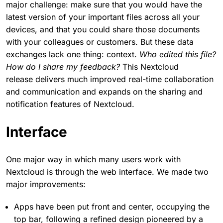
major challenge: make sure that you would have the
latest version of your important files across all your
devices, and that you could share those documents
with your colleagues or customers. But these data
exchanges lack one thing: context.
Who edited this file?
How do I share my feedback?
This Nextcloud
release delivers much improved real-time collaboration
and communication and expands on the sharing and
notification features of Nextcloud.
Interface
One major way in which many users work with
Nextcloud is through the web interface. We made two
major improvements:
Apps have been put front and center, occupying the
top bar, following a refined design pioneered by a