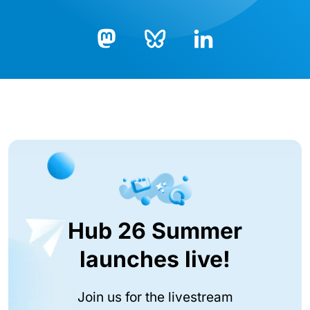
Bluesky
LinkedIn
Mastodon
Hub 26 Summer
launches live!
Join us for the livestream