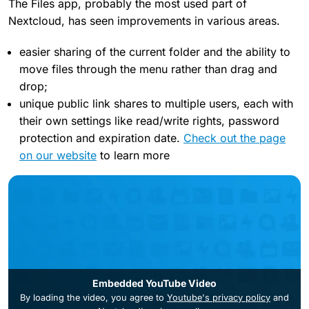
The Files app, probably the most used part of
Nextcloud, has seen improvements in various areas.
easier sharing of the current folder and the ability to
move files through the menu rather than drag and
drop;
unique public link shares to multiple users, each with
their own settings like read/write rights, password
protection and expiration date.
Check out the page
on our website
to learn more
Embedded YouTube Video
By loading the video, you agree to
Youtube's privacy policy
and