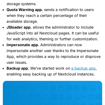
storage systems.
Quota Warning app.
sends a notification to users
when they reach a certain percentage of their
available storage.
JSloader app.
allows the administrator to include
JavaScript into all Nextcloud pages. It can be useful
for web analytics, theming or further customization.
Impersonate app.
Administrators can now
impersonate another user thanks to the Impersonate
App, which provides a way to reproduce or disprove
user issues.
Backup app.
We’ve started work on
a backup app
,
enabling easy backing up of Nextcloud instances.