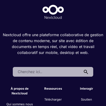
Nextcloud offre une plateforme collaborative de gestion
de contenu moderne, sur site avec édition de
documents en temps réel, chat vidéo et travail
collaboratif sur mobile, desktop et web.
Search:
À propos de
Ressources
Interagir
Nextcloud
Télécharger
Soutien
Qui sommes nous