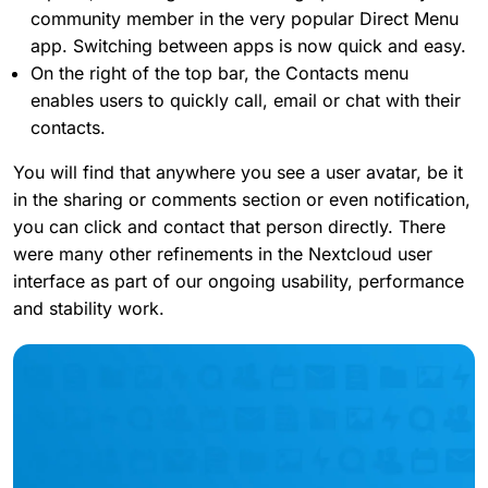
community member in the very popular Direct Menu
app. Switching between apps is now quick and easy.
On the right of the top bar, the Contacts menu
enables users to quickly call, email or chat with their
contacts.
You will find that anywhere you see a user avatar, be it
in the sharing or comments section or even notification,
you can click and contact that person directly. There
were many other refinements in the Nextcloud user
interface as part of our ongoing usability, performance
and stability work.