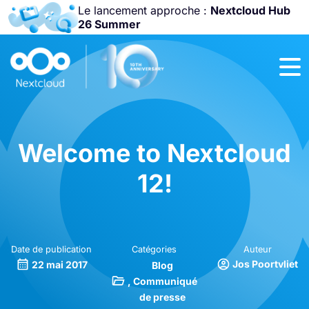
Le lancement approche :
Nextcloud Hub
26 Summer
Rejoignez-nous
à la
Community
Conference
2026
!
Welcome to Nextcloud
12!
Date de publication
Catégories
Auteur
Jos Poortvliet
22 mai 2017
Blog
Communiqué
de presse