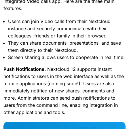
integrated Video calls app. Here are the three main
features:
Users can join Video calls from their Nextcloud
instance and securely communicate with their
colleagues, friends or family in their browser.
They can share documents, presentations, and save
them directly to their Nextcloud.
Screen sharing allows users to cooperate in real time.
Push Notifications.
Nextcloud 12 supports instant
notifications to users in the web interface as well as the
mobile applications (coming soon!). Users are also
immediately notified of new shares, comments and
more. Administrators can send push notifications to
users from the command line, enabling integration in
other applications and tools.