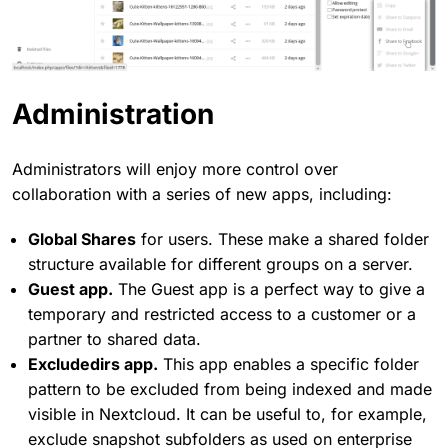
Administration
Administrators will enjoy more control over
collaboration with a series of new apps, including:
Global Shares
for users. These make a shared folder
structure available for different groups on a server.
Guest app.
The Guest app is a perfect way to give a
temporary and restricted access to a customer or a
partner to shared data.
Excludedirs app.
This app enables a specific folder
pattern to be excluded from being indexed and made
visible in Nextcloud. It can be useful to, for example,
exclude snapshot subfolders as used on enterprise