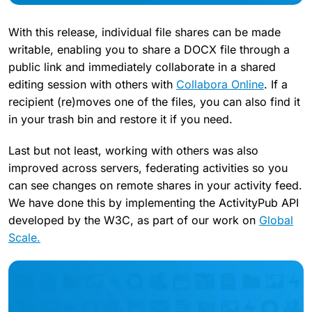
With this release, individual file shares can be made
writable, enabling you to share a DOCX file through a
public link and immediately collaborate in a shared
editing session with others with
Collabora Online
. If a
recipient (re)moves one of the files, you can also find it
in your trash bin and restore it if you need.
Last but not least, working with others was also
improved across servers, federating activities so you
can see changes on remote shares in your activity feed.
We have done this by implementing the ActivityPub API
developed by the W3C, as part of our work on
Global
Scale.