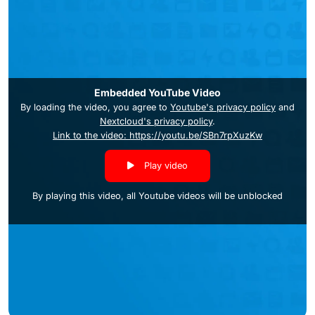
Embedded YouTube Video
By loading the video, you agree to
Youtube's privacy policy
and
Nextcloud's privacy policy
.
Link to the video: https://youtu.be/SBn7rpXuzKw
Play video
By playing this video, all Youtube videos will be unblocked