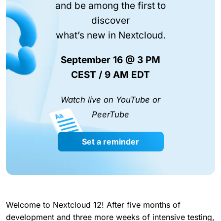
and be among the first to
discover
what’s new in Nextcloud.
September 16 @ 3 PM
CEST / 9 AM EDT
Watch live on YouTube or
PeerTube
Set a reminder
Welcome to Nextcloud 12! After five months of
development and three more weeks of intensive testing,