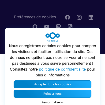
Préférences de cookies
© 2016 - 2026 Nextcloud GmbH
Nous enregistrons certains cookies pour compter
les visiteurs et faciliter l'utilisation du site. Ces
données ne quittent pas notre serveur et ne sont
pas destinées à vous suivre personnellement !
Consultez notre
politique de confidentialité
pour
plus d'informations
Accepter tous les cookies
Refuser tous
Personnaliser