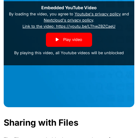
Embedded YouTube Video
By loading the video, you agree to
Youtube's privacy policy
and
Nextcloud's privacy policy
.
Link to the video: https://youtu.be/LThwZBZCaeU
Play video
By playing this video, all Youtube videos will be unblocked
Sharing with Files