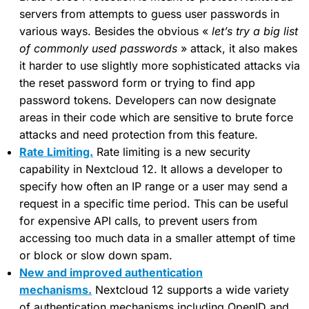
servers from attempts to guess user passwords in
various ways. Besides the obvious «
let’s try a big list
of commonly used passwords
» attack, it also makes
it harder to use slightly more sophisticated attacks via
the reset password form or trying to find app
password tokens. Developers can now designate
areas in their code which are sensitive to brute force
attacks and need protection from this feature.
Rate Limiting.
Rate limiting is a new security
capability in Nextcloud 12. It allows a developer to
specify how often an IP range or a user may send a
request in a specific time period. This can be useful
for expensive API calls, to prevent users from
accessing too much data in a smaller attempt of time
or block or slow down spam.
New and improved authentication
mechanisms.
Nextcloud 12 supports a wide variety
of authentication mechanisms including OpenID and