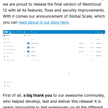
we are proud to release the final version of Nextcloud
12 with all its features, fixes and security improvements.
With it comes our announcement of Global Scale, which
you can
read about in our blog here.
First of all,
a big thank you
to our awesome community,
who helped develop, test and deliver this release! It is
nearly impossible to test extensively on all the different