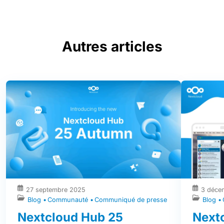
Autres articles
27 septembre 2025
3 déce
Blog
Communauté
Communiqué de presse
Blog
Nextcloud Hub 25
Nextc