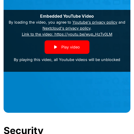
Embedded YouTube Video
By loading the video, you agree to
Youtube's privacy policy
and
Nextcloud's privacy policy
.
Link to the video: https://youtu.be/wup_HzTv0LM
Play video
By playing this video, all Youtube videos will be unblocked
Security