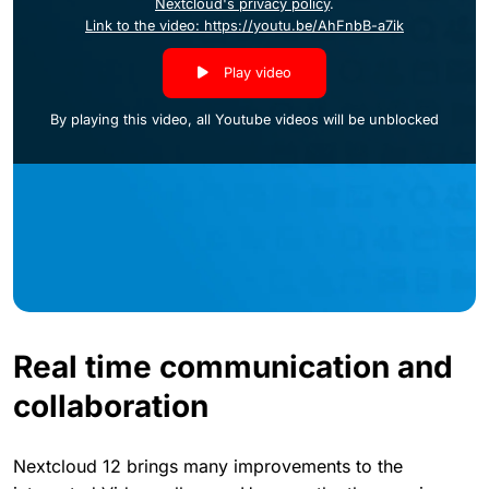
Nextcloud's privacy policy
.
Link to the video: https://youtu.be/AhFnbB-a7ik
Play video
By playing this video, all Youtube videos will be unblocked
Real time communication and
collaboration
Nextcloud 12 brings many improvements to the