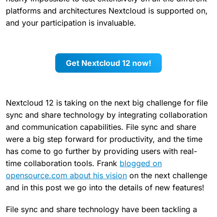
platforms and architectures Nextcloud is supported on,
and your participation is invaluable.
Get Nextcloud 12 now!
Nextcloud 12 is taking on the next big challenge for file
sync and share technology by integrating collaboration
and communication capabilities. File sync and share
were a big step forward for productivity, and the time
has come to go further by providing users with real-
time collaboration tools. Frank
blogged on
opensource.com about his vision
on the next challenge
and in this post we go into the details of new features!
File sync and share technology have been tackling a