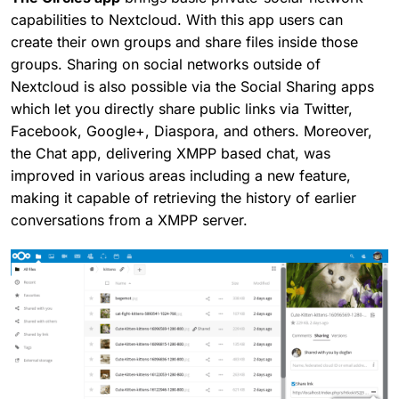
capabilities to Nextcloud. With this app users can
create their own groups and share files inside those
groups. Sharing on social networks outside of
Nextcloud is also possible via the Social Sharing apps
which let you directly share public links via Twitter,
Facebook, Google+, Diaspora, and others. Moreover,
the Chat app, delivering XMPP based chat, was
improved in various areas including a new feature,
making it capable of retrieving the history of earlier
conversations from a XMPP server.