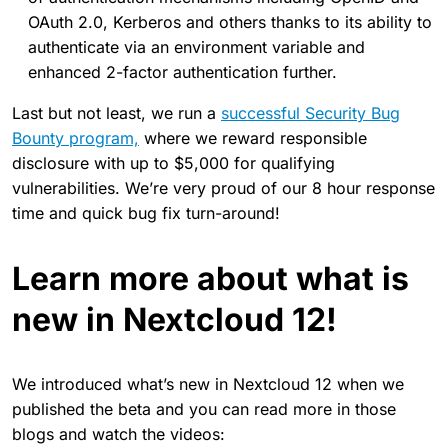
OAuth 2.0, Kerberos and others thanks to its ability to
authenticate via an environment variable and
enhanced 2-factor authentication further.
Last but not least, we run a
successful Security Bug
Bounty program,
where we reward responsible
disclosure with up to $5,000 for qualifying
vulnerabilities. We’re very proud of our 8 hour response
time and quick bug fix turn-around!
Learn more about what is
new in Nextcloud 12!
We introduced what’s new in Nextcloud 12 when we
published the beta and you can read more in those
blogs and watch the videos: