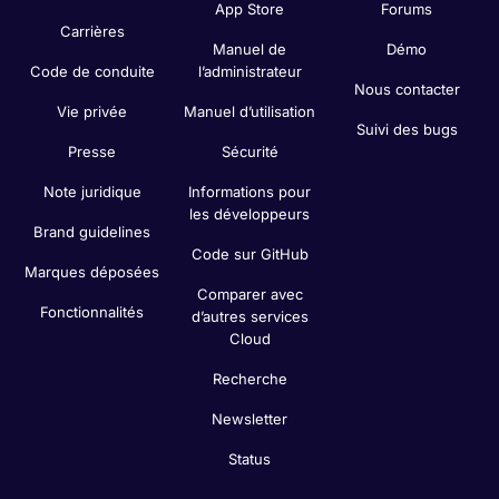
App Store
Forums
Carrières
Manuel de
Démo
Code de conduite
l’administrateur
Nous contacter
Vie privée
Manuel d’utilisation
Suivi des bugs
Presse
Sécurité
Note juridique
Informations pour
les développeurs
Brand guidelines
Code sur GitHub
Marques déposées
Comparer avec
Fonctionnalités
d’autres services
Cloud
Recherche
Newsletter
Status