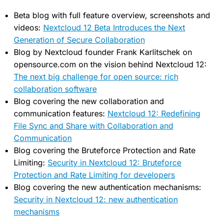
Beta blog with full feature overview, screenshots and
videos:
Nextcloud 12 Beta Introduces the Next
Generation of Secure Collaboration
Blog by Nextcloud founder Frank Karlitschek on
opensource.com on the vision behind Nextcloud 12:
The next big challenge for open source: rich
collaboration software
Blog covering the new collaboration and
communication features:
Nextcloud 12: Redefining
File Sync and Share with Collaboration and
Communication
Blog covering the Bruteforce Protection and Rate
Limiting:
Security in Nextcloud 12: Bruteforce
Protection and Rate Limiting for developers
Blog covering the new authentication mechanisms:
Security in Nextcloud 12: new authentication
mechanisms