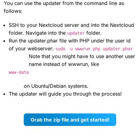
You can use the updater from the command line as
follows:
SSH to your Nextcloud server and into the Nextcloud
folder. Navigate into the
folder.
updater
Run the updater.phar file with PHP under the user id
of your webserver:
sudo -u wwwrun php updater.phar
Note that you might have to use another user
name instead of wwwrun, like
www-data
on Ubuntu/Debian systems.
The updater will guide you through the process!
Grab the zip file and get started!