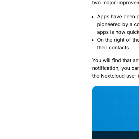
two major improve
Apps have been pu
pioneered by a c
apps is now quic
On the right of th
their contacts.
You will find that a
notification, you ca
the Nextcloud user i