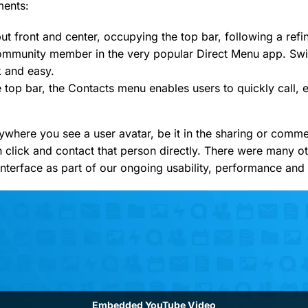
ments:
t front and center, occupying the top bar, following a refi
ommunity member in the very popular Direct Menu app. Sw
k and easy.
e top bar, the Contacts menu enables users to quickly call, 
nywhere you see a user avatar, be it in the sharing or comm
n click and contact that person directly. There were many o
nterface as part of our ongoing usability, performance and 
Embedded YouTube Video