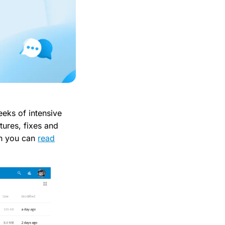
eks of intensive
atures, fixes and
ch you can
read