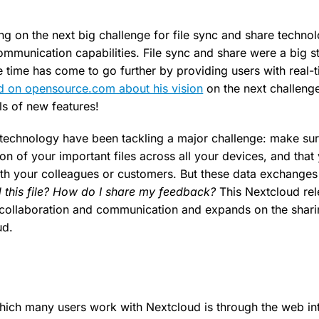
ng on the next big challenge for file sync and share techno
ommunication capabilities. File sync and share were a big s
e time has come to go further by providing users with real-
d on opensource.com about his vision
on the next challenge
ls of new features!
 technology have been tackling a major challenge: make su
ion of your important files across all your devices, and tha
h your colleagues or customers. But these data exchanges 
 this file? How do I share my feedback?
This Nextcloud rel
collaboration and communication and expands on the sharin
ud.
hich many users work with Nextcloud is through the web i