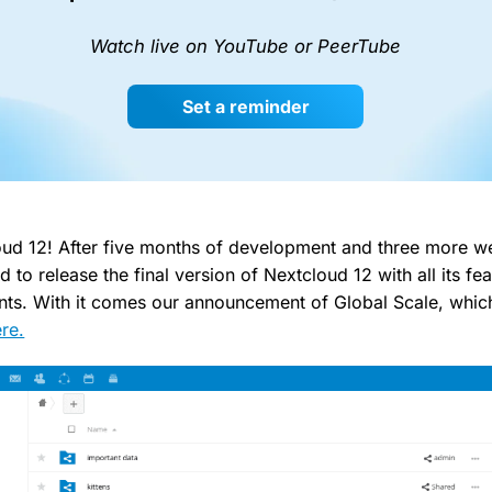
Watch live on YouTube or PeerTube
Set a reminder
ud 12! After five months of development and three more we
d to release the final version of Nextcloud 12 with all its fe
nts. With it comes our announcement of Global Scale, whi
re.