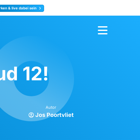
ken & live dabei sein
ty
Jetzt anmelden
d 12!
Autor
Jos Poortvliet