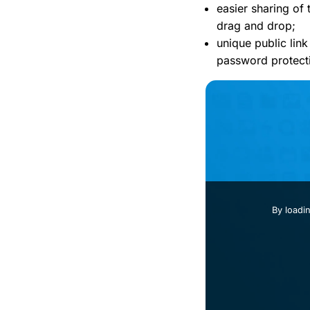
easier sharing of 
drag and drop;
unique public link
password protect
By loadi