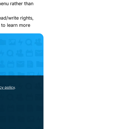
menu rather than
ead/write rights,
to learn more
cy policy
.