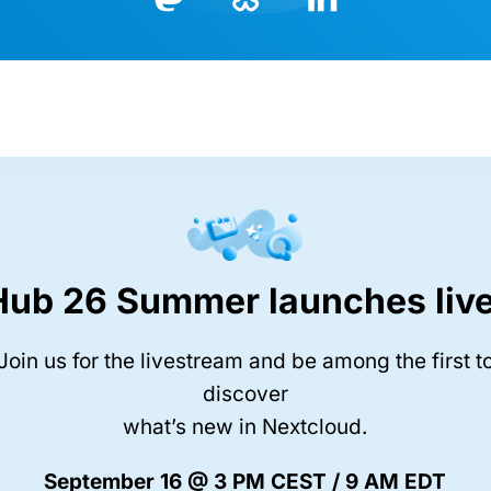
Bluesky
LinkedIn
Mastodon
Hub 26 Summer launches live
Join us for the livestream and be among the first t
discover
what’s new in Nextcloud.
September 16 @ 3 PM CEST / 9 AM EDT