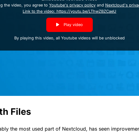
ng the video, you agree to
Youtube's privacy policy
and
Nextcloud's priva
Link to the video: https://youtu.be/LThwZBZCaeU
Play video
By playing this video, all Youtube videos will be unblocked
th Files
ably the most used part of Nextcloud, has seen improvement