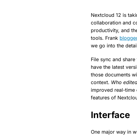
Nextcloud 12 is taki
collaboration and c
productivity, and th
tools. Frank
blogge
we go into the detai
File sync and share
have the latest vers
those documents wit
context.
Who edited
improved real-time 
features of Nextclo
Interface
One major way in w