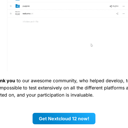
ank you
to our awesome community, who helped develop, tes
 impossible to test extensively on all the different platforms
ed on, and your participation is invaluable.
Get Nextcloud 12 now!