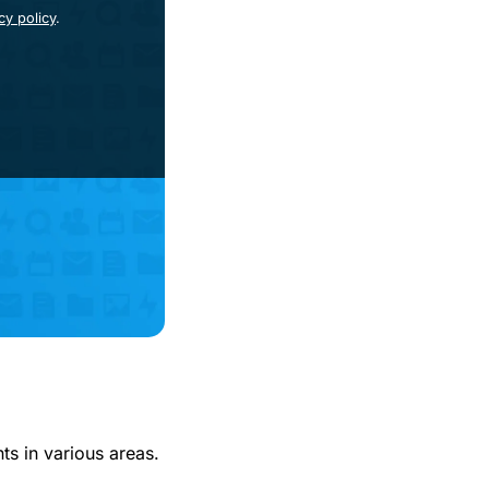
cy policy
.
s in various areas.