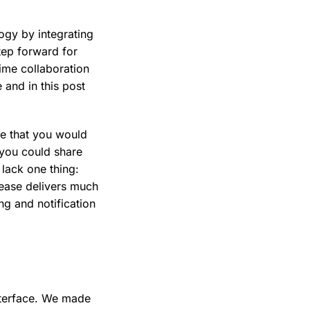
logy by integrating
tep forward for
time collaboration
 and in this post
re that you would
t you could share
lack one thing:
ease delivers much
g and notification
nterface. We made