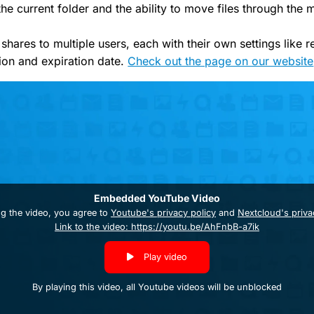
the current folder and the ability to move files through the 
 shares to multiple users, each with their own settings like r
ion and expiration date.
Check out the page on our website
Embedded YouTube Video
ng the video, you agree to
Youtube's privacy policy
and
Nextcloud's priva
Link to the video: https://youtu.be/AhFnbB-a7ik
Play video
By playing this video, all Youtube videos will be unblocked