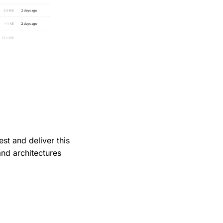
t and deliver this
 and architectures