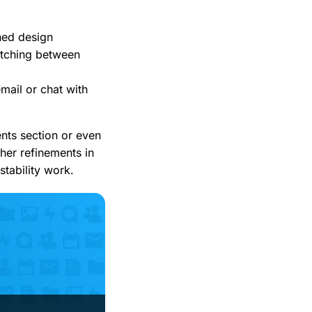
ned design
itching between
email or chat with
ents section or even
ther refinements in
stability work.