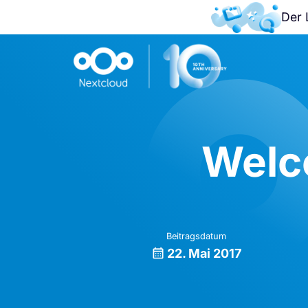
Der 
Welc
Beitragsdatum
22. Mai 2017