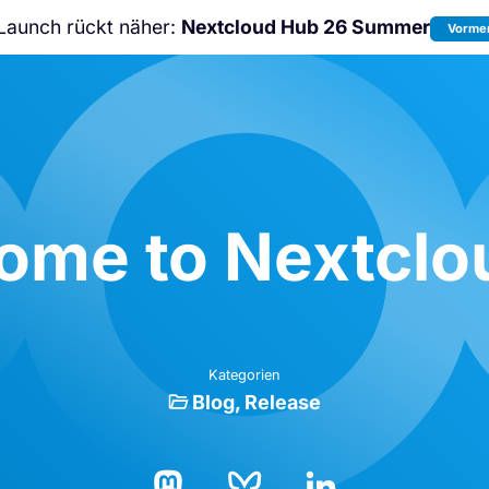
Launch rückt näher:
Nextcloud Hub 26 Summer
Vormer
Nicht verpassen:
Nextcloud Communi
Conference
2026!
ome to Nextclou
Kategorien
Blog
Release