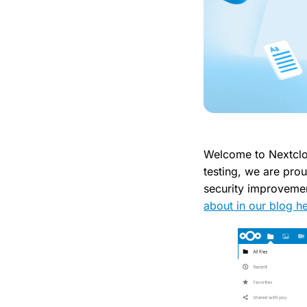
Welcome to Nextclo
testing, we are prou
security improveme
about in our blog he