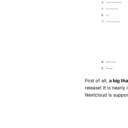
First of all,
a big th
release! It is nearly
Nextcloud is support