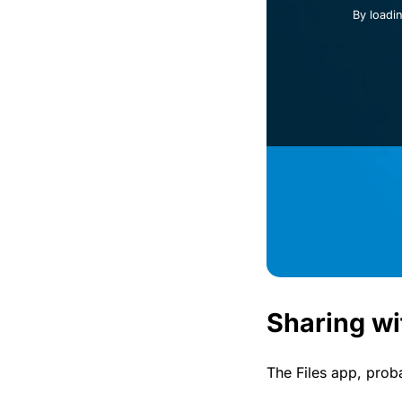
By loadi
Sharing wi
The Files app, prob