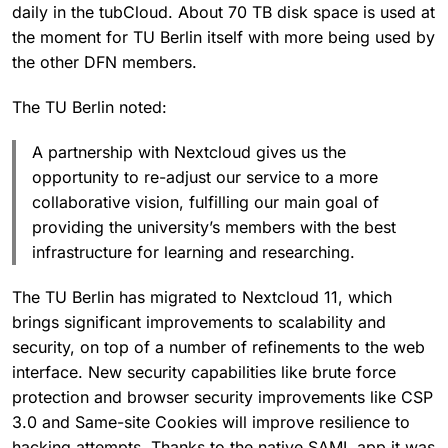
daily in the tubCloud. About 70 TB disk space is used at
the moment for TU Berlin itself with more being used by
the other DFN members.
The TU Berlin noted:
A partnership with Nextcloud gives us the
opportunity to re-adjust our service to a more
collaborative vision, fulfilling our main goal of
providing the university’s members with the best
infrastructure for learning and researching.
The TU Berlin has migrated to Nextcloud 11, which
brings significant improvements to scalability and
security, on top of a number of refinements to the web
interface. New security capabilities like brute force
protection and browser security improvements like CSP
3.0 and Same-site Cookies will improve resilience to
hacking attempts. Thanks to the native SAML app it was