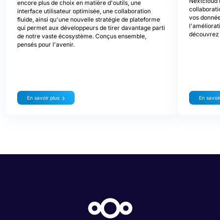
Nextcloud 
encore plus de choix en matière d'outils, une
collaborati
interface utilisateur optimisée, une collaboration
vos donnée
fluide, ainsi qu'une nouvelle stratégie de plateforme
l'améliorat
qui permet aux développeurs de tirer davantage parti
découvrez 
de notre vaste écosystème. Conçus ensemble,
pensés pour l'avenir.
En savoir plus
En savoir