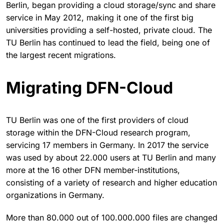
Berlin, began providing a cloud storage/sync and share
service in May 2012, making it one of the first big
universities providing a self-hosted, private cloud. The
TU Berlin has continued to lead the field, being one of
the largest recent migrations.
Migrating DFN-Cloud
TU Berlin was one of the first providers of cloud
storage within the DFN-Cloud research program,
servicing 17 members in Germany. In 2017 the service
was used by about 22.000 users at TU Berlin and many
more at the 16 other DFN member-institutions,
consisting of a variety of research and higher education
organizations in Germany.
More than 80.000 out of 100.000.000 files are changed