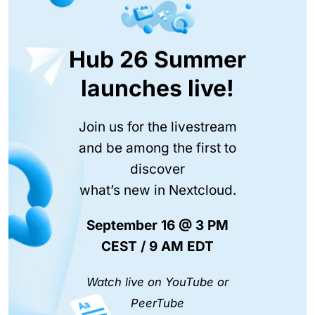
Hub 26 Summer
launches live!
Join us for the livestream
and be among the first to
discover
what’s new in Nextcloud.
September 16 @ 3 PM
CEST / 9 AM EDT
Watch live on YouTube or
PeerTube