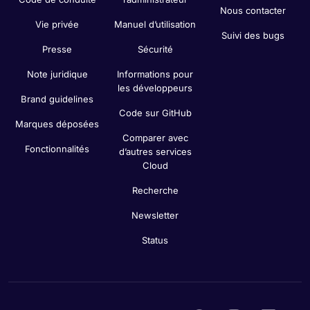
Nous contacter
Vie privée
Manuel d’utilisation
Suivi des bugs
Presse
Sécurité
Note juridique
Informations pour
les développeurs
Brand guidelines
Code sur GitHub
Marques déposées
Comparer avec
Fonctionnalités
d’autres services
Cloud
Recherche
Newsletter
Status