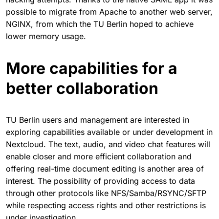
possible to migrate from Apache to another web server,
NGINX, from which the TU Berlin hoped to achieve
lower memory usage.
More capabilities for a
better collaboration
TU Berlin users and management are interested in
exploring capabilities available or under development in
Nextcloud. The text, audio, and video chat features will
enable closer and more efficient collaboration and
offering real-time document editing is another area of
interest. The possibility of providing access to data
through other protocols like NFS/Samba/RSYNC/SFTP
while respecting access rights and other restrictions is
under investigation.