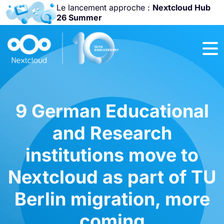
Le lancement approche :
Nextcloud Hub
26 Summer
Rejoignez-nous
à la
Community
Conference
2026
!
9 German Educational
and Research
institutions move to
Nextcloud as part of TU
Berlin migration, more
coming