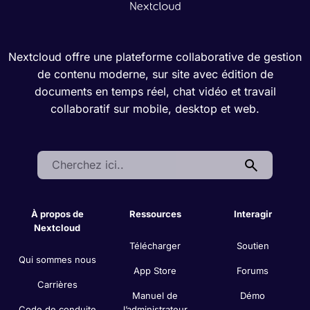
Nextcloud offre une plateforme collaborative de gestion
de contenu moderne, sur site avec édition de
documents en temps réel, chat vidéo et travail
collaboratif sur mobile, desktop et web.
Search:
À propos de
Ressources
Interagir
Nextcloud
Télécharger
Soutien
Qui sommes nous
App Store
Forums
Carrières
Manuel de
Démo
Code de conduite
l’administrateur