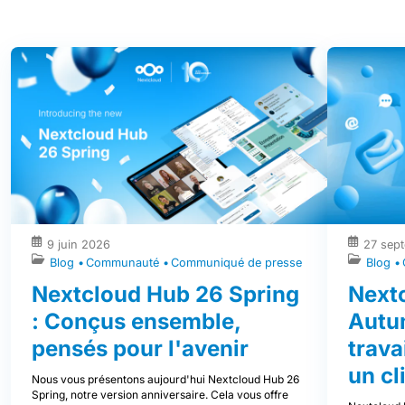
9 juin 2026
27 sep
Blog
Communauté
Communiqué de presse
Blog
Nextcloud Hub 26 Spring
Next
: Conçus ensemble,
Autu
pensés pour l'avenir
trava
un cl
Nous vous présentons aujourd'hui Nextcloud Hub 26
Spring, notre version anniversaire. Cela vous offre