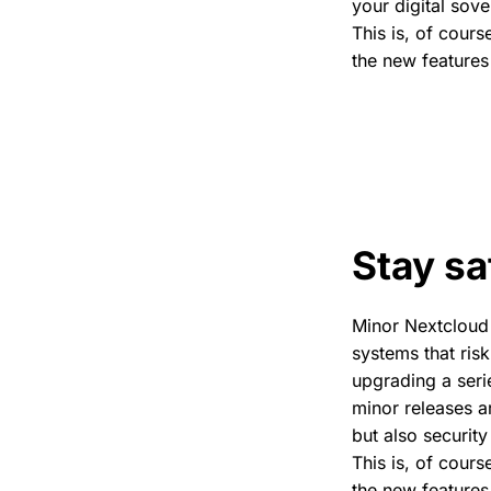
your digital sove
This is, of cour
the new features
Stay sa
Minor Nextcloud 
systems that ris
upgrading a seri
minor releases ar
but also security
This is, of cour
the new features