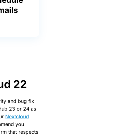
mails
oud 22
ity and bug fix
 Hub 23 or 24 as
our
Nextcloud
commend you
orm that respects