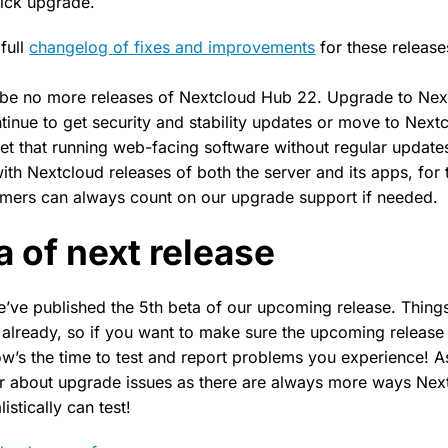
uick upgrade.
full
changelog of fixes and improvements
for these release
 be no more releases of Nextcloud Hub 22. Upgrade to Nex
ntinue to get security and stability updates or move to Next
get that running web-facing software without regular updates
ith Nextcloud releases of both the server and its apps, for 
omers can always count on our upgrade support if needed.
a of next release
e’ve published the 5th beta of our upcoming release. Things
already, so if you want to make sure the upcoming release
w’s the time to test and report problems you experience! A
r about upgrade issues as there are always more ways Next
istically can test!