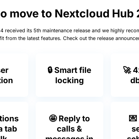
to move to Nextcloud Hub
4 received its 5th maintenance release and we highly rec
it from the latest features. Check out the release announ
ser
🔒 Smart file
🚀 4
tion
locking
db
tions
🤩 Reply to
💌
a tab
calls &
s
lk
messages in
sc