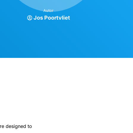
Autor
Jos Poortvliet
are designed to