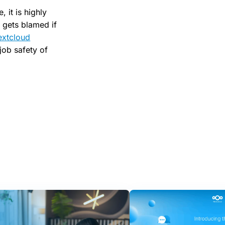
 it is highly
 gets blamed if
extcloud
 job safety of