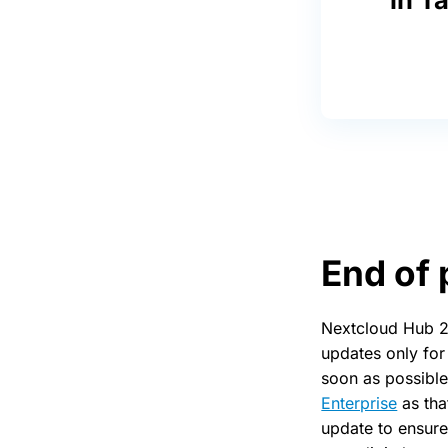
End of 
Nextcloud Hub 22
updates only for
soon as possible
Enterprise
as tha
update to ensure