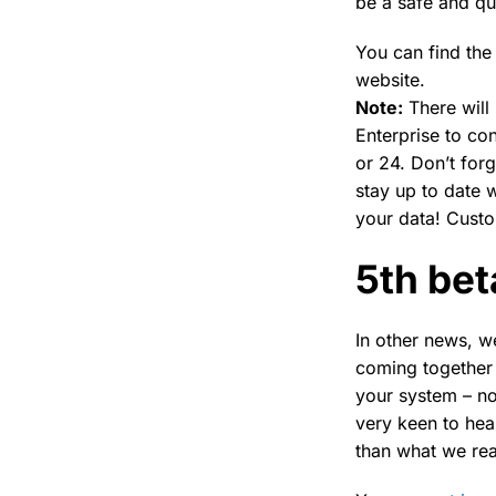
be a safe and q
You can find the 
website.
Note:
There will
Enterprise to co
or 24. Don’t for
stay up to date w
your data! Cust
5th bet
In other news, w
coming together 
your system – no
very keen to hea
than what we real