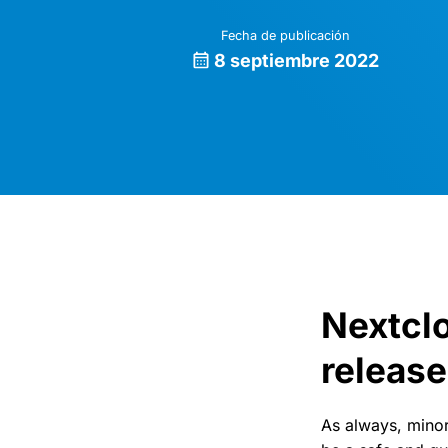
Fecha de publicación
8 septiembre 2022
Nextclo
release
As always, minor