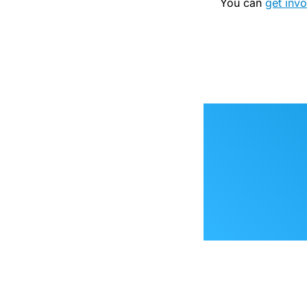
You can
get inv