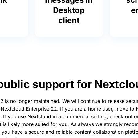
Desktop
e
client
public support for Nextcl
 is no longer maintained. We will continue to release secur
 Nextcloud Enterprise 22. If you are a home user, move to
. If you use Nextcloud in a commercial setting, check out 
t is likely more suited for you. As always we strongly re
 you have a secure and reliable content collaboration platf