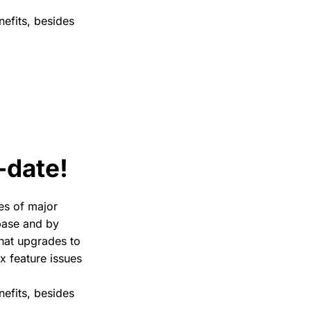
nefits, besides
-date!
tes of major
 base and by
that upgrades to
ix feature issues
nefits, besides