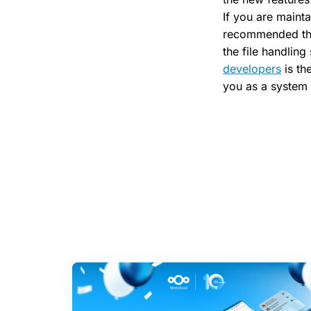
If you are mainta
recommended tha
the file handlin
developers
is th
you as a system 