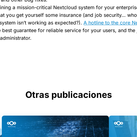
ining a mission-critical Nextcloud system for your enterprise,
t you get yourself some insurance (and job security… who
g system isn’t working as expected?).
A hotline to the core N
e best guarantee for reliable service for your users, and the
administrator.
Otras publicaciones