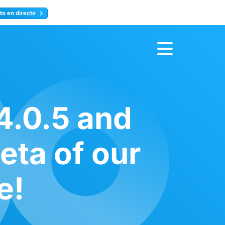
to en directo
Inscríbete ahora
4.0.5 and
eta of our
e!