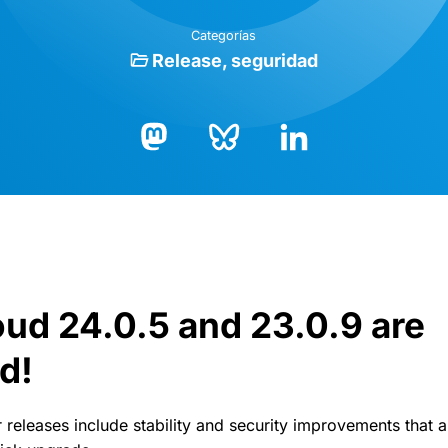
Categorías
Release
seguridad
Bluesky
LinkedIn
Mastodon
ud 24.0.5 and 23.0.9 are
d!
 releases include stability and security improvements that 