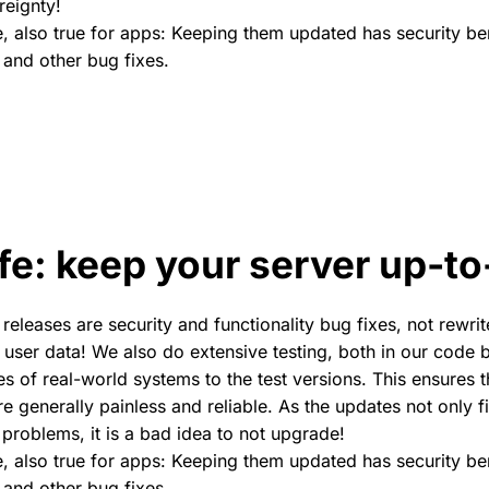
reignty!
se, also true for apps: Keeping them updated has security be
 and other bug fixes.
fe: keep your server up-to
releases are security and functionality bug fixes, not rewri
k user data! We also do extensive testing, both in our code
es of real-world systems to the test versions. This ensures 
e generally painless and reliable. As the updates not only f
 problems, it is a bad idea to not upgrade!
se, also true for apps: Keeping them updated has security be
 and other bug fixes.