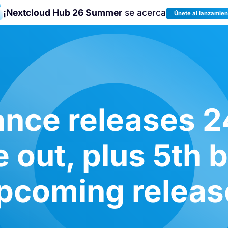
¡Nextcloud Hub 26 Summer
se acerca
Únete al lanzamien
¡Únete a la
Nextcloud Community
Conference 2026
!
nce releases 2
e out, plus 5th b
pcoming releas