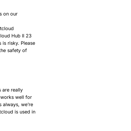
s on our
tcloud
cloud Hub II 23
 is risky. Please
the safety of
 are really
 works well for
s always, we’re
cloud is used in