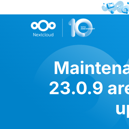
Maintena
23.0.9 ar
u