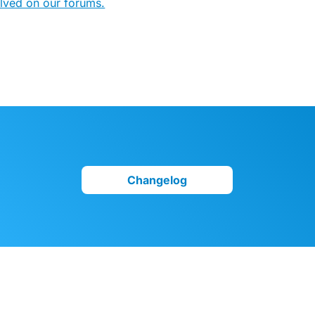
olved on our forums.
Changelog