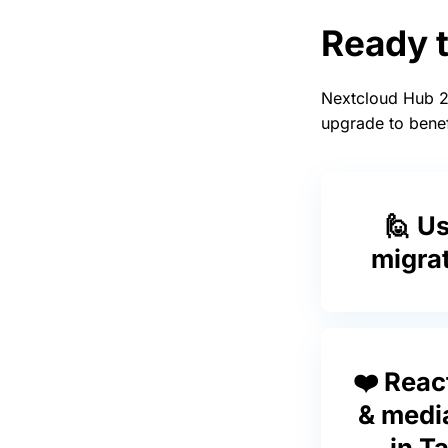
Ready 
Nextcloud Hub 2
upgrade to benef
🙋 U
migra
❤️ Reac
& medi
in Ta