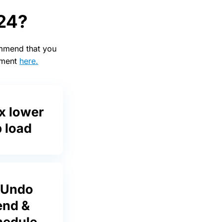
 24?
ommend that you
cement
here.
x lower
 load
 Undo
end &
hedule