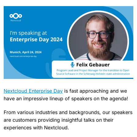
Nextcloud Enterprise Day
is fast approaching and we
have an impressive lineup of speakers on the agenda!
From various industries and backgrounds, our speakers
are customers providing insightful talks on their
experiences with Nextcloud.