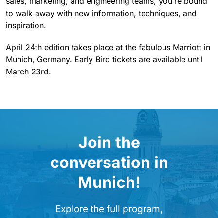
sales, marketing, and engineering teams, you’re bound
to walk away with new information, techniques, and
inspiration.
April 24th edition takes place at the fabulous Marriott in
Munich, Germany. Early Bird tickets are available until
March 23rd.
Join the
conversation in
Munich!
Explore the full program,