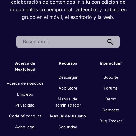
colaboración de contenidos in situ con edición de
documentos en tiempo real, videochat y trabajo en
grupo en el móvil, el escritorio y la web.
Search:
Acerca de
Recursos
Interactuar
Nextcloud
Descargar
Soporte
Acerca de nosotros
App Store
Forums
Empleos
Manual del
Demo
Privacidad
administrador
Contacto
Code of conduct
Manual del usuario
Bug Tracker
Aviso legal
Securidad