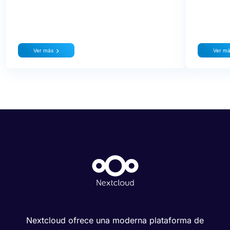
Ver más
Ver m
Nextcloud ofrece una moderna plataforma de