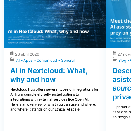
28 abril 2026
27 nov
AI
Apps
Comunidad
General
Blog
AI in Nextcloud: What,
Descu
why and how
asist
sour
Nextcloud Hub offers several types of integrations for
AI, from completely self-hosted options to
priva
integrations with external services like Open AI.
Here's an overview of what you can use and where,
El primer a
and where it stands on our Ethical AI scale.
capaz de re
en riesgo t