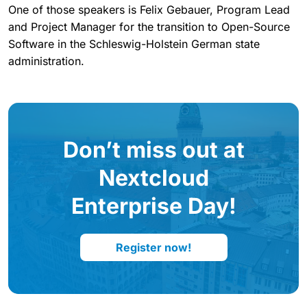
One of those speakers is Felix Gebauer, Program Lead
and Project Manager for the transition to Open-Source
Software in the Schleswig-Holstein German state
administration.
Don’t miss out at
Nextcloud
Enterprise Day!
Register now!