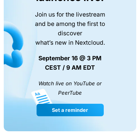
Join us for the livestream
and be among the first to
discover
what’s new in Nextcloud.
September 16 @ 3 PM
CEST / 9 AM EDT
Watch live on YouTube or
PeerTube
Set a reminder