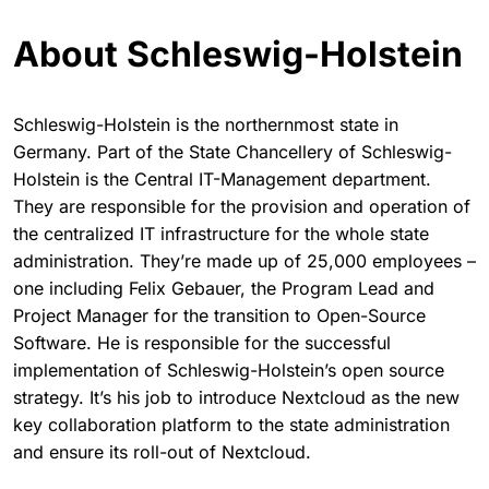
About Schleswig-Holstein
Schleswig-Holstein is the northernmost state in
Germany. Part of the State Chancellery of Schleswig-
Holstein is the Central IT-Management department.
They are responsible for the provision and operation of
the centralized IT infrastructure for the whole state
administration. They’re made up of 25,000 employees –
one including Felix Gebauer, the Program Lead and
Project Manager for the transition to Open-Source
Software. He is responsible for the successful
implementation of Schleswig-Holstein’s open source
strategy. It’s his job to introduce Nextcloud as the new
key collaboration platform to the state administration
and ensure its roll-out of Nextcloud.