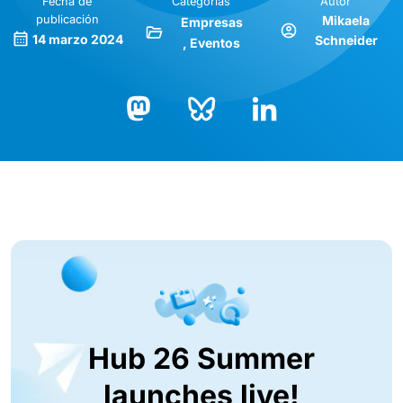
Fecha de
Categorías
Autor
publicación
Mikaela
Empresas
14 marzo 2024
Schneider
Eventos
Bluesky
LinkedIn
Mastodon
Hub 26 Summer
launches live!