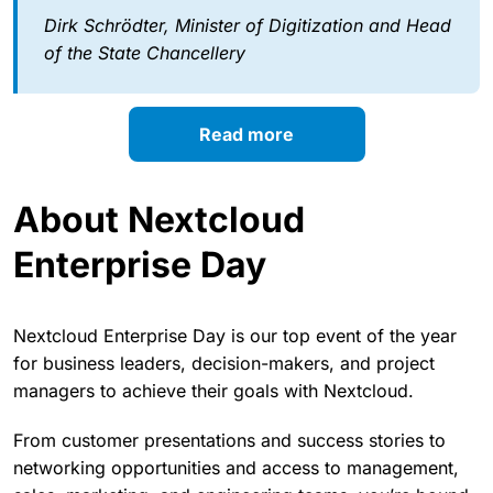
Dirk Schrödter, Minister of Digitization and Head
of the State Chancellery
Read more
About Nextcloud
Enterprise Day
Nextcloud Enterprise Day is our top event of the year
for business leaders, decision-makers, and project
managers to achieve their goals with Nextcloud.
From customer presentations and success stories to
networking opportunities and access to management,