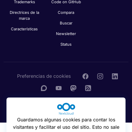
Trademarks
Code on GitHub
Directrices de la
Compara
marca
Buscar
Características
Newsletter
Status
Preferencias de cookies
© 2016 - 2026 Nextcloud GmbH
Guardamos algunas cookies para contar los
visitantes y facilitar el uso del sitio. Esto no sale