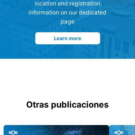
location and registration
information on our dedicated
page
Learn more
Otras publicaciones