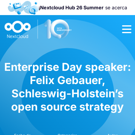
¡Nextcloud Hub 26 Summer
se acerca
¡Únete a la
Nextcloud
Community
Conference
2026
!
Enterprise Day speaker:
Felix Gebauer,
Schleswig-Holstein’s
open source strategy