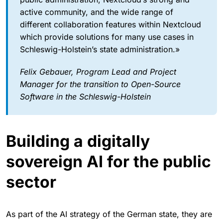
active community, and the wide range of
different collaboration features within Nextcloud
which provide solutions for many use cases in
Schleswig-Holstein’s state administration.»
Felix Gebauer, Program Lead and Project
Manager for the transition to Open-Source
Software in the Schleswig-Holstein
Building a digitally
sovereign AI for the public
sector
As part of the AI strategy of the German state, they are