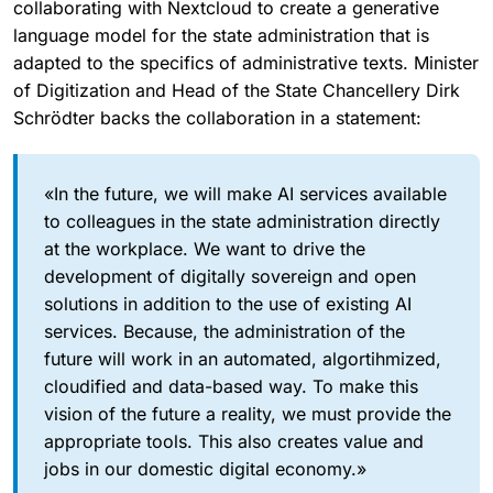
collaborating with Nextcloud to create a generative
language model for the state administration that is
adapted to the specifics of administrative texts. Minister
of Digitization and Head of the State Chancellery Dirk
Schrödter backs the collaboration in a statement:
«In the future, we will make AI services available
to colleagues in the state administration directly
at the workplace. We want to drive the
development of digitally sovereign and open
solutions in addition to the use of existing AI
services. Because, the administration of the
future will work in an automated, algortihmized,
cloudified and data-based way. To make this
vision of the future a reality, we must provide the
appropriate tools. This also creates value and
jobs in our domestic digital economy.»