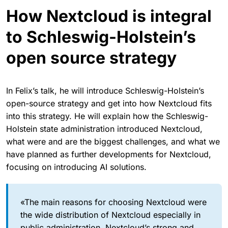
How Nextcloud is integral
to Schleswig-Holstein’s
open source strategy
In Felix’s talk, he will introduce Schleswig-Holstein’s
open-source strategy and get into how Nextcloud fits
into this strategy. He will explain how the Schleswig-
Holstein state administration introduced Nextcloud,
what were and are the biggest challenges, and what we
have planned as further developments for Nextcloud,
focusing on introducing AI solutions.
«The main reasons for choosing Nextcloud were
the wide distribution of Nextcloud especially in
public administration, Nextcloud’s strong and