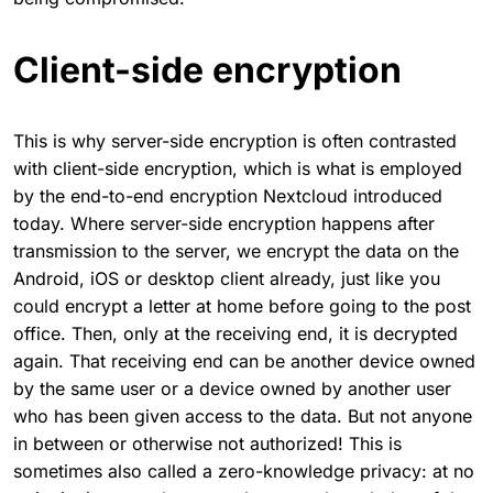
Client-side encryption
This is why server-side encryption is often contrasted
with client-side encryption, which is what is employed
by the end-to-end encryption Nextcloud introduced
today. Where server-side encryption happens after
transmission to the server, we encrypt the data on the
Android, iOS or desktop client already, just like you
could encrypt a letter at home before going to the post
office. Then, only at the receiving end, it is decrypted
again. That receiving end can be another device owned
by the same user or a device owned by another user
who has been given access to the data. But not anyone
in between or otherwise not authorized! This is
sometimes also called a zero-knowledge privacy: at no