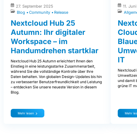
27. September 2025
11. Jun
Blog
Community
Release
Allgem
Nextcloud Hub 25
Nextc
Autumn: Ihr digitaler
Clou
Workspace – im
Blaue
Handumdrehen startklar
Umwe
IT
Nextcloud Hub 25 Autumn erleichtert Ihnen den
Einstieg in eine leistungsstarke Zusammenarbeit,
Nextcloud i
während Sie die vollständige Kontrolle über Ihre
Umweltzeic
Daten behalten. Von globalen Design-Updates bis hin
und damit b
zu verbesserter Benutzerfreundlichkeit und Leistung
grüne IT mö
– entdecken Sie unsere neueste Version in diesem
Blog.
Mehr lesen
Mehr le