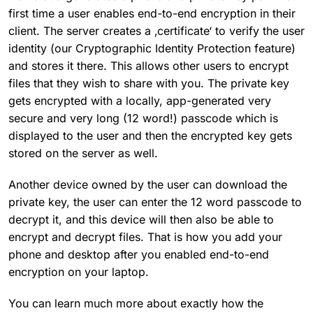
first time a user enables end-to-end encryption in their
client. The server creates a ‚certificate‘ to verify the user
identity (our Cryptographic Identity Protection feature)
and stores it there. This allows other users to encrypt
files that they wish to share with you. The private key
gets encrypted with a locally, app-generated very
secure and very long (12 word!) passcode which is
displayed to the user and then the encrypted key gets
stored on the server as well.
Another device owned by the user can download the
private key, the user can enter the 12 word passcode to
decrypt it, and this device will then also be able to
encrypt and decrypt files. That is how you add your
phone and desktop after you enabled end-to-end
encryption on your laptop.
You can learn much more about exactly how the