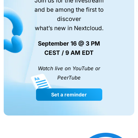
Join us for the livestream
and be among the first to
discover
what’s new in Nextcloud.
September 16 @ 3 PM
CEST / 9 AM EDT
Watch live on YouTube or
PeerTube
Set a reminder