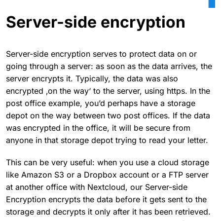
Server-side encryption
Server-side encryption serves to protect data on or
going through a server: as soon as the data arrives, the
server encrypts it. Typically, the data was also
encrypted ‚on the way‘ to the server, using https. In the
post office example, you’d perhaps have a storage
depot on the way between two post offices. If the data
was encrypted in the office, it will be secure from
anyone in that storage depot trying to read your letter.
This can be very useful: when you use a cloud storage
like Amazon S3 or a Dropbox account or a FTP server
at another office with Nextcloud, our Server-side
Encryption encrypts the data before it gets sent to the
storage and decrypts it only after it has been retrieved.