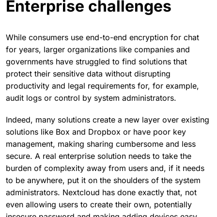
Enterprise challenges
While consumers use end-to-end encryption for chat
for years, larger organizations like companies and
governments have struggled to find solutions that
protect their sensitive data without disrupting
productivity and legal requirements for, for example,
audit logs or control by system administrators.
Indeed, many solutions create a new layer over existing
solutions like Box and Dropbox or have poor key
management, making sharing cumbersome and less
secure. A real enterprise solution needs to take the
burden of complexity away from users and, if it needs
to be anywhere, put it on the shoulders of the system
administrators. Nextcloud has done exactly that, not
even allowing users to create their own, potentially
insecure password and making adding devices easy.