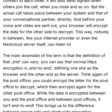
connect to each other. It will also send signals when
others join the call, when you mute and so on. But the
actual call takes place between your system and that of
your conversational partner, directly. And before your
voice and video are sent out, your browser will encrypt
the data for the other side to decrypt. This way, nobody
in between, like your internet provider or even the
Nextcloud server itself, can listen in!
The main downside of the term is that the definition of
that
‚end‘
can vary: you can say that normal https
encryption is ‚end-to-end‘, defining one end as the
browser and the other end as the server. Think again of
the post office: you could encrypt the letter for the post
office to decrypt, which then encrypts again for the
other post office. While the data is encrypted between
you and the post office and between post offices, it
isn’t end-to-end! This brings us to the difference
between server-side and client-side encryption.