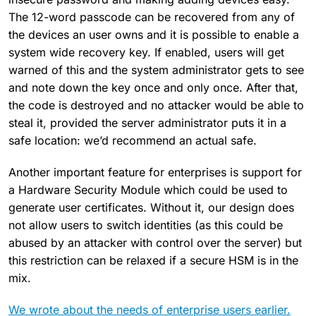
The 12-word passcode can be recovered from any of
the devices an user owns and it is possible to enable a
system wide recovery key. If enabled, users will get
warned of this and the system administrator gets to see
and note down the key once and only once. After that,
the code is destroyed and no attacker would be able to
steal it, provided the server administrator puts it in a
safe location: we’d recommend an actual safe.
Another important feature for enterprises is support for
a Hardware Security Module which could be used to
generate user certificates. Without it, our design does
not allow users to switch identities (as this could be
abused by an attacker with control over the server) but
this restriction can be relaxed if a secure HSM is in the
mix.
We wrote about the needs of enterprise users earlier.