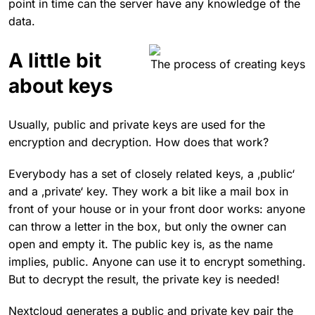
point in time can the server have any knowledge of the
data.
A little bit
The process of creating keys
about keys
Usually, public and private keys are used for the
encryption and decryption. How does that work?
Everybody has a set of closely related keys, a ‚public‘
and a ‚private‘ key. They work a bit like a mail box in
front of your house or in your front door works: anyone
can throw a letter in the box, but only the owner can
open and empty it. The public key is, as the name
implies, public. Anyone can use it to encrypt something.
But to decrypt the result, the private key is needed!
Nextcloud generates a public and private key pair the