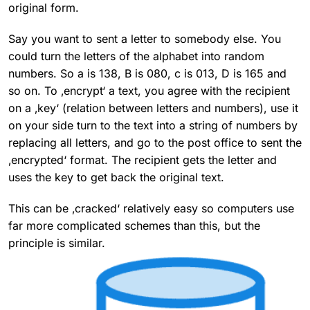
original form.
Say you want to sent a letter to somebody else. You
could turn the letters of the alphabet into random
numbers. So a is 138, B is 080, c is 013, D is 165 and
so on. To ‚encrypt‘ a text, you agree with the recipient
on a ‚key‘ (relation between letters and numbers), use it
on your side turn to the text into a string of numbers by
replacing all letters, and go to the post office to sent the
‚encrypted‘ format. The recipient gets the letter and
uses the key to get back the original text.
This can be ‚cracked‘ relatively easy so computers use
far more complicated schemes than this, but the
principle is similar.