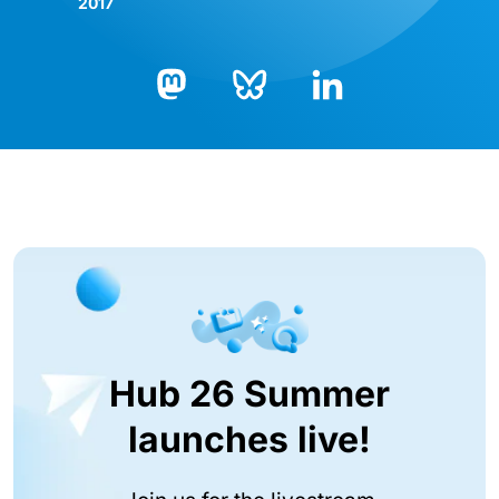
2017
Bluesky
LinkedIn
Mastodon
Hub 26 Summer
launches live!