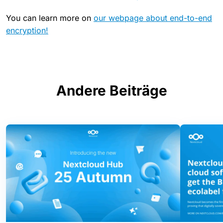
You can learn more on
our webpage about end-to-end
encryption!
Andere Beiträge