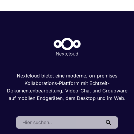
Nextcloud bietet eine moderne, on-premises
Kollaborations-Plattform mit Echtzeit-
Dokumentenbearbeitung, Video-Chat und Groupware
auf mobilen Endgeräten, dem Desktop und im Web.
Search: