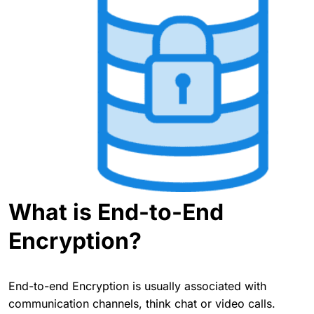
What is End-to-End
Encryption?
End-to-end Encryption is usually associated with
communication channels, think chat or video calls.