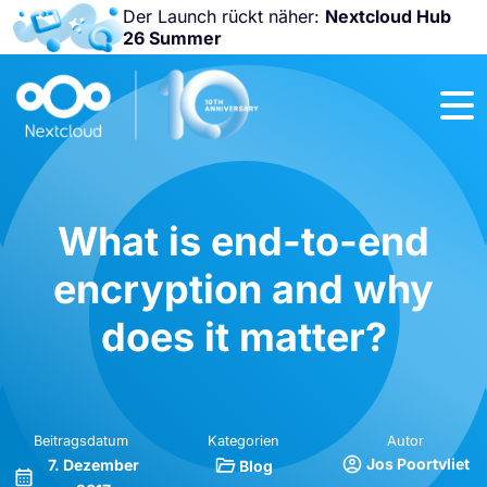
Der Launch rückt näher:
Nextcloud Hub
26 Summer
Nicht
verpassen:
Nextcloud
Community
Conference
2026!
What is end-to-end
encryption and why
does it matter?
Beitragsdatum
Kategorien
Autor
Jos Poortvliet
7. Dezember
Blog