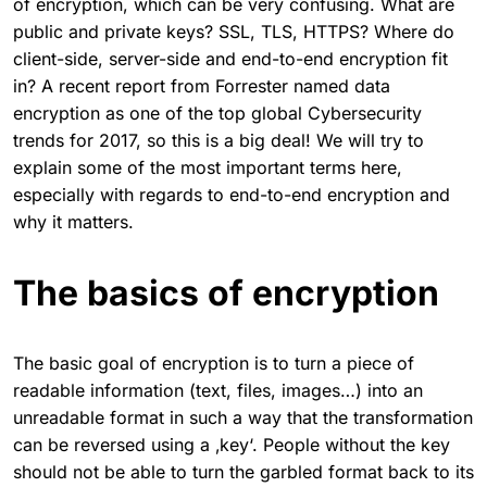
of encryption, which can be very confusing. What are
public and private keys? SSL, TLS, HTTPS? Where do
client-side, server-side and end-to-end encryption fit
in? A recent report from Forrester named data
encryption as one of the top global Cybersecurity
trends for 2017, so this is a big deal! We will try to
explain some of the most important terms here,
especially with regards to end-to-end encryption and
why it matters.
The basics of encryption
The basic goal of encryption is to turn a piece of
readable information (text, files, images…) into an
unreadable format in such a way that the transformation
can be reversed using a ‚key‘. People without the key
should not be able to turn the garbled format back to its