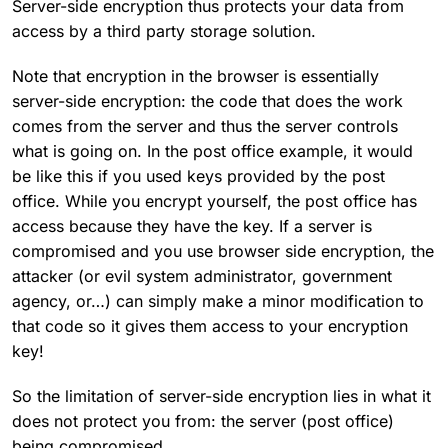
Server-side encryption thus protects your data from
access by a third party storage solution.
Note that encryption in the browser is essentially
server-side encryption: the code that does the work
comes from the server and thus the server controls
what is going on. In the post office example, it would
be like this if you used keys provided by the post
office. While you encrypt yourself, the post office has
access because they have the key. If a server is
compromised and you use browser side encryption, the
attacker (or evil system administrator, government
agency, or…) can simply make a minor modification to
that code so it gives them access to your encryption
key!
So the limitation of server-side encryption lies in what it
does not protect you from: the server (post office)
being compromised.