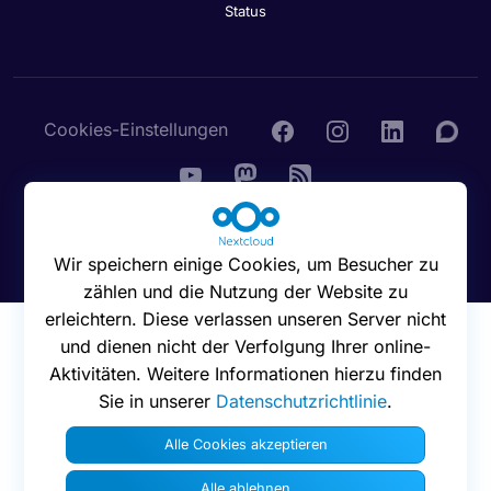
Status
Cookies-Einstellungen
© 2016 - 2026 Nextcloud GmbH
Wir speichern einige Cookies, um Besucher zu
zählen und die Nutzung der Website zu
erleichtern. Diese verlassen unseren Server nicht
und dienen nicht der Verfolgung Ihrer online-
Aktivitäten. Weitere Informationen hierzu finden
Sie in unserer
Datenschutzrichtlinie
.
Alle Cookies akzeptieren
Alle ablehnen