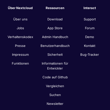
Über Nextcloud
Ressourcen
Interact
Über uns
Download
Support
Jobs
App Store
Forum
Verhaltenskodex
Admin Handbuch
Demo
Presse
Benutzerhandbuch
Kontakt
Impressum
Sicherheit
Bug-Tracker
Funktionen
Informationen für
Entwickler
Code auf Github
Vergleichen
Suchen
Newsletter