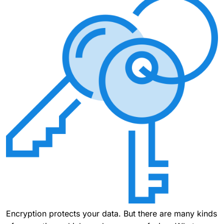
Encryption protects your data. But there are many kinds