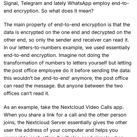
Signal, Telegram and lately WhatsApp employ end-to-
end encryption. So what does it mean?
The main property of end-to-end encryption is that the
data is encrypted on the one end and decrypted on the
other end, so only the sender and receiver can read it.
In our letters-to-numbers example, we used essentially
end-to-end encryption. Imagine not doing the
transformation of numbers to letters yourself but letting
the post office employee do it before sending the data:
this wouldn’t be ‚end-to-end‘ anymore, the post office
can read the message. But anyone between the two
offices can’t read it.
As an example, take the Nextcloud Video Calls app.
When you share a link for a call and the other person
joins, the Nextcloud Server essentially gives the other
user the address of your computer and helps you