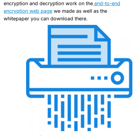
encryption and decryption work on the
end-to-end
encryption web page
we made as well as the
whitepaper you can download there.