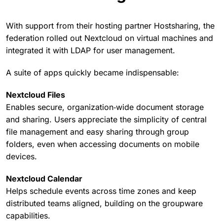
With support from their hosting partner Hostsharing, the
federation rolled out Nextcloud on virtual machines and
integrated it with LDAP for user management.
A suite of apps quickly became indispensable:
Nextcloud Files
Enables secure, organization‑wide document storage
and sharing. Users appreciate the simplicity of central
file management and easy sharing through group
folders, even when accessing documents on mobile
devices.
Nextcloud Calendar
Helps schedule events across time zones and keep
distributed teams aligned, building on the groupware
capabilities.