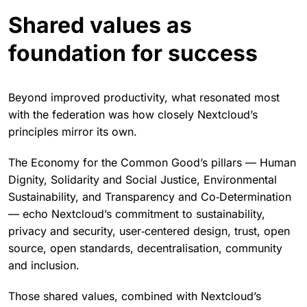
Shared values as
foundation for success
Beyond improved productivity, what resonated most
with the federation was how closely Nextcloud’s
principles mirror its own.
The Economy for the Common Good’s pillars — Human
Dignity, Solidarity and Social Justice, Environmental
Sustainability, and Transparency and Co‑Determination
— echo Nextcloud’s commitment to sustainability,
privacy and security, user‑centered design, trust, open
source, open standards, decentralisation, community
and inclusion.
Those shared values, combined with Nextcloud’s