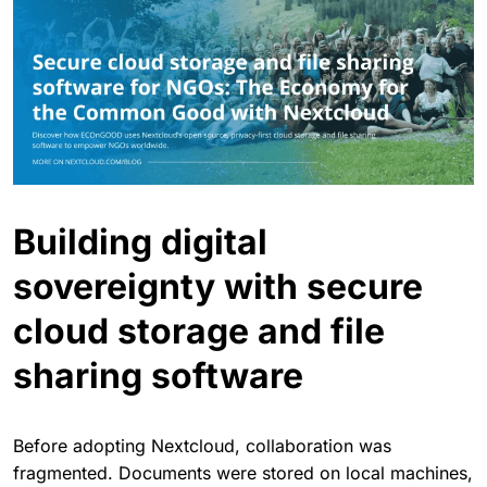
Building digital
sovereignty with secure
cloud storage and file
sharing software
Before adopting Nextcloud, collaboration was
fragmented. Documents were stored on local machines,