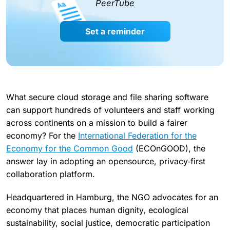
PeerTube
Set a reminder
What secure cloud storage and file sharing software
can support hundreds of volunteers and staff working
across continents on a mission to build a fairer
economy? For the
International Federation for the
Economy for the Common Good
(ECOnGOOD), the
answer lay in adopting an opensource, privacy‑first
collaboration platform.
Headquartered in Hamburg, the NGO advocates for an
economy that places human dignity, ecological
sustainability, social justice, democratic participation