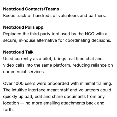
Nextcloud Contacts/Teams
Keeps track of hundreds of volunteers and partners.
Nextcloud Polls app
Replaced the third‑party tool used by the NGO with a
secure, in‑house alternative for coordinating decisions.
Nextcloud Talk
Used currently as a pilot, brings real‑time chat and
video calls into the same platform, reducing reliance on
commercial services.
Over 1000 users were onboarded with minimal training.
The intuitive interface meant staff and volunteers could
quickly upload, edit and share documents from any
location — no more emailing attachments back and
forth.