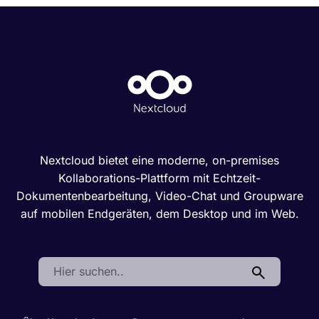
Nextcloud bietet eine moderne, on-premises
Kollaborations-Plattform mit Echtzeit-
Dokumentenbearbeitung, Video-Chat und Groupware
auf mobilen Endgeräten, dem Desktop und im Web.
Search: