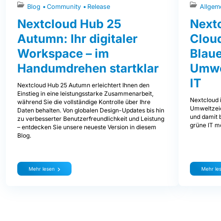
Blog
Community
Release
Allgem
Nextcloud Hub 25
Nextc
Autumn: Ihr digitaler
Clou
Workspace – im
Blaue
Handumdrehen startklar
Umwe
IT
Nextcloud Hub 25 Autumn erleichtert Ihnen den
Einstieg in eine leistungsstarke Zusammenarbeit,
Nextcloud i
während Sie die vollständige Kontrolle über Ihre
Umweltzeic
Daten behalten. Von globalen Design-Updates bis hin
und damit b
zu verbesserter Benutzerfreundlichkeit und Leistung
grüne IT mö
– entdecken Sie unsere neueste Version in diesem
Blog.
Mehr lesen
Mehr le