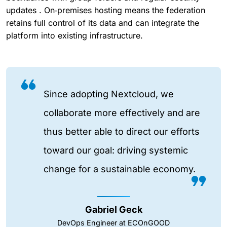
updates . On‑premises hosting means the federation
retains full control of its data and can integrate the
platform into existing infrastructure.
Since adopting Nextcloud, we
collaborate more effectively and are
thus better able to direct our efforts
toward our goal: driving systemic
change for a sustainable economy.
Gabriel Geck
DevOps Engineer at ECOnGOOD