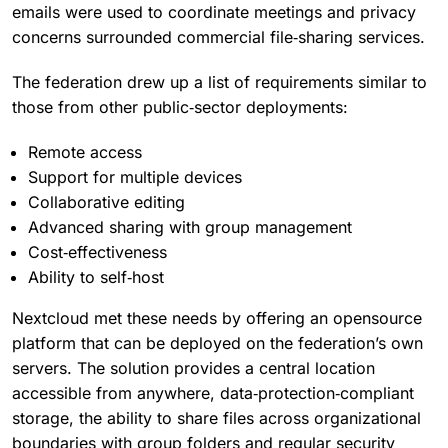
emails were used to coordinate meetings and privacy
concerns surrounded commercial file‑sharing services.
The federation drew up a list of requirements similar to
those from other public‑sector deployments:
Remote access
Support for multiple devices
Collaborative editing
Advanced sharing with group management
Cost‑effectiveness
Ability to self‑host
Nextcloud met these needs by offering an opensource
platform that can be deployed on the federation’s own
servers. The solution provides a central location
accessible from anywhere, data‑protection‑compliant
storage, the ability to share files across organizational
boundaries with group folders and regular security