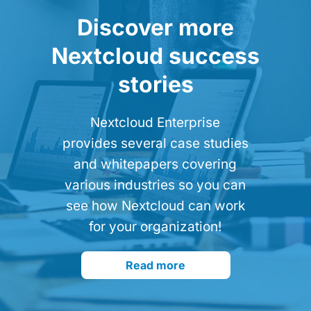
Discover more
Nextcloud success
stories
Nextcloud Enterprise
provides several case studies
and whitepapers covering
various industries so you can
see how Nextcloud can work
for your organization!
Read more