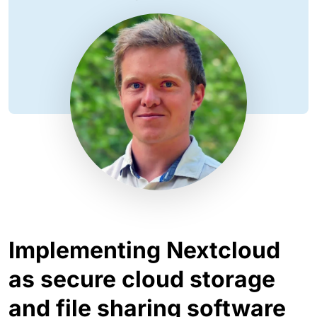
Implementing Nextcloud
as secure cloud storage
and file sharing software