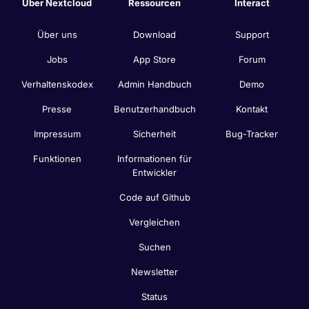
Über Nextcloud
Ressourcen
Interact
Über uns
Download
Support
Jobs
App Store
Forum
Verhaltenskodex
Admin Handbuch
Demo
Presse
Benutzerhandbuch
Kontakt
Impressum
Sicherheit
Bug-Tracker
Funktionen
Informationen für
Entwickler
Code auf Github
Vergleichen
Suchen
Newsletter
Status