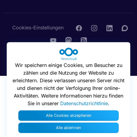
Cookies-Einstellungen
© 2016 - 2026 Nextcloud GmbH
Wir speichern einige Cookies, um Besucher zu
zählen und die Nutzung der Website zu
erleichtern. Diese verlassen unseren Server nicht
und dienen nicht der Verfolgung Ihrer online-
Aktivitäten. Weitere Informationen hierzu finden
Sie in unserer
Datenschutzrichtlinie
.
Alle Cookies akzeptieren
Alle ablehnen