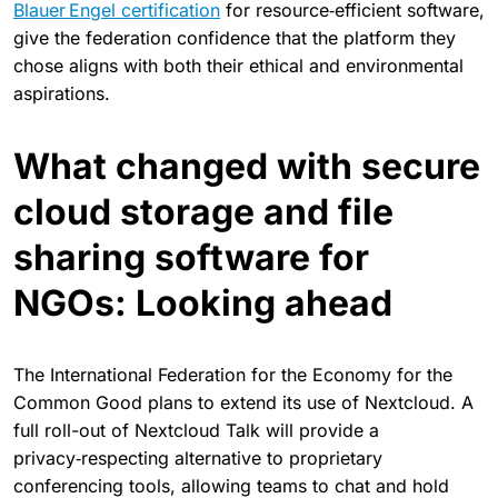
Blauer Engel certification
for resource‑efficient software,
give the federation confidence that the platform they
chose aligns with both their ethical and environmental
aspirations.
What changed with secure
cloud storage and file
sharing software for
NGOs: Looking ahead
The International Federation for the Economy for the
Common Good plans to extend its use of Nextcloud. A
full roll-out of Nextcloud Talk will provide a
privacy‑respecting alternative to proprietary
conferencing tools, allowing teams to chat and hold