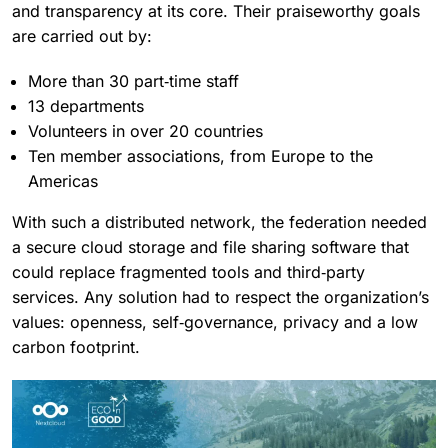
and transparency at its core. Their praiseworthy goals
are carried out by:
More than 30 part‑time staff
13 departments
Volunteers in over 20 countries
Ten member associations, from Europe to the
Americas
With such a distributed network, the federation needed
a secure cloud storage and file sharing software that
could replace fragmented tools and third‑party
services. Any solution had to respect the organization’s
values: openness, self‑governance, privacy and a low
carbon footprint.