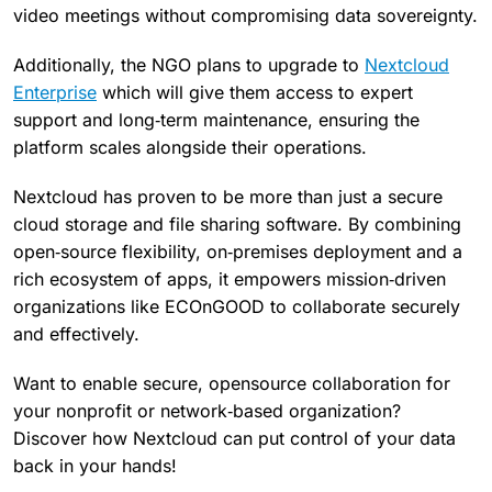
video meetings without compromising data sovereignty.
Additionally, the NGO plans to upgrade to
Nextcloud
Enterprise
which will give them access to expert
support and long‑term maintenance, ensuring the
platform scales alongside their operations.
Nextcloud has proven to be more than just a secure
cloud storage and file sharing software. By combining
open‑source flexibility, on‑premises deployment and a
rich ecosystem of apps, it empowers mission‑driven
organizations like ECOnGOOD to collaborate securely
and effectively.
Want to enable secure, opensource collaboration for
your nonprofit or network‑based organization?
Discover how Nextcloud can put control of your data
back in your hands!