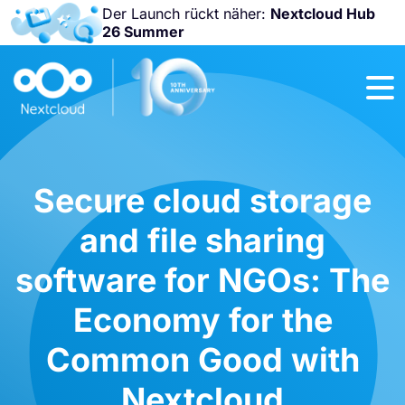
Der Launch rückt näher:
Nextcloud Hub
26 Summer
Nicht
verpassen:
Nextcloud
Community
Conference
2026!
Secure cloud storage
and file sharing
software for NGOs: The
Economy for the
Common Good with
Nextcloud