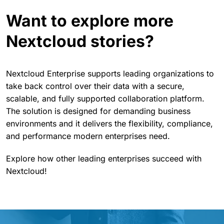
Want to explore more
Nextcloud stories?
Nextcloud Enterprise supports leading organizations to
take back control over their data with a secure,
scalable, and fully supported collaboration platform.
The solution is designed for demanding business
environments and it delivers the flexibility, compliance,
and performance modern enterprises need.
Explore how other leading enterprises succeed with
Nextcloud!