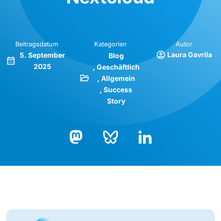
Beitragsdatum
Kategorien
Autor
Laura Gavrila
5. September
Blog
2025
Geschäftlich
Allgemein
Success
Story
Bluesky
LinkedIn
Mastodon