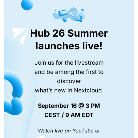
Hub 26 Summer
launches live!
Join us for the livestream
and be among the first to
discover
what’s new in Nextcloud.
September 16 @ 3 PM
CEST / 9 AM EDT
Watch live on YouTube or