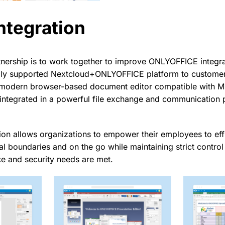
ntegration
tnership is to work together to improve ONLYOFFICE integra
lly supported Nextcloud+ONLYOFFICE platform to customers
 modern browser-based document editor compatible with Mi
integrated in a powerful file exchange and communication 
on allows organizations to empower their employees to effi
al boundaries and on the go while maintaining strict contro
e and security needs are met.