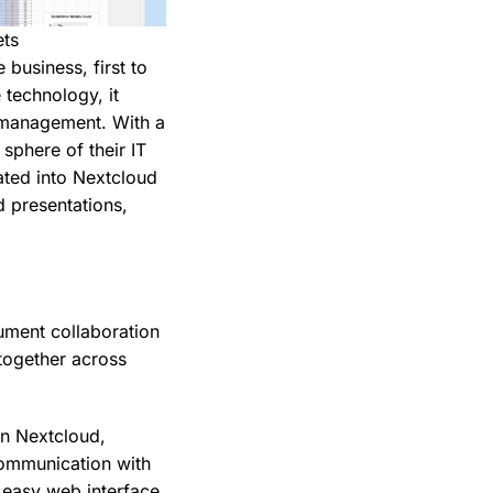
ets
 business, first to
 technology, it
s management. With a
 sphere of their IT
ated into Nextcloud
 presentations,
ument collaboration
together across
in Nextcloud,
communication with
n easy web interface