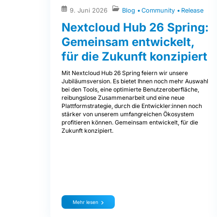
9. Juni 2026
Blog
Community
Release
Nextcloud Hub 26 Spring:
Gemeinsam entwickelt,
für die Zukunft konzipiert
Mit Nextcloud Hub 26 Spring feiern wir unsere
Jubiläumsversion. Es bietet Ihnen noch mehr Auswahl
bei den Tools, eine optimierte Benutzeroberfläche,
reibungslose Zusammenarbeit und eine neue
Plattformstrategie, durch die Entwickler:innen noch
stärker von unserem umfangreichen Ökosystem
profitieren können. Gemeinsam entwickelt, für die
Zukunft konzipiert.
Mehr lesen