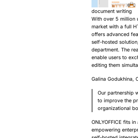
document writing
With over 5 million 
market with a full 
offers advanced fea
self-hosted solution
department. The rea
enable users to exc
editing them simult
Galina Godukhina, 
Our partnership 
to improve the p
organizational b
ONLYOFFICE fits in 
empowering enterpr
self-hosted integra