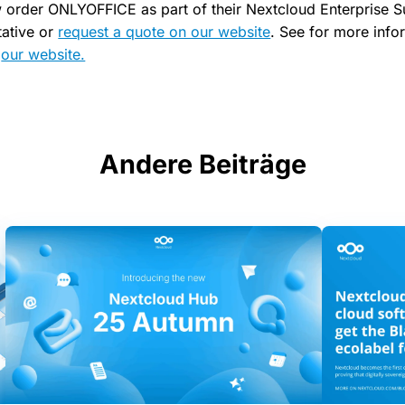
 order ONLYOFFICE as part of their Nextcloud Enterprise S
tative or
request a quote on our website
. See for more info
s
our website.
Andere Beiträge