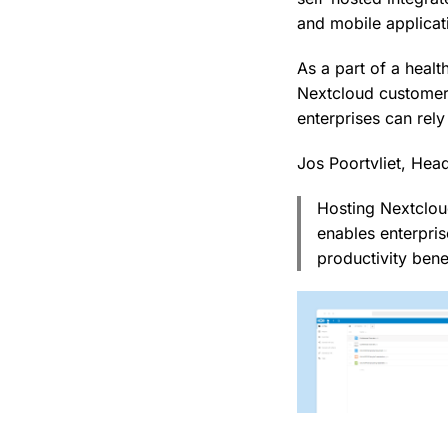
and mobile applicat
As a part of a heal
Nextcloud customer
enterprises can rely
Jos Poortvliet, Hea
Hosting Nextclou
enables enterpris
productivity bene