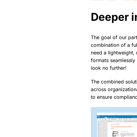
Deeper i
The goal of our par
combination of a fu
need a lightweight,
formats seamlessly 
look no further!
The combined soluti
across organization
to ensure complianc