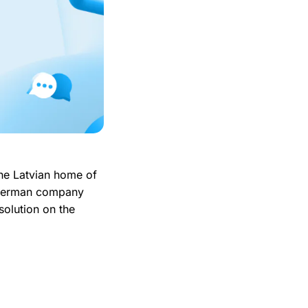
he Latvian home of
 German company
solution on the