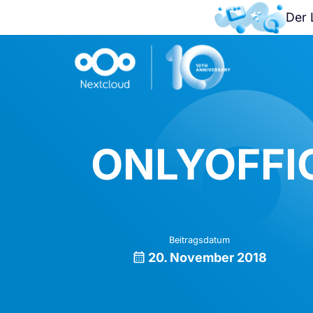
Der 
ONLYOFFIC
Beitragsdatum
20. November 2018