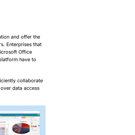
tion and offer the
. Enterprises that
crosoft Office
platform have to
ciently collaborate
l over data access