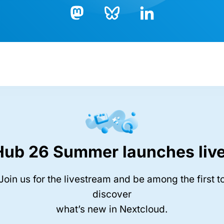
Bluesky
LinkedIn
Mastodon
Hub 26 Summer launches live
Join us for the livestream and be among the first t
discover
what’s new in Nextcloud.