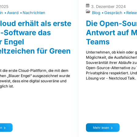
 2025
3. Dezember 2024
in
Award
Nachrichten
Blog
Gespräch
Relea
loud erhält als erste
Die Open-Sou
-Software das
Antwort auf M
r Engel
Teams
tzeichen für Green
Unternehmen, ob klein oder g
Möglichkeit, die Ausfallsicher
Souveränität ihrer Abläufe zu
Open-Source-Alternative zu 
t die erste Cloud-Plattform, die mit dem
Privatsphäre respektiert. Und
en „Blauer Engel“ ausgezeichnet wurde
Lösung vor - Nextcloud Talk.
weist, dass eine digital souveräne und
lich ist.
en
Mehr lesen