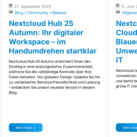
27. September 2025
11. Juni
Blog
Community
Release
Allgeme
Nextcloud Hub 25
Nextc
Autumn: Ihr digitaler
Cloud
Workspace – im
Blaue
Handumdrehen startklar
Umwel
IT
Nextcloud Hub 25 Autumn erleichtert Ihnen den
Einstieg in eine leistungsstarke Zusammenarbeit,
Nextcloud is
während Sie die vollständige Kontrolle über Ihre
Umweltzeich
Daten behalten. Von globalen Design-Updates bis hin
und damit be
zu verbesserter Benutzerfreundlichkeit und Leistung
grüne IT mög
– entdecken Sie unsere neueste Version in diesem
Blog.
Mehr lesen
Mehr les