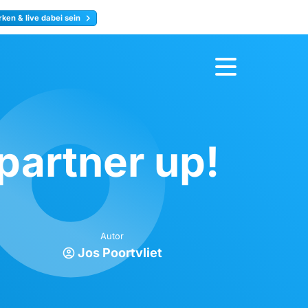
ken & live dabei sein
ty
Jetzt anmelden
artner up!
Autor
Jos Poortvliet