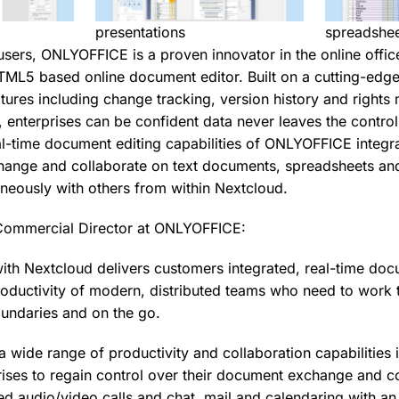
presentations
spreadshe
users, ONLYOFFICE is a proven innovator in the online office
HTML5 based online document editor. Built on a cutting-edge
tures including change tracking, version history and right
, enterprises can be confident data never leaves the control
l-time document editing capabilities of ONLYOFFICE integr
hange and collaborate on text documents, spreadsheets and
aneously with others from within Nextcloud.
Commercial Director at ONLYOFFICE:
with Nextcloud delivers customers integrated, real-time doc
roductivity of modern, distributed teams who need to work 
oundaries and on the go.
a wide range of productivity and collaboration capabilities 
ises to regain control over their document exchange and 
ted audio/video calls and chat, mail and calendaring with a