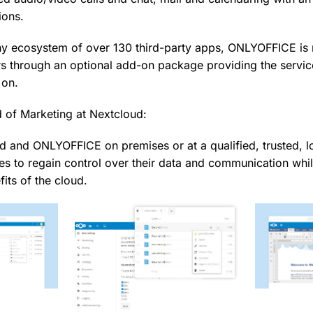
ions.
thy ecosystem of over 130 third-party apps, ONLYOFFICE is 
s through an optional add-on package providing the servic
 on.
d of Marketing at Nextcloud:
d and ONLYOFFICE on premises or at a qualified, trusted, l
es to regain control over their data and communication whil
fits of the cloud.