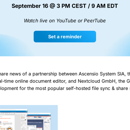
September 16 @ 3 PM CEST / 9 AM EDT
Watch live on YouTube or PeerTube
Set a reminder
hare news of a partnership between Ascensio System SIA, t
l-time online document editor, and Nextcloud GmbH, the
lopment for the most popular self-hosted file sync & share 