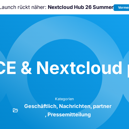
Launch rückt näher:
Nextcloud Hub 26 Summer
Vormer
Nicht verpassen:
Nextcloud Communi
Conference
2026!
E & Nextcloud p
Kategorien
Geschäftlich
Nachrichten
partner
Pressemitteilung