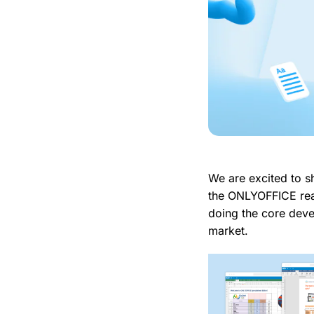
We are excited to s
the ONLYOFFICE rea
doing the core deve
market.