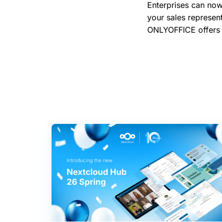
Enterprises can now
your sales represen
ONLYOFFICE offer