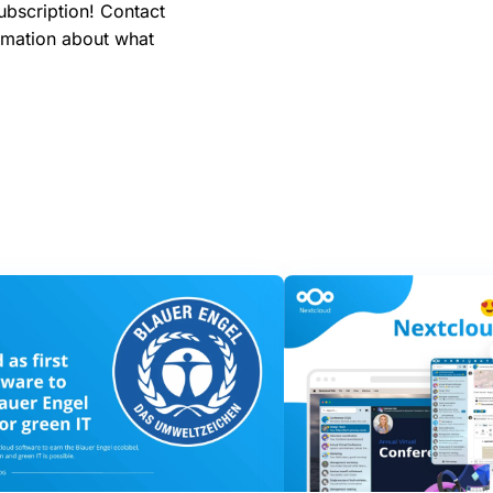
ubscription! Contact
rmation about what