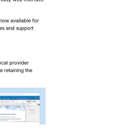
now available for
es and support
ocal provider
e retaining the