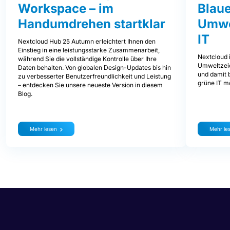
Workspace – im
Blaue
Handumdrehen startklar
Umwe
IT
Nextcloud Hub 25 Autumn erleichtert Ihnen den
Einstieg in eine leistungsstarke Zusammenarbeit,
Nextcloud i
während Sie die vollständige Kontrolle über Ihre
Umweltzeic
Daten behalten. Von globalen Design-Updates bis hin
und damit b
zu verbesserter Benutzerfreundlichkeit und Leistung
grüne IT mö
– entdecken Sie unsere neueste Version in diesem
Blog.
Mehr lesen
Mehr le