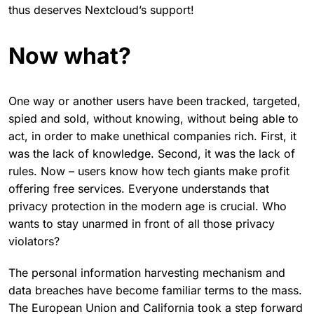
thus deserves Nextcloud’s support!
Now what?
One way or another users have been tracked, targeted,
spied and sold, without knowing, without being able to
act, in order to make unethical companies rich. First, it
was the lack of knowledge. Second, it was the lack of
rules. Now – users know how tech giants make profit
offering free services. Everyone understands that
privacy protection in the modern age is crucial. Who
wants to stay unarmed in front of all those privacy
violators?
The personal information harvesting mechanism and
data breaches have become familiar terms to the mass.
The European Union and California took a step forward