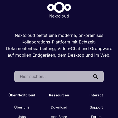
Nextcloud bietet eine moderne, on-premises
Kollaborations-Plattform mit Echtzeit-
Dokumentenbearbeitung, Video-Chat und Groupware
auf mobilen Endgeräten, dem Desktop und im Web.
Search:
Über Nextcloud
Ressourcen
Interact
Über uns
Download
Support
Jobs
App Store
Forum