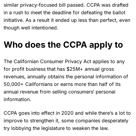
similar privacy-focused bill passed. CCPA was drafted
in a rush to meet the deadline for defeating the ballot
initiative. As a result it ended up less than perfect, even
though well intentioned.
Who does the CCPA apply to
The Californian Consumer Privacy Act applies to any
for profit business that has $25M+ annual gross
revenues, annually obtains the personal information of
50,000+ Californians or earns more than half of its
annual revenue from selling consumers‘ personal
information.
CCPA goes into effect in 2020 and while there’s a lot to
improve to strengthen it, some companies desperately
try lobbying the legislature to weaken the law.