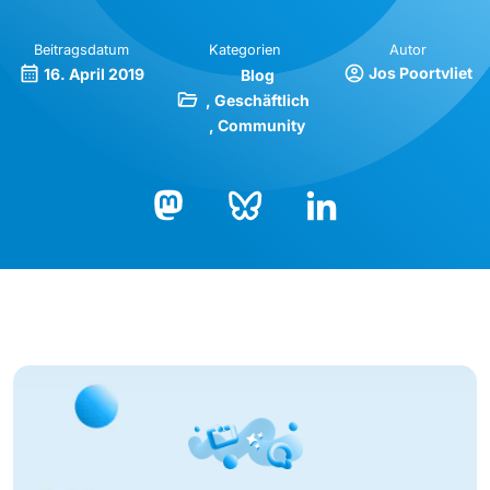
Beitragsdatum
Kategorien
Autor
Jos Poortvliet
16. April 2019
Blog
Geschäftlich
Community
Bluesky
LinkedIn
Mastodon