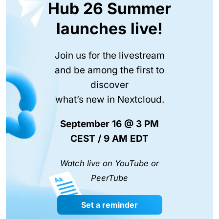
Hub 26 Summer
launches live!
Join us for the livestream
and be among the first to
discover
what’s new in Nextcloud.
September 16 @ 3 PM
CEST / 9 AM EDT
Watch live on YouTube or
PeerTube
Set a reminder