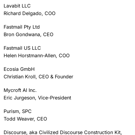
Lavabit LLC
Richard Delgado, COO
Fastmail Pty Ltd
Bron Gondwana, CEO
Fastmail US LLC
Helen Horstmann-Allen, COO
Ecosia GmbH
Christian Kroll, CEO & Founder
Mycroft AI Inc.
Eric Jurgeson, Vice-President
Purism, SPC
Todd Weaver, CEO
Discourse, aka Civilized Discourse Construction Kit,