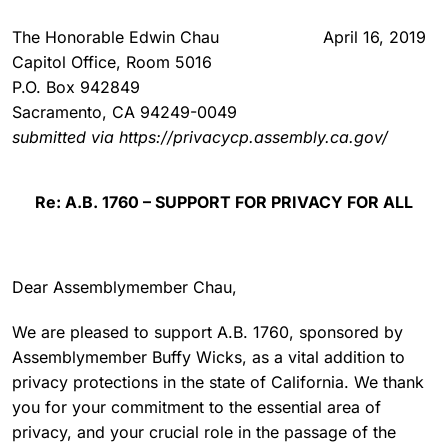
The Honorable Edwin Chau
April 16, 2019
Capitol Office, Room 5016
P.O. Box 942849
Sacramento, CA 94249-0049
submitted via https://privacycp.assembly.ca.gov/
Re: A.B. 1760 – SUPPORT FOR PRIVACY FOR ALL
Dear Assemblymember Chau,
We are pleased to support A.B. 1760, sponsored by
Assemblymember Buffy Wicks, as a vital addition to
privacy protections in the state of California. We thank
you for your commitment to the essential area of
privacy, and your crucial role in the passage of the