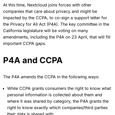
At this time, Nextcloud joins forces with other
companies that care about privacy and might be
impacted by the CCPA, to co-sign a support letter for
the Privacy for All Act (P4A). The key committee in the
California legislature will be voting on many
amendments, including the P4A on 23 April, that will fill
important CCPA gaps.
P4A and CCPA
The P4A amends the CCPA in the following ways:
While CCPA grants consumers the right to know what
personal information is collected about them and
where it was shared by category, the P4A grants the
right to know exactly which companies/third parties
their data is shared with.