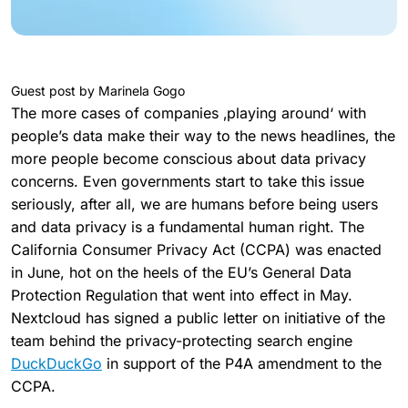
Guest post by Marinela Gogo
The more cases of companies ‚playing around‘ with
people’s data make their way to the news headlines, the
more people become conscious about data privacy
concerns. Even governments start to take this issue
seriously, after all, we are humans before being users
and data privacy is a fundamental human right. The
California Consumer Privacy Act (CCPA) was enacted
in June, hot on the heels of the EU’s General Data
Protection Regulation that went into effect in May.
Nextcloud has signed a public letter on initiative of the
team behind the privacy-protecting search engine
DuckDuckGo
in support of the P4A amendment to the
CCPA.