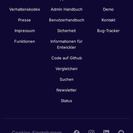
Verhaltenskodex
Admin Handbuch
Demo
Presse
Benutzerhandbuch
Kontakt
Impressum
Sicherheit
Bug-Tracker
Funktionen
Informationen für
Entwickler
Code auf Github
Vergleichen
Suchen
Newsletter
Status
Cookies-Einstellungen