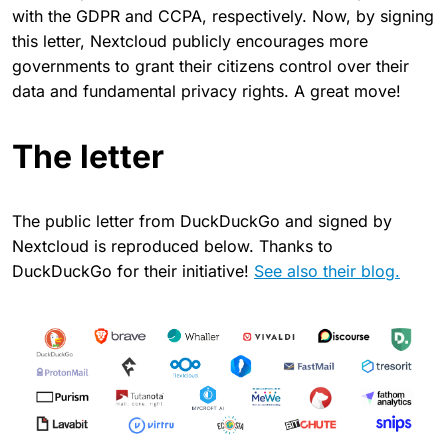
with the GDPR and CCPA, respectively. Now, by signing
this letter, Nextcloud publicly encourages more
governments to grant their citizens control over their
data and fundamental privacy rights. A great move!
The letter
The public letter from DuckDuckGo and signed by
Nextcloud is reproduced below. Thanks to
DuckDuckGo for their initiative!
See also their blog.