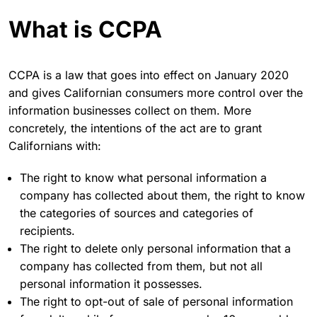
What is CCPA
CCPA is a law that goes into effect on January 2020
and gives Californian consumers more control over the
information businesses collect on them. More
concretely, the intentions of the act are to grant
Californians with:
The right to know what personal information a
company has collected about them, the right to know
the categories of sources and categories of
recipients.
The right to delete only personal information that a
company has collected from them, but not all
personal information it possesses.
The right to opt-out of sale of personal information