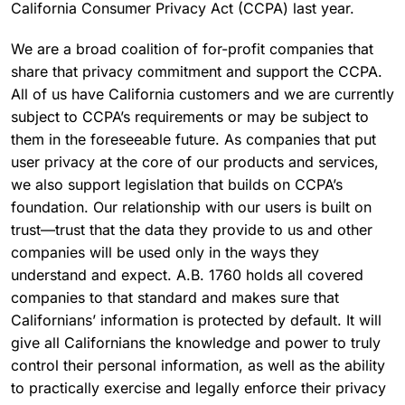
California Consumer Privacy Act (CCPA) last year.
We are a broad coalition of for-profit companies that
share that privacy commitment and support the CCPA.
All of us have California customers and we are currently
subject to CCPA’s requirements or may be subject to
them in the foreseeable future. As companies that put
user privacy at the core of our products and services,
we also support legislation that builds on CCPA’s
foundation. Our relationship with our users is built on
trust—trust that the data they provide to us and other
companies will be used only in the ways they
understand and expect. A.B. 1760 holds all covered
companies to that standard and makes sure that
Californians’ information is protected by default. It will
give all Californians the knowledge and power to truly
control their personal information, as well as the ability
to practically exercise and legally enforce their privacy