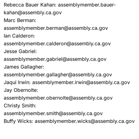
Rebecca Bauer Kahan: assemblymember.bauer-
kahan@assembly.ca.gov
Marc Berman:
assemblymember.berman@assembly.ca.gov
Ian Calderon:
assemblymember.calderon@assembly.ca.gov
Jesse Gabriel:
assemblymember.gabriel@assembly.ca.gov
James Gallagher:
assemblymember.gallagher@assembly.ca.gov
Jaqui Irwin: assemblymember.irwin@assembly.ca.gov
Jay Obernolte:
assemblymember.obernolte@assembly.ca.gov
Christy Smith:
assemblymember.smith@assembly.ca.gov
Buffy Wicks: assemblymember.wicks@assembly.ca.gov