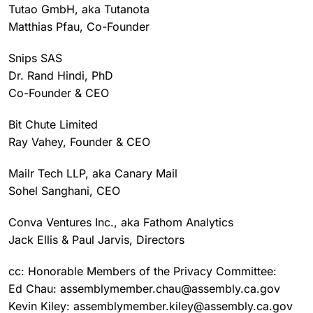
Tutao GmbH, aka Tutanota
Matthias Pfau, Co-Founder
Snips SAS
Dr. Rand Hindi, PhD
Co-Founder & CEO
Bit Chute Limited
Ray Vahey, Founder & CEO
Mailr Tech LLP, aka Canary Mail
Sohel Sanghani, CEO
Conva Ventures Inc., aka Fathom Analytics
Jack Ellis & Paul Jarvis, Directors
cc: Honorable Members of the Privacy Committee:
Ed Chau: assemblymember.chau@assembly.ca.gov
Kevin Kiley: assemblymember.kiley@assembly.ca.gov