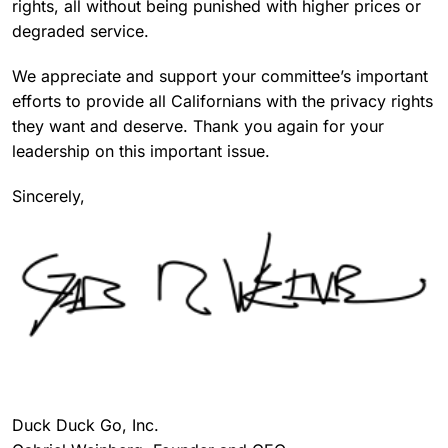
rights, all without being punished with higher prices or
degraded service.
We appreciate and support your committee’s important
efforts to provide all Californians with the privacy rights
they want and deserve. Thank you again for your
leadership on this important issue.
Sincerely,
Duck Duck Go, Inc.