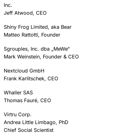
Inc.
Jeff Atwood, CEO
Shiny Frog Limited, aka Bear
Matteo Rattotti, Founder
Sgrouples, Inc. dba „MeWe“
Mark Weinstein, Founder & CEO
Nextcloud GmbH
Frank Karlitschek, CEO
Whaller SAS
Thomas Fauré, CEO
Virtru Corp.
Andrea Little Limbago, PhD
Chief Social Scientist