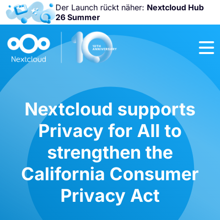
Der Launch rückt näher:
Nextcloud Hub
26 Summer
Nicht
verpassen:
Nextcloud
Community
Conference
2026!
Nextcloud supports
Privacy for All to
strengthen the
California Consumer
Privacy Act