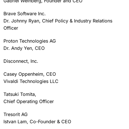
Gabriel Weinberg, Founder and CEO
Brave Software Inc.
Dr. Johnny Ryan, Chief Policy & Industry Relations
Officer
Proton Technologies AG
Dr. Andy Yen, CEO
Disconnect, Inc.
Casey Oppenheim, CEO
Vivaldi Technologies LLC
Tatsuki Tomita,
Chief Operating Officer
Tresorit AG
Istvan Lam, Co-Founder & CEO