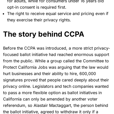
for adults, while for consumers under 16 years old
opt-in consent is required first.
The right to receive equal service and pricing even if
they exercise their privacy rights.
The story behind CCPA
Before the CCPA was introduced, a more strict privacy-
focused ballot initiative had reached enormous support
from the public. While a group called the Committee to
Protect California Jobs was arguing that the law would
hurt businesses and their ability to hire, 600,000
signatures proved that people cared deeply about their
privacy online. Legislators and tech companies wanted
to pass a more flexible option as ballot initiatives in
California can only be amended by another voter
referendum, so Alastair Mactaggart, the person behind
the ballot initiative, agreed to withdraw it only if a