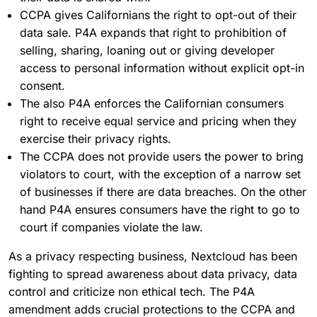
CCPA gives Californians the right to opt-out of their
data sale. P4A expands that right to prohibition of
selling, sharing, loaning out or giving developer
access to personal information without explicit opt-in
consent.
The also P4A enforces the Californian consumers
right to receive equal service and pricing when they
exercise their privacy rights.
The CCPA does not provide users the power to bring
violators to court, with the exception of a narrow set
of businesses if there are data breaches. On the other
hand P4A ensures consumers have the right to go to
court if companies violate the law.
As a privacy respecting business, Nextcloud has been
fighting to spread awareness about data privacy, data
control and criticize non ethical tech. The P4A
amendment adds crucial protections to the CCPA and