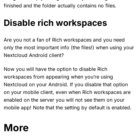
finished and the folder actually contains no files.
Disable rich workspaces
Are you not a fan of Rich workspaces and you need
only the most important info (the files!) when using your
Nextcloud Android client?
Now you will have the option to disable Rich
workspaces from appearing when you’re using
Nextcloud on your Android. If you disable that option
on your mobile client, even when Rich workspaces are
enabled on the server you will not see them on your
mobile app! Note that the setting by default is enabled.
More