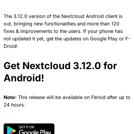
The 3.12.0 version of the Nextcloud Android client is
out, bringing new functionalities and more than 120
fixes & improvements to the users. If your phone has
not updated it yet, get the updates on Google Play or F-
Droid!
Get Nextcloud 3.12.0 for
Android!
Note:
This release will be available on Fdroid after up to
24 hours.