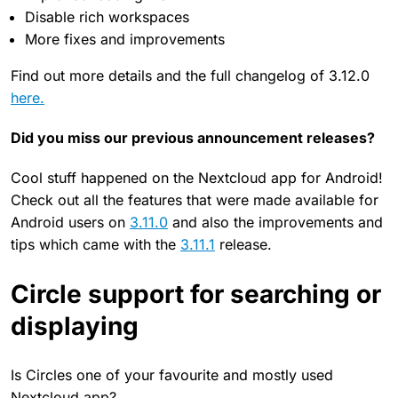
Disable rich workspaces
More fixes and improvements
Find out more details and the full changelog of 3.12.0
here.
Did you miss our previous announcement releases?
Cool stuff happened on the Nextcloud app for Android!
Check out all the features that were made available for
Android users on
3.11.0
and also the improvements and
tips which came with the
3.11.1
release.
Circle support for searching or
displaying
Is Circles one of your favourite and mostly used
Nextcloud app?