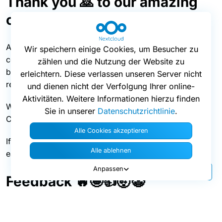
Thank you 🙇 to our amazing
community!
A big thanks goes to all the awesome members of our
Wir speichern einige Cookies, um Besucher zu
community that regularly help us make Nextcloud
zählen und die Nutzung der Website zu
better, by translating Nextcloud to other languages or
erleichtern. Diese verlassen unseren Server nicht
reporting and fixing issues!
und dienen nicht der Verfolgung Ihrer online-
Aktivitäten. Weitere Informationen hierzu finden
Would you like to contribute to our Android app too?
Sie in unserer
Datenschutzrichtlinie
.
Check out all you need to know
here.
Alle Cookies akzeptieren
If you’d like to get more involved in testing, here’s the
Alle ablehnen
easiest way to
help us!
Anpassen
Feedback 🔥🤩👍🤯🤡
We appreciate your feedback! If you’d like to share
your comments with us, continue the discussion
in our