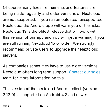
Of course many fixes, refinements and features are
being made regularly and older versions of Nextcloud
are not supported. If you run an outdated, unsupported
Nextcloud, the Android app will warn you of the risks.
Nextcloud 13 is the oldest release that will work with
this version of our app and you will get a warning if you
are still running Nextcloud 15 or older. We strongly
recommend private users to upgrade their Nextcloud
servers.
As companies sometimes have to use older versions,
Nextcloud offers long term support.
Contact our sales
team for more information on this.
This version of the nextcloud Android client (version
3.12.0) is supported on Android 4.2 and newer.