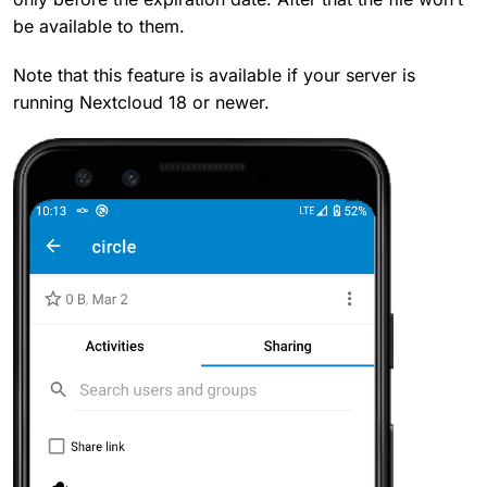
be available to them.
Note that this feature is available if your server is
running Nextcloud 18 or newer.