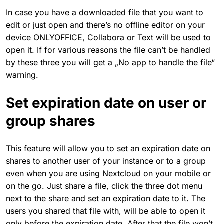
In case you have a downloaded file that you want to
edit or just open and there’s no offline editor on your
device ONLYOFFICE, Collabora or Text will be used to
open it. If for various reasons the file can’t be handled
by these three you will get a „No app to handle the file“
warning.
Set expiration date on user or
group shares
This feature will allow you to set an expiration date on
shares to another user of your instance or to a group
even when you are using Nextcloud on your mobile or
on the go. Just share a file, click the three dot menu
next to the share and set an expiration date to it. The
users you shared that file with, will be able to open it
only before the expiration date. After that the file won’t