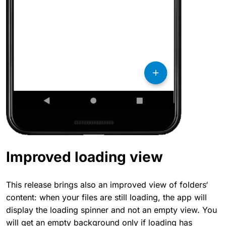
Improved loading view
This release brings also an improved view of folders‘
content: when your files are still loading, the app will
display the loading spinner and not an empty view. You
will get an empty background only if loading has