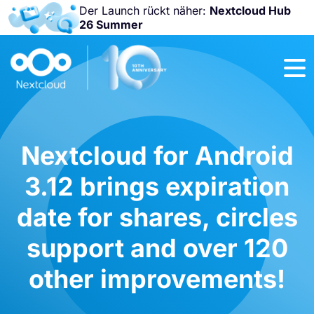
Der Launch rückt näher:
Nextcloud Hub
26 Summer
Nicht
verpassen:
Nextcloud
Community
Conference
2026!
Nextcloud for Android
3.12 brings expiration
date for shares, circles
support and over 120
other improvements!