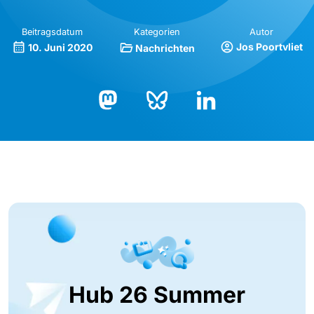
Beitragsdatum
Kategorien
Autor
Jos Poortvliet
10. Juni 2020
Nachrichten
Bluesky
LinkedIn
Mastodon
Hub 26 Summer