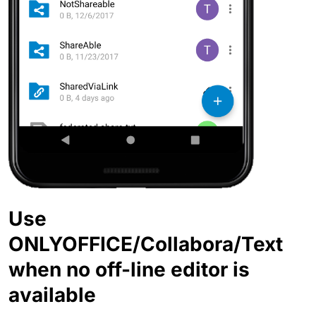
Use
ONLYOFFICE/Collabora/Text
when no off-line editor is
available