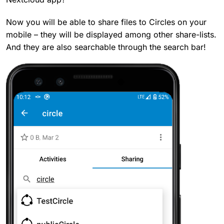
Now you will be able to share files to Circles on your
mobile – they will be displayed among other share-lists.
And they are also searchable through the search bar!