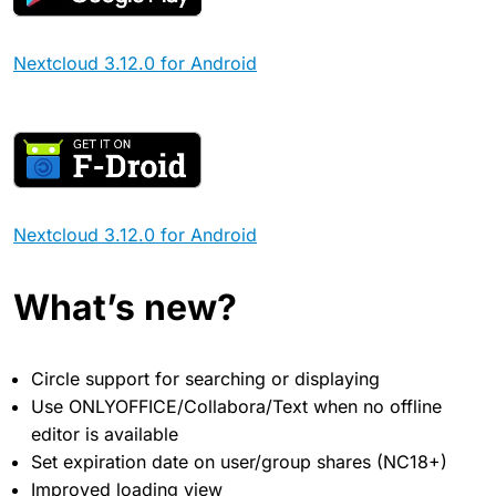
Nextcloud 3.12.0 for Android
Nextcloud 3.12.0 for Android
What’s new?
Circle support for searching or displaying
Use ONLYOFFICE/Collabora/Text when no offline
editor is available
Set expiration date on user/group shares (NC18+)
Improved loading view