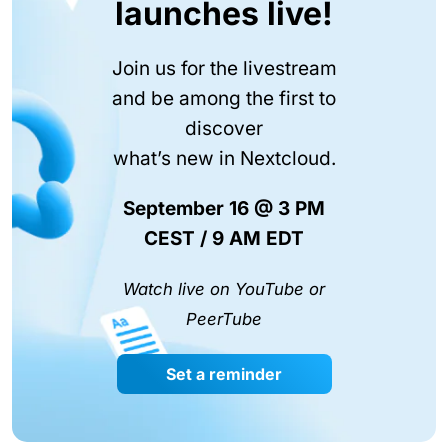
launches live!
Join us for the livestream
and be among the first to
discover
what’s new in Nextcloud.
September 16 @ 3 PM
CEST / 9 AM EDT
Watch live on YouTube or
PeerTube
Set a reminder