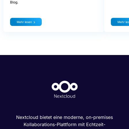
Blog.
Mehr lesen
Mehr le
Nextcloud bietet eine moderne, on-premises
Kollaborations-Plattform mit Echtzeit-