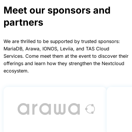
Meet our sponsors and
partners
We are thrilled to be supported by trusted sponsors:
MariaDB, Arawa, IONOS, Leviia, and TAS Cloud
Services. Come meet them at the event to discover their
offerings and learn how they strengthen the Nextcloud
ecosystem.