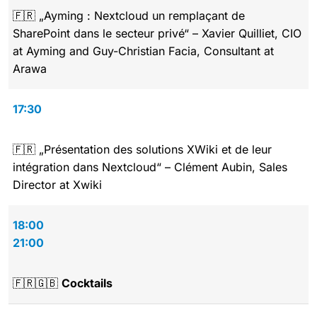
🇫🇷 „Ayming : Nextcloud un remplaçant de
SharePoint dans le secteur privé“ – Xavier Quilliet, CIO
at Ayming and Guy-Christian Facia, Consultant at
Arawa
17:30
🇫🇷 „Présentation des solutions XWiki et de leur
intégration dans Nextcloud“ – Clément Aubin, Sales
Director at Xwiki
18:00
21:00
🇫🇷🇬🇧
Cocktails