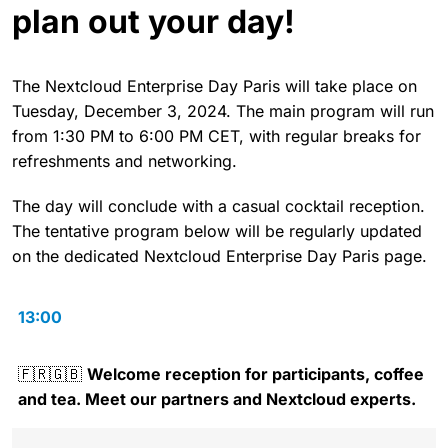
plan out your day!
The Nextcloud Enterprise Day Paris will take place on
Tuesday, December 3, 2024. The main program will run
from 1:30 PM to 6:00 PM CET, with regular breaks for
refreshments and networking.
The day will conclude with a casual cocktail reception.
The tentative program below will be regularly updated
on the dedicated Nextcloud Enterprise Day Paris page.
13:00
🇫🇷🇬🇧
Welcome reception for participants, coffee
and tea. Meet our partners and Nextcloud experts.