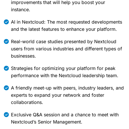
improvements that will help you boost your
instance.
AI in Nextcloud: The most requested developments
and the latest features to enhance your platform.
Real-world case studies presented by Nextcloud
users from various industries and different types of
businesses.
Strategies for optimizing your platform for peak
performance with the Nextcloud leadership team.
A friendly meet-up with peers, industry leaders, and
experts to expand your network and foster
collaborations.
Exclusive Q&A session and a chance to meet with
Nextcloud’s Senior Management.