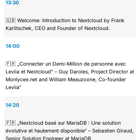
13:30
🇬🇧 Welcome: Introduction to Nextcloud by Frank
Karlitschek, CEO and Founder of Nextcloud.
14:00
🇫🇷 „Connecter un Demi-Million de personne avec
Leviia et Nextcloud“ – Guy Daroles, Project Director at
Monlycee.net and William Meauzoone, Co-founder
Leviia“
14:20
🇫🇷 „Nextcloud basé sur MariaDB : Une solution
évolutive et hautement disponible“ – Sebastien Giraud,
Senior Solution Engineer at MariaDB