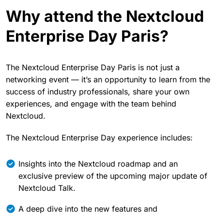
Why attend the Nextcloud
Enterprise Day Paris?
The Nextcloud Enterprise Day Paris is not just a
networking event — it’s an opportunity to learn from the
success of industry professionals, share your own
experiences, and engage with the team behind
Nextcloud.
The Nextcloud Enterprise Day experience includes:
Insights into the Nextcloud roadmap and an
exclusive preview of the upcoming major update of
Nextcloud Talk.
A deep dive into the new features and