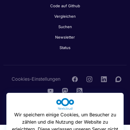
Code auf Github
Vergleichen
Suchen
Newsletter
Status
Cookies-Einstellungen
© 2016 - 2026 Nextcloud GmbH
Wir speichern einige Cookies, um Besucher zu
zählen und die Nutzung der Website zu
erleichtern. Diese verlassen unseren Server nicht