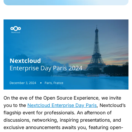
On the eve of the Open Source Experience, we invite
you to the
Nextcloud Enterprise Day Paris
, Nextcloud’s
flagship event for professionals. An afternoon of
discussions, networking, inspiring presentations, and
exclusive announcements awaits you, featuring open-