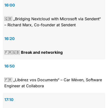
16:00
🇬🇧 „Bridging Nextcloud with Microsoft via Sendent“
– Richard Marx, Co-founder at Sendent
16:20
🇫🇷🇬🇧
Break and networking
16:50
🇫🇷 „Libérez vos Documents“ – Car Méven, Software
Engineer at Collabora
17:10