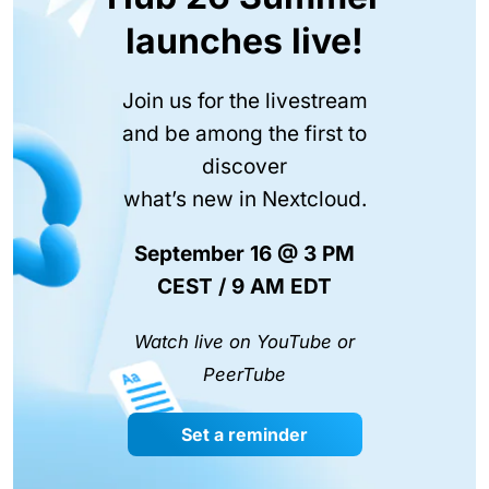
launches live!
Join us for the livestream
and be among the first to
discover
what’s new in Nextcloud.
September 16 @ 3 PM
CEST / 9 AM EDT
Watch live on YouTube or
PeerTube
Set a reminder