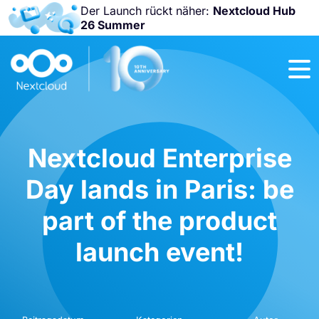
Der Launch rückt näher:
Nextcloud Hub
26 Summer
Nicht
verpassen:
Nextcloud
Community
Conference
2026!
Nextcloud Enterprise
Day lands in Paris: be
part of the product
launch event!