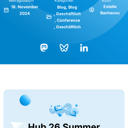
Beitragsdatum
Kategorien
Autor
Estelle
18. November
Blog
Blog
Bachacou
2024
Geschäftlich
Conference
Geschäftlich
Bluesky
LinkedIn
Mastodon
Hub 26 Summer