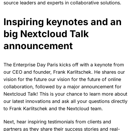
source leaders and experts in collaborative solutions.
Inspiring keynotes and an
big Nextcloud Talk
announcement
The Enterprise Day Paris kicks off with a keynote from
our CEO and founder, Frank Karlitschek. He shares our
vision for the future our vision for the future of online
collaboration, followed by a major announcement for
Nextcloud Talk! This is your chance to learn more about
our latest innovations and ask all your questions directly
to Frank Karlitschek and the Nextcloud team.
Next, hear inspiring testimonials from clients and
partners as they share their success stories and real-