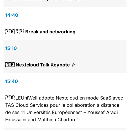
14:40
🇫🇷🇬🇧
Break and networking
15:10
🇬🇧 Nextcloud Talk Keynote
🎉
15:40
🇫🇷 „EUniWell adopte Nextcloud en mode SaaS avec
TAS Cloud Services pour la collaboration à distance
de ses 11 Universités Européennes“ – Youssef Araqi
Houssaini and Matthieu Charton.“