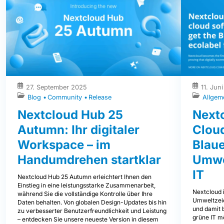
27. September 2025
11. Jun
Blog
Community
Release
Allgem
Nextcloud Hub 25
Nextc
Autumn: Ihr digitaler
Clou
Workspace – im
Blaue
Handumdrehen startklar
Umwe
IT
Nextcloud Hub 25 Autumn erleichtert Ihnen den
Einstieg in eine leistungsstarke Zusammenarbeit,
Nextcloud i
während Sie die vollständige Kontrolle über Ihre
Umweltzeic
Daten behalten. Von globalen Design-Updates bis hin
und damit b
zu verbesserter Benutzerfreundlichkeit und Leistung
grüne IT mö
– entdecken Sie unsere neueste Version in diesem