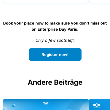
Book your place now to make sure you don’t miss out
on Enterprise Day Paris.
Only a few spots left.
Register now!
Andere Beiträge