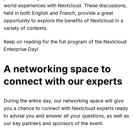
world experiences with Nextcloud. These discussions,
held in both English and French, provide a great
opportunity to explore the benefits of Nextcloud in a
variety of contexts.
Keep on reading for the full program of the Nextcloud
Enterprise Day!
A networking space to
connect with our experts
During the entire day, our networking space will give
you a chance to connect with Nextcloud experts ready
to advise you and answer all your questions, as well as
our key partners and sponsors of the event.