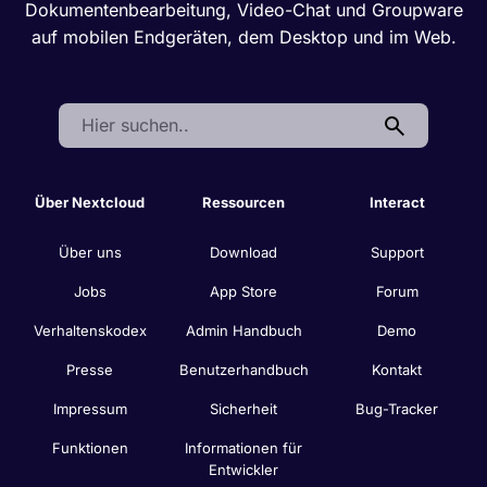
Dokumentenbearbeitung, Video-Chat und Groupware
auf mobilen Endgeräten, dem Desktop und im Web.
Search:
Über Nextcloud
Ressourcen
Interact
Über uns
Download
Support
Jobs
App Store
Forum
Verhaltenskodex
Admin Handbuch
Demo
Presse
Benutzerhandbuch
Kontakt
Impressum
Sicherheit
Bug-Tracker
Funktionen
Informationen für
Entwickler