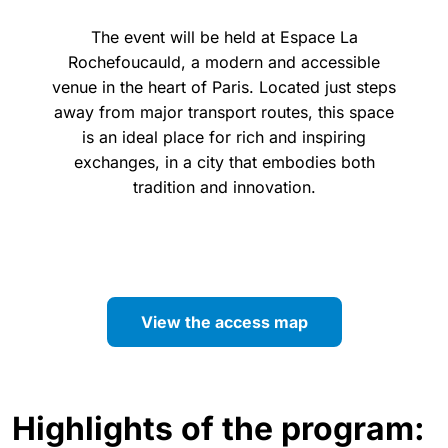
The event will be held at Espace La
Rochefoucauld, a modern and accessible
venue in the heart of Paris. Located just steps
away from major transport routes, this space
is an ideal place for rich and inspiring
exchanges, in a city that embodies both
tradition and innovation.
View the access map
Highlights of the program: