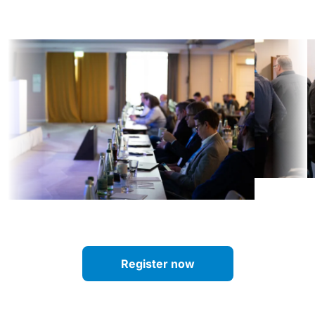
Register now