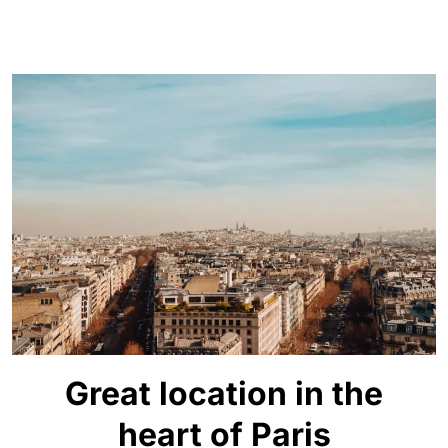
Great location in the
heart of Paris