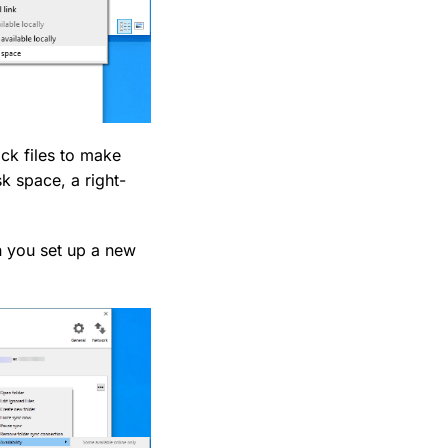
ick files to make
sk space, a right-
en you set up a new