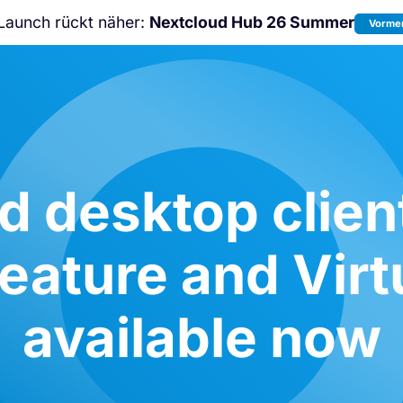
Launch rückt näher:
Nextcloud Hub 26 Summer
Vormer
Nicht verpassen:
Nextcloud Communi
Conference
2026!
d desktop client
eature and Virtu
available now