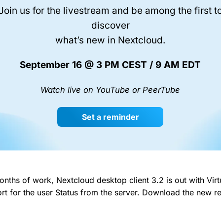
Join us for the livestream and be among the first t
discover
what’s new in Nextcloud.
September 16 @ 3 PM CEST / 9 AM EDT
Watch live on YouTube or PeerTube
Set a reminder
nths of work, Nextcloud desktop client 3.2 is out with Virt
t for the user Status from the server. Download the new r