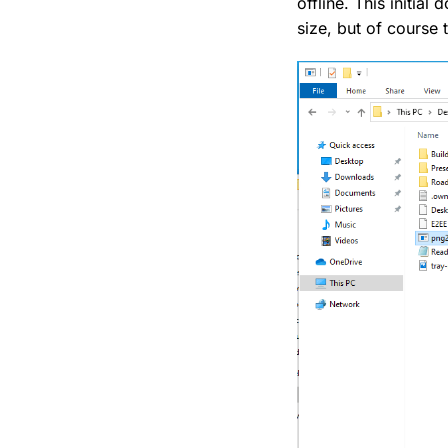
offline. This initi
size, but of course 