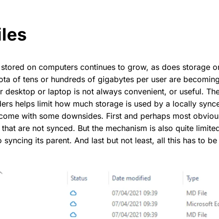
iles
 stored on computers continues to grow, as does storage 
ota of tens or hundreds of gigabytes per user are becomin
our desktop or laptop is not always convenient, or useful. The
lders helps limit how much storage is used by a locally sync
come with some downsides. First and perhaps most obvious
s that are not synced. But the mechanism is also quite limit
o syncing its parent. And last but not least, all this has to b