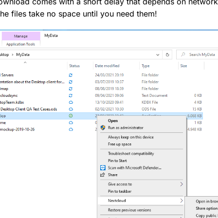
al download comes with a short delay that depends on network
the files take no space until you need them!