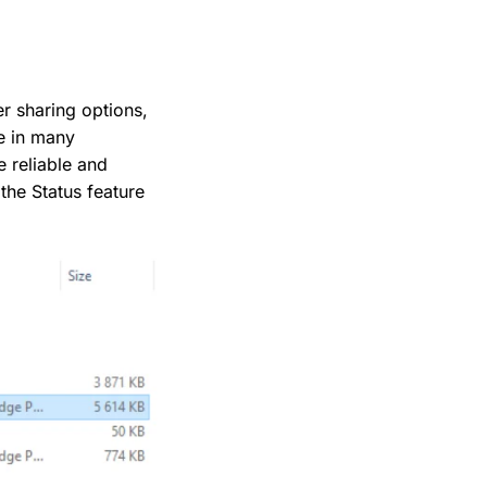
er sharing options,
ne in many
 reliable and
the Status feature