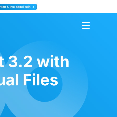
ken & live dabei sein
ty
Jetzt anmelden
 3.2 with
al Files