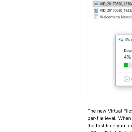
The new Virtual File
per-file level. When
the first time you o