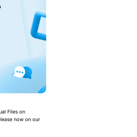
o
ual Files on
elease now on our