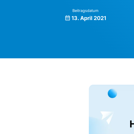
Beitragsdatum
13. April 2021