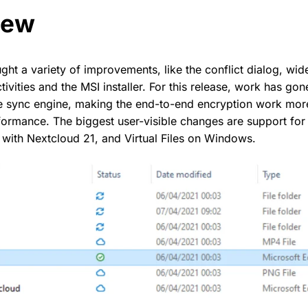
new
ht a variety of improvements, like the conflict dialog, wid
tivities and the MSI installer. For this release, work has go
e sync engine, making the end-to-end encryption work more
ormance. The biggest user-visible changes are support for 
 with Nextcloud 21, and Virtual Files on Windows.