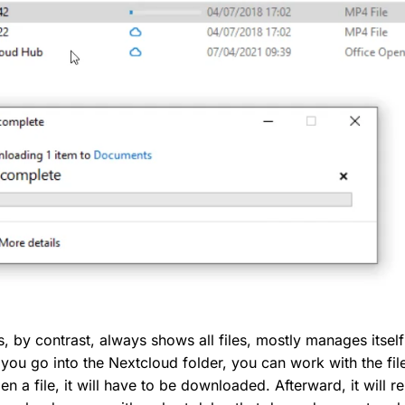
s, by contrast, always shows all files, mostly manages itse
 you go into the Nextcloud folder, you can work with the fil
pen a file, it will have to be downloaded. Afterward, it will r