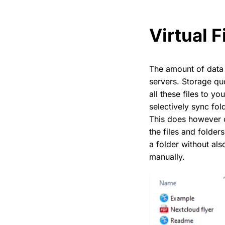
Virtual F
The amount of data
servers. Storage qu
all these files to y
selectively sync fo
This does however 
the files and folder
a folder without als
manually.