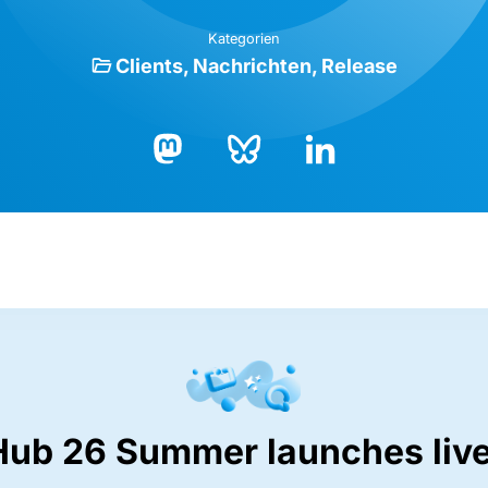
Kategorien
Clients
Nachrichten
Release
Bluesky
LinkedIn
Mastodon
Hub 26 Summer launches live