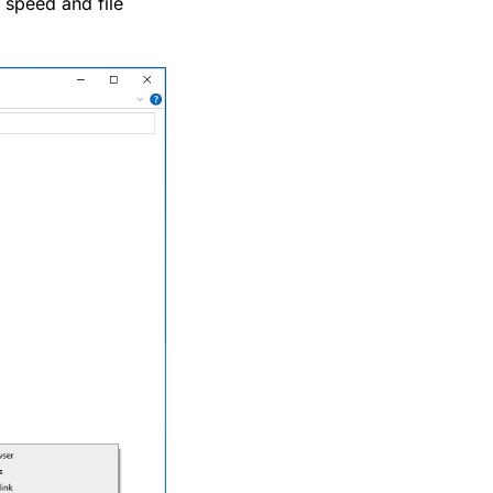
 speed and file