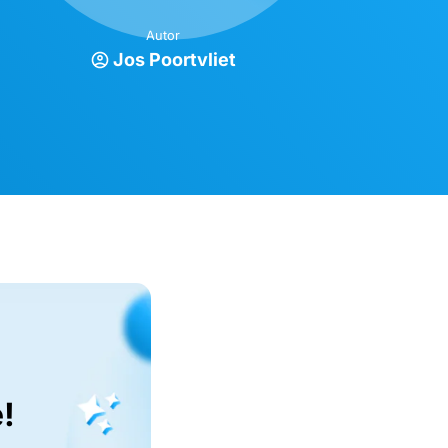
Autor
Jos Poortvliet
!