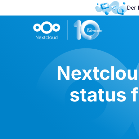
Der 
Nextclou
status f