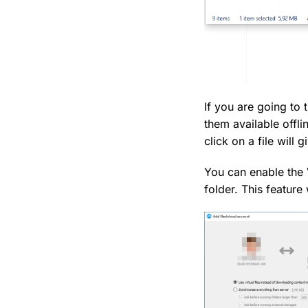
If you are going to 
them available offli
click on a file will g
You can enable the V
folder. This feature