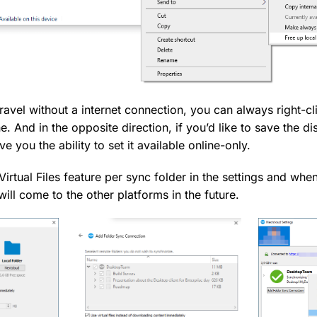
travel without a internet connection, you can always right-cl
ne. And in the opposite direction, if you’d like to save the di
ive you the ability to set it available online-only.
irtual Files feature per sync folder in the settings and wh
 will come to the other platforms in the future.