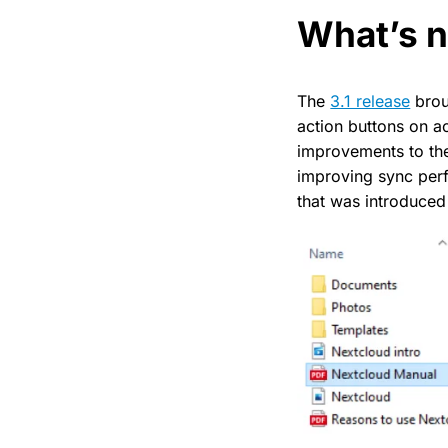
What’s 
The
3.1 release
broug
action buttons on ac
improvements to th
improving sync perf
that was introduced