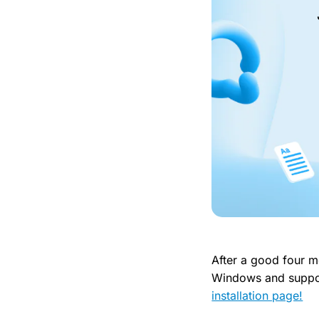
After a good four mo
Windows and suppor
installation page!