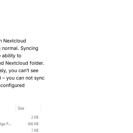
on Nextcloud
g normal. Syncing
 ability to
ed Nextcloud folder.
ly, you can’t see
ed – you can not sync
e configured