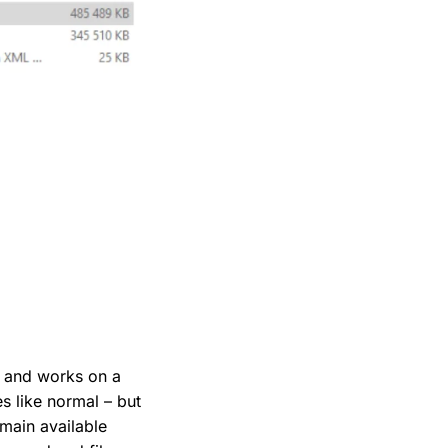
lf and works on a
es like normal – but
emain available