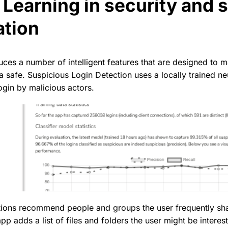
Learning in security and 
ation
ces a number of intelligent features that are designed to ma
a safe. Suspicious Login Detection uses a locally trained ne
ogin by malicious actors.
ons recommend people and groups the user frequently sha
 adds a list of files and folders the user might be interes