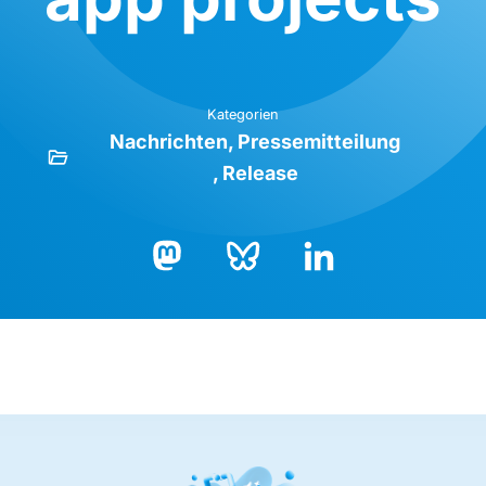
Kategorien
Nachrichten
Pressemitteilung
Release
Bluesky
LinkedIn
Mastodon