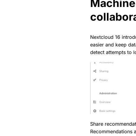
Machine 
collabor
Nextcloud 16 introdu
easier and keep dat
detect attempts to l
Share recommendati
Recommendations app