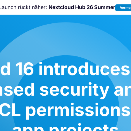
Launch rückt näher:
Nextcloud Hub 26 Summer
Vormer
Nicht verpassen:
Nextcloud Communi
Conference
2026!
d 16 introduce
ased security an
ACL permissions
app projects