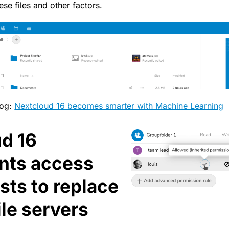
ese files and other factors.
log:
Nextcloud 16 becomes smarter with Machine Learning
d 16
nts access
ists to replace
ile servers