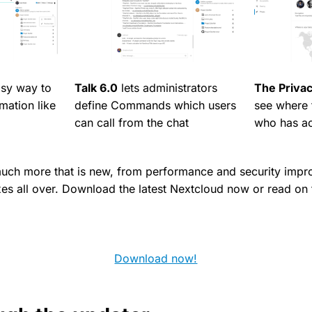
asy way to
Talk 6.0
lets administrators
The Priva
rmation like
define Commands which users
see where t
can call from the chat
who has ac
much more that is new, from performance and security imp
ixes all over. Download the latest Nextcloud now or read on
Download now!