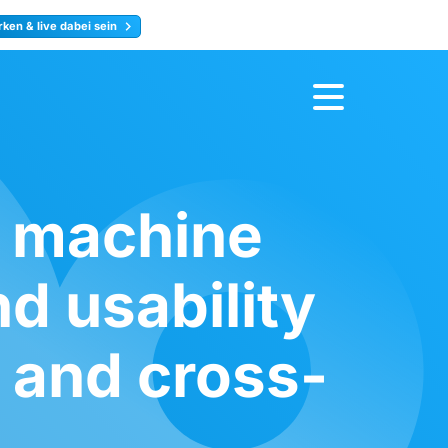
ken & live dabei sein
ty
Jetzt anmelden
s machine
d usability
 and cross-