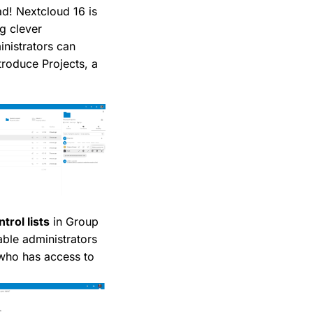
ad! Nextcloud 16 is
ng clever
nistrators can
troduce Projects, a
trol lists
in Group
able administrators
 who has access to