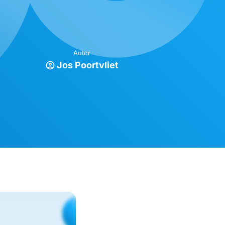
Autor
Jos Poortvliet