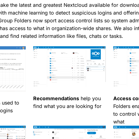
ake the latest and greatest Nextcloud available for downlo
ith machine learning to detect suspicious logins and offeri
oup Folders now sport access control lists so system admi
as access to what in organization-wide shares. We also in
and find related information like files, chats or tasks.
Recommendations
help you
Access con
 used to
find what you are looking for
Folders en
logins
to control
what