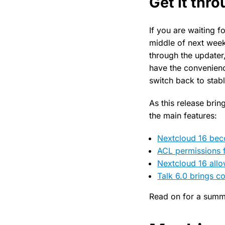
Get it thr
If you are waiting f
middle of next week
through the updater,
have the convenienc
switch back to stabl
As this release bri
the main features:
Nextcloud 16 beco
ACL permissions 
Nextcloud 16 allo
Talk 6.0 brings 
Read on for a summ