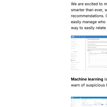
We are excited to m
smarter than ever, w
recommendations. Gr
easily manage who h
way to easily relate 
Machine learning
is
warn of suspicious 