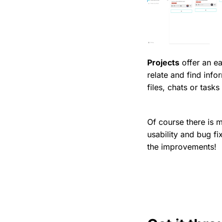
Projects
offer an e
relate and find info
files, chats or tasks
Of course there is 
usability and bug f
the improvements!