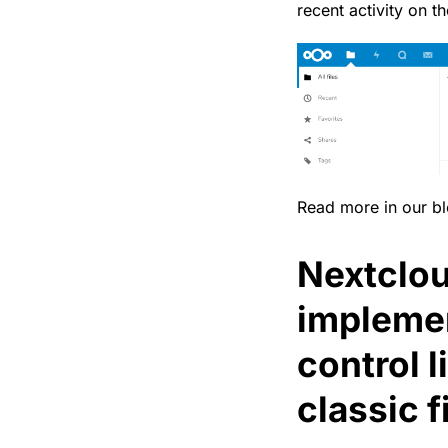
recent activity on th
Read more in our b
Nextclou
impleme
control l
classic f