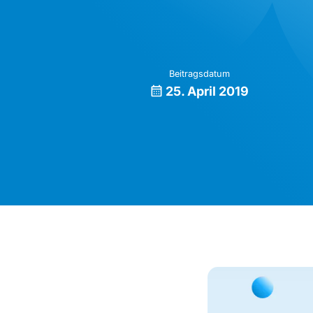
Beitragsdatum
25. April 2019