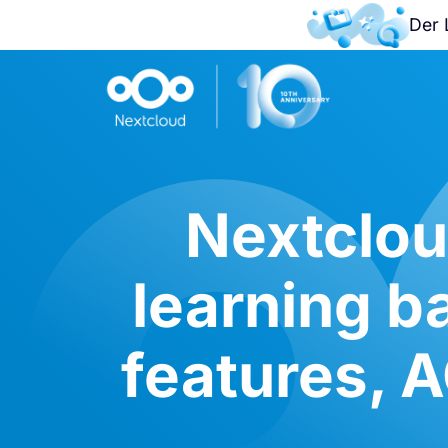
Der 
Nextclou
learning b
features, 