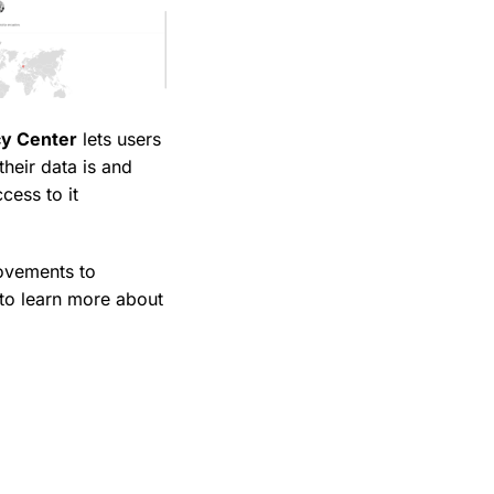
cy Center
lets users
heir data is and
cess to it
rovements to
 to learn more about