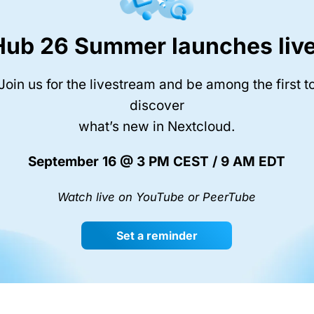
Hub 26 Summer launches live
Join us for the livestream and be among the first t
discover
what’s new in Nextcloud.
September 16 @ 3 PM CEST / 9 AM EDT
Watch live on YouTube or PeerTube
Set a reminder