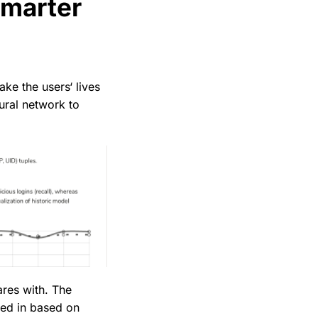
smarter
ke the users‘ lives
ural network to
res with. The
ted in based on