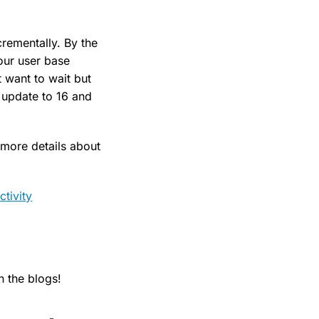
crementally. By the
our user base
t want to wait but
 update to 16 and
 more details about
tivity
 the blogs!