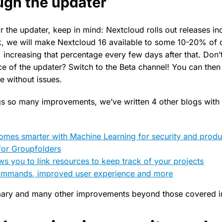
ough the updater
or the updater, keep in mind: Nextcloud rolls out releases in
, we will make Nextcloud 16 available to some 10-20% of 
 increasing that percentage every few days after that. Don’
e of the updater? Switch to the Beta channel! You can then
e without issues.
ngs so many improvements, we’ve written 4 other blogs with
mes smarter with Machine Learning for security and produc
for Groupfolders
ws you to link resources to keep track of your projects
commands, improved user experience and more
ary and many other improvements beyond those covered in