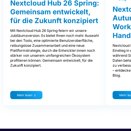
Nextcloud Hub 26 Spring:
Next
Gemeinsam entwickelt,
Autum
für die Zukunft konzipiert
Work
Mit Nextcloud Hub 26 Spring feiern wir unsere
Hand
Jubiläumsversion. Es bietet Ihnen noch mehr Auswahl
bei den Tools, eine optimierte Benutzeroberfläche,
Nextcloud 
reibungslose Zusammenarbeit und eine neue
Einstieg i
Plattformstrategie, durch die Entwickler:innen noch
während Sie
stärker von unserem umfangreichen Ökosystem
Daten beha
profitieren können. Gemeinsam entwickelt, für die
zu verbess
Zukunft konzipiert.
– entdecke
Blog.
Mehr lesen
Mehr le