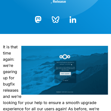
Release
Bluesky
LinkedIn
Mastodon
It is that
time
again:
we’re
gearing
up for
bugfix
releases
and we’re
looking for your help to ensure a smooth upgrade
experience for all our users again! As before, we’re