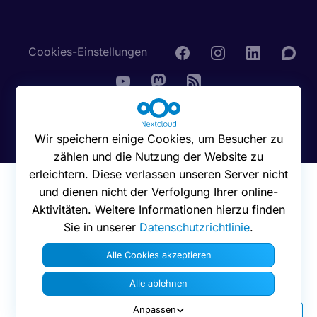
Cookies-Einstellungen
© 2016 - 2026 Nextcloud GmbH
Wir speichern einige Cookies, um Besucher zu
zählen und die Nutzung der Website zu
erleichtern. Diese verlassen unseren Server nicht
und dienen nicht der Verfolgung Ihrer online-
Aktivitäten. Weitere Informationen hierzu finden
Sie in unserer
Datenschutzrichtlinie
.
Alle Cookies akzeptieren
Alle ablehnen
Anpassen