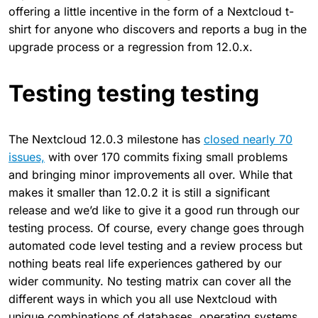
offering a little incentive in the form of a Nextcloud t-
shirt for anyone who discovers and reports a bug in the
upgrade process or a regression from 12.0.x.
Testing testing testing
The Nextcloud 12.0.3 milestone has
closed nearly 70
issues,
with over 170 commits fixing small problems
and bringing minor improvements all over. While that
makes it smaller than 12.0.2 it is still a significant
release and we’d like to give it a good run through our
testing process. Of course, every change goes through
automated code level testing and a review process but
nothing beats real life experiences gathered by our
wider community. No testing matrix can cover all the
different ways in which you all use Nextcloud with
unique combinations of databases, operating systems,