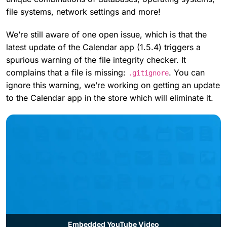
file systems, network settings and more!
We’re still aware of one open issue, which is that the
latest update of the Calendar app (1.5.4) triggers a
spurious warning of the file integrity checker. It
complains that a file is missing:
. You can
.gitignore
ignore this warning, we’re working on getting an update
to the Calendar app in the store which will eliminate it.
Embedded YouTube Video