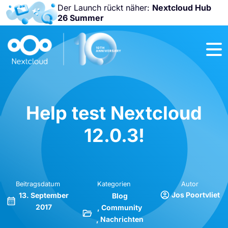
Der Launch rückt näher:
Nextcloud Hub
26 Summer
Nicht
verpassen:
Nextcloud
Community
Conference
2026!
Help test Nextcloud
12.0.3!
Beitragsdatum
Kategorien
Autor
Jos Poortvliet
13. September
Blog
2017
Community
Nachrichten