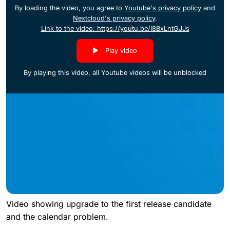
By loading the video, you agree to
Youtube's privacy policy
and
Nextcloud's privacy policy
.
Link to the video: https://youtu.be/I8BxLntGJJs
Play video
By playing this video, all Youtube videos will be unblocked
Video showing upgrade to the first release candidate
and the calendar problem.