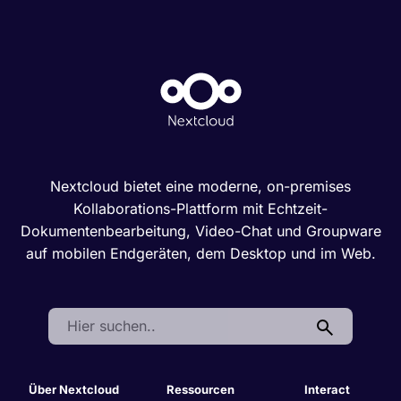
Nextcloud bietet eine moderne, on-premises
Kollaborations-Plattform mit Echtzeit-
Dokumentenbearbeitung, Video-Chat und Groupware
auf mobilen Endgeräten, dem Desktop und im Web.
Search:
Über Nextcloud
Ressourcen
Interact