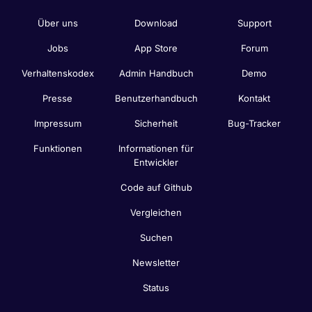
Über uns
Download
Support
Jobs
App Store
Forum
Verhaltenskodex
Admin Handbuch
Demo
Presse
Benutzerhandbuch
Kontakt
Impressum
Sicherheit
Bug-Tracker
Funktionen
Informationen für
Entwickler
Code auf Github
Vergleichen
Suchen
Newsletter
Status