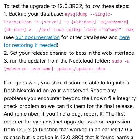
To test the upgrade to 12.0.3RC2, follow these steps:
1. Backup your database:
mysqldump --single-
transaction -h [server] -u [username] -p[password]
[db_name] > ../nextcloud-sqlbkp_`date +"%Y%m%d"`.bak
(see
our documentation
for other databases and
here
for restoring if needed
)
2. Set your release channel to beta in the web interface
3. run the updater from the Nextcloud folder:
sudo -u
[webserver username] updater/updater.phar
If all goes well, you should soon be able to log into a
fresh Nextcloud on your webserver! Report any
problems you encounter beyond the known file integrity
check problem so we can fix them for the final release.
And remember, if you find a bug, report it! The first
reporter for each distinct upgrade issue or regression
from 12.0.x (a function that worked in an earlier 12.0.x
release but is broken in 12.0.3RC) that is found earns a