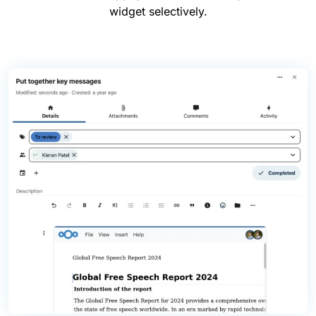
widget selectively.