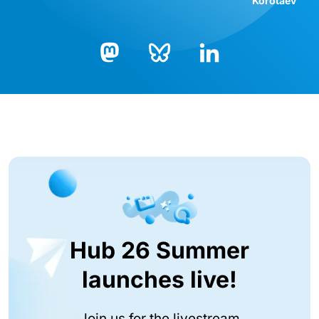
Korotaev
Bluesky
LinkedIn
Mastodon
Hub 26 Summer
launches live!
Join us for the livestream