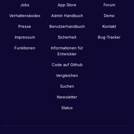
Jobs
App Store
Forum
Verhaltenskodex
Admin Handbuch
Demo
Presse
Benutzerhandbuch
Kontakt
Impressum
Sicherheit
Bug-Tracker
Funktionen
Informationen für
Entwickler
Code auf Github
Vergleichen
Suchen
Newsletter
Status