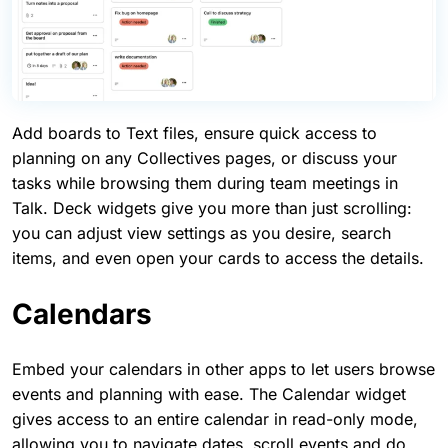
Add boards to Text files, ensure quick access to
planning on any Collectives pages, or discuss your
tasks while browsing them during team meetings in
Talk. Deck widgets give you more than just scrolling:
you can adjust view settings as you desire, search
items, and even open your cards to access the details.
Calendars
Embed your calendars in other apps to let users browse
events and planning with ease. The Calendar widget
gives access to an entire calendar in read-only mode,
allowing you to navigate dates, scroll events and do