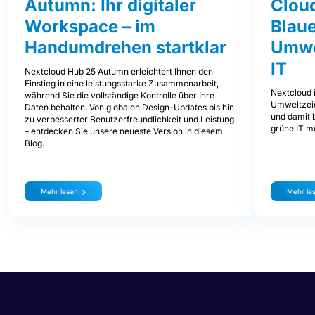
Autumn: Ihr digitaler
Clou
Workspace – im
Blaue
Handumdrehen startklar
Umwe
IT
Nextcloud Hub 25 Autumn erleichtert Ihnen den
Einstieg in eine leistungsstarke Zusammenarbeit,
Nextcloud i
während Sie die vollständige Kontrolle über Ihre
Umweltzeic
Daten behalten. Von globalen Design-Updates bis hin
und damit b
zu verbesserter Benutzerfreundlichkeit und Leistung
grüne IT mö
– entdecken Sie unsere neueste Version in diesem
Blog.
Mehr lesen
Mehr le