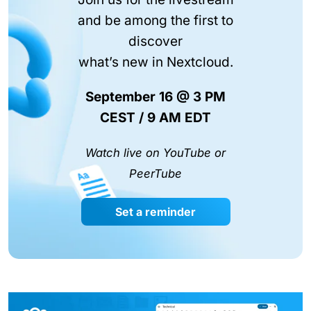
and be among the first to
discover
what’s new in Nextcloud.
September 16 @ 3 PM
CEST / 9 AM EDT
Watch live on YouTube or
PeerTube
Set a reminder