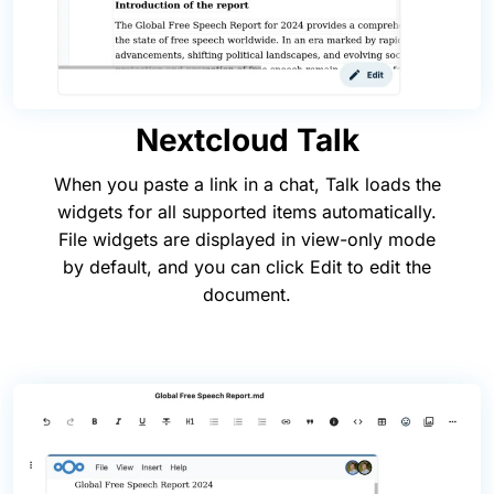
Nextcloud Talk
When you paste a link in a chat, Talk loads the
widgets for all supported items automatically.
File widgets are displayed in view-only mode
by default, and you can click Edit to edit the
document.