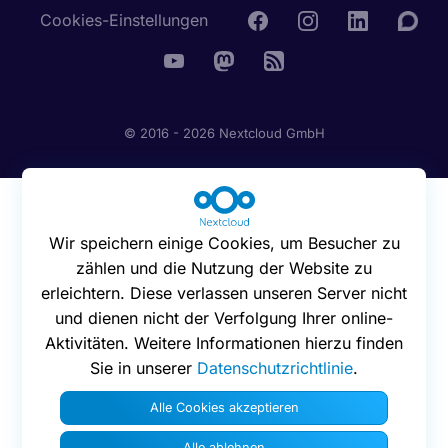
Cookies-Einstellungen
© 2016 - 2026 Nextcloud GmbH
Wir speichern einige Cookies, um Besucher zu
zählen und die Nutzung der Website zu
erleichtern. Diese verlassen unseren Server nicht
und dienen nicht der Verfolgung Ihrer online-
Aktivitäten. Weitere Informationen hierzu finden
Sie in unserer
Datenschutzrichtlinie
.
Alle Cookies akzeptieren
Alle ablehnen