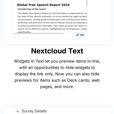
Nextcloud Text
Widgets in Text let you preview items in-line,
with an opportunities to hide widgets to
display the link only. Now you can also hide
previews for items such as Deck cards, web
pages, and more.