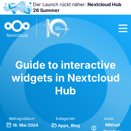
Der Launch rückt näher:
Nextcloud Hub
26 Summer
Nicht
verpassen:
Nextcloud
Community
Conference
2026!
Guide to interactive
widgets in Nextcloud
Hub
Beitragsdatum
Kategorien
Autor
Mikhail
16. Mai 2024
Apps
Blog