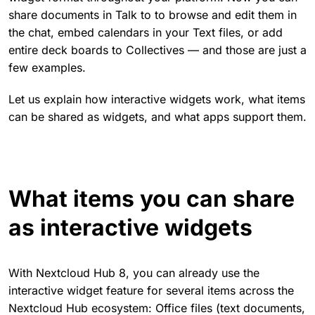
share documents in Talk to to browse and edit them in
the chat, embed calendars in your Text files, or add
entire deck boards to Collectives — and those are just a
few examples.
Let us explain how interactive widgets work, what items
can be shared as widgets, and what apps support them.
What items you can share
as interactive widgets
With Nextcloud Hub 8, you can already use the
interactive widget feature for several items across the
Nextcloud Hub ecosystem: Office files (text documents,