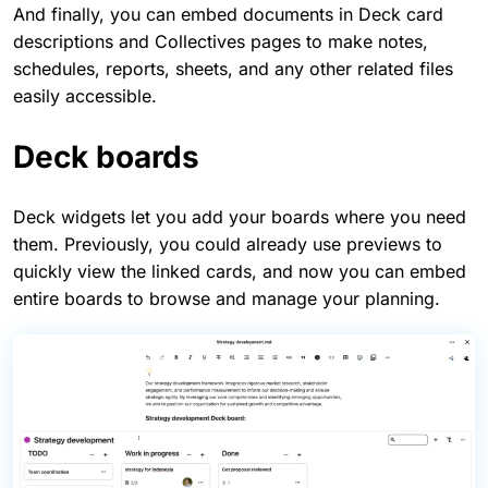
And finally, you can embed documents in Deck card
descriptions and Collectives pages to make notes,
schedules, reports, sheets, and any other related files
easily accessible.
Deck boards
Deck widgets let you add your boards where you need
them. Previously, you could already use previews to
quickly view the linked cards, and now you can embed
entire boards to browse and manage your planning.