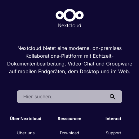
Nextcloud bietet eine moderne, on-premises
Kollaborations-Plattform mit Echtzeit-
Dokumentenbearbeitung, Video-Chat und Groupware
auf mobilen Endgeräten, dem Desktop und im Web.
Search:
Über Nextcloud
Ressourcen
Interact
Über uns
Download
Support