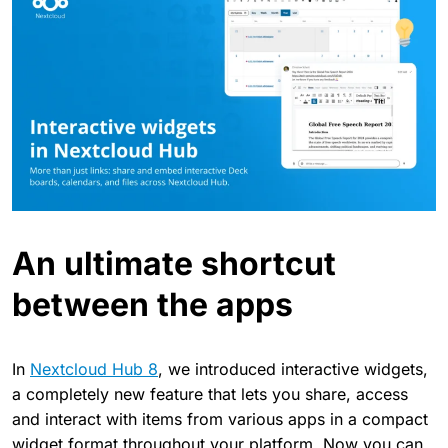
An ultimate shortcut
between the apps
In
Nextcloud Hub 8
, we introduced interactive widgets,
a completely new feature that lets you share, access
and interact with items from various apps in a compact
widget format throughout your platform. Now you can