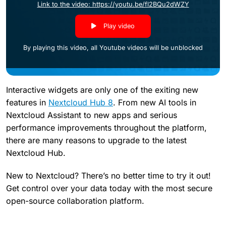
Link to the video: https://youtu.be/fl2BQu2dWZY
Play video
By playing this video, all Youtube videos will be unblocked
Interactive widgets are only one of the exiting new
features in
Nextcloud Hub 8
. From new AI tools in
Nextcloud Assistant to new apps and serious
performance improvements throughout the platform,
there are many reasons to upgrade to the latest
Nextcloud Hub.
New to Nextcloud? There’s no better time to try it out!
Get control over your data today with the most secure
open-source collaboration platform.