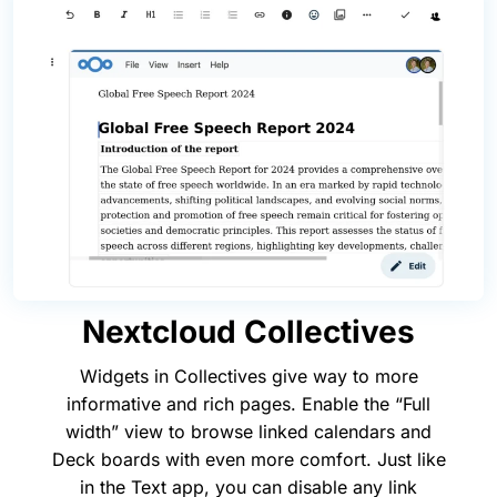
Nextcloud Collectives
Widgets in Collectives give way to more
informative and rich pages. Enable the “Full
width” view to browse linked calendars and
Deck boards with even more comfort. Just like
in the Text app, you can disable any link