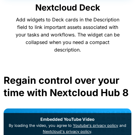
Nextcloud Deck
Add widgets to Deck cards in the Description
field to link important assets associated with
your tasks and workflows. The widget can be
collapsed when you need a compact
description.
Regain control over your
time with Nextcloud Hub 8
Embedded YouTube Video
By loading the video, you agree to
Youtube's privacy policy
and
Nextcloud's privacy policy
.