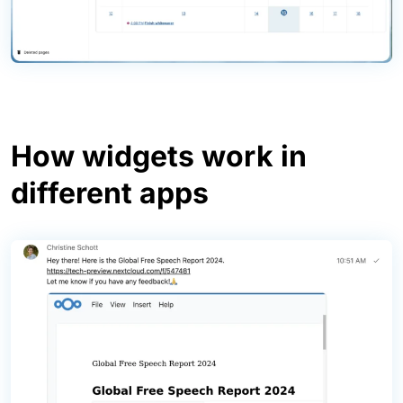
How widgets work in
different apps