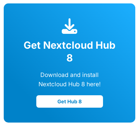
Get Nextcloud Hub
8
Download and install
Nextcloud Hub 8 here!
Get Hub 8