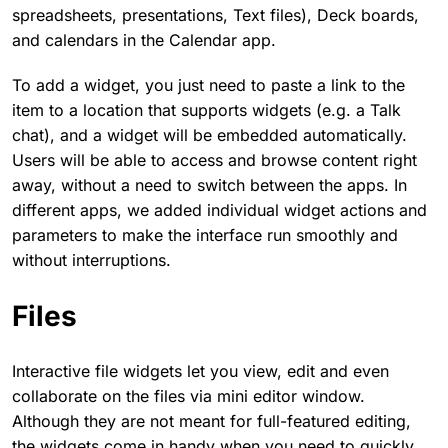
spreadsheets, presentations, Text files), Deck boards,
and calendars in the Calendar app.
To add a widget, you just need to paste a link to the
item to a location that supports widgets (e.g. a Talk
chat), and a widget will be embedded automatically.
Users will be able to access and browse content right
away, without a need to switch between the apps. In
different apps, we added individual widget actions and
parameters to make the interface run smoothly and
without interruptions.
Files
Interactive file widgets let you view, edit and even
collaborate on the files via mini editor window.
Although they are not meant for full-featured editing,
the widgets come in handy when you need to quickly