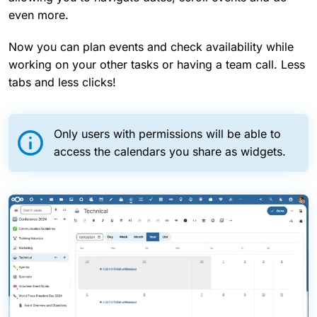
even more.
Now you can plan events and check availability while
working on your other tasks or having a team call. Less
tabs and less clicks!
Only users with permissions will be able to
access the calendars you share as widgets.