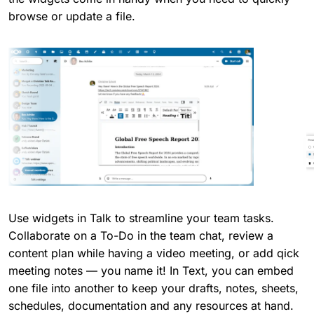
browse or update a file.
Use widgets in Talk to streamline your team tasks.
Collaborate on a To-Do in the team chat, review a
content plan while having a video meeting, or add qick
meeting notes — you name it! In Text, you can embed
one file into another to keep your drafts, notes, sheets,
schedules, documentation and any resources at hand.