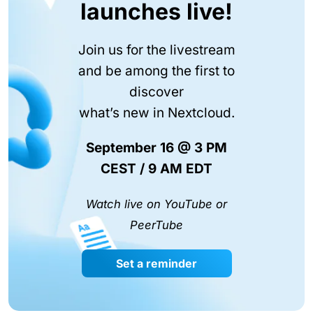
launches live!
Join us for the livestream
and be among the first to
discover
what’s new in Nextcloud.
September 16 @ 3 PM
CEST / 9 AM EDT
Watch live on YouTube or
PeerTube
Set a reminder