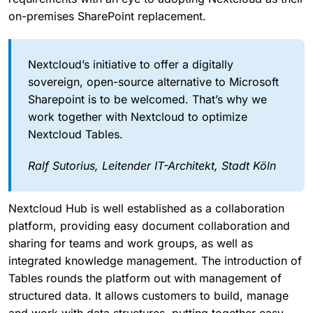
on-premises SharePoint replacement.
Nextcloud’s initiative to offer a digitally
sovereign, open-source alternative to Microsoft
Sharepoint is to be welcomed. That’s why we
work together with Nextcloud to optimize
Nextcloud Tables.
Ralf Sutorius, Leitender IT-Architekt, Stadt Köln
Nextcloud Hub is well established as a collaboration
platform, providing easy document collaboration and
sharing for teams and work groups, as well as
integrated knowledge management. The introduction of
Tables rounds the platform out with management of
structured data. It allows customers to build, manage