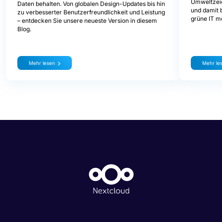
Umweltzeic
Daten behalten. Von globalen Design-Updates bis hin
und damit b
zu verbesserter Benutzerfreundlichkeit und Leistung
grüne IT mö
– entdecken Sie unsere neueste Version in diesem
Blog.
Mehr lesen
Mehr le