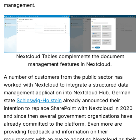
management.
Nextcloud Tables complements the document
management features in Nextcloud.
A number of customers from the public sector has
worked with Nextcloud to integrate a structured data
management application into Nextcloud Hub. German
state
Schleswig-Holstein
already announced their
intention to replace SharePoint with Nextcloud in 2020
and since then several government organizations have
already committed to the platform. Even more are
providing feedback and information on their
requirements with an eye to adopting Nextcloud as their