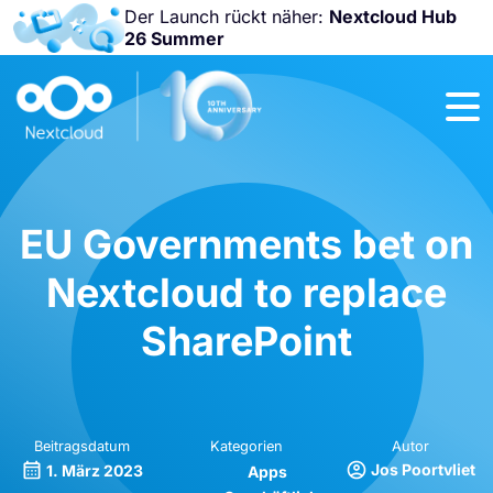
Der Launch rückt näher:
Nextcloud Hub
26 Summer
Nicht
verpassen:
Nextcloud
Community
Conference
2026!
EU Governments bet on
Nextcloud to replace
SharePoint
Beitragsdatum
Kategorien
Autor
Jos Poortvliet
1. März 2023
Apps