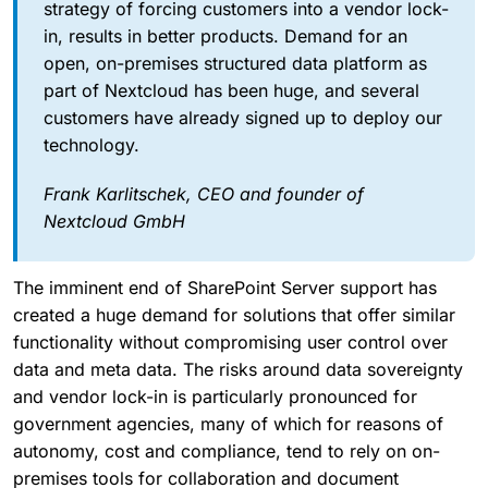
strategy of forcing customers into a vendor lock-
in, results in better products. Demand for an
open, on-premises structured data platform as
part of Nextcloud has been huge, and several
customers have already signed up to deploy our
technology.
Frank Karlitschek, CEO and founder of
Nextcloud GmbH
The imminent end of SharePoint Server support has
created a huge demand for solutions that offer similar
functionality without compromising user control over
data and meta data. The risks around data sovereignty
and vendor lock-in is particularly pronounced for
government agencies, many of which for reasons of
autonomy, cost and compliance, tend to rely on on-
premises tools for collaboration and document