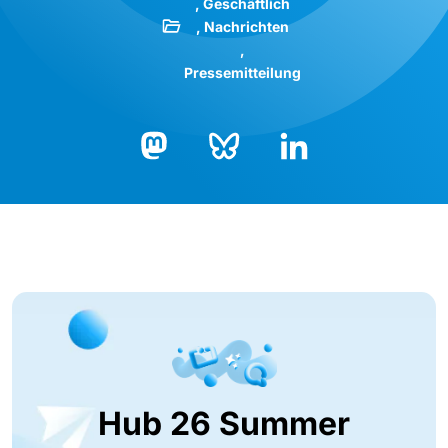
Geschäftlich
Nachrichten
Pressemitteilung
Bluesky
LinkedIn
Mastodon
Hub 26 Summer