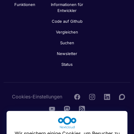
Funktionen
Informationen für
Entwickler
Code auf Github
Vergleichen
Suchen
Newsletter
Status
Cookies-Einstellungen
© 2016 - 2026 Nextcloud GmbH
Wir speichern einige Cookies, um Besucher zu