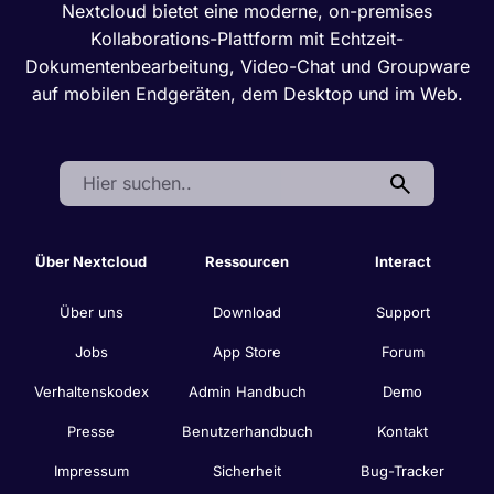
Nextcloud bietet eine moderne, on-premises
Kollaborations-Plattform mit Echtzeit-
Dokumentenbearbeitung, Video-Chat und Groupware
auf mobilen Endgeräten, dem Desktop und im Web.
Search:
Über Nextcloud
Ressourcen
Interact
Über uns
Download
Support
Jobs
App Store
Forum
Verhaltenskodex
Admin Handbuch
Demo
Presse
Benutzerhandbuch
Kontakt
Impressum
Sicherheit
Bug-Tracker