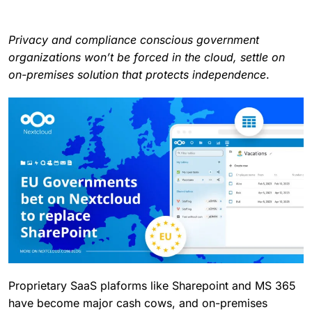
Privacy and compliance conscious government
organizations won’t be forced in the cloud, settle on
on-premises solution that protects independence
.
Proprietary SaaS plaforms like Sharepoint and MS 365
have become major cash cows, and on-premises