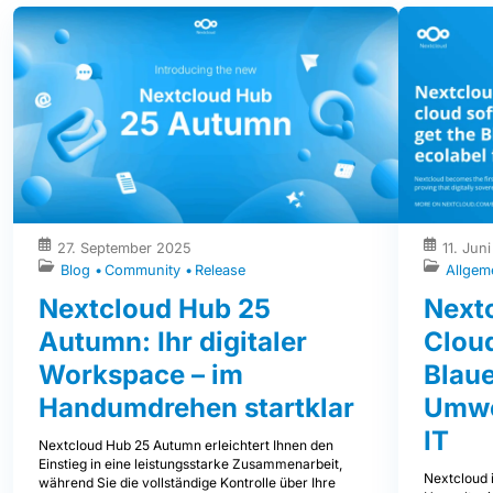
27. September 2025
11. Jun
Blog
Community
Release
Allgem
Nextcloud Hub 25
Nextc
Autumn: Ihr digitaler
Clou
Workspace – im
Blaue
Handumdrehen startklar
Umwe
IT
Nextcloud Hub 25 Autumn erleichtert Ihnen den
Einstieg in eine leistungsstarke Zusammenarbeit,
Nextcloud i
während Sie die vollständige Kontrolle über Ihre