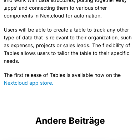
and work with data structures, putting together easy
‚apps‘ and connecting them to various other
components in Nextcloud for automation.
Users will be able to create a table to track any other
type of data that is relevant to their organization, such
as expenses, projects or sales leads. The flexibility of
Tables allows users to tailor the table to their specific
needs.
The first release of Tables is available now on the
Nextcloud app store.
Andere Beiträge