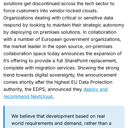
solutions get discontinued across the tech sector to
force customers into vendor-locked clouds.
Organizations dealing with critical or sensitive data
respond by looking to maintain their strategic autonomy
by deploying on premises solutions. In collaboration
with a number of European government organizations,
the market leader in the open source, on-premises
collaboration space today announces the expansion of
it’s offering to provide a full SharePoint replacement,
complete with migration services. Showing the strong
trend towards digital sovereignty, the announcement
comes shortly after the highest EU Data Protection
authority, the EDPS, announced they
deploy and
recommend Nextcloud.
We believe that development based on real
world requirements and demand, rather than a