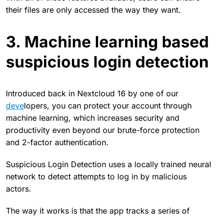
their files are only accessed the way they want.
3. Machine learning based
suspicious login detection
Introduced back in Nextcloud 16 by one of our
deve
lopers, you can protect your account through
machine learning, which increases security and
productivity even beyond our brute-force protection
and 2-factor authentication.
Suspicious Login Detection uses a locally trained neural
network to detect attempts to log in by malicious
actors.
The way it works is that the app tracks a series of