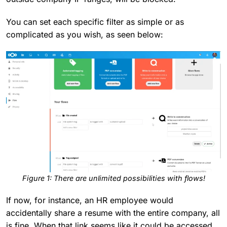
You can set each specific filter as simple or as
complicated as you wish, as seen below:
F
igure 1: There are unlimited possibilities with flows!
If now, for instance, an HR employee would
accidentally share a resume with the entire company, all
is fine. When that link seems like it could be accessed