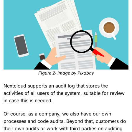
F
igure 2: Image by Pixabay
Nextcloud supports an audit log that stores the
activities of all users of the system, suitable for review
in case this is needed.
Of course, as a company, we also have our own
processes and code audits. Beyond that, customers do
their own audits or work with third parties on auditing