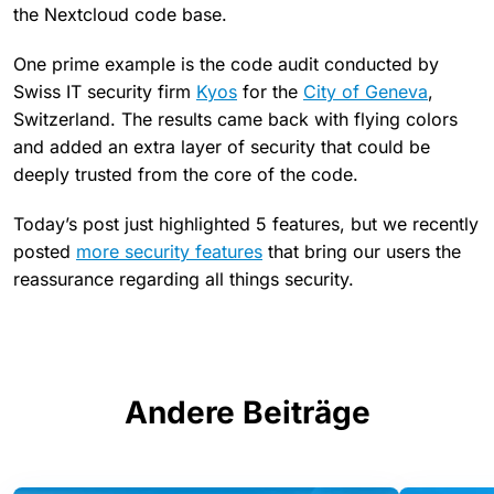
the Nextcloud code base.
One prime example is the code audit conducted by
Swiss IT security firm
Kyos
for the
City of Geneva
,
Switzerland. The results came back with flying colors
and added an extra layer of security that could be
deeply trusted from the core of the code.
Today’s post just highlighted 5 features, but we recently
posted
more security features
that bring our users the
reassurance regarding all things security.
Andere Beiträge