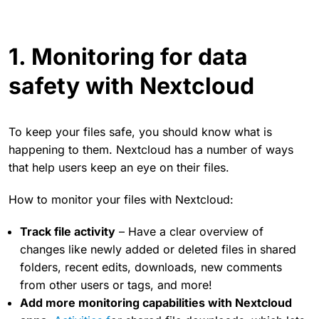
1. Monitoring for data
safety with Nextcloud
To keep your files safe, you should know what is
happening to them. Nextcloud has a number of ways
that help users keep an eye on their files.
How to monitor your files with Nextcloud:
Track file activity
– Have a clear overview of
changes like newly added or deleted files in shared
folders, recent edits, downloads, new comments
from other users or tags, and more!
Add more monitoring capabilities with Nextcloud