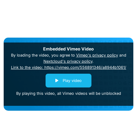
Embedded Vimeo Video
By loading the video, you agree to
Vimeo's privacy policy
and
Nextcloud's privacy policy
.
Link to the video: https://vimeo.com/556891346/a8944b1061/
Play video
By playing this video, all Vimeo videos will be unblocked