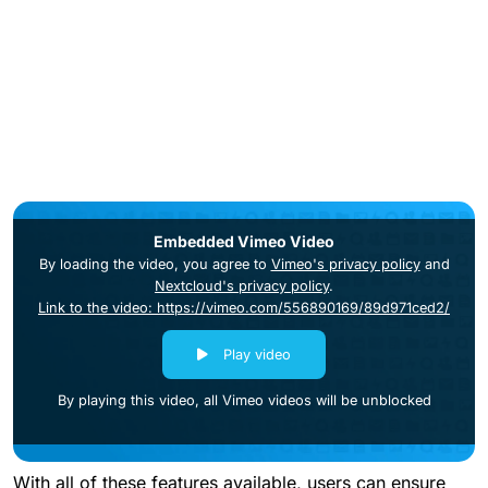
Embedded Vimeo Video
By loading the video, you agree to
Vimeo's privacy policy
and
Nextcloud's privacy policy
.
Link to the video: https://vimeo.com/556890169/89d971ced2/
Play video
By playing this video, all Vimeo videos will be unblocked
With all of these features available, users can ensure