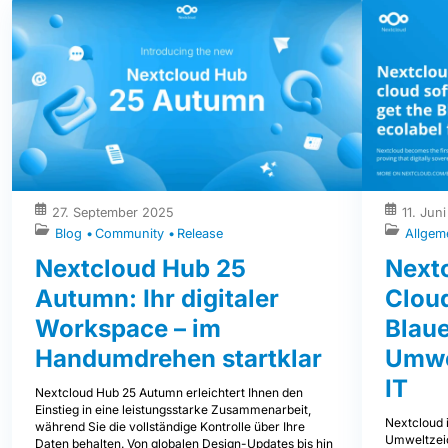
27. September 2025
11. Jun
Blog
Community
Release
Allgem
Nextcloud Hub 25
Nextc
Autumn: Ihr digitaler
Clou
Workspace – im
Blaue
Handumdrehen startklar
Umwe
IT
Nextcloud Hub 25 Autumn erleichtert Ihnen den
Einstieg in eine leistungsstarke Zusammenarbeit,
Nextcloud i
während Sie die vollständige Kontrolle über Ihre
Umweltzeic
Daten behalten. Von globalen Design-Updates bis hin