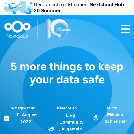
Der Launch rückt näher:
Nextcloud Hub
26 Summer
Nicht
verpassen:
Nextcloud
Community
Conference
2026!
5 more things to keep
your data safe
Beitragsdatum
Kategorien
Autor
Mikaela
10. August
Blog
Schneider
2022
Community
Allgemein