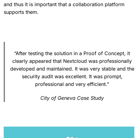
and thus it is important that a collaboration platform
supports them.
“After testing the solution in a Proof of Concept, it
clearly appeared that Nextcloud was professionally
developed and maintained. It was very stable and the
security audit was excellent. It was prompt,
professional and very efficient.”
City of Geneva Case Study