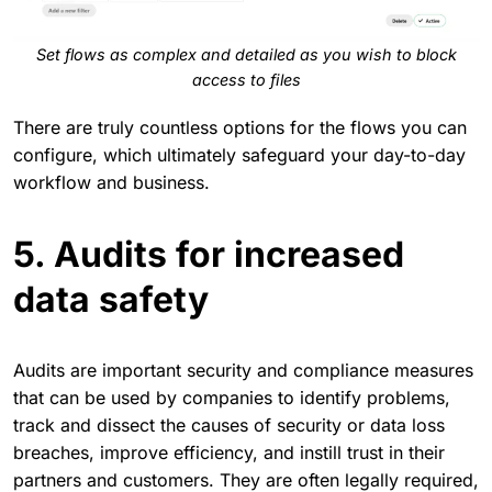
Set flows as complex and detailed as you wish to block
access to files
There are truly countless options for the flows you can
configure, which ultimately safeguard your day-to-day
workflow and business.
5. Audits for increased
data safety
Audits are important security and compliance measures
that can be used by companies to identify problems,
track and dissect the causes of security or data loss
breaches, improve efficiency, and instill trust in their
partners and customers. They are often legally required,