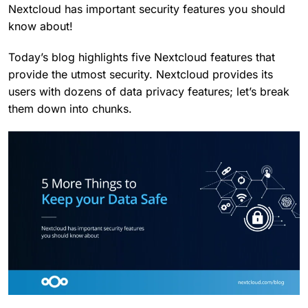
Nextcloud has important security features you should
know about!
Today’s blog highlights five Nextcloud features that
provide the utmost security. Nextcloud provides its
users with dozens of data privacy features; let’s break
them down into chunks.