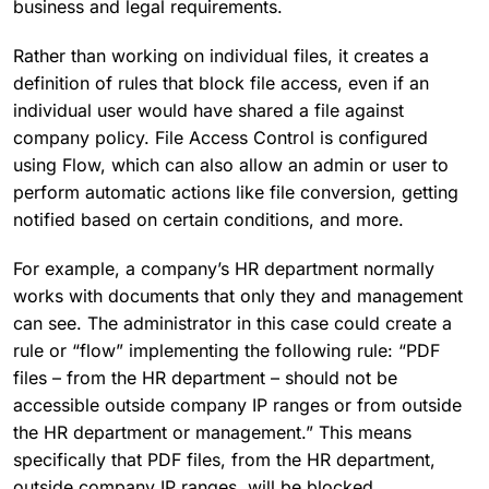
business and legal requirements.
Rather than working on individual files, it creates a
definition of rules that block file access, even if an
individual user would have shared a file against
company policy. File Access Control is configured
using Flow, which can also allow an admin or user to
perform automatic actions like file conversion, getting
notified based on certain conditions, and more.
For example, a company’s HR department normally
works with documents that only they and management
can see. The administrator in this case could create a
rule or “flow” implementing the following rule: “PDF
files – from the HR department – should not be
accessible outside company IP ranges or from outside
the HR department or management.” This means
specifically that PDF files, from the HR department,
outside company IP ranges, will be blocked.