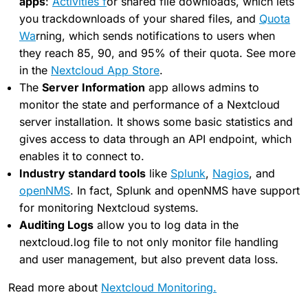
apps
:
Activities f
or shared file downloads, which lets
you trackdownloads of your shared files, and
Quota
Wa
rning, which sends notifications to users when
they reach 85, 90, and 95% of their quota. See more
in the
Nextcloud App Store
.
The
Server Information
app allows admins to
monitor the state and performance of a Nextcloud
server installation. It shows some basic statistics and
gives access to data through an API endpoint, which
enables it to connect to.
Industry standard tools
like
Splunk
,
Nagios
, and
openNMS
. In fact, Splunk and openNMS have support
for monitoring Nextcloud systems.
Auditing Logs
allow you to log data in the
nextcloud.log file to not only monitor file handling
and user management, but also prevent data loss.
Read more about
Nextcloud Monitoring.