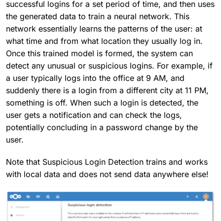
successful logins for a set period of time, and then uses
the generated data to train a neural network. This
network essentially learns the patterns of the user: at
what time and from what location they usually log in.
Once this trained model is formed, the system can
detect any unusual or suspicious logins. For example, if
a user typically logs into the office at 9 AM, and
suddenly there is a login from a different city at 11 PM,
something is off. When such a login is detected, the
user gets a notification and can check the logs,
potentially concluding in a password change by the
user.
Note that Suspicious Login Detection trains and works
with local data and does not send data anywhere else!