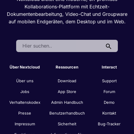
Kollaborations-Plattform mit Echtzeit-
Dokumentenbearbeitung, Video-Chat und Groupware
auf mobilen Endgeräten, dem Desktop und im Web.
Search:
Über Nextcloud
Ressourcen
Interact
Über uns
Download
Support
Jobs
App Store
Forum
Verhaltenskodex
Admin Handbuch
Demo
Presse
Benutzerhandbuch
Kontakt
Impressum
Sicherheit
Bug-Tracker