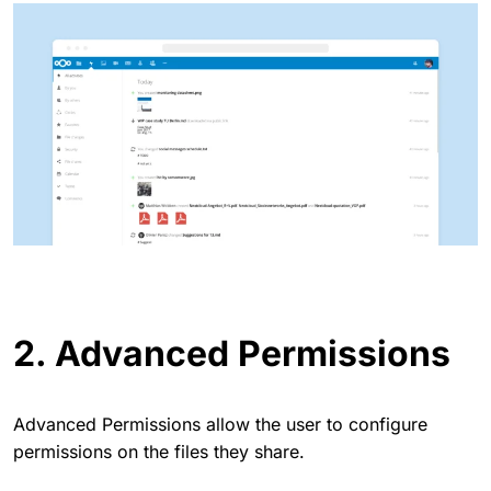
2. Advanced Permissions
Advanced Permissions allow the user to configure
permissions on the files they share.