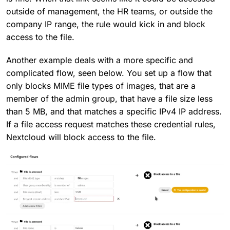
outside of management, the HR teams, or outside the
company IP range, the rule would kick in and block
access to the file.
Another example deals with a more specific and
complicated flow, seen below. You set up a flow that
only blocks MIME file types of images, that are a
member of the admin group, that have a file size less
than 5 MB, and that matches a specific IPv4 IP address.
If a file access request matches these credential rules,
Nextcloud will block access to the file.