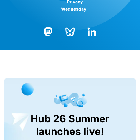
Privacy
Wednesday
Bluesky
LinkedIn
Mastodon
Hub 26 Summer
launches live!