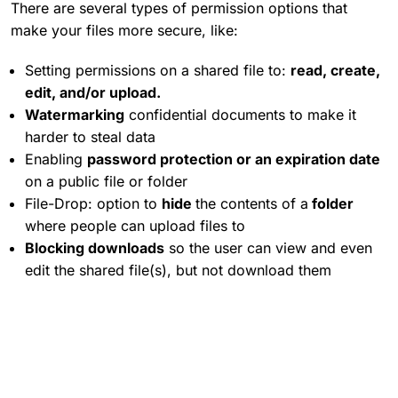
There are several types of permission options that
make your files more secure, like:
Setting permissions on a shared file to:
read, create,
edit, and/or upload.
Watermarking
confidential documents to make it
harder to steal data
Enabling
password protection or an expiration date
on a public file or folder
File-Drop: option to
hide
the contents of a
folder
where people can upload files to
Blocking downloads
so the user can view and even
edit the shared file(s), but not download them