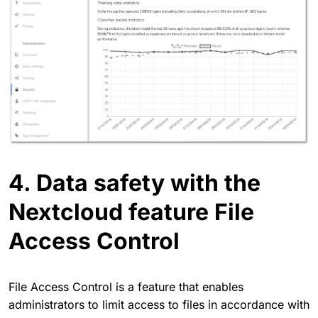
4. Data safety with the
Nextcloud feature File
Access Control
File Access Control is a feature that enables
administrators to limit access to files in accordance with