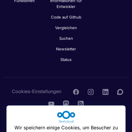
Funktionen
Informationen für
Entwickler
Code auf Github
Vergleichen
Suchen
Newsletter
Status
Cookies-Einstellungen
© 2016 - 2026 Nextcloud GmbH
Wir speichern einige Cookies, um Besucher zu