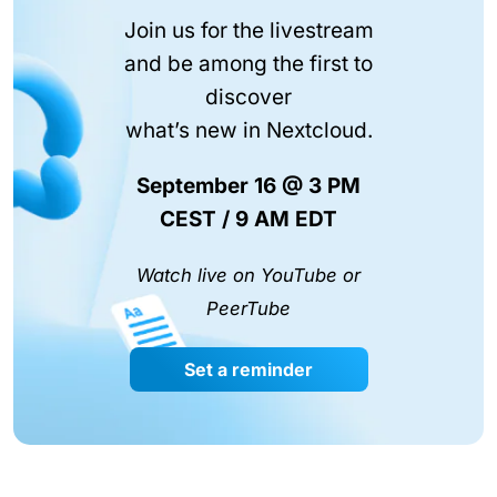
Join us for the livestream
and be among the first to
discover
what’s new in Nextcloud.
September 16 @ 3 PM
CEST / 9 AM EDT
Watch live on YouTube or
PeerTube
Set a reminder