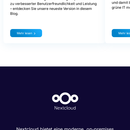
und damit b
zu verbesserter Benutzerfreundlichkeit und Leistung
grüne IT mö
– entdecken Sie unsere neueste Version in diesem
Blog.
Mehr lesen
Mehr le
Nextcloud bietet eine moderne, on-premises