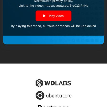
Nextcloud's privacy policy
.
Link to the video: https://youtu.be/5-oCt3iPhNs
Play video
By playing this video, all Youtube videos will be unblocked