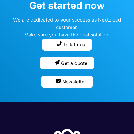
Get started now
We are dedicated to your success as Nextcloud
customer.
Make sure you have the best solution.
Talk to us
Get a quote
Newsletter