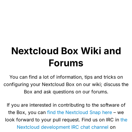
Nextcloud Box Wiki and
Forums
You can find a lot of information, tips and tricks on
configuring your Nextcloud Box on our wiki; discuss the
Box and ask questions on our forums.
If you are interested in contributing to the software of
the Box, you can
find the Nextcloud Snap here
– we
look forward to your pull request. Find us on IRC in
the
Nextcloud development IRC chat channel
on