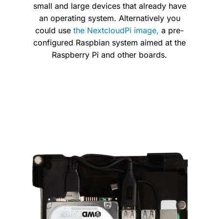
small and large devices that already have
an operating system. Alternatively you
could use
the NextcloudPi image,
a pre-
configured Raspbian system aimed at the
Raspberry Pi and other boards.