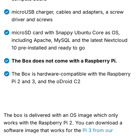
microUSB charger, cables and adapters, a screw
driver and screws
microSD card with Snappy Ubuntu Core as OS,
including Apache, MySQL and the latest Nextcloud
10 pre-installed and ready to go
The Box does not come with a Raspberry Pi.
The Box is hardware-compatible with the Raspberry
Pi 2 and 3, and the oDroid C2
The box is delivered with an OS image which only
works with the Raspberry Pi 2. You can download a
software image that works for the
Pi 3 from our