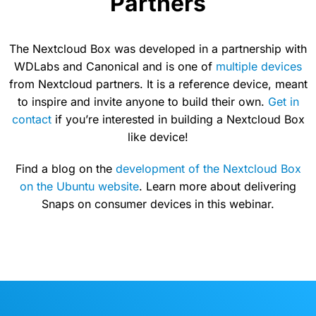
Partners
The Nextcloud Box was developed in a partnership with
WDLabs and Canonical and is one of
multiple devices
from Nextcloud partners. It is a reference device, meant
to inspire and invite anyone to build their own.
Get in
contact
if you’re interested in building a Nextcloud Box
like device!
Find a blog on the
development of the Nextcloud Box
on the Ubuntu website
. Learn more about delivering
Snaps on consumer devices in this webinar.