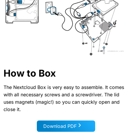
How to Box
The Nextcloud Box is very easy to assemble. It comes
with all necessary screws and a screwdriver. The lid
uses magnets (magic!) so you can quickly open and
close it.
Download PDF