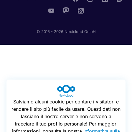
© 2016 - 2026 Nextcloud GmbH
Salviamo alcuni cookie per contare i visitatori e
rendere il sito più facile da usare. Questi dati non
lasciano il nostro server e non servono a
tracciare il tuo profilo personale! Per maggiori
informazioni, consulta la nostra
Informativa sulla