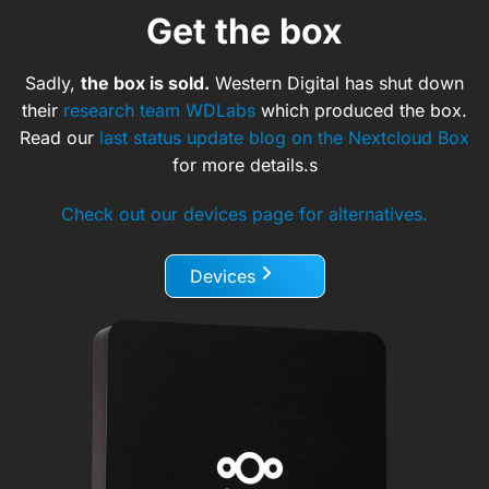
Get the box
Sadly,
the box is sold.
Western Digital has shut down
their
research team WDLabs
which produced the box.
Read our
last status update blog on the Nextcloud Box
for more details.s
Check out our devices page for alternatives.
Devices