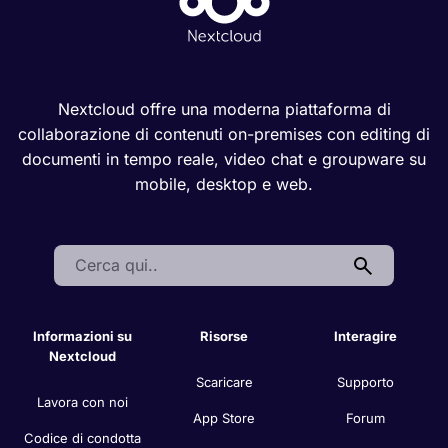
Nextcloud offre una moderna piattaforma di
collaborazione di contenuti on-premises con editing di
documenti in tempo reale, video chat e groupware su
mobile, desktop e web.
Search:
Informazioni su
Risorse
Interagire
Nextcloud
Scaricare
Supporto
Lavora con noi
App Store
Forum
Codice di condotta