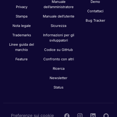
Manuale
Demo
Privacy
dell’amministratore
Contattaci
Stampa
Manuale dell’utente
Bug Tracker
Nota legale
Sicurezza
Trademarks
Informazioni per gli
sviluppatori
Linee guida del
marchio
Codice su GitHub
Feature
Confronto con altri
Ricerca
Newsletter
Status
Preferenze sui cookie