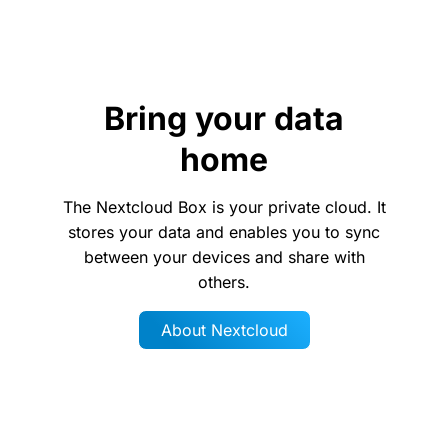
Bring your data
home
The Nextcloud Box is your private cloud. It
stores your data and enables you to sync
between your devices and share with
others.
About Nextcloud