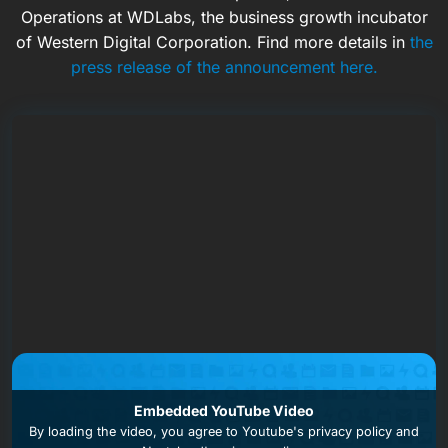
Operations at WDLabs, the business growth incubator
of Western Digital Corporation. Find more details in
the
press release of the announcement here.
Embedded YouTube Video
By loading the video, you agree to
Youtube's privacy policy
and