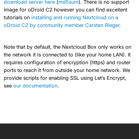
download server here
(
md5sum
). There is no support
image for oDroid C2 however you can find excellent
tutorials on
installing and running Nextcloud on a
oDroid C2 by community member Carsten Rieger.
Note that by default, the Nextcloud Box only works on
the network it is connected to (like your home LAN). It
requires configuration of encryption (https) and router
ports to reach it from outside your home network. We
provide scripts for enabling SSL using Let‘s Encrypt,
see
our documentation
.