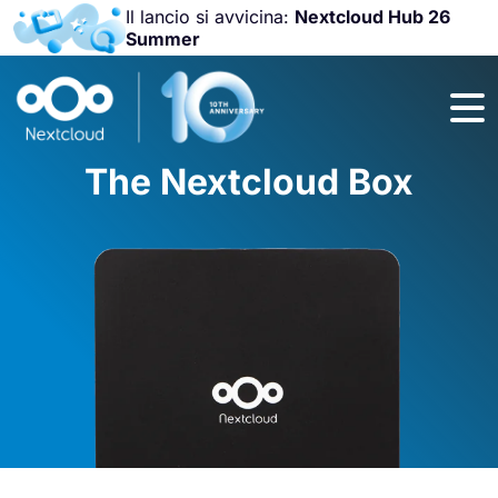
Il lancio si avvicina:
Nextcloud Hub 26
Summer
Unisciti a noi
alla
Nextcloud
Community
The Nextcloud Box
Conference
2026
!