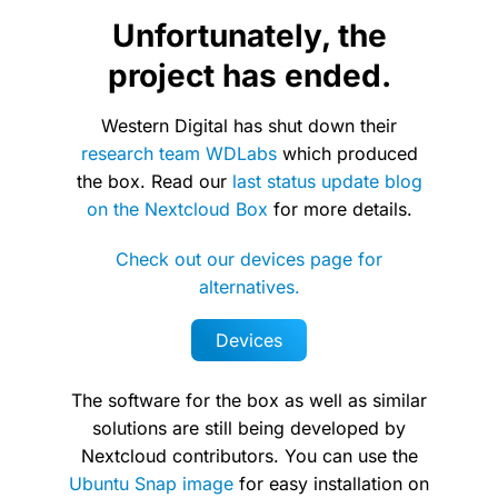
Unfortunately, the
project has ended.
Western Digital has shut down their
research team WDLabs
which produced
the box. Read our
last status update blog
on the Nextcloud Box
for more details.
Check out our devices page for
alternatives.
Devices
The software for the box as well as similar
solutions are still being developed by
Nextcloud contributors. You can use the
Ubuntu Snap image
for easy installation on