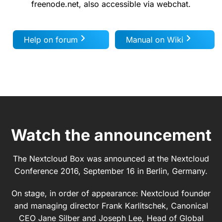
freenode.net, also accessible via webchat.
Help on forum
Manual on Wiki
Watch the announcement
The Nextcloud Box was announced at the Nextcloud
Conference 2016, September 16 in Berlin, Germany.
On stage, in order of appearance: Nextcloud founder
and managing director Frank Karlitschek, Canonical
CEO Jane Silber and Joseph Lee, Head of Global