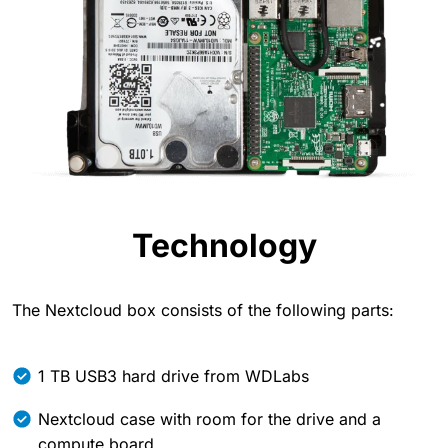
Technology
The Nextcloud box consists of the following parts:
1 TB USB3 hard drive from WDLabs
Nextcloud case with room for the drive and a
compute board