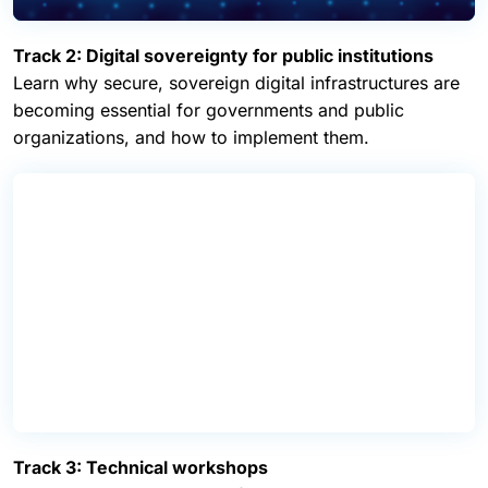
Track 2: Digital sovereignty for public institutions
Learn why secure, sovereign digital infrastructures are
becoming essential for governments and public
organizations, and how to implement them.