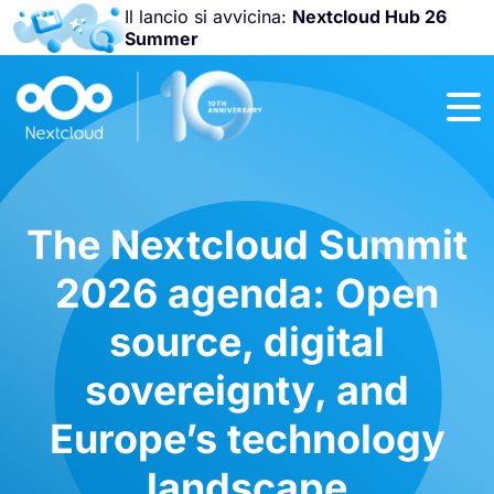
Il lancio si avvicina:
Nextcloud Hub 26
Summer
Unisciti a noi
alla
Nextcloud
Community
Conference
2026
!
The Nextcloud Summit
2026 agenda: Open
source, digital
sovereignty, and
Europe’s technology
landscape