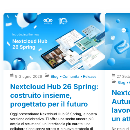
Altri post
9 Giugno 2026
Blog
Comunità
Release
27 Set
Blog
Nextcloud Hub 26 Spring:
Next
costruito insieme,
Autum
progettato per il futuro