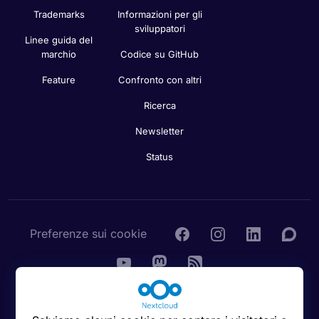
Privacy
dell’amministratore
Contattaci
Stampa
Manuale dell’utente
Bug Tracker
Nota legale
Sicurezza
Trademarks
Informazioni per gli
sviluppatori
Linee guida del
marchio
Codice su GitHub
Feature
Confronto con altri
Ricerca
Newsletter
Status
Preferenze sui cookie