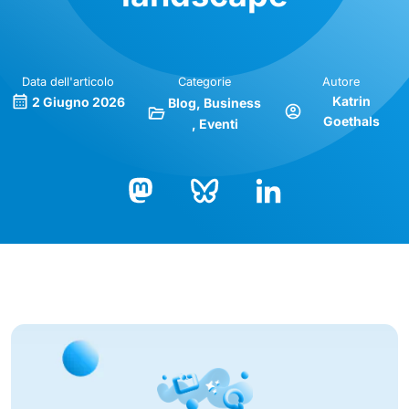
Data dell'articolo
Categorie
Autore
Katrin
2 Giugno 2026
Blog
Business
Goethals
Eventi
Bluesky
LinkedIn
Mastodon