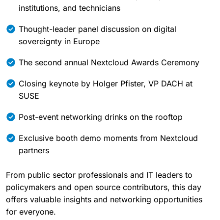
institutions, and technicians
Thought-leader panel discussion on digital
sovereignty in Europe
The second annual Nextcloud Awards Ceremony
Closing keynote by Holger Pfister, VP DACH at
SUSE
Post-event networking drinks on the rooftop
Exclusive booth demo moments from Nextcloud
partners
From public sector professionals and IT leaders to
policymakers and open source contributors, this day
offers valuable insights and networking opportunities
for everyone.