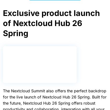
people building and supporting the technology.
Explore live demos
Exclusive product launch
of Nextcloud Hub 26
Spring