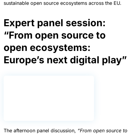
sustainable open source ecosystems across the EU.
Expert panel session:
“From open source to
open ecosystems:
Europe’s next digital play”