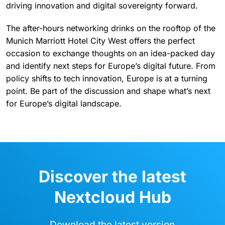
practice. Attendees will get a front-row seat for the
second annual Nextcloud Awards ceremony, which
celebrates the people, projects, and organizations
driving innovation and digital sovereignty forward.
The after-hours networking drinks on the rooftop of the
Munich Marriott Hotel City West offers the perfect
occasion to exchange thoughts on an idea-packed day
and identify next steps for Europe’s digital future. From
policy shifts to tech innovation, Europe is at a turning
point. Be part of the discussion and shape what’s next
for Europe’s digital landscape.
Discover the latest