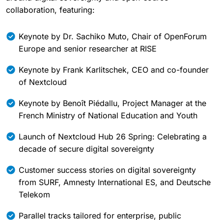
collaboration, featuring:
Keynote by Dr. Sachiko Muto, Chair of OpenForum
Europe and senior researcher at RISE
Keynote by Frank Karlitschek, CEO and co-founder
of Nextcloud
Keynote by Benoît Piédallu, Project Manager at the
French Ministry of National Education and Youth
Launch of Nextcloud Hub 26 Spring: Celebrating a
decade of secure digital sovereignty
Customer success stories on digital sovereignty
from SURF, Amnesty International ES, and Deutsche
Telekom
Parallel tracks tailored for enterprise, public