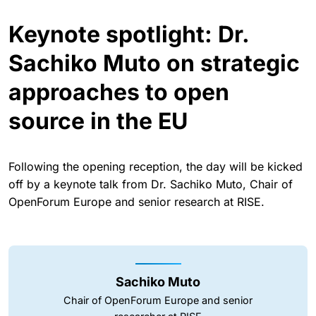
Keynote spotlight: Dr.
Sachiko Muto on strategic
approaches to open
source in the EU
Following the opening reception, the day will be kicked
off by a keynote talk from Dr. Sachiko Muto, Chair of
OpenForum Europe and senior research at RISE.
Sachiko Muto
Chair of OpenForum Europe and senior