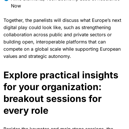
Holger Pfister, Vice President for the DACH region at
SUSE
Aline Blankertz, Tech Economy Lead at Rebalance
Now
Together, the panelists will discuss what Europe’s next
digital play could look like, such as strengthening
collaboration across public and private sectors or
building open, interoperable platforms that can
compete on a global scale while supporting European
values and strategic autonomy.
Explore practical insights
for your organization:
breakout sessions for