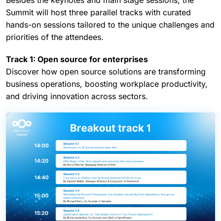
every role
Besides the keynotes and main stage sessions, the
Summit will host three parallel tracks with curated
hands-on sessions tailored to the unique challenges and
priorities of the attendees.
Track 1: Open source for enterprises
Discover how open source solutions are transforming
business operations, boosting workplace productivity,
and driving innovation across sectors.