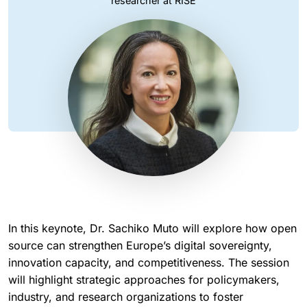
researcher at RISE
In this keynote, Dr. Sachiko Muto will explore how open
source can strengthen Europe’s digital sovereignty,
innovation capacity, and competitiveness. The session
will highlight strategic approaches for policymakers,
industry, and research organizations to foster