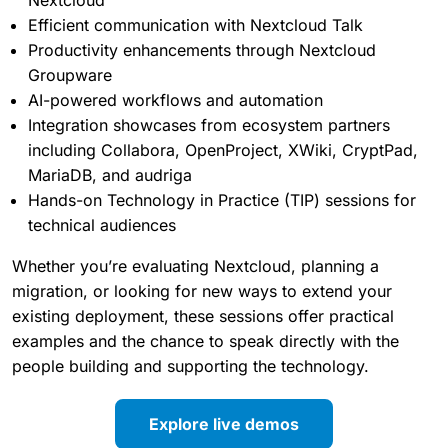
Secure data management and Nextcloud Files in
zero-trust environments
Migration paths from Microsoft platforms to
Nextcloud
Efficient communication with Nextcloud Talk
Productivity enhancements through Nextcloud
Groupware
AI-powered workflows and automation
Integration showcases from ecosystem partners
including Collabora, OpenProject, XWiki, CryptPad,
MariaDB, and audriga
Hands-on Technology in Practice (TIP) sessions for
technical audiences
Whether you’re evaluating Nextcloud, planning a
migration, or looking for new ways to extend your
existing deployment, these sessions offer practical
examples and the chance to speak directly with the