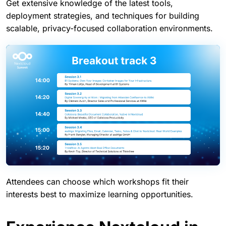
Track 3: Technical workshops
Get extensive knowledge of the latest tools,
deployment strategies, and techniques for building
scalable, privacy-focused collaboration environments.