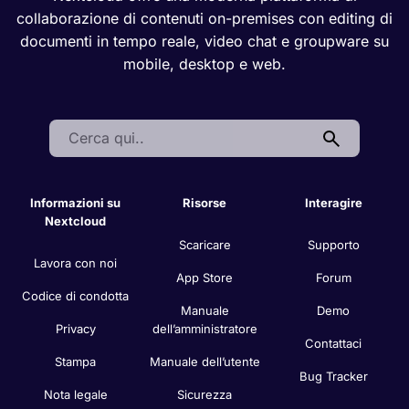
Nextcloud offre una moderna piattaforma di
collaborazione di contenuti on-premises con editing di
documenti in tempo reale, video chat e groupware su
mobile, desktop e web.
Search:
Informazioni su
Risorse
Interagire
Nextcloud
Scaricare
Supporto
Lavora con noi
App Store
Forum
Codice di condotta
Manuale
Demo