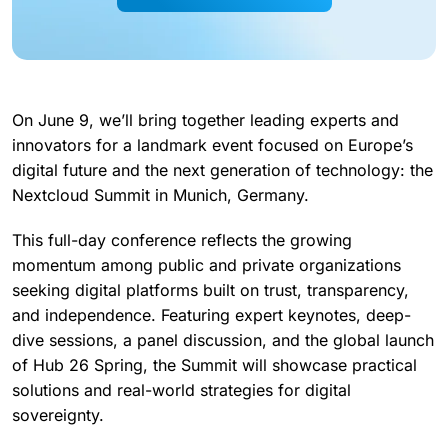
On June 9, we’ll bring together leading experts and
innovators for a landmark event focused on Europe’s
digital future and the next generation of technology: the
Nextcloud Summit in Munich, Germany.
This full-day conference reflects the growing
momentum among public and private organizations
seeking digital platforms built on trust, transparency,
and independence. Featuring expert keynotes, deep-
dive sessions, a panel discussion, and the global launch
of Hub 26 Spring, the Summit will showcase practical
solutions and real-world strategies for digital
sovereignty.