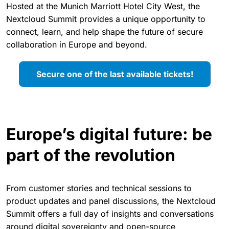
Hosted at the Munich Marriott Hotel City West, the
Nextcloud Summit provides a unique opportunity to
connect, learn, and help shape the future of secure
collaboration in Europe and beyond.
Secure one of the last available tickets!
Europe’s digital future: be
part of the revolution
From customer stories and technical sessions to
product updates and panel discussions, the Nextcloud
Summit offers a full day of insights and conversations
around digital sovereignty and open-source