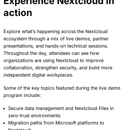
Attendees can choose which workshops fit their
interests best to maximize learning opportunities.
Experience Nextcloud in
action
Explore what’s happening across the Nextcloud
ecosystem through a mix of live demos, partner
presentations, and hands-on technical sessions.
Throughout the day, attendees can see how
organizations are using Nextcloud to improve
collaboration, strengthen security, and build more
independent digital workplaces.
Some of the key topics featured during the live demo
program include: