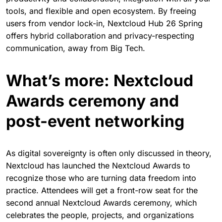
The Nextcloud Summit also offers the perfect backdrop
for the live launch of Nextcloud Hub 26 Spring. Built for
the future, Nextcloud Hub 26 Spring offers robust
productivity and collaboration, integration with all your
tools, and flexible and open ecosystem. By freeing
users from vendor lock-in, Nextcloud Hub 26 Spring
offers hybrid collaboration and privacy-respecting
communication, away from Big Tech.
What’s more: Nextcloud
Awards ceremony and
post-event networking
As digital sovereignty is often only discussed in theory,
Nextcloud has launched the Nextcloud Awards to
recognize those who are turning data freedom into