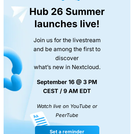
Hub 26 Summer
launches live!
Join us for the livestream
and be among the first to
discover
what’s new in Nextcloud.
September 16 @ 3 PM
CEST / 9 AM EDT
Watch live on YouTube or
PeerTube
Set a reminder