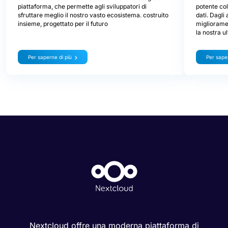
lavor
Oggi presentiamo Nextcloud Hub 26 Spring, la nostra
un at
versione celebrativa. Ti offre una scelta ancora più
ampia di strumenti, un'interfaccia più curata, una
Nextcloud 
collaborazione senza stress e la nuova strategia di
potente col
piattaforma, che permette agli sviluppatori di
dati. Dagli
sfruttare meglio il nostro vasto ecosistema. costruito
miglioramen
insieme, progettato per il futuro
la nostra u
Per saperne di più
Per saper