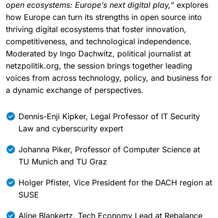
The afternoon panel discussion,
“From open source to
open ecosystems: Europe’s next digital play,”
explores
how Europe can turn its strengths in open source into
thriving digital ecosystems that foster innovation,
competitiveness, and technological independence.
Moderated by Ingo Dachwitz, political journalist at
netzpolitik.org, the session brings together leading
voices from across technology, policy, and business for
a dynamic exchange of perspectives.
Dennis-Enji Kipker, Legal Professor of IT Security
Law and cyberscurity expert
Johanna Piker, Professor of Computer Science at
TU Munich and TU Graz