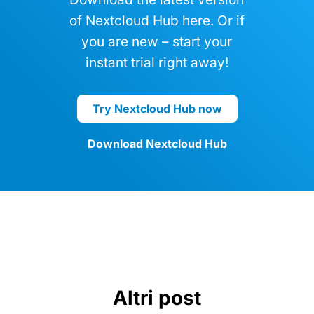
Nextcloud Hub
Download the latest version
of Nextcloud Hub here. Or if
you are new – start your
instant trial right away!
Try Nextcloud Hub now
Download Nextcloud Hub