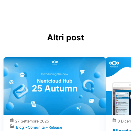
Altri post
27 Settembre 2025
3 Dice
Blog
Comunità
Release