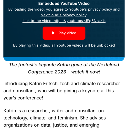
Embedded YouTube Video
By loading the video, you agree to
Youtube's privacy policy
and
Nextcloud's privacy policy
.
Link to the video: https://youtu.be/-JEq5N-az1k
Play video
By playing this video, all Youtube videos will be unblocked
The fantastic keynote Katrin gave at the Nextcloud
Conference 2023 – watch it now!
Introducing Katrin Fritsch, tech and climate researcher
and consultant, who will be giving a keynote at this
year’s conference!
Katrin is a researcher, writer and consultant on
technology, climate, and feminism. She advises
organizations on data, justice, and emerging