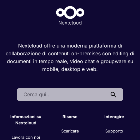
Nextcloud offre una moderna piattaforma di
collaborazione di contenuti on-premises con editing di
documenti in tempo reale, video chat e groupware su
mobile, desktop e web.
Search:
Informazioni su
Risorse
Interagire
Nextcloud
Scaricare
Supporto
Lavora con noi