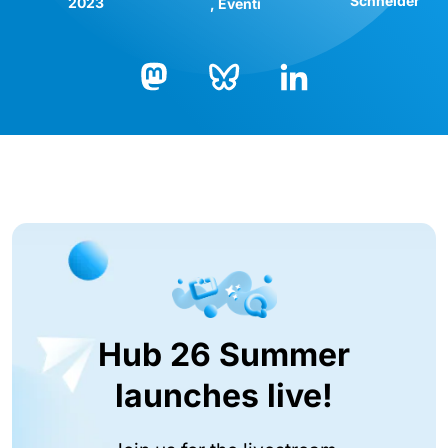
Schneider
2023
Eventi
Bluesky
LinkedIn
Mastodon
Hub 26 Summer
launches live!