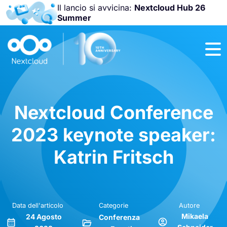
Il lancio si avvicina:
Nextcloud Hub 26
Summer
Unisciti a noi
alla
Nextcloud
Community
Conference
2026
!
Nextcloud Conference
2023 keynote speaker:
Katrin Fritsch
Data dell'articolo
Categorie
Autore
Mikaela
24 Agosto
Conferenza