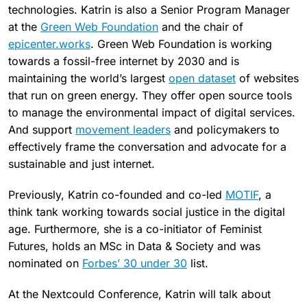
technologies. Katrin is also a Senior Program Manager
at the
Green Web Foundation
and the chair of
epicenter.works
. Green Web Foundation is working
towards a fossil-free internet by 2030 and is
maintaining the world’s largest
open dataset
of websites
that run on green energy. They offer open source tools
to manage the environmental impact of digital services.
And support
movement leaders
and policymakers to
effectively frame the conversation and advocate for a
sustainable and just internet.
Previously, Katrin co-founded and co-led
MOTIF
, a
think tank working towards social justice in the digital
age. Furthermore, she is a co-initiator of Feminist
Futures, holds an MSc in Data & Society and was
nominated on
Forbes’ 30 under 30
list.
At the Nextcould Conference, Katrin will talk about