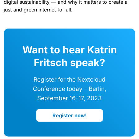
digital sustainability — and why it matters to create a
just and green internet for all.
Want to hear Katrin
Fritsch speak?
Register for the Nextcloud
Conference today – Berlin,
September 16-17, 2023
Register now!