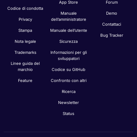
App Store
Forum
Codice di condotta
Manuale
Demo
Privacy
dell’amministratore
Contattaci
Stampa
Manuale dell’utente
Bug Tracker
Nota legale
Sicurezza
Trademarks
Informazioni per gli
sviluppatori
Linee guida del
marchio
Codice su GitHub
Feature
Confronto con altri
Ricerca
Newsletter
Status