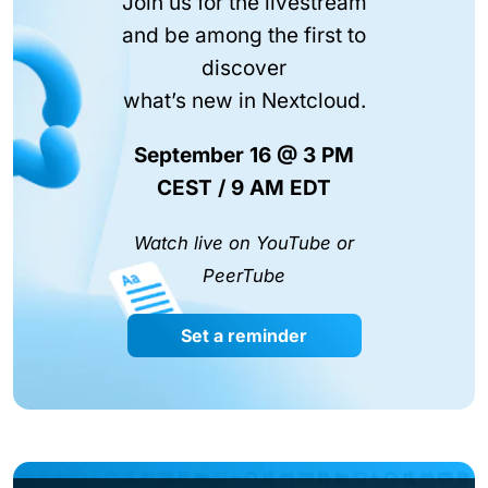
Join us for the livestream
and be among the first to
discover
what’s new in Nextcloud.
September 16 @ 3 PM
CEST / 9 AM EDT
Watch live on YouTube or
PeerTube
Set a reminder