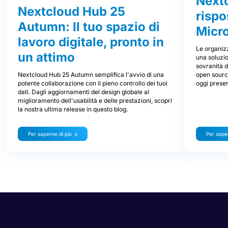
Nextc
Nextcloud Hub 25
rispo
Autumn: Il tuo spazio di
Micr
lavoro digitale, pronto in
Le organizz
un attimo
una soluzio
sovranità d
Nextcloud Hub 25 Autumn semplifica l'avvio di una
open source
potente collaborazione con il pieno controllo dei tuoi
oggi prese
dati. Dagli aggiornamenti del design globale al
miglioramento dell'usabilità e delle prestazioni, scopri
la nostra ultima release in questo blog.
Per saperne di più
Per saper