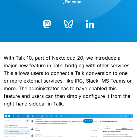
Release
Bluesky
LinkedIn
Mastodon
With Talk 10, part of Nextcloud 20, we introduce a
major new feature in Talk: bridging with other services.
This allows users to connect a Talk conversion to one
or more external services, like IRC, Slack, MS Teams or
more. The administrator has to have enabled this
feature and users can then simply configure it from the
right-hand sidebar in Talk.