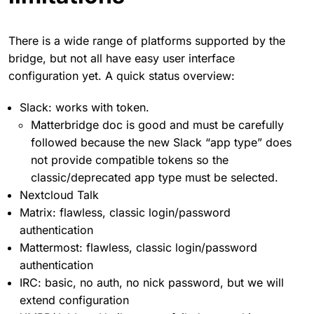
There is a wide range of platforms supported by the
bridge, but not all have easy user interface
configuration yet. A quick status overview:
Slack: works with token.
Matterbridge doc is good and must be carefully
followed because the new Slack “app type” does
not provide compatible tokens so the
classic/deprecated app type must be selected.
Nextcloud Talk
Matrix: flawless, classic login/password
authentication
Mattermost: flawless, classic login/password
authentication
IRC: basic, no auth, no nick password, but we will
extend configuration