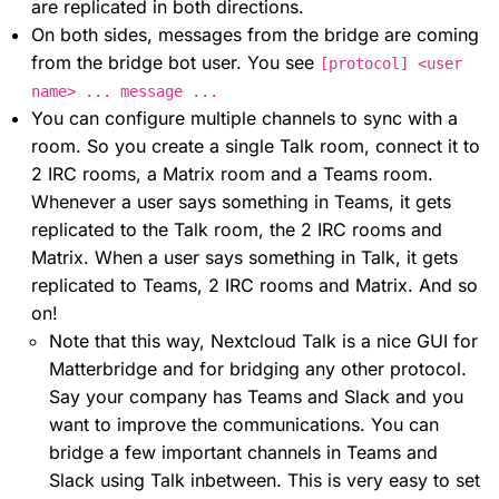
are replicated in both directions.
On both sides, messages from the bridge are coming
from the bridge bot user. You see
[protocol] <user
name> ... message ...
You can configure multiple channels to sync with a
room. So you create a single Talk room, connect it to
2 IRC rooms, a Matrix room and a Teams room.
Whenever a user says something in Teams, it gets
replicated to the Talk room, the 2 IRC rooms and
Matrix. When a user says something in Talk, it gets
replicated to Teams, 2 IRC rooms and Matrix. And so
on!
Note that this way, Nextcloud Talk is a nice GUI for
Matterbridge and for bridging any other protocol.
Say your company has Teams and Slack and you
want to improve the communications. You can
bridge a few important channels in Teams and
Slack using Talk inbetween. This is very easy to set