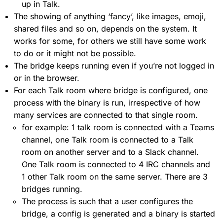
up in Talk.
The showing of anything ‘fancy’, like images, emoji,
shared files and so on, depends on the system. It
works for some, for others we still have some work
to do or it might not be possible.
The bridge keeps running even if you’re not logged in
or in the browser.
For each Talk room where bridge is configured, one
process with the binary is run, irrespective of how
many services are connected to that single room.
for example: 1 talk room is connected with a Teams
channel, one Talk room is connected to a Talk
room on another server and to a Slack channel.
One Talk room is connected to 4 IRC channels and
1 other Talk room on the same server. There are 3
bridges running.
The process is such that a user configures the
bridge, a config is generated and a binary is started