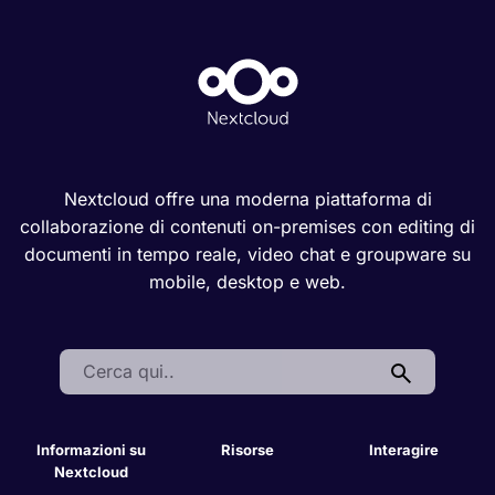
Nextcloud offre una moderna piattaforma di
collaborazione di contenuti on-premises con editing di
documenti in tempo reale, video chat e groupware su
mobile, desktop e web.
Search:
Informazioni su
Risorse
Interagire
Nextcloud