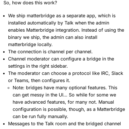
So, how does this work?
We ship matterbridge as a separate app, which is
installed automatically by Talk when the admin
enables Matterbridge integration. Instead of using the
binary we ship, the admin can also install
matterbridge locally.
The connection is channel per channel.
Channel moderator can configure a bridge in the
settings in the right sidebar.
The moderator can choose a protocol like IRC, Slack
or Teams, then configures it.
Note: bridges have many optional features. This
can get messy in the UI… So while for some we
have advanced features, for many not. Manual
configuration is possible, though, as a Matterbridge
can be run fully manually.
Messages to the Talk room and the bridged channel