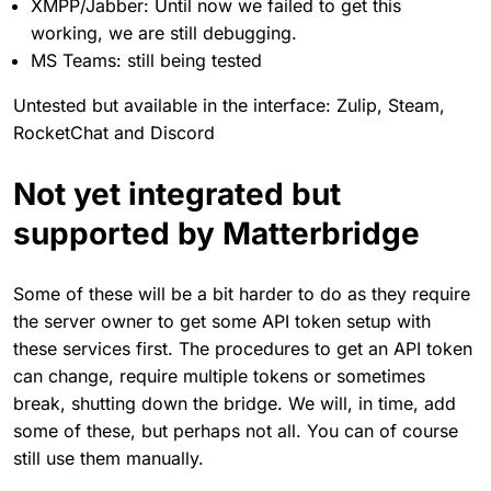
XMPP/Jabber: Until now we failed to get this
working, we are still debugging.
MS Teams: still being tested
Untested but available in the interface: Zulip, Steam,
RocketChat and Discord
Not yet integrated but
supported by Matterbridge
Some of these will be a bit harder to do as they require
the server owner to get some API token setup with
these services first. The procedures to get an API token
can change, require multiple tokens or sometimes
break, shutting down the bridge. We will, in time, add
some of these, but perhaps not all. You can of course
still use them manually.