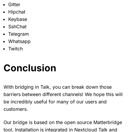
Gitter
Hipchat
Keybase
SshChat
Telegram
Whatsapp
Twitch
Conclusion
With bridging in Talk, you can break down those
barriers between different channels! We hope this will
be incredibly useful for many of our users and
customers.
Our bridge is based on the open source Matterbridge
tool. Installation is integrated in Nextcloud Talk and