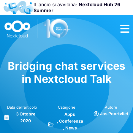
Il lancio si avvicina:
Nextcloud Hub 26
Summer
Unisciti a noi
alla
Nextcloud
Community
Conference
2026
!
Bridging chat services
in Nextcloud Talk
Data dell'articolo
Categorie
Autore
Jos Poortvliet
3 Ottobre
Apps
2020
Conferenza
News