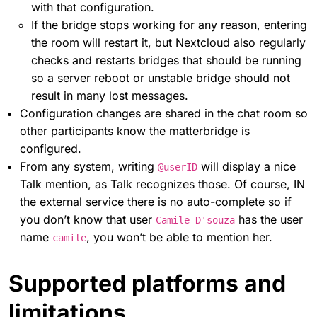
with that configuration.
If the bridge stops working for any reason, entering
the room will restart it, but Nextcloud also regularly
checks and restarts bridges that should be running
so a server reboot or unstable bridge should not
result in many lost messages.
Configuration changes are shared in the chat room so
other participants know the matterbridge is
configured.
From any system, writing
will display a nice
@userID
Talk mention, as Talk recognizes those. Of course, IN
the external service there is no auto-complete so if
you don’t know that user
has the user
Camile D'souza
name
, you won’t be able to mention her.
camile
Supported platforms and
limitations