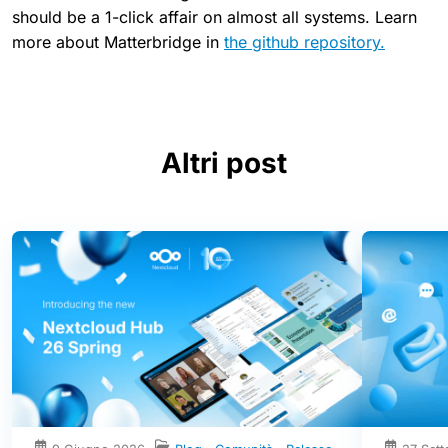
should be a 1-click affair on almost all systems. Learn
more about Matterbridge in
the github repository.
Altri post