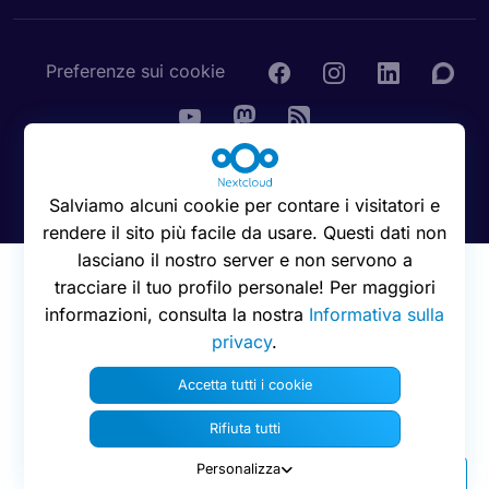
Preferenze sui cookie
© 2016 - 2026 Nextcloud GmbH
Salviamo alcuni cookie per contare i visitatori e
rendere il sito più facile da usare. Questi dati non
lasciano il nostro server e non servono a
tracciare il tuo profilo personale! Per maggiori
informazioni, consulta la nostra
Informativa sulla
privacy
.
Accetta tutti i cookie
Rifiuta tutti
Personalizza