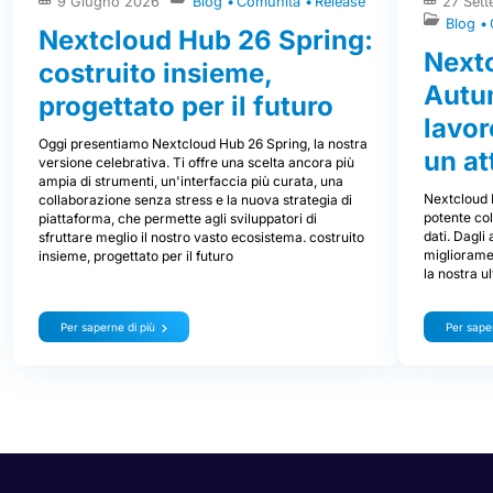
9 Giugno 2026
Blog
Comunità
Release
27 Set
Blog
Nextcloud Hub 26 Spring:
Next
costruito insieme,
Autum
progettato per il futuro
lavor
Oggi presentiamo Nextcloud Hub 26 Spring, la nostra
un at
versione celebrativa. Ti offre una scelta ancora più
ampia di strumenti, un'interfaccia più curata, una
Nextcloud 
collaborazione senza stress e la nuova strategia di
potente col
piattaforma, che permette agli sviluppatori di
dati. Dagli
sfruttare meglio il nostro vasto ecosistema. costruito
miglioramen
insieme, progettato per il futuro
la nostra u
Per saperne di più
Per saper