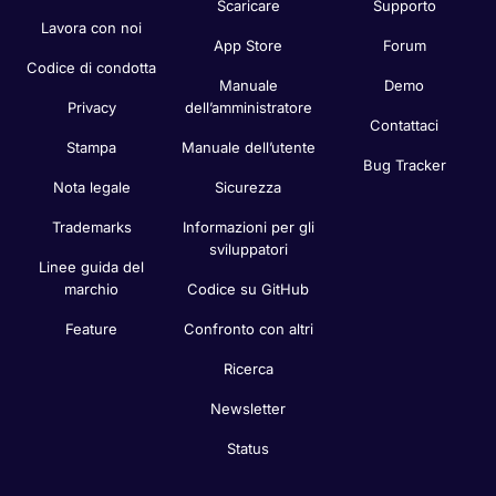
Scaricare
Supporto
Lavora con noi
App Store
Forum
Codice di condotta
Manuale
Demo
Privacy
dell’amministratore
Contattaci
Stampa
Manuale dell’utente
Bug Tracker
Nota legale
Sicurezza
Trademarks
Informazioni per gli
sviluppatori
Linee guida del
marchio
Codice su GitHub
Feature
Confronto con altri
Ricerca
Newsletter
Status