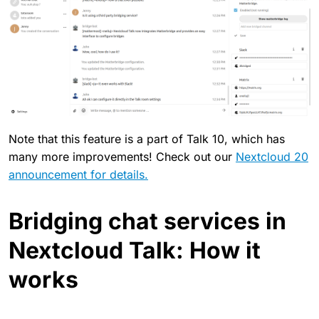
Note that this feature is a part of Talk 10, which has
many more improvements! Check out our
Nextcloud 20
announcement for details.
Bridging chat services in
Nextcloud Talk: How it
works