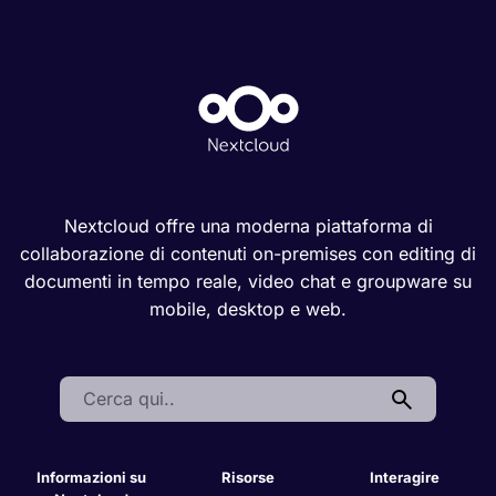
Nextcloud offre una moderna piattaforma di
collaborazione di contenuti on-premises con editing di
documenti in tempo reale, video chat e groupware su
mobile, desktop e web.
Search:
Informazioni su
Risorse
Interagire