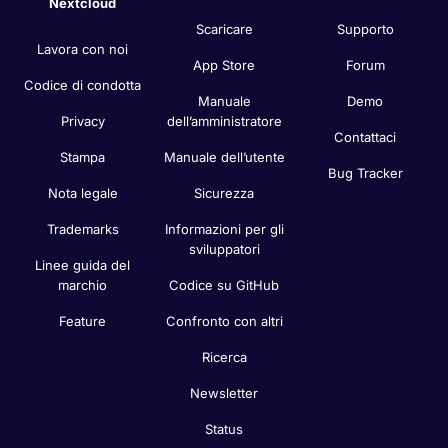
Nextcloud
Scaricare
Supporto
Lavora con noi
App Store
Forum
Codice di condotta
Manuale
Demo
Privacy
dell’amministratore
Contattaci
Stampa
Manuale dell’utente
Bug Tracker
Nota legale
Sicurezza
Trademarks
Informazioni per gli
sviluppatori
Linee guida del
marchio
Codice su GitHub
Feature
Confronto con altri
Ricerca
Newsletter
Status