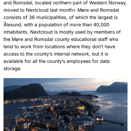
and Romsdal, located northern part of Western Norway,
moved to Nextcloud last month> Møre and Romsdal
consists of 36 municipalities, of which the largest is
Ålesund, with a population of more than 40,000
inhabitants. Nextcloud is mostly used by members of
the Møre and Romsdal county educational staff who
tend to work from locations where they don’t have
access to the county’s internal network, but it is
available for all the county’s employees for data
storage.