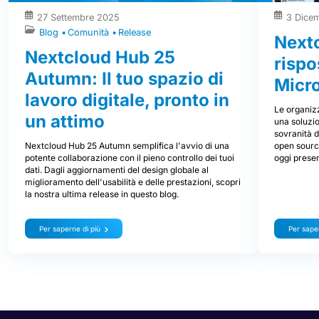
27 Settembre 2025
3 Dice
Blog
Comunità
Release
Nextc
Nextcloud Hub 25
rispo
Autumn: Il tuo spazio di
Micr
lavoro digitale, pronto in
Le organizz
un attimo
una soluzio
sovranità d
Nextcloud Hub 25 Autumn semplifica l'avvio di una
open source
potente collaborazione con il pieno controllo dei tuoi
oggi prese
dati. Dagli aggiornamenti del design globale al
miglioramento dell'usabilità e delle prestazioni, scopri
la nostra ultima release in questo blog.
Per saperne di più
Per saper