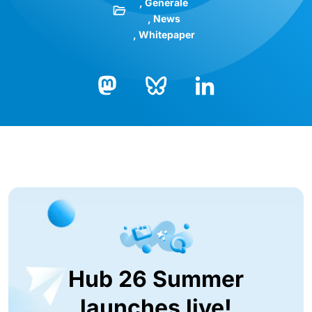
Generale
News
Whitepaper
Bluesky
LinkedIn
Mastodon
Hub 26 Summer
launches live!