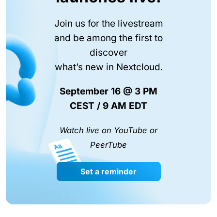
Join us for the livestream
and be among the first to
discover
what’s new in Nextcloud.
September 16 @ 3 PM
CEST / 9 AM EDT
Watch live on YouTube or
PeerTube
Set a reminder