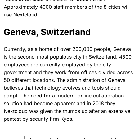
Approximately 4000 staff members of the 8 cities will
use Nextcloud!
Geneva, Switzerland
Currently, as a home of over 200,000 people, Geneva
is the second-most populous city in Switzerland. 4500
employees are currently employed by the city
government and they work from offices divided across
50 different locations. The administration of Geneva
believes that technology evolves and tools should
adopt. The need for a modern, online collaboration
solution had become apparent and in 2018 they
Nextcloud was given the thumbs up after an extensive
pentest by security firm Kyos.