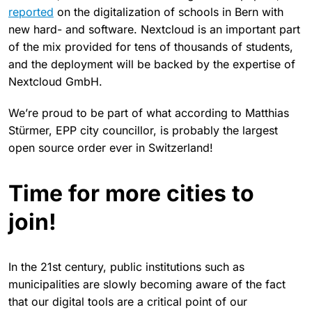
reported
on the digitalization of schools in Bern with
new hard- and software. Nextcloud is an important part
of the mix provided for tens of thousands of students,
and the deployment will be backed by the expertise of
Nextcloud GmbH.
We’re proud to be part of what according to Matthias
Stürmer, EPP city councillor, is probably the largest
open source order ever in Switzerland!
Time for more cities to
join!
In the 21st century, public institutions such as
municipalities are slowly becoming aware of the fact
that our digital tools are a critical point of our