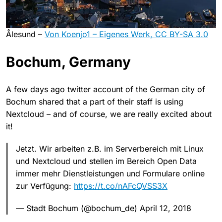
Ålesund –
Von Koenjo1 – Eigenes Werk, CC BY-SA 3.0
Bochum, Germany
A few days ago twitter account of the German city of
Bochum shared that a part of their staff is using
Nextcloud – and of course, we are really excited about
it!
Jetzt. Wir arbeiten z.B. im Serverbereich mit Linux
und Nextcloud und stellen im Bereich Open Data
immer mehr Dienstleistungen und Formulare online
zur Verfügung:
https://t.co/nAFcQVSS3X
— Stadt Bochum (@bochum_de) April 12, 2018