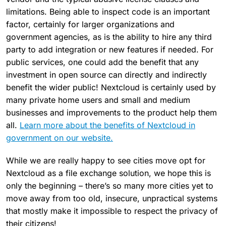
limitations. Being able to inspect code is an important
factor, certainly for larger organizations and
government agencies, as is the ability to hire any third
party to add integration or new features if needed. For
public services, one could add the benefit that any
investment in open source can directly and indirectly
benefit the wider public! Nextcloud is certainly used by
many private home users and small and medium
businesses and improvements to the product help them
all.
Learn more about the benefits of Nextcloud in
government on our website.
While we are really happy to see cities move opt for
Nextcloud as a file exchange solution, we hope this is
only the beginning – there’s so many more cities yet to
move away from too old, insecure, unpractical systems
that mostly make it impossible to respect the privacy of
their citizens!