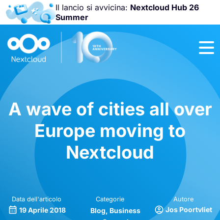
Il lancio si avvicina:
Nextcloud Hub 26
Summer
Unisciti a noi
alla
Nextcloud
Community
Conference
2026
!
A wave of cities all over
Europe moving to
Nextcloud
Data dell'articolo
Categorie
Autore
Jos Poortvliet
19 Aprile 2018
Blog
Business