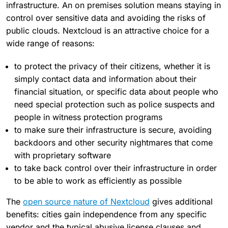
infrastructure. An on premises solution means staying in
control over sensitive data and avoiding the risks of
public clouds. Nextcloud is an attractive choice for a
wide range of reasons:
to protect the privacy of their citizens, whether it is
simply contact data and information about their
financial situation, or specific data about people who
need special protection such as police suspects and
people in witness protection programs
to make sure their infrastructure is secure, avoiding
backdoors and other security nightmares that come
with proprietary software
to take back control over their infrastructure in order
to be able to work as efficiently as possible
The
open source nature of Nextcloud
gives additional
benefits: cities gain independence from any specific
vendor and the typical abusive license clauses and