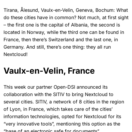
Tirana, Ålesund, Vaulx-en-Velin, Geneva, Bochum: What
do these cities have in common? Not much, at first sight
– the first one is the capital of Albania, the second is
located in Norway, while the third one can be found in
France, then there’s Switzerland and the last one, in
Germany. And still, there’s one thing: they all run
Nextcloud!
Vaulx-en-Velin, France
This week our partner Open-DSI announced its
collaboration with the SITIV to bring Nextcloud to
several cities. SITIV, a network of 8 cities in the region
of Lyon, in France, which takes care of the cities’
information technologies, opted for Nextcloud for its
“very innovative tools”, mentioning this option as the
“base of an electronic safe for documents”.