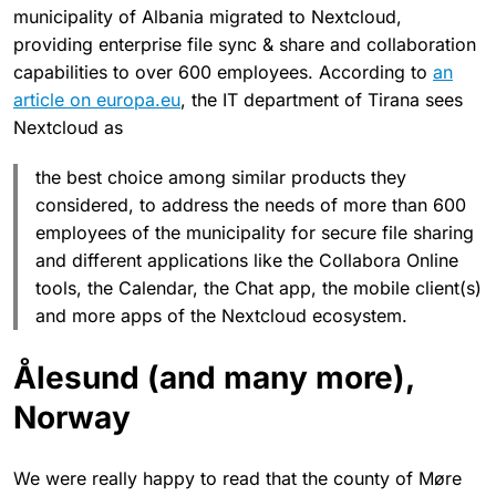
municipality of Albania migrated to Nextcloud,
providing enterprise file sync & share and collaboration
capabilities to over 600 employees. According to
an
article on europa.eu
, the IT department of Tirana sees
Nextcloud as
the best choice among similar products they
considered, to address the needs of more than 600
employees of the municipality for secure file sharing
and different applications like the Collabora Online
tools, the Calendar, the Chat app, the mobile client(s)
and more apps of the Nextcloud ecosystem.
Ålesund (and many more),
Norway
We were really happy to read that the county of Møre