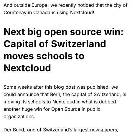
And outside Europe, we recently noticed that the city of
Courtenay in Canada is using Nextcloud!
Next big open source win:
Capital of Switzerland
moves schools to
Nextcloud
Some weeks after this blog post was published, we
could announce that Bern, the capital of Switzerland, is
moving its schools to Nextcloud in what is dubbed
another huge win for Open Source in public
organizations.
Der Bund, one of Switzerland’s largest newspapers,