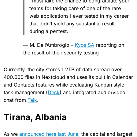
I must take the chance to congratulate your
teams for taking care of one of the rare
web applications I ever tested in my career
that didn’t yield any substantial result
during a pentest.
— M. Dell’Ambrogio –
Kyos SA
reporting on
the result of their security testing
Currently, the city stores 1.2TB of data spread over
400.000 files in Nextcloud and uses its built in Calendar
and Contacts features while evaluating Kanban style
task management (
Deck
) and integrated audio/video
chat from
Talk
.
Tirana, Albania
As we
announced here last June
, the capital and largest