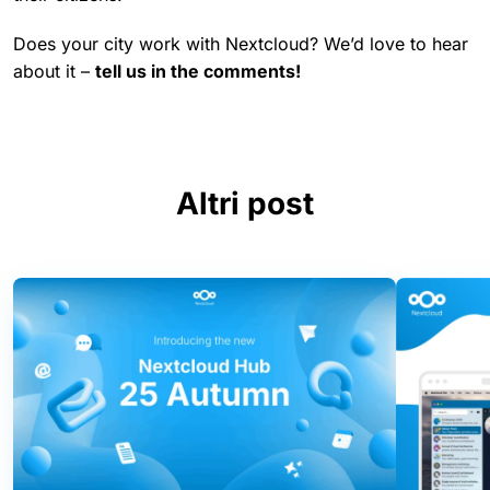
Does your city work with Nextcloud? We’d love to hear
about it –
tell us in the comments!
Altri post