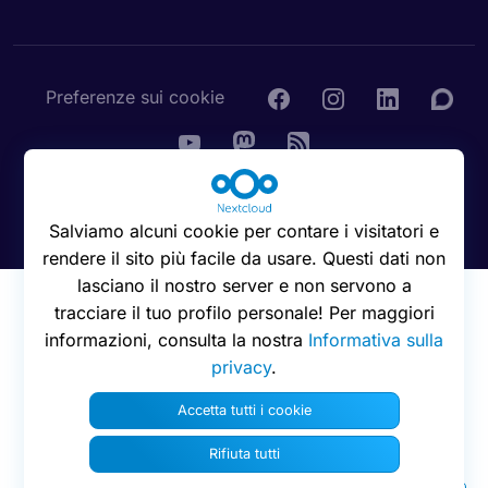
Preferenze sui cookie
© 2016 - 2026 Nextcloud GmbH
Salviamo alcuni cookie per contare i visitatori e
rendere il sito più facile da usare. Questi dati non
lasciano il nostro server e non servono a
tracciare il tuo profilo personale! Per maggiori
informazioni, consulta la nostra
Informativa sulla
privacy
.
Accetta tutti i cookie
Rifiuta tutti