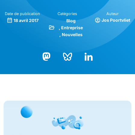
Date de publication
Catégories
Auteur
Jos Poortvliet
18 avril 2017
Blog
Entreprise
Nouvelles
Bluesky
LinkedIn
Mastodon