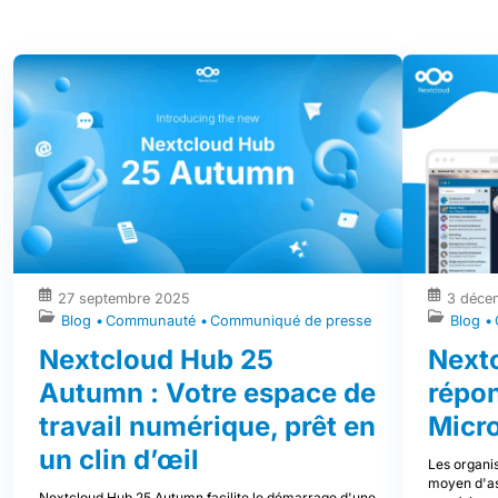
27 septembre 2025
3 déce
Blog
Communauté
Communiqué de presse
Blog
Nextcloud Hub 25
Nextc
Autumn : Votre espace de
répo
travail numérique, prêt en
Micr
un clin d’œil
Les organis
moyen d'ass
Nextcloud Hub 25 Autumn facilite le démarrage d'une