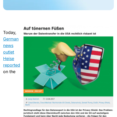
Today,
German
news
outlet
Heise
reported
on the