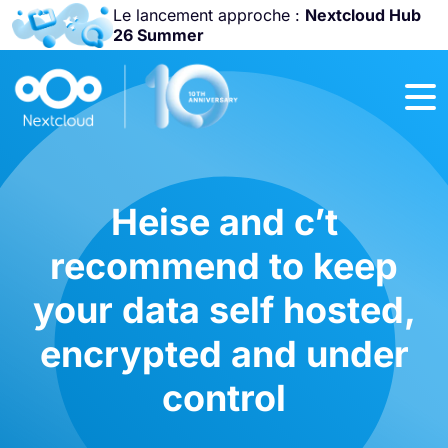
Le lancement approche :
Nextcloud Hub
26 Summer
Rejoignez-nous
à la
Community
Conference
2026
!
Heise and c’t
recommend to keep
your data self hosted,
encrypted and under
control