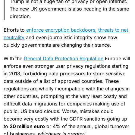
Trump is not a huge fan of privacy or open internet.
The new UK government is also heading in the same
direction.
Efforts to
enforce encryption backdoors
,
threats to net
neutrality
and even journalistic integrity show how
quickly governments are changing their stance.
With the
General Data Protection Regulation
Europe will
enforce even stronger user privacy regulations starting
in 2018, forbidding data processors to store sensitive
data outside of a list of approved countries. These
regulations are wholly incompatible with the changes in
other countries, prompting at the very least costly and
difficult data migrations for companies making use of
public, US based clouds. Worse, mistakes could
become very costly with the GDPR sanctions going up
to
20 million euro
or 4% of the annual, global turnover
of businesses,
whichever is greater!