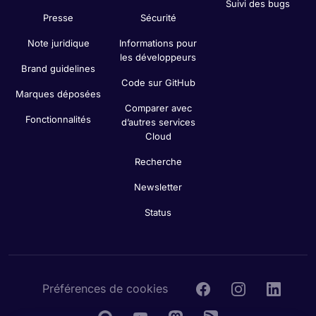
Suivi des bugs
Presse
Sécurité
Note juridique
Informations pour
les développeurs
Brand guidelines
Code sur GitHub
Marques déposées
Comparer avec
Fonctionnalités
d’autres services
Cloud
Recherche
Newsletter
Status
Préférences de cookies