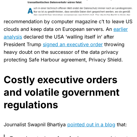
recommendation by computer magazine c’t to leave US
clouds and keep data on European servers. An
earlier
analysis
declared the USA ‘walling itself in’ after
President Trump
signed an executive order
throwing
heavy doubt on the successor of the data privacy
protecting Safe Harbour agreement, Privacy Shield.
Costly executive orders
and volatile government
regulations
Journalist Swapnil Bhartiya
pointed out in a blog
that: