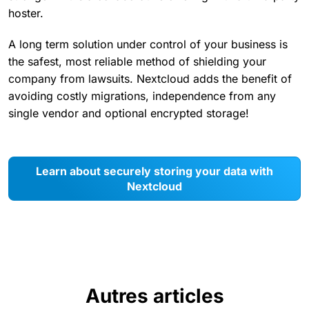
hoster.
A long term solution under control of your business is
the safest, most reliable method of shielding your
company from lawsuits. Nextcloud adds the benefit of
avoiding costly migrations, independence from any
single vendor and optional encrypted storage!
Learn about securely storing your data with
Nextcloud
Autres articles