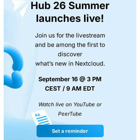
Hub 26 Summer
launches live!
Join us for the livestream
and be among the first to
discover
what’s new in Nextcloud.
September 16 @ 3 PM
CEST / 9 AM EDT
Watch live on YouTube or
PeerTube
Set a reminder