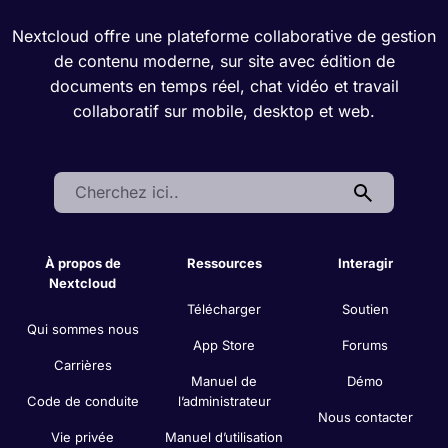
Nextcloud offre une plateforme collaborative de gestion
de contenu moderne, sur site avec édition de
documents en temps réel, chat vidéo et travail
collaboratif sur mobile, desktop et web.
Search:
À propos de
Ressources
Interagir
Nextcloud
Télécharger
Soutien
Qui sommes nous
App Store
Forums
Carrières
Manuel de
Démo
Code de conduite
l’administrateur
Nous contacter
Vie privée
Manuel d’utilisation