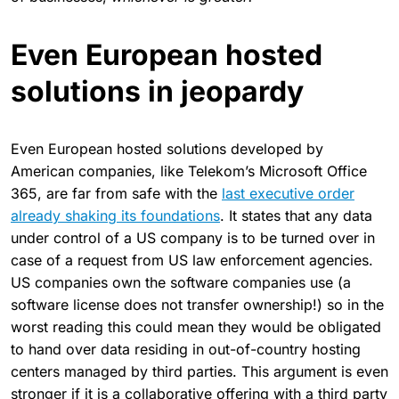
Even European hosted
solutions in jeopardy
Even European hosted solutions developed by
American companies, like Telekom’s Microsoft Office
365, are far from safe with the
last executive order
already shaking its foundations
. It states that any data
under control of a US company is to be turned over in
case of a request from US law enforcement agencies.
US companies own the software companies use (a
software license does not transfer ownership!) so in the
worst reading this could mean they would be obligated
to hand over data residing in out-of-country hosting
centers managed by third parties. This argument is even
stronger if it is a collaborative offering with a third party