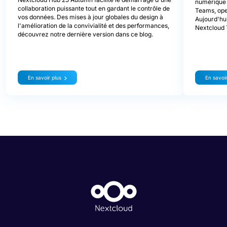
numérique d
collaboration puissante tout en gardant le contrôle de
Teams, ope
vos données. Des mises à jour globales du design à
Aujourd'hui
l'amélioration de la convivialité et des performances,
Nextcloud 
découvrez notre dernière version dans ce blog.
En savoir plus
En savoir