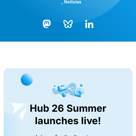
Noticias
Bluesky
LinkedIn
Mastodon
Hub 26 Summer
launches live!