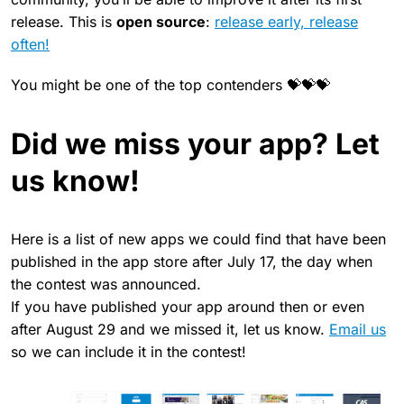
release. This is
open source
:
release early, release
often!
You might be one of the top contenders 💝💝💝
Did we miss your app? Let
us know!
Here is a list of new apps we could find that have been
published in the app store after July 17, the day when
the contest was announced.
If you have published your app around then or even
after August 29 and we missed it, let us know.
Email us
so we can include it in the contest!