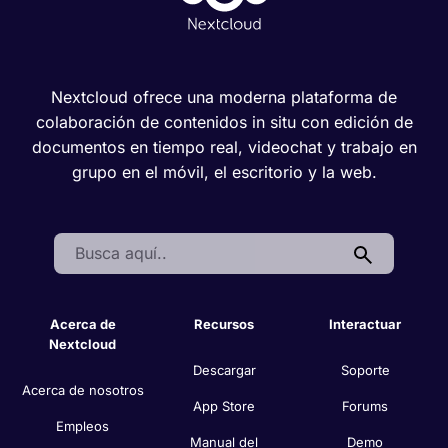
Nextcloud ofrece una moderna plataforma de
colaboración de contenidos in situ con edición de
documentos en tiempo real, videochat y trabajo en
grupo en el móvil, el escritorio y la web.
Search:
Acerca de
Recursos
Interactuar
Nextcloud
Descargar
Soporte
Acerca de nosotros
App Store
Forums
Empleos
Manual del
Demo