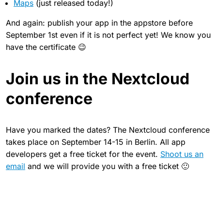
Maps
(just released today!)
And again: publish your app in the appstore before
September 1st even if it is not perfect yet! We know you
have the certificate 😉
Join us in the Nextcloud
conference
Have you marked the dates? The Nextcloud conference
takes place on September 14-15 in Berlin. All app
developers get a free ticket for the event.
Shoot us an
email
and we will provide you with a free ticket 🙂