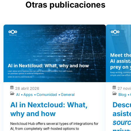
Otras publicaciones
28 abril 2026
27 nov
AI
Apps
Comunidad
General
Blog
AI in Nextcloud: What,
Descu
why and how
asist
sour
Nextcloud Hub offers several types of integrations for
AI, from completely self-hosted options to