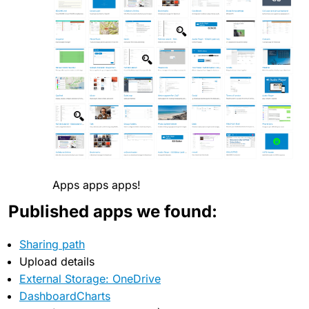
Apps apps apps!
Published apps we found:
Sharing path
Upload details
External Storage: OneDrive
DashboardCharts