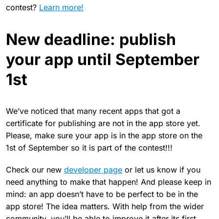
contest?
Learn more!
New deadline: publish
your app until September
1st
We’ve noticed that many recent apps that got a
certificate for publishing are not in the app store yet.
Please, make sure your app is in the app store on the
1st of September so it is part of the contest!!!
Check our new
developer page
or let us know if you
need anything to make that happen! And please keep in
mind: an app doesn’t have to be perfect to be in the
app store! The idea matters. With help from the wider
community, you’ll be able to improve it after its first