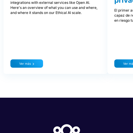
priva
integrations with external services like Open AI.
Here's an overview of what you can use and where,
El primer a
and where it stands on our Ethical AI scale.
capaz de re
en riesgo t
Ver más
Ver m