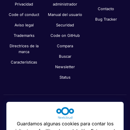
Privacidad
administrador
Contacto
Code of conduct
Manual del usuario
Bug Tracker
Aviso legal
Securidad
Trademarks
Code on GitHub
Directrices de la
Compara
marca
Buscar
Características
Newsletter
Status
Preferencias de cookies
Guardamos algunas cookies para contar los