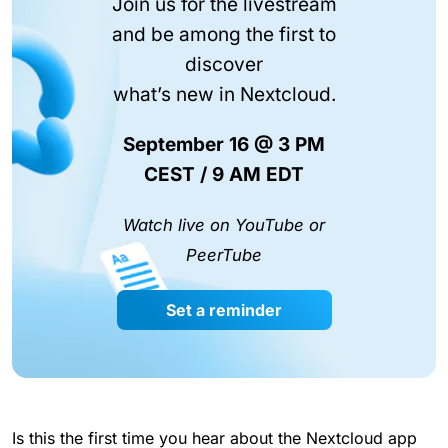
Join us for the livestream
and be among the first to
discover
what’s new in Nextcloud.
September 16 @ 3 PM
CEST / 9 AM EDT
Watch live on YouTube or
PeerTube
Set a reminder
Is this the first time you hear about the Nextcloud app