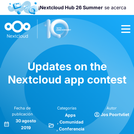
¡Nextcloud Hub 26 Summer
se acerca
¡Únete a la
Nextcloud
Community
Conference
2026
!
Updates on the
Nextcloud app contest
Fecha de
Categorías
Autor
publicación
Jos Poortvliet
Apps
30 agosto
Comunidad
2019
Conferencia