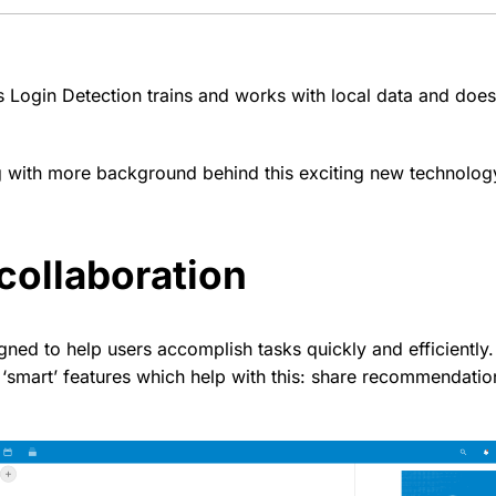
s Login Detection trains and works with local data and does
g with more background behind this exciting new technolo
collaboration
ned to help users accomplish tasks quickly and efficiently
‘smart’ features which help with this: share recommendation