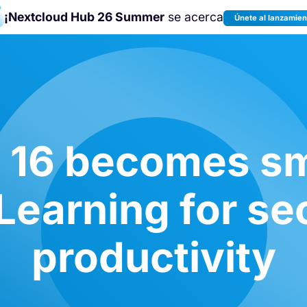
¡Nextcloud Hub 26 Summer
se acerca
Únete al lanzamien
¡Únete a la
Nextcloud Community
Conference 2026
!
 16 becomes sm
earning for se
productivity