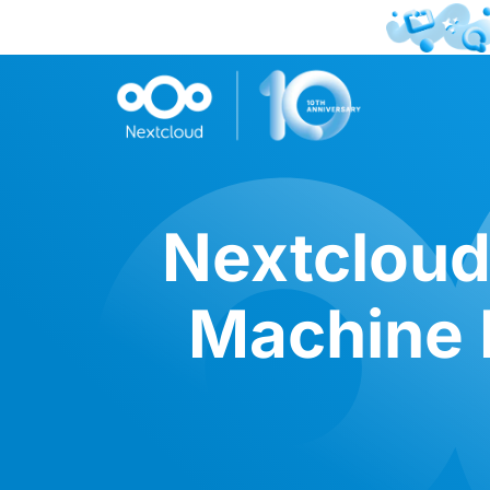
Nextcloud
Machine L