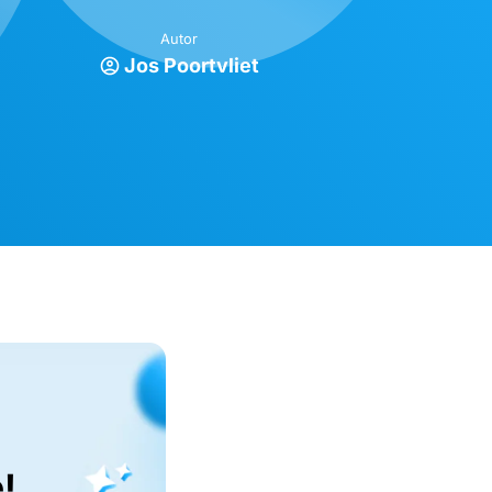
Autor
Jos Poortvliet
!