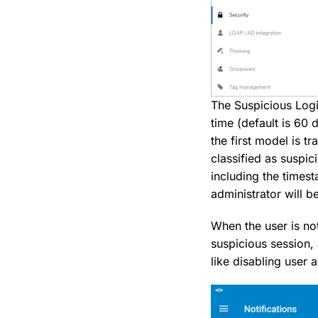
The Suspicious Logi
time (default is 60 
the first model is t
classified as suspic
including the timest
administrator will be
When the user is not
suspicious session,
like disabling user