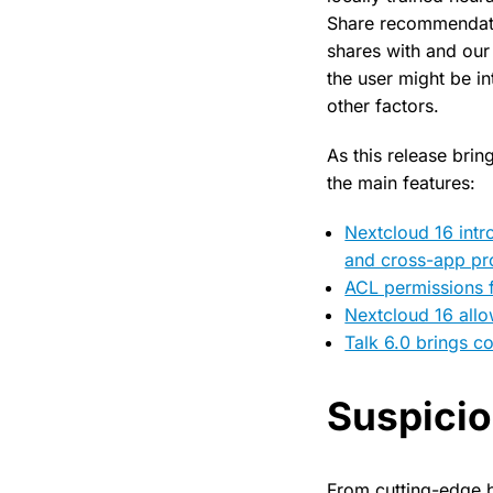
Share recommendati
shares with and our
the user might be in
other factors.
As this release bri
the main features:
Nextcloud 16 intr
and cross-app pr
ACL permissions 
Nextcloud 16 allo
Talk 6.0 brings 
Suspicio
From cutting-edge 