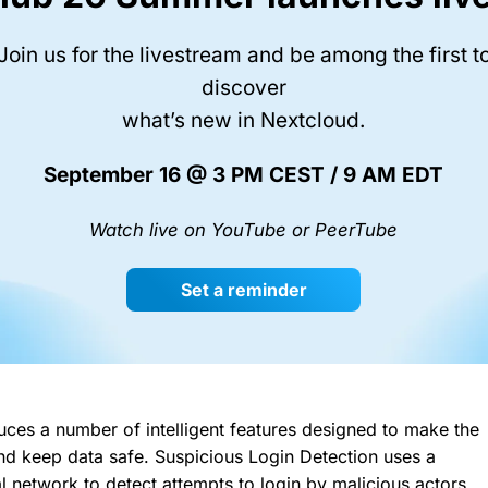
Join us for the livestream and be among the first t
discover
what’s new in Nextcloud.
September 16 @ 3 PM CEST / 9 AM EDT
Watch live on YouTube or PeerTube
Set a reminder
uces a number of intelligent features designed to make the
 and keep data safe. Suspicious Login Detection uses a
al network to detect attempts to login by malicious actors.