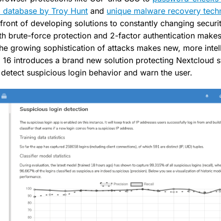
 database by Troy Hunt
and
unique malware recovery tech
front of developing solutions to constantly changing securit
th brute-force protection and 2-factor authentication makes
the growing sophistication of attacks makes new, more intel
d 16 introduces a brand new solution protecting Nextcloud 
 detect suspicious login behavior and warn the user.