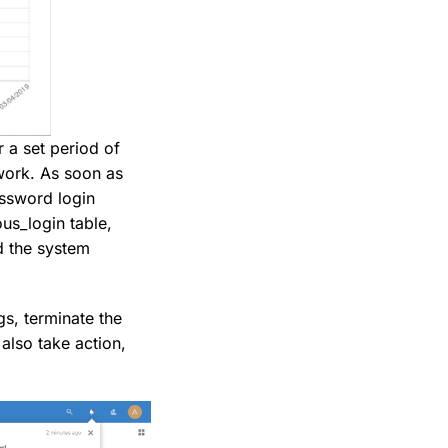
 a set period of
twork. As soon as
password login
ous_login table,
nd the system
gs, terminate the
also take action,