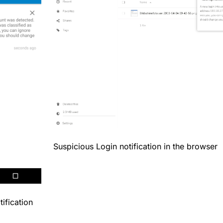
Suspicious Login notification in the browser
ification