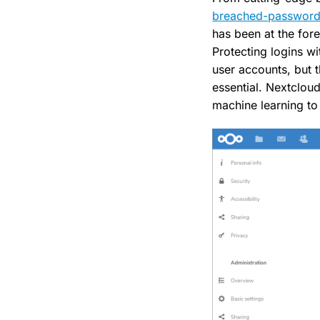
breached-password
has been at the fore
Protecting logins wi
user accounts, but 
essential. Nextclou
machine learning to