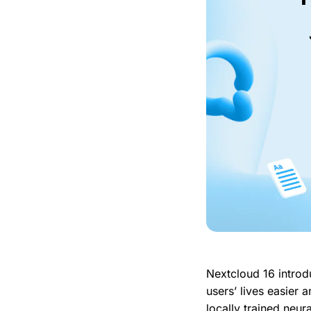
Nextcloud 16 introd
users’ lives easier
locally trained neur