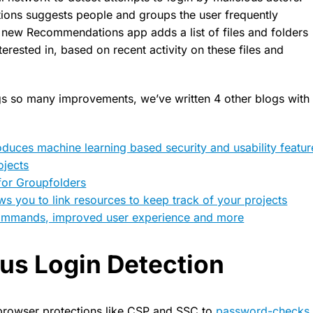
ons suggests people and groups the user frequently
 new Recommendations app adds a list of files and folders
terested in, based on recent activity on these files and
ngs so many improvements, we’ve written 4 other blogs with
oduces machine learning based security and usability featu
ojects
for Groupfolders
ws you to link resources to keep track of your projects
commands, improved user experience and more
us Login Detection
browser protections like CSP and SSC to
password-checks u