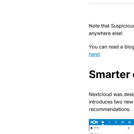
Note that Suspiciou
anywhere else!
You can read a blo
here!
Smarter 
Nextcloud was desig
introduces two new 
recommendations.