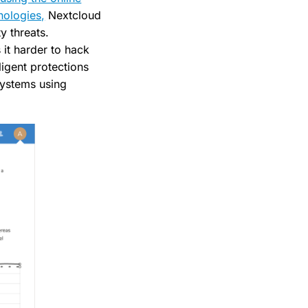
nologies,
Nextcloud
y threats.
 it harder to hack
ligent protections
systems using