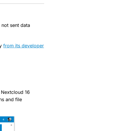
 not sent data
gy
from its developer
. Nextcloud 16
s and file