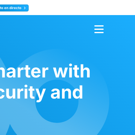
to en directo
Inscríbete ahora
arter with
curity and