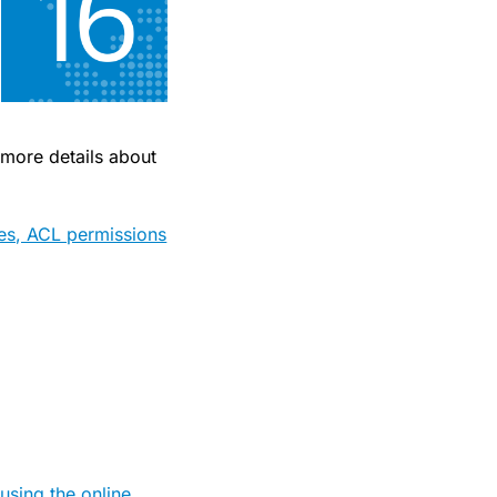
 more details about
res, ACL permissions
sing the online