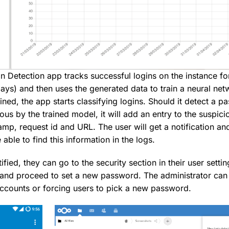
n Detection app tracks successful logins on the instance for
days) and then uses the generated data to train a neural ne
rained, the app starts classifying logins. Should it detect a 
ious by the trained model, it will add an entry to the suspici
amp, request id and URL. The user will get a notification a
 able to find this information in the logs.
ified, they can go to the security section in their user settin
 and proceed to set a new password. The administrator can 
 accounts or forcing users to pick a new password.