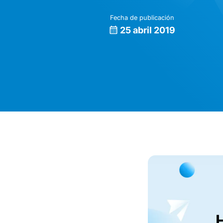
Fecha de publicación
25 abril 2019