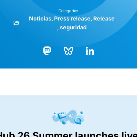
Categorías
Noticias
Press release
Release
seguridad
Bluesky
LinkedIn
Mastodon
Hub 26 Summer launches live