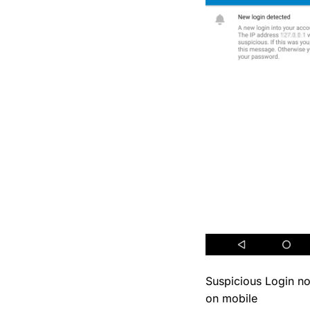
Suspicious Login not
on mobile