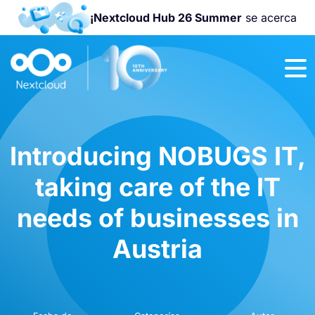
¡Nextcloud Hub 26 Summer
se acerca
¡Únete a la
Nextcloud
Community
Conference
2026
!
Introducing NOBUGS IT,
taking care of the IT
needs of businesses in
Austria