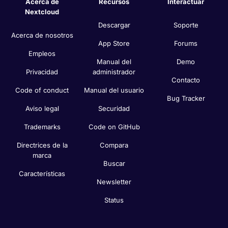
Acerca de
Recursos
Interactuar
Nextcloud
Descargar
Soporte
Acerca de nosotros
App Store
Forums
Empleos
Manual del
Demo
Privacidad
administrador
Contacto
Code of conduct
Manual del usuario
Bug Tracker
Aviso legal
Securidad
Trademarks
Code on GitHub
Directrices de la
Compara
marca
Buscar
Características
Newsletter
Status