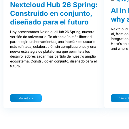
AI
Ap
Nextcloud Hub 26 Spring:
AI in
Construido en conjunto,
why 
diseñado para el futuro
Nextcloud H
Hoy presentamos Nextcloud Hub 26 Spring, nuestra
AI, from co
versión de aniversario. Te ofrece aún más libertad
integration
para elegir tus herramientas, una interfaz de usuario
Here's an 
más refinada, colaboración sin complicaciones y una
and where i
nueva estrategia de plataforma que permite a los
desarrolladores sacar más partido de nuestro amplio
ecosistema. Construido en conjunto, diseñado para el
futuro.
Ver más
Ver m