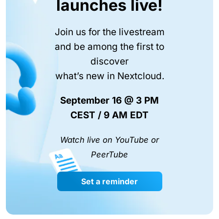
launches live!
Join us for the livestream
and be among the first to
discover
what’s new in Nextcloud.
September 16 @ 3 PM
CEST / 9 AM EDT
Watch live on YouTube or
PeerTube
Set a reminder