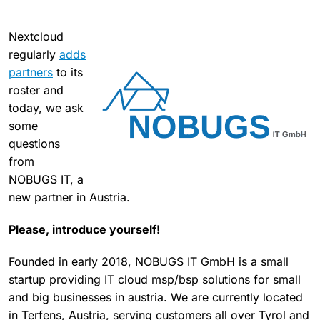
Nextcloud
regularly
adds
partners
to its
roster and
today, we ask
some
questions
from
NOBUGS IT, a
new partner in Austria.
Please, introduce yourself!
Founded in early 2018, NOBUGS IT GmbH is a small
startup providing IT cloud msp/bsp solutions for small
and big businesses in austria. We are currently located
in Terfens, Austria, serving customers all over Tyrol and