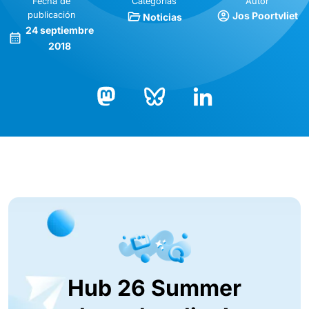
Fecha de
Categorías
Autor
publicación
Jos Poortvliet
Noticias
24 septiembre
2018
Bluesky
LinkedIn
Mastodon
Hub 26 Summer