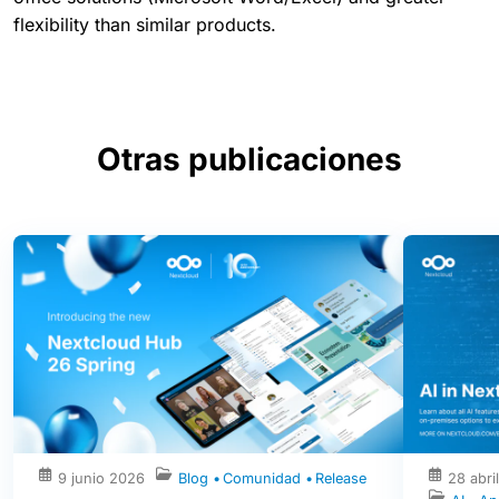
flexibility than similar products.
Otras publicaciones
9 junio 2026
Blog
Comunidad
Release
28 abri