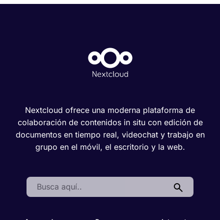
Nextcloud ofrece una moderna plataforma de
colaboración de contenidos in situ con edición de
documentos en tiempo real, videochat y trabajo en
grupo en el móvil, el escritorio y la web.
Search: