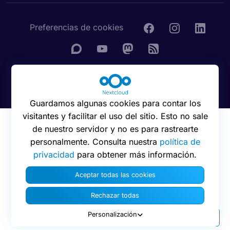
Preferencias de cookies
© 2016 - 2026 Nextcloud GmbH
Guardamos algunas cookies para contar los
visitantes y facilitar el uso del sitio. Esto no sale
de nuestro servidor y no es para rastrearte
personalmente. Consulta nuestra
política de
privacidad
para obtener más información.
Aceptar todas las cookies
Rechazar todas
Personalización