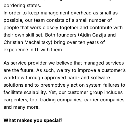
bordering states.
In order to keep management overhead as small as
possible, our team consists of a small number of
people that work closely together and contribute with
their own skill set. Both founders (Ajdin Gazija and
Christian Machalitsky) bring over ten years of
experience in IT with them.
As service provider we believe that managed services
are the future. As such, we try to improve a customer’s
workflow through approved hard- and software
solutions and to preemptively act on system failures to
facilitate scalability. Yet, our customer group includes
carpenters, tool trading companies, carrier companies
and many more.
What makes you special?