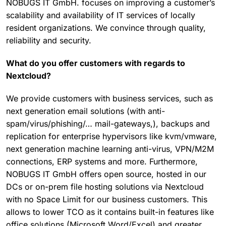
NOBUGS IT GmbH. focuses on improving a customer’s
scalability and availability of IT services of locally
resident organizations. We convince through quality,
reliability and security.
What do you offer customers with regards to
Nextcloud?
We provide customers with business services, such as
next generation email solutions (with anti-
spam/virus/phishing/… mail-gateways,), backups and
replication for enterprise hypervisors like kvm/vmware,
next generation machine learning anti-virus, VPN/M2M
connections, ERP systems and more. Furthermore,
NOBUGS IT GmbH offers open source, hosted in our
DCs or on-prem file hosting solutions via Nextcloud
with no Space Limit for our business customers. This
allows to lower TCO as it contains built-in features like
office solutions (Microsoft Word/Excel) and greater