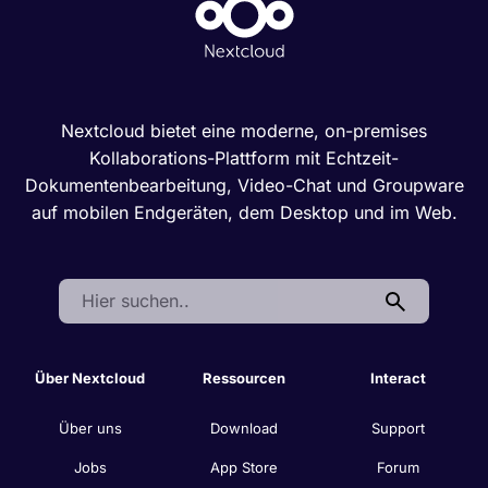
Nextcloud bietet eine moderne, on-premises
Kollaborations-Plattform mit Echtzeit-
Dokumentenbearbeitung, Video-Chat und Groupware
auf mobilen Endgeräten, dem Desktop und im Web.
Search:
Über Nextcloud
Ressourcen
Interact
Über uns
Download
Support
Jobs
App Store
Forum