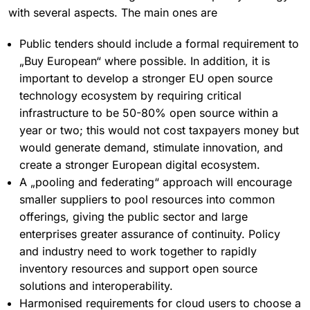
with several aspects. The main ones are
Public tenders should include a formal requirement to
„Buy European“ where possible. In addition, it is
important to develop a stronger EU open source
technology ecosystem by requiring critical
infrastructure to be 50-80% open source within a
year or two; this would not cost taxpayers money but
would generate demand, stimulate innovation, and
create a stronger European digital ecosystem.
A „pooling and federating“ approach will encourage
smaller suppliers to pool resources into common
offerings, giving the public sector and large
enterprises greater assurance of continuity. Policy
and industry need to work together to rapidly
inventory resources and support open source
solutions and interoperability.
Harmonised requirements for cloud users to choose a