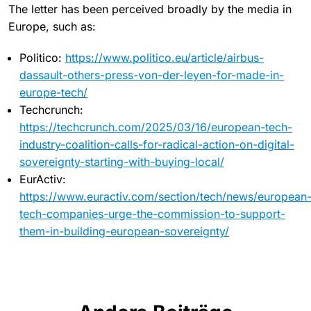
The letter has been perceived broadly by the media in
Europe, such as:
Politico:
https://www.politico.eu/article/airbus-
dassault-others-press-von-der-leyen-for-made-in-
europe-tech/
Techcrunch:
https://techcrunch.com/2025/03/16/european-tech-
industry-coalition-calls-for-radical-action-on-digital-
sovereignty-starting-with-buying-local/
EurActiv:
https://www.euractiv.com/section/tech/news/european
tech-companies-urge-the-commission-to-support-
them-in-building-european-sovereignty/