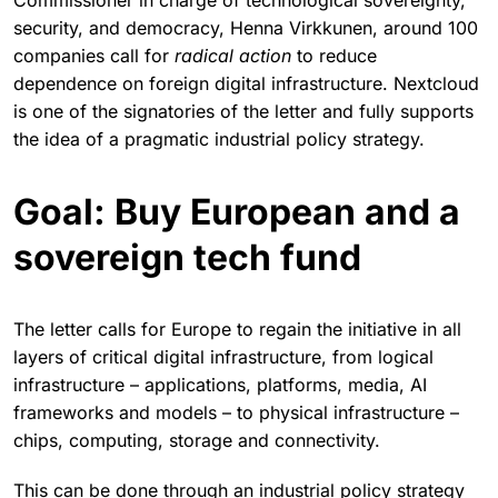
Commissioner in charge of technological sovereignty,
security, and democracy, Henna Virkkunen, around 100
companies call for
radical action
to reduce
dependence on foreign digital infrastructure. Nextcloud
is one of the signatories of the letter and fully supports
the idea of a pragmatic industrial policy strategy.
Goal: Buy European and a
sovereign tech fund
The letter calls for Europe to regain the initiative in all
layers of critical digital infrastructure, from logical
infrastructure – applications, platforms, media, AI
frameworks and models – to physical infrastructure –
chips, computing, storage and connectivity.
This can be done through an industrial policy strategy