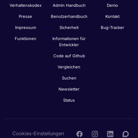
Verhaltenskodex
Admin Handbuch
Demo
Presse
Benutzerhandbuch
Kontakt
Impressum
Sicherheit
Bug-Tracker
Funktionen
Informationen für
Entwickler
Code auf Github
Vergleichen
Suchen
Newsletter
Status
Cookies-Einstellungen