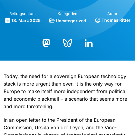
Beitragsdatum
Kategorien
Autor
Thomas Ritter
18. März 2025
Uncategorized
Bluesky
LinkedIn
Mastodon
Today, the need for a sovereign European technology
stack is more urgent than ever. It is the only way for
Europe to make itself more independent from political
and economic blackmail – a scenario that seems more
and more threatening.
In an open letter to the President of the European
Commission, Ursula von der Leyen, and the Vice-