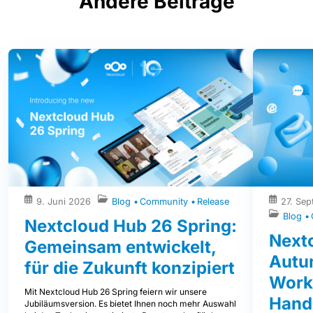
Andere Beiträge
9. Juni 2026
Blog
Community
Release
27. Se
Blog
Nextcloud Hub 26 Spring:
Next
Gemeinsam entwickelt,
Autum
für die Zukunft konzipiert
Work
Mit Nextcloud Hub 26 Spring feiern wir unsere
Hand
Jubiläumsversion. Es bietet Ihnen noch mehr Auswahl