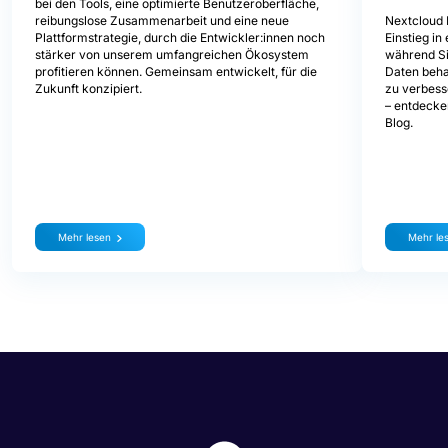
bei den Tools, eine optimierte Benutzeroberfläche,
Nextcloud 
reibungslose Zusammenarbeit und eine neue
Einstieg i
Plattformstrategie, durch die Entwickler:innen noch
während Sie
stärker von unserem umfangreichen Ökosystem
Daten beha
profitieren können. Gemeinsam entwickelt, für die
zu verbess
Zukunft konzipiert.
– entdecke
Blog.
Mehr lesen
Mehr le