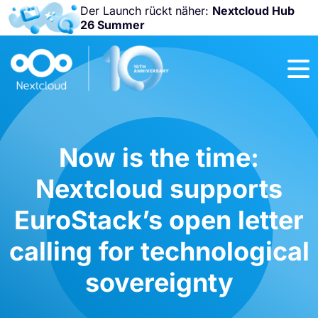
Der Launch rückt näher:
Nextcloud Hub
26 Summer
Nicht
verpassen:
Nextcloud
Community
Conference
2026!
Now is the time:
Nextcloud supports
EuroStack’s open letter
calling for technological
sovereignty