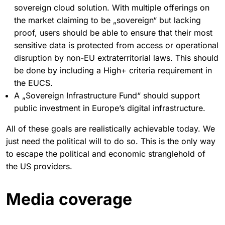
sovereign cloud solution. With multiple offerings on
the market claiming to be „sovereign“ but lacking
proof, users should be able to ensure that their most
sensitive data is protected from access or operational
disruption by non-EU extraterritorial laws. This should
be done by including a High+ criteria requirement in
the EUCS.
A „Sovereign Infrastructure Fund“ should support
public investment in Europe’s digital infrastructure.
All of these goals are realistically achievable today. We
just need the political will to do so. This is the only way
to escape the political and economic stranglehold of
the US providers.
Media coverage