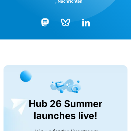
Nachrichten
Bluesky
LinkedIn
Mastodon
Hub 26 Summer
launches live!