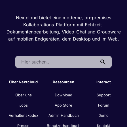
Nextcloud bietet eine moderne, on-premises
Kollaborations-Plattform mit Echtzeit-
Dokumentenbearbeitung, Video-Chat und Groupware
auf mobilen Endgeräten, dem Desktop und im Web.
Search:
Über Nextcloud
Ressourcen
Interact
Über uns
Download
Support
Jobs
App Store
Forum
Verhaltenskodex
Admin Handbuch
Demo
Presse
Benutzerhandbuch
Kontakt