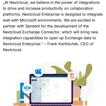
„At Nextcloud, we believe in the power of integrations
to drive and increase productivity on collaboration
platforms. Nextcloud Enterprise is designed to integrate
well with Microsoft environments. We are excited to
partner with Sendent for the development of the
Nextcloud Exchange Connector, which will bring new
integration capabilities to open up Exchange data to
Nextcloud Enterprise.“ – Frank Karlitschek, CEO of
Nextcloud.