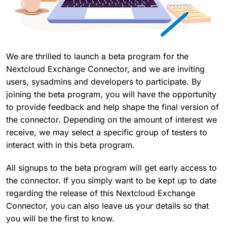
We are thrilled to launch a beta program for the
Nextcloud Exchange Connector, and we are inviting
users, sysadmins and developers to participate. By
joining the beta program, you will have the opportunity
to provide feedback and help shape the final version of
the connector. Depending on the amount of interest we
receive, we may select a specific group of testers to
interact with in this beta program.
All signups to the beta program will get early access to
the connector. If you simply want to be kept up to date
regarding the release of this Nextcloud Exchange
Connector, you can also leave us your details so that
you will be the first to know.