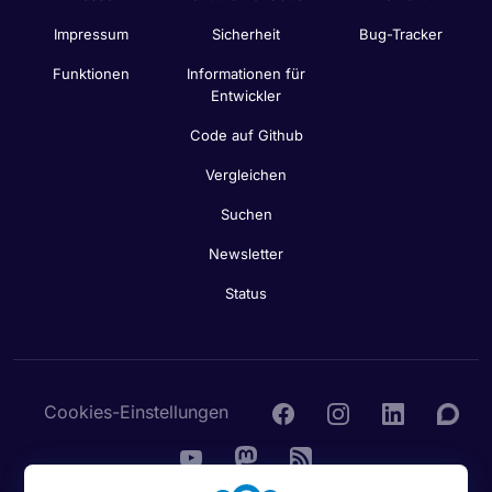
Impressum
Sicherheit
Bug-Tracker
Funktionen
Informationen für
Entwickler
Code auf Github
Vergleichen
Suchen
Newsletter
Status
Cookies-Einstellungen