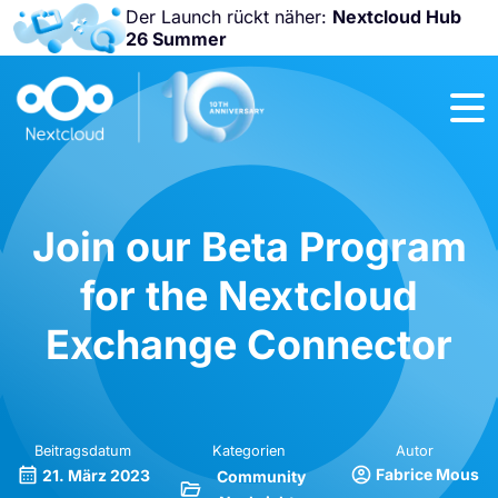
Der Launch rückt näher:
Nextcloud Hub
26 Summer
Nicht
verpassen:
Nextcloud
Community
Conference
2026!
Join our Beta Program
for the Nextcloud
Exchange Connector
Beitragsdatum
Kategorien
Autor
Fabrice Mous
21. März 2023
Community