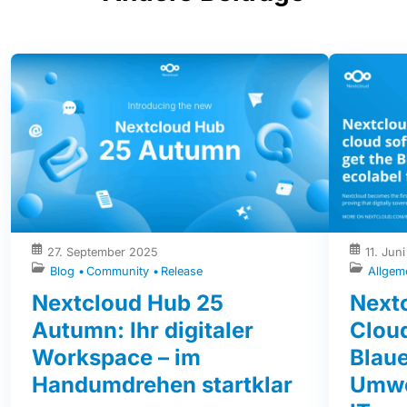
27. September 2025
11. Jun
Blog
Community
Release
Allgem
Nextcloud Hub 25
Nextc
Autumn: Ihr digitaler
Clou
Workspace – im
Blaue
Handumdrehen startklar
Umwe