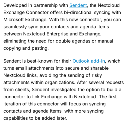
Developed in partnership with
Sendent
, the Nextcloud
Exchange Connector offers bi-directional syncing with
Microsoft Exchange. With this new connector, you can
seamlessly sync your contacts and agenda items
between Nextcloud Enterprise and Exchange,
eliminating the need for double agendas or manual
copying and pasting.
Sendent is best-known for their
Outlook add-in
, which
turns email attachments into secure and sharable
Nextcloud links, avoiding the sending of risky
attachments within organizations. After several requests
from clients, Sendent investigated the option to build a
connector to link Exchange with Nextcloud. The first
iteration of this connector will focus on syncing
contacts and agenda items, with more syncing
capabilities to be added later.