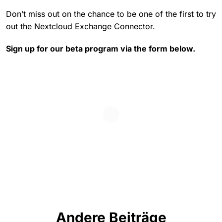
Don’t miss out on the chance to be one of the first to try
out the Nextcloud Exchange Connector.
Sign up for our beta program via the form below.
Andere Beiträge