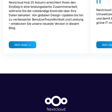
IT
Nextcloud Hub 25 Autumn erleichtert Ihnen den
Einstieg in eine leistungsstarke Zusammenarbeit,
Nextcloud i
während Sie die vollständige Kontrolle über Ihre
Umweltzeic
Daten behalten. Von globalen Design-Updates bis hin
und damit b
zu verbesserter Benutzerfreundlichkeit und Leistung
grüne IT mö
– entdecken Sie unsere neueste Version in diesem
Blog.
Mehr lesen
Mehr le