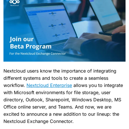
Nextcloud users know the importance of integrating
different systems and tools to create a seamless
workflow.
Nextcloud Enterprise
allows you to integrate
with Microsoft environments for file storage, user
directory, Outlook, Sharepoint, Windows Desktop, MS
Office online server, and Teams. And now, we are
excited to announce a new addition to our lineup: the
Nextcloud Exchange Connector.