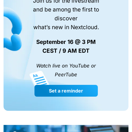
Join us for the livestream
and be among the first to
discover
what’s new in Nextcloud.
September 16 @ 3 PM
CEST / 9 AM EDT
Watch live on YouTube or
PeerTube
Set a reminder