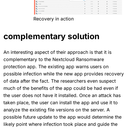
Recovery in action
complementary solution
An interesting aspect of their approach is that it is
complementary to the Nextcloud Ransomware
protection app. The existing app warns users on
possible infection while the new app provides recovery
of data after the fact. The researchers even suspect
much of the benefits of the app could be had even if
the user does not have it installed. Once an attack has
taken place, the user can install the app and use it to
analyze the existing file versions on the server. A
possible future update to the app would determine the
likely point where infection took place and guide the