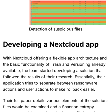
Detection of suspicious files
Developing a Nextcloud app
With Nextcloud offering a flexible app architecture and
the basic functionality of Trash and Versioning already
available, the team started developing a solution that
followed the results of their research. Essentially, their
application tries to separate between ransomware
actions and user actions to make rollback easier.
Their full paper details various elements of the solution:
files would be examined and a Shannon entropy