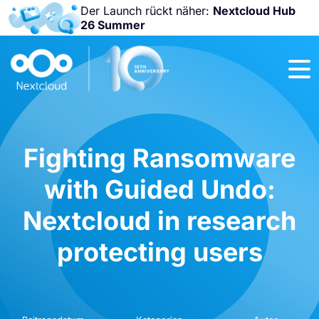
Der Launch rückt näher:
Nextcloud Hub
26 Summer
Nicht
verpassen:
Nextcloud
Community
Conference
2026!
Fighting Ransomware
with Guided Undo:
Nextcloud in research
protecting users