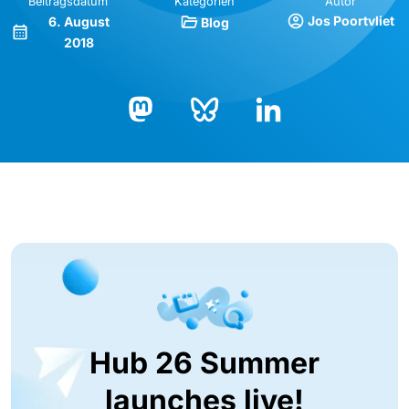
Beitragsdatum
Kategorien
Autor
Jos Poortvliet
6. August
Blog
2018
Bluesky
LinkedIn
Mastodon
Hub 26 Summer
launches live!