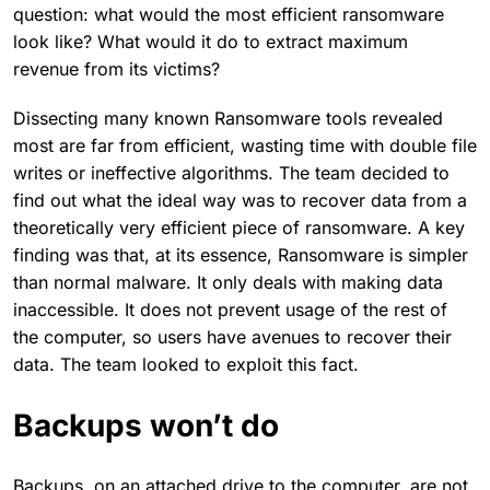
question: what would the most efficient ransomware
look like? What would it do to extract maximum
revenue from its victims?
Dissecting many known Ransomware tools revealed
most are far from efficient, wasting time with double file
writes or ineffective algorithms. The team decided to
find out what the ideal way was to recover data from a
theoretically very efficient piece of ransomware. A key
finding was that, at its essence, Ransomware is simpler
than normal malware. It only deals with making data
inaccessible. It does not prevent usage of the rest of
the computer, so users have avenues to recover their
data. The team looked to exploit this fact.
Backups won’t do
Backups, on an attached drive to the computer, are not