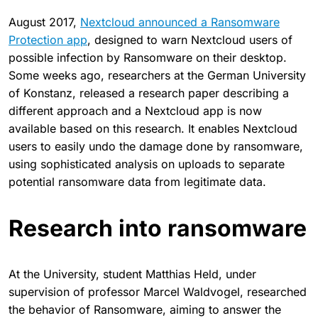
August 2017,
Nextcloud announced a Ransomware
Protection app
, designed to warn Nextcloud users of
possible infection by Ransomware on their desktop.
Some weeks ago, researchers at the German University
of Konstanz, released a research paper describing a
different approach and a Nextcloud app is now
available based on this research. It enables Nextcloud
users to easily undo the damage done by ransomware,
using sophisticated analysis on uploads to separate
potential ransomware data from legitimate data.
Research into ransomware
At the University, student Matthias Held, under
supervision of professor Marcel Waldvogel, researched
the behavior of Ransomware, aiming to answer the