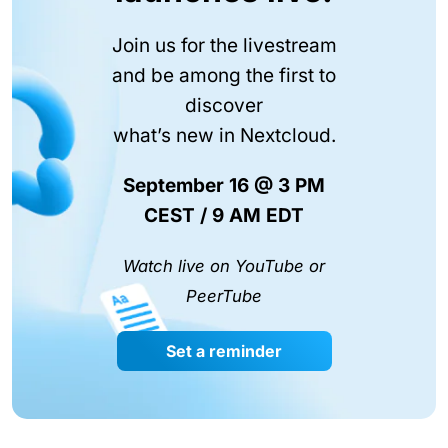
Join us for the livestream
and be among the first to
discover
what’s new in Nextcloud.
September 16 @ 3 PM
CEST / 9 AM EDT
Watch live on YouTube or
PeerTube
Set a reminder