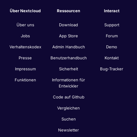
Über Nextcloud
Ressourcen
Interact
Über uns
Download
Support
Jobs
App Store
Forum
Verhaltenskodex
Admin Handbuch
Demo
Presse
Benutzerhandbuch
Kontakt
Impressum
Sicherheit
Bug-Tracker
Funktionen
Informationen für
Entwickler
Code auf Github
Vergleichen
Suchen
Newsletter