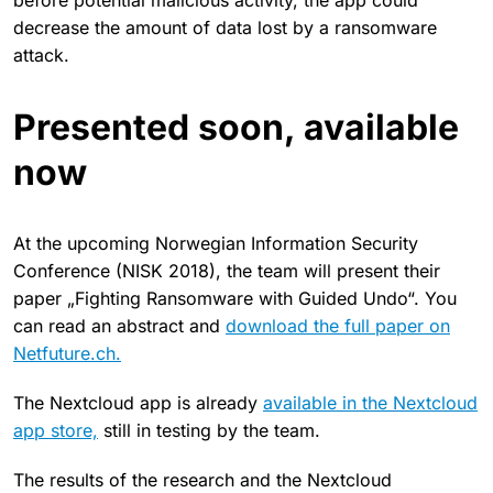
before potential malicious activity, the app could
decrease the amount of data lost by a ransomware
attack.
Presented soon, available
now
At the upcoming Norwegian Information Security
Conference (NISK 2018), the team will present their
paper „Fighting Ransomware with Guided Undo“. You
can read an abstract and
download the full paper on
Netfuture.ch.
The Nextcloud app is already
available in the Nextcloud
app store,
still in testing by the team.
The results of the research and the Nextcloud