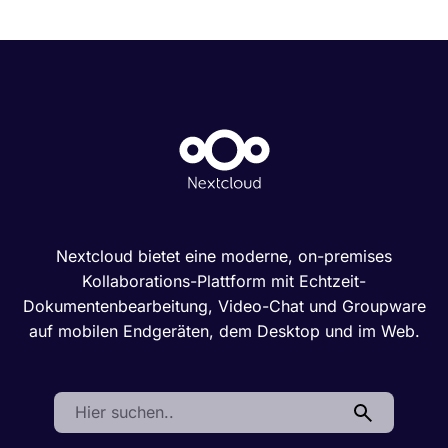
Nextcloud bietet eine moderne, on-premises
Kollaborations-Plattform mit Echtzeit-
Dokumentenbearbeitung, Video-Chat und Groupware
auf mobilen Endgeräten, dem Desktop und im Web.
Search: