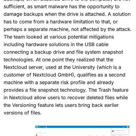
sufficient, as smart malware has the opportunity to
damage backups when the drive is attached. A solution
has to come from a hardware limitation to that, or
perhaps a separate machine, not affected by the attack.
The team looked at various potential mitigations
including hardware solutions in the USB cable
connecting a backup drive and file system snapshot
technologies. At one point they realized that the
Nextcloud server, used at the University (which is a
customer of Nextcloud GmbH), qualifies as a second
machine with a separate risk profile and already
provides a file snapshot technology. The Trash feature
in Nextcloud allow users to recover deleted files while
the Versioning feature lets users bring back earlier
versions of files.