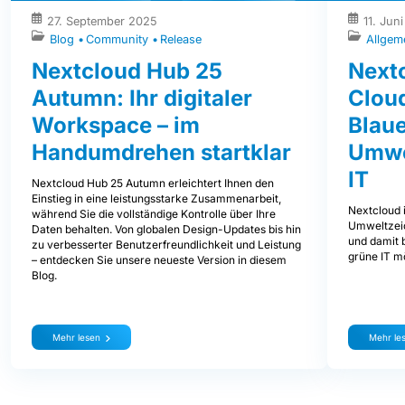
27. September 2025
11. Jun
Blog
Community
Release
Allgem
Nextcloud Hub 25
Nextc
Autumn: Ihr digitaler
Clou
Workspace – im
Blaue
Handumdrehen startklar
Umwe
IT
Nextcloud Hub 25 Autumn erleichtert Ihnen den
Einstieg in eine leistungsstarke Zusammenarbeit,
Nextcloud i
während Sie die vollständige Kontrolle über Ihre
Umweltzeic
Daten behalten. Von globalen Design-Updates bis hin
und damit b
zu verbesserter Benutzerfreundlichkeit und Leistung
grüne IT mö
– entdecken Sie unsere neueste Version in diesem
Blog.
Mehr lesen
Mehr le