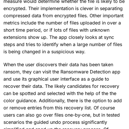
measure would determine whether the file is likely to be
encrypted. Their implementation is clever in separating
compressed data from encrypted files. Other important
metrics include the number of files uploaded in over a
short time period, or if lots of files with unknown
extensions show up. The app closely looks at sync
steps and tries to identify when a large number of files
is being changed in a suspicious way.
When the user discovers their data has been taken
ransom, they can visit the Ransomware Detection app
and use its graphical user interface as a guide to
recover their data. The likely candidates for recovery
can be spotted and selected with the help of the the
color guidance. Additionally, there is the option to add
or remove entries from this recovery list. Of course
users can also go over files one-by-one, but in tested
scenarios the guided undo process significantly