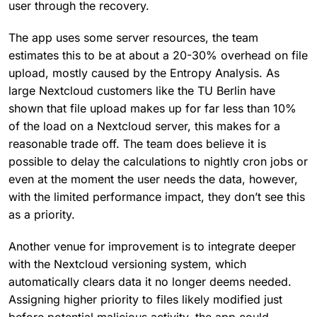
user through the recovery.
The app uses some server resources, the team
estimates this to be at about a 20-30% overhead on file
upload, mostly caused by the Entropy Analysis. As
large Nextcloud customers like the TU Berlin have
shown that file upload makes up for far less than 10%
of the load on a Nextcloud server, this makes for a
reasonable trade off. The team does believe it is
possible to delay the calculations to nightly cron jobs or
even at the moment the user needs the data, however,
with the limited performance impact, they don’t see this
as a priority.
Another venue for improvement is to integrate deeper
with the Nextcloud versioning system, which
automatically clears data it no longer deems needed.
Assigning higher priority to files likely modified just