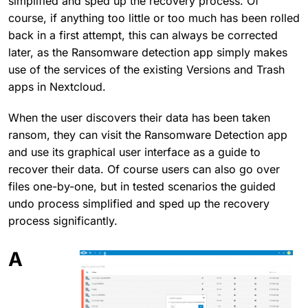
simplified and sped up the recovery process. Of
course, if anything too little or too much has been rolled
back in a first attempt, this can always be corrected
later, as the Ransomware detection app simply makes
use of the services of the existing Versions and Trash
apps in Nextcloud.
When the user discovers their data has been taken
ransom, they can visit the Ransomware Detection app
and use its graphical user interface as a guide to
recover their data. Of course users can also go over
files one-by-one, but in tested scenarios the guided
undo process simplified and sped up the recovery
process significantly.
A