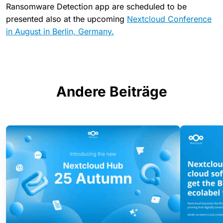
Ransomware Detection app are scheduled to be
presented also at the upcoming
Nextcloud Conference
in August in Berlin, Germany.
Andere Beiträge