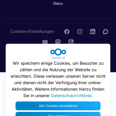
Status
Cookies-Einstellungen
© 2016 - 2026 Nextcloud GmbH
Wir speichern einige Cookies, um Besucher zu
zählen und die Nutzung der Website zu
erleichtern. Diese verlassen unseren Server nicht
und dienen nicht der Verfolgung Ihrer online-
Aktivitäten. Weitere Informationen hierzu finden
Sie in unserer
Datenschutzrichtlinie
.
Alle Cookies akzeptieren