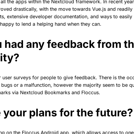
 all the apps within the Nextcloud framework. In recent ye
oved drastically, with the move towards Vue.js and readily 
s, extensive developer documentation, and ways to easily
 happy to lend a helping hand when they can.
 had any feedback from t
ity?
lar user surveys for people to give feedback. There is the oc
 bugs or a malfunction, however the majority seem to be q
marks via Nextcloud Bookmarks and Floccus.
 your plans for the future?
ing on the Floccus Android app, which allows access to o