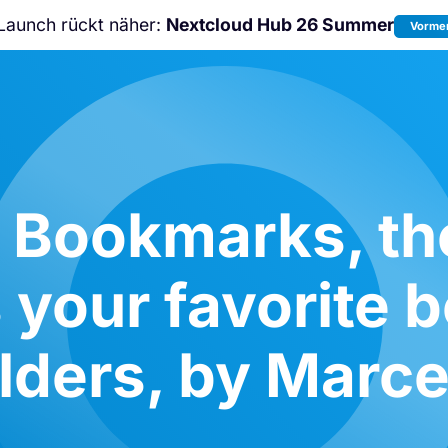
Launch rückt näher:
Nextcloud Hub 26 Summer
Vormer
Nicht verpassen:
Nextcloud Communi
Conference
2026!
 Bookmarks, th
 your favorite
olders, by Marce