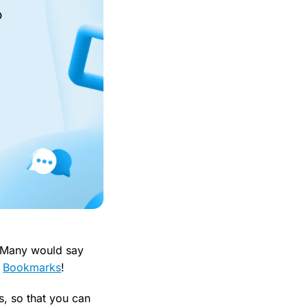
o
? Many would say
p
Bookmarks
!
s, so that you can