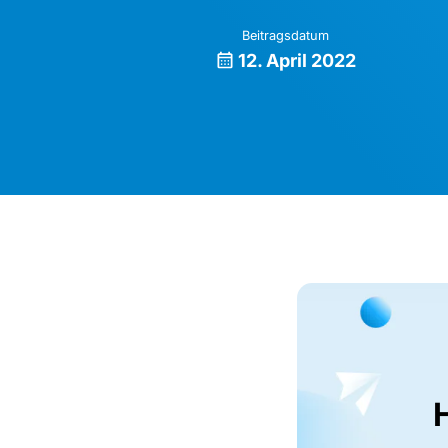
Beitragsdatum
12. April 2022