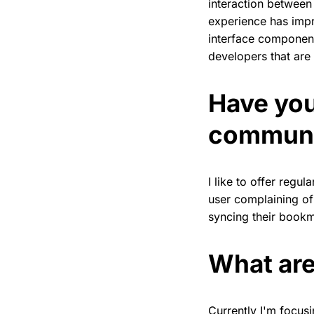
interaction between
experience has impr
interface component
developers that are
Have you
commun
I like to offer regu
user complaining of
syncing their book
What are
Currently I'm focus