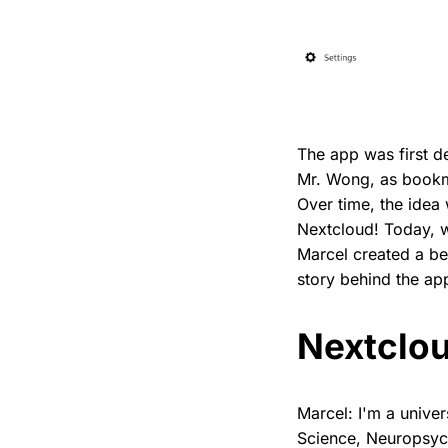
The app was first 
Mr. Wong, as bookma
Over time, the idea
Nextcloud! Today, we
Marcel created a be
story behind the app
Nextclou
Marcel: I'm a unive
Science, Neuropsych