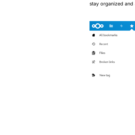
stay organized and 