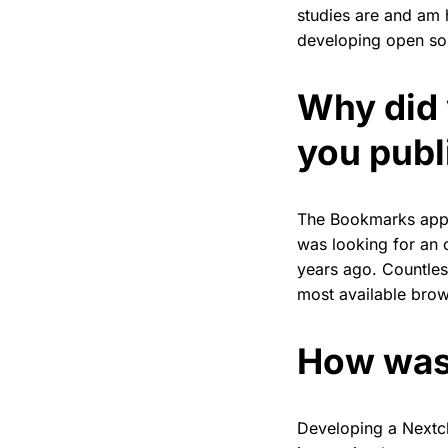
studies are and am 
developing open sou
Why did 
you publi
The Bookmarks app 
was looking for an 
years ago. Countle
most available brow
How was
Developing a Nextcl