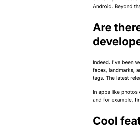
Android. Beyond that
Are ther
develope
Indeed. I've been 
faces, landmarks, a
tags. The latest rel
In apps like photos
and for example, fin
Cool fea