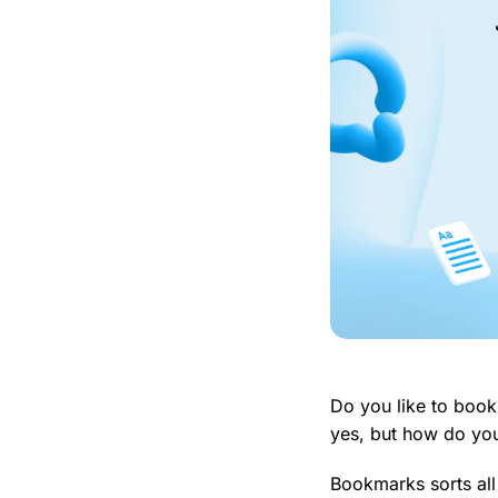
Do you like to book
yes, but how do yo
Bookmarks sorts all