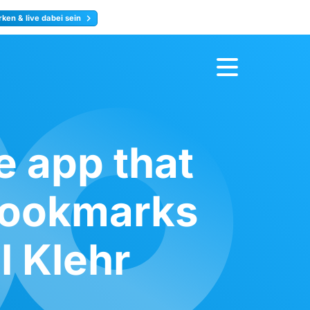
ken & live dabei sein
ty
Jetzt anmelden
e app that
 bookmarks
l Klehr