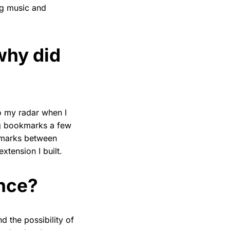
ng music and
why did
o my radar when I
ng bookmarks a few
kmarks between
tension I built.
nce?
 the possibility of