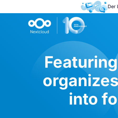
Der 
Featuring
organizes
into f