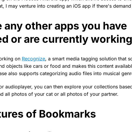
, I may venture into creating an iOS app if there's demand f
e any other apps you have
d or are currently workin
working on
Recognize
, a smart media tagging solution that s
nd objects like cars or food and makes this content availab
ease also supports categorizing audio files into musical genr
 or audioplayer, you can then explore your collections base
d all photos of your cat or all photos of your partner.
tures of Bookmarks