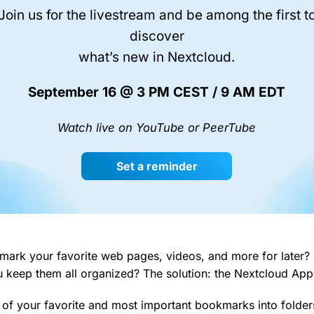
Join us for the livestream and be among the first t
discover
what’s new in Nextcloud.
September 16 @ 3 PM CEST / 9 AM EDT
Watch live on YouTube or PeerTube
Set a reminder
mark your favorite web pages, videos, and more for later
u keep them all organized? The solution: the Nextcloud Ap
 of your favorite and most important bookmarks into folder