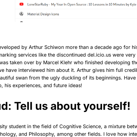
developed by Arthur Schiwon more than a decade ago for hi
rking services like the discontinued del.icio.us were very 
 was taken over by Marcel Klehr who finished developing th
 have interviewed him about it. Arthur gives him full credibi
autiful swan from the ugly duckling of its beginnings. Have
, his experiences, and future ideas!
d: Tell us about yourself!
rsity student in the field of Cognitive Science, a mixture b
ology, and Philosophy, among other fields. I love how inte