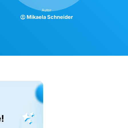
Autor
Mikaela Schneider
!