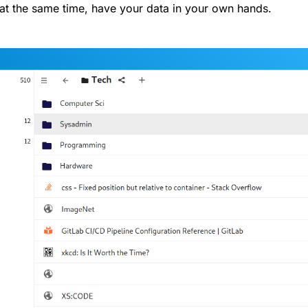
at the same time, have your data in your own hands.