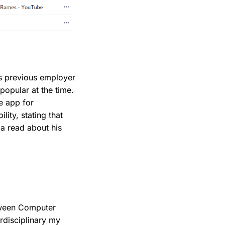
s previous employer
popular at the time.
e app for
lity, stating that
 a read about his
etween Computer
rdisciplinary my