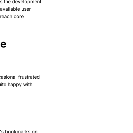
ars the development
available user
 reach core
he
casional frustrated
uite happy with
ne's bookmarks on