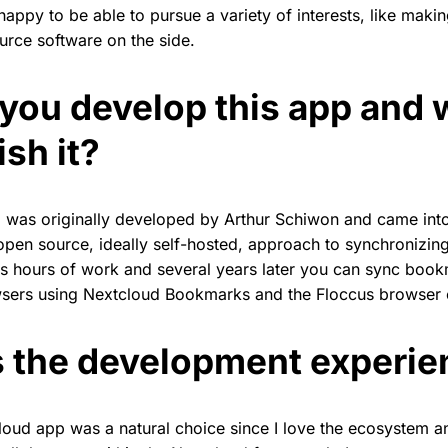
happy to be able to pursue a variety of interests, like maki
rce software on the side.
you develop this app and 
sh it?
was originally developed by Arthur Schiwon and came int
open source, ideally self-hosted, approach to synchronizi
ss hours of work and several years later you can sync boo
sers using Nextcloud Bookmarks and the Floccus browser ex
 the development experie
oud app was a natural choice since I love the ecosystem and