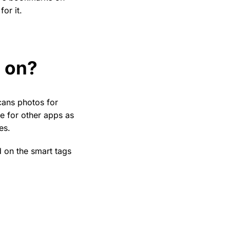
or it.
g on?
cans photos for
le for other apps as
es.
d on the smart tags