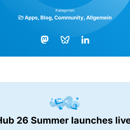
Kategorien
Apps
Blog
Community
Allgemein
Bluesky
LinkedIn
Mastodon
Hub 26 Summer launches live