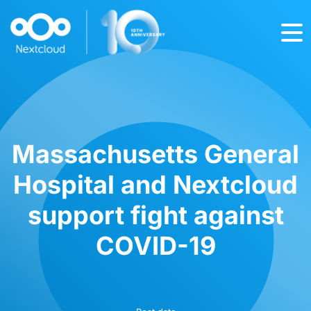
Massachusetts General
Hospital and Nextcloud
support fight against
COVID-19