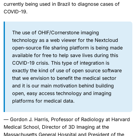
currently being used in Brazil to diagnose cases of
COVID-19.
The use of OHIF/Cornerstone imaging
technology as a web viewer for the Nextcloud
open-source file sharing platform is being made
available for free to help save lives during this
COVID-19 crisis. This type of integration is
exactly the kind of use of open source software
that we envision to benefit the medical sector
and it is our main motivation behind building
open, easy access technology and imaging
platforms for medical data.
— Gordon J. Harris, Professor of Radiology at Harvard
Medical School, Director of 3D Imaging at the
Massachusetts General Hospital and President of the