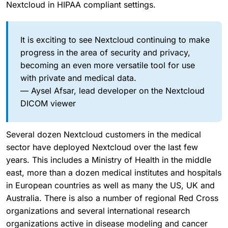
Nextcloud in HIPAA compliant settings.
It is exciting to see Nextcloud continuing to make
progress in the area of security and privacy,
becoming an even more versatile tool for use
with private and medical data.
— Aysel Afsar, lead developer on the Nextcloud
DICOM viewer
Several dozen Nextcloud customers in the medical
sector have deployed Nextcloud over the last few
years. This includes a Ministry of Health in the middle
east, more than a dozen medical institutes and hospitals
in European countries as well as many the US, UK and
Australia. There is also a number of regional Red Cross
organizations and several international research
organizations active in disease modeling and cancer