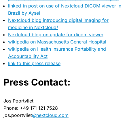
linked-in post on use of Nextcloud DICOM viewer in
Brazil by Aysel
Nextcloud blog introducing digital imaging for
medicine in Nextcloud/
Nextcloud blog on update for dicom viewer
wikipedia on Massachusetts General Hospital
wikipedia on Health Insurance Portability and
Accountability Act
link to this press release
Press Contact:
Jos Poortvliet
Phone: +49 171 121 7528
jos.poortvliet
@nextcloud.com