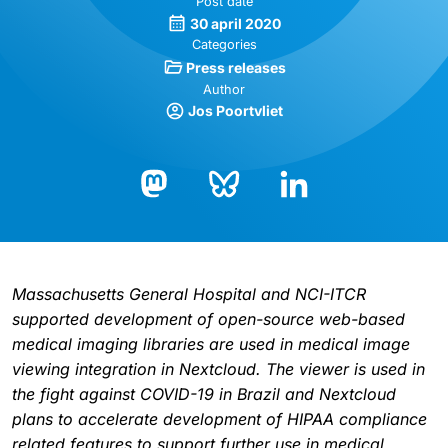
Post date
30 april 2020
Categories
Press releases
Author
Jos Poortvliet
Bluesky
LinkedIn
Mastodon
Massachusetts General Hospital and NCI-ITCR
supported development of open-source web-based
medical imaging libraries are used in medical image
viewing integration in Nextcloud. The viewer is used in
the fight against COVID-19 in Brazil and Nextcloud
plans to accelerate development of HIPAA compliance
related features to support further use in medical