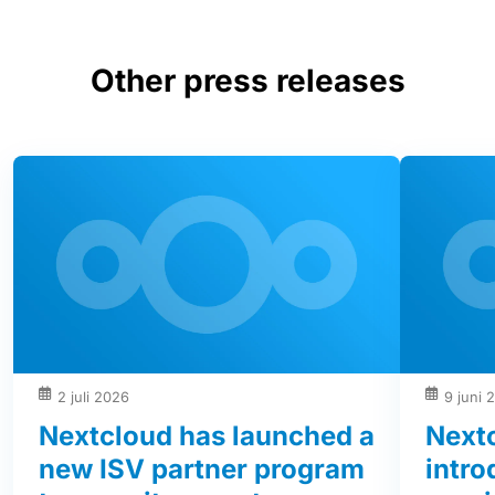
Other press releases
2 juli 2026
9 juni 
Nextcloud has launched a
Next
new ISV partner program
intro