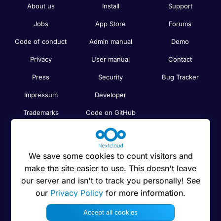
About us
Install
Support
Jobs
App Store
Forums
Code of conduct
Admin manual
Demo
Privacy
User manual
Contact
Press
Security
Bug Tracker
Impressum
Developer
Trademarks
Code on GitHub
Brand guidelines
Compare
Nextcloud features
Search
We save some cookies to count visitors and
Human Rights
Newsletter
make the site easier to use. This doesn't leave
Policy
our server and isn't to track you personally! See
Status
our
Privacy Policy
for more information.
Anti-Corruption
Code of Ethics
Accept all cookies