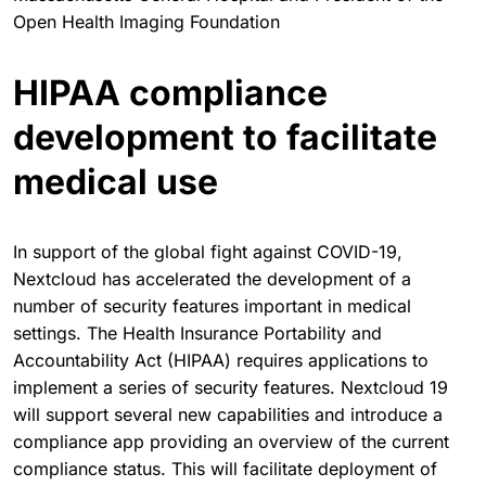
Open Health Imaging Foundation
HIPAA compliance
development to facilitate
medical use
In support of the global fight against COVID-19,
Nextcloud has accelerated the development of a
number of security features important in medical
settings. The Health Insurance Portability and
Accountability Act (HIPAA) requires applications to
implement a series of security features. Nextcloud 19
will support several new capabilities and introduce a
compliance app providing an overview of the current
compliance status. This will facilitate deployment of