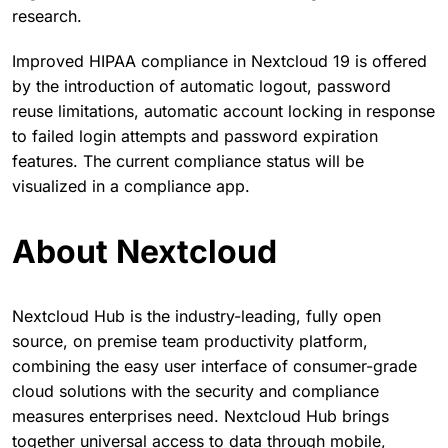
research.
Improved HIPAA compliance in Nextcloud 19 is offered
by the introduction of automatic logout, password
reuse limitations, automatic account locking in response
to failed login attempts and password expiration
features. The current compliance status will be
visualized in a compliance app.
About Nextcloud
Nextcloud Hub is the industry-leading, fully open
source, on premise team productivity platform,
combining the easy user interface of consumer-grade
cloud solutions with the security and compliance
measures enterprises need. Nextcloud Hub brings
together universal access to data through mobile,