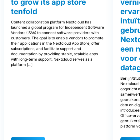
to grow its app store
vern
tenfold
ervar
intuï
Content collaboration platform Nextcloud has
launched a global program for Independent Software
gebru
Vendors (ISVs) to connect software providers with
Next
customers. The goal is to enable vendors to promote
their applications in the Nextcloud App Store, offer
een 
subscriptions, and facilitate support and
documentation by providing stable, scalable apps
voor
with long-term support. Nextcloud serves as a
platform […]
data
Berlijn/Stu
Nextcloud z
opgericht 
samenwerki
gebruikers
data en di
introducee
Office-erva
gebruikers
platform v