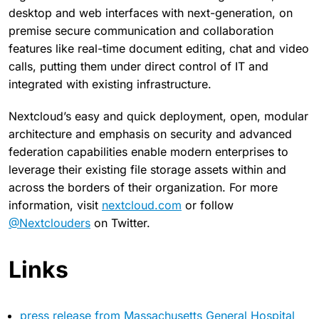
desktop and web interfaces with next-generation, on
premise secure communication and collaboration
features like real-time document editing, chat and video
calls, putting them under direct control of IT and
integrated with existing infrastructure.
Nextcloud’s easy and quick deployment, open, modular
architecture and emphasis on security and advanced
federation capabilities enable modern enterprises to
leverage their existing file storage assets within and
across the borders of their organization. For more
information, visit
nextcloud.com
or follow
@Nextclouders
on Twitter.
Links
press release from Massachusetts General Hospital