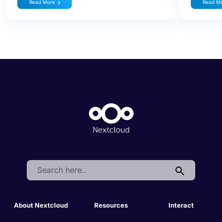
Read More
Read M
Search:
About Nextcloud
Resources
Interact