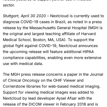
sector.
Stuttgart, April 30 2020
– Nextcloud is currently used to
diagnose COVID-19 cases in Brazil, as noted in a press
release by the Massachusetts General Hospital (MGH is
the original and largest teaching affiliate of Harvard
Medical School, Boston, MA, USA). To support the
global fight against COVID-19, Nextcloud announces
the upcoming release will feature additional HIPAA
compliance capabilities, enabling even more extensive
use with medical data.
The MGH press release concerns a paper in the Journal
of Clinical Oncology on the OHIF Viewer and
Cornerstone libraries for web-based medical imaging.
Support for viewing medical images was added to
Nextcloud by lead developer Aysel Afsar with the
release of the DICOM viewer in February 2018 and is