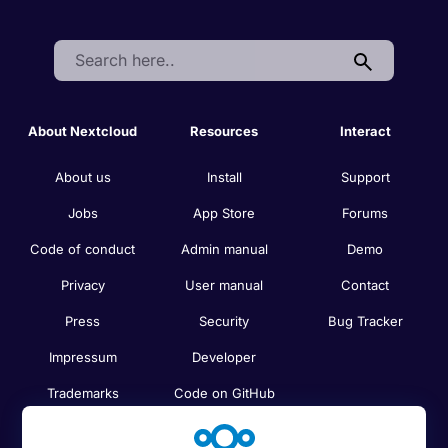
Search:
About Nextcloud
Resources
Interact
About us
Install
Support
Jobs
App Store
Forums
Code of conduct
Admin manual
Demo
Privacy
User manual
Contact
Press
Security
Bug Tracker
Impressum
Developer
Trademarks
Code on GitHub
Brand guidelines
Compare