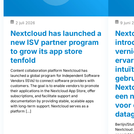
2 juli 2026
9 juni 
Nextcloud has launched a
Next
new ISV partner program
intro
to grow its app store
vern
tenfold
ervar
intuï
Content collaboration platform Nextcloud has
launched a global program for Independent Software
gebru
Vendors (ISVs) to connect software providers with
Next
customers. The goal is to enable vendors to promote
their applications in the Nextcloud App Store, offer
een 
subscriptions, and facilitate support and
documentation by providing stable, scalable apps
voor
with long-term support. Nextcloud serves as a
platform […]
data
Berlijn/Stu
Nextcloud z