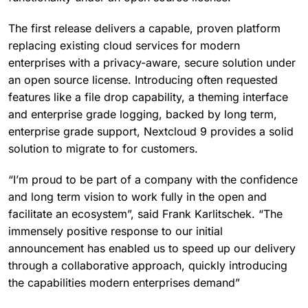
The first release delivers a capable, proven platform
replacing existing cloud services for modern
enterprises with a privacy-aware, secure solution under
an open source license. Introducing often requested
features like a file drop capability, a theming interface
and enterprise grade logging, backed by long term,
enterprise grade support, Nextcloud 9 provides a solid
solution to migrate to for customers.
“I’m proud to be part of a company with the confidence
and long term vision to work fully in the open and
facilitate an ecosystem”, said Frank Karlitschek. “The
immensely positive response to our initial
announcement has enabled us to speed up our delivery
through a collaborative approach, quickly introducing
the capabilities modern enterprises demand”