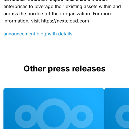
enterprises to leverage their existing assets within and
across the borders of their organization. For more
information, visit https://nextcloud.com
announcement blog with details
Other press releases