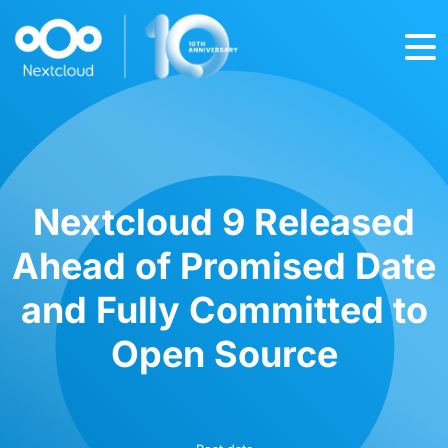
Nextcloud 9 Released
Ahead of Promised Date
and Fully Committed to
Open Source