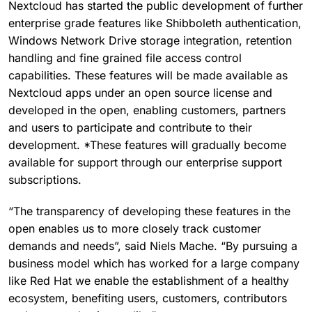
Nextcloud has started the public development of further
enterprise grade features like Shibboleth authentication,
Windows Network Drive storage integration, retention
handling and fine grained file access control
capabilities. These features will be made available as
Nextcloud apps under an open source license and
developed in the open, enabling customers, partners
and users to participate and contribute to their
development. *These features will gradually become
available for support through our enterprise support
subscriptions.
“The transparency of developing these features in the
open enables us to more closely track customer
demands and needs”, said Niels Mache. “By pursuing a
business model which has worked for a large company
like Red Hat we enable the establishment of a healthy
ecosystem, benefiting users, customers, contributors