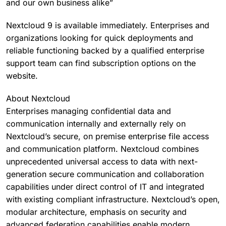
and our own business alike”
Nextcloud 9 is available immediately. Enterprises and
organizations looking for quick deployments and
reliable functioning backed by a qualified enterprise
support team can find subscription options on the
website.
About Nextcloud
Enterprises managing confidential data and
communication internally and externally rely on
Nextcloud’s secure, on premise enterprise file access
and communication platform. Nextcloud combines
unprecedented universal access to data with next-
generation secure communication and collaboration
capabilities under direct control of IT and integrated
with existing compliant infrastructure. Nextcloud’s open,
modular architecture, emphasis on security and
advanced federation capabilities enable modern