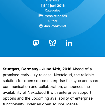
Post date
14 juni 2016
Categories
Press releases
Author
Jos Poortvliet
Bluesky
LinkedIn
Mastodon
Stuttgart, Germany – June 14th, 2016
Ahead of a
promised early July release, Nextcloud, the reliable
solution for open source enterprise file sync and share,
communication and collaboration, announces the
availability of Nextcloud 9 with enterprise support
options and the upcoming availability of enterprise
functionality under an open source license.