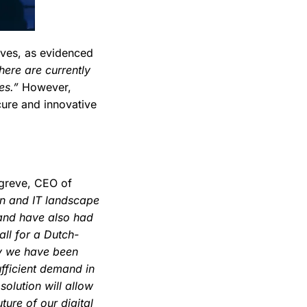
ives, as evidenced
here are currently
es.”
However,
cure and innovative
ggreve, CEO of
on and IT landscape
 and have also had
all for a Dutch-
egy we have been
ufficient demand in
 solution will allow
ture of our digital