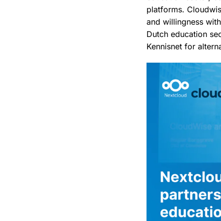
platforms. Cloudwis
and willingness wit
Dutch education se
Kennisnet for altern