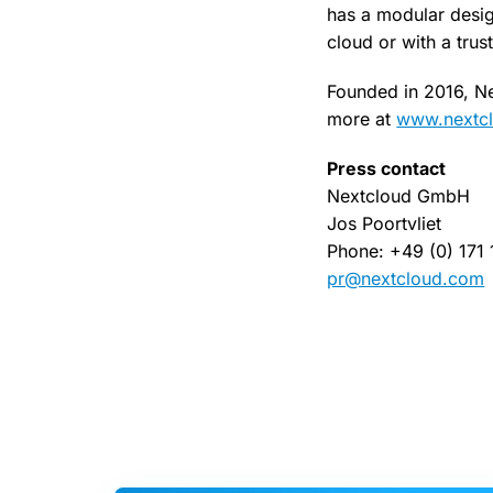
has a modular desig
cloud or with a trus
Founded in 2016, Ne
more at
www.nextc
Press contact
Nextcloud GmbH
Jos Poortvliet
Phone: +49 (0) 171
pr@nextcloud.com