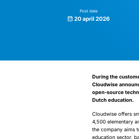
Post date
20 april 2026
During the custom
Cloudwise announce
open-source techno
Dutch education.
Cloudwise offers sm
4,500 elementary an
the company aims to
education sector, b