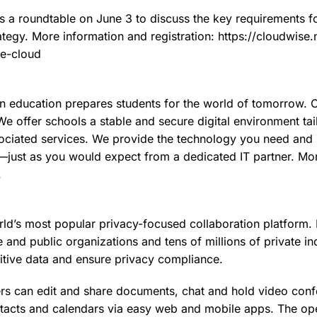
 a roundtable on June 3 to discuss the key requirements fo
ategy. More information and registration: https://cloudwise.
ne-cloud
n education prepares students for the world of tomorrow. 
e offer schools a stable and secure digital environment tail
ssociated services. We provide the technology you need an
—just as you would expect from a dedicated IT partner. Mor
.
ld’s most popular privacy-focused collaboration platform. I
 and public organizations and tens of millions of private ind
sitive data and ensure privacy compliance.
rs can edit and share documents, chat and hold video con
tacts and calendars via easy web and mobile apps. The op