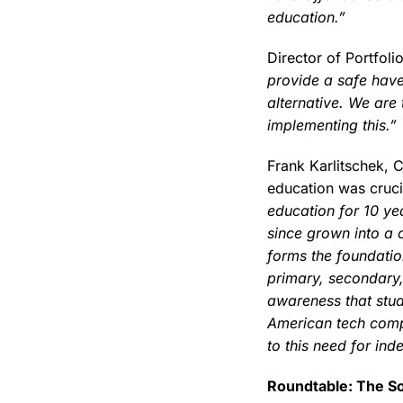
education.”
Director of Portfol
provide a safe have
alternative. We are
implementing this.”
Frank Karlitschek, 
education was crucia
education for 10 ye
since grown into a 
forms the foundatio
primary, secondary,
awareness that stud
American tech comp
to this need for ind
Roundtable: The S