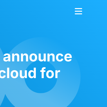
e announce
cloud for