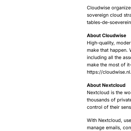
Cloudwise organizes
sovereign cloud str
tables-de-soeverei
About Cloudwise
High-quality, moder
make that happen. W
including all the a
make the most of it
https://cloudwise.nl
About Nextcloud
Nextcloud is the wor
thousands of private
control of their sen
With Nextcloud, use
manage emails, con