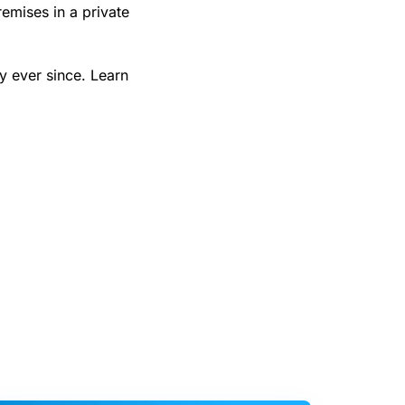
emises in a private
y ever since. Learn