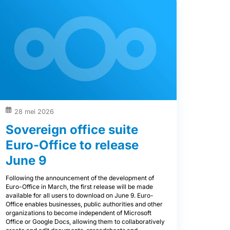
28 mei 2026
Sovereign office suite
Euro-Office to release
June 9
Following the announcement of the development of
Euro-Office in March, the first release will be made
available for all users to download on June 9. Euro-
Office enables businesses, public authorities and other
organizations to become independent of Microsoft
Office or Google Docs, allowing them to collaboratively