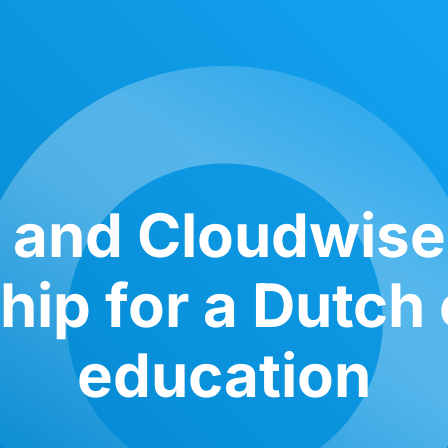
 and Cloudwis
hip for a Dutch 
education