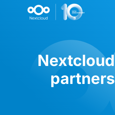
Nextcloud
partners