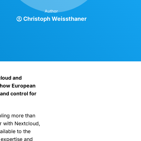
Author
Christoph Weissthaner
cloud and
e how European
and control for
bling more than
r with Nextcloud,
ilable to the
 expertise and