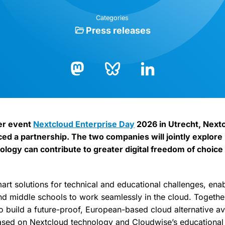
Categories
Press releases
Bluesky
LinkedIn
Mastodon
er event
Nextcloud Enterprise Day
2026 in Utrecht, Next
d a partnership. The two companies will jointly explor
logy can contribute to greater digital freedom of choice 
art solutions for technical and educational challenges, ena
d middle schools to work seamlessly in the cloud. Togethe
 build a future-proof, European-based cloud alternative ava
ased on Nextcloud technology and Cloudwise’s educational