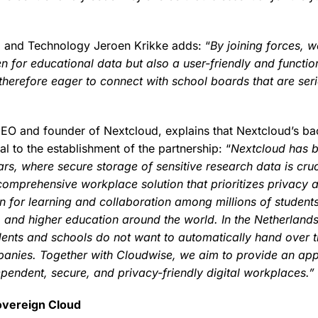
io and Technology Jeroen Krikke adds: “
By joining forces, 
n for educational data but also a user-friendly and functio
 therefore eager to connect with school boards that are ser
CEO and founder of Nextcloud, explains that Nextcloud’s b
l to the establishment of the partnership: “
Nextcloud has b
ars, where secure storage of sensitive research data is cru
comprehensive workplace solution that prioritizes privacy 
n for learning and collaboration among millions of student
 and higher education around the world. In the Netherlands
ents and schools do not want to automatically hand over t
anies. Together with Cloudwise, we aim to provide an app
ependent, secure, and privacy-friendly digital workplaces.”
overeign Cloud