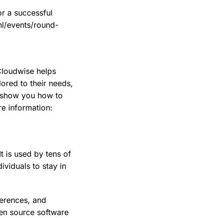
r a successful
nl/events/round-
Cloudwise helps
ored to their needs,
d show you how to
e information:
t is used by tens of
ividuals to stay in
ferences, and
en source software