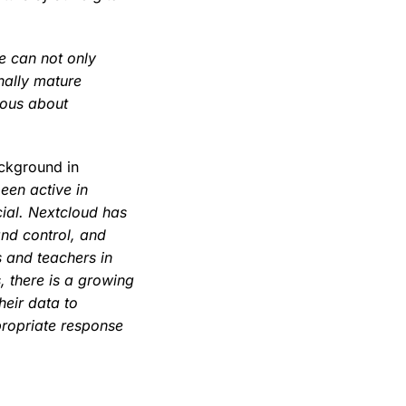
we can not only
nally mature
ious about
ackground in
een active in
cial. Nextcloud has
and control, and
s and teachers in
, there is a growing
heir data to
ropriate response