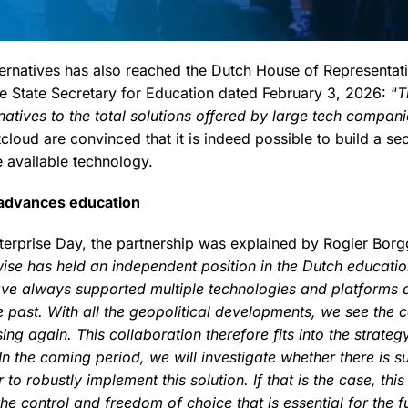
lternatives has also reached the Dutch House of Representat
he State Secretary for Education dated February 3, 2026: “
T
natives to the total solutions offered by large tech compani
loud are convinced that it is indeed possible to build a se
 available technology.
 advances education
terprise Day, the partnership was explained by Rogier Bor
ise has held an independent position in the Dutch educati
ave always supported multiple technologies and platforms
 past. With all the geopolitical developments, we see the c
ing again. This collaboration therefore fits into the strat
In the coming period, we will investigate whether there is s
to robustly implement this solution. If that is the case, this
the control and freedom of choice that is essential for the fu