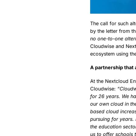
The call for such a
by the letter from t
no one-to-one alter
Cloudwise and Nextc
ecosystem using the
A partnership that
At the Nextcloud En
Cloudwise:
“Cloudw
for 26 years. We h
our own cloud in the
based cloud increas
pursuing for years. 
the education sector 
us to offer schools 