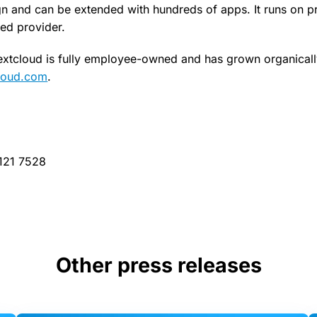
n and can be extended with hundreds of apps. It runs on pr
ted provider.
xtcloud is fully employee-owned and has grown organicall
loud.com
.
 121 7528
Other press releases