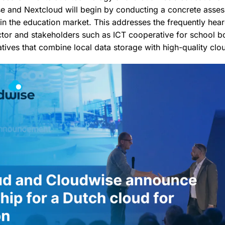
e and Nextcloud will begin by conducting a concrete asse
hin the education market. This addresses the frequently he
ctor and stakeholders such as ICT cooperative for school 
atives that combine local data storage with high-quality clou