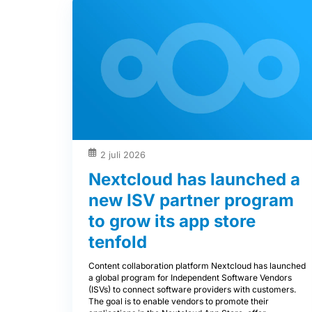
2 juli 2026
Nextcloud has launched a
new ISV partner program
to grow its app store
tenfold
Content collaboration platform Nextcloud has launched
a global program for Independent Software Vendors
(ISVs) to connect software providers with customers.
The goal is to enable vendors to promote their