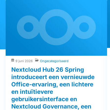
9 juni 2026
Ongecategoriseerd
Nextcloud Hub 26 Spring
introduceert een vernieuwde
Office-ervaring, een lichtere
en intuïtievere
gebruikersinterface en
Nextcloud Governance, een