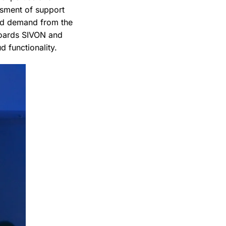
ssment of support
ard demand from the
boards SIVON and
d functionality.