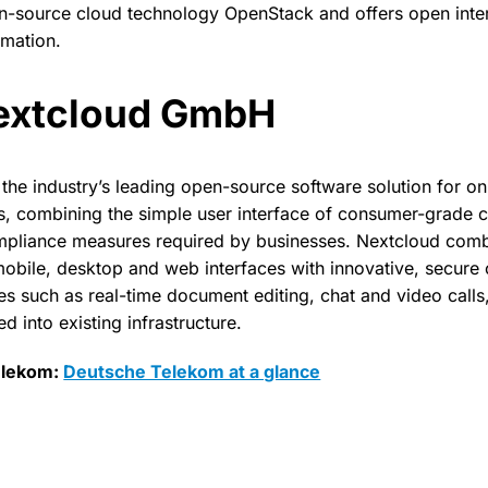
n-source cloud technology OpenStack and offers open inte
omation.
extcloud GmbH
the industry’s leading open-source software solution for 
 combining the simple user interface of consumer-grade cl
mpliance measures required by businesses. Nextcloud comb
mobile, desktop and web interfaces with innovative, secur
es such as real-time document editing, chat and video calls,
ed into existing infrastructure.
elekom:
Deutsche Telekom at a glance