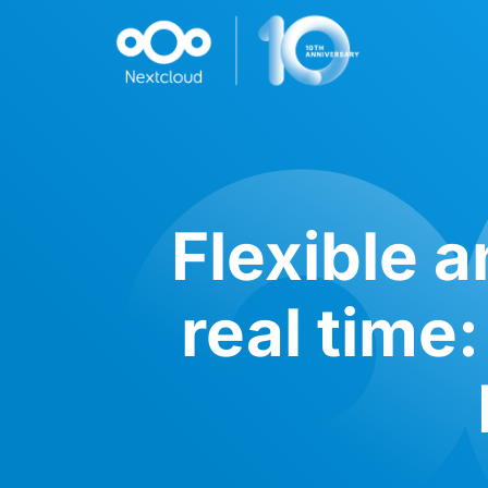
Flexible a
real time: