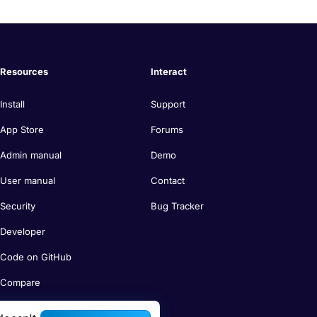
Resources
Interact
Install
Support
App Store
Forums
Admin manual
Demo
User manual
Contact
Security
Bug Tracker
Developer
Code on GitHub
Compare
Search