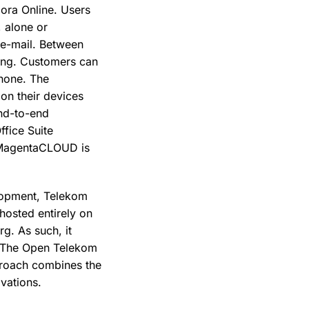
bora Online. Users
, alone or
a e-mail. Between
ing. Customers can
hone. The
 on their devices
end-to-end
ffice Suite
. MagentaCLOUD is
velopment, Telekom
osted entirely on
g. As such, it
. The Open Telekom
proach combines the
ovations.