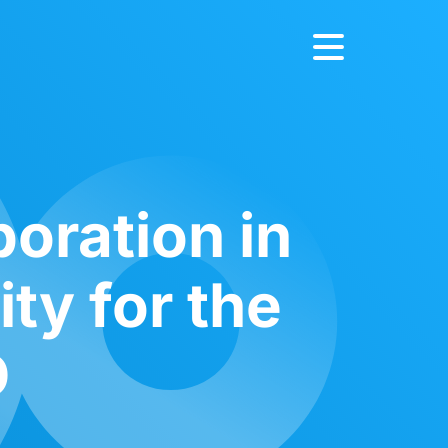
boration in
ity for the
D