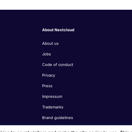
About Nextcloud
About us
Jobs
Code of conduct
Privacy
Press
Impressum
Trademarks
Brand guidelines
Nextcloud features