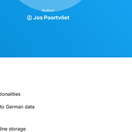
Author
Jos Poortvliet
onalities
g to German data
ine storage