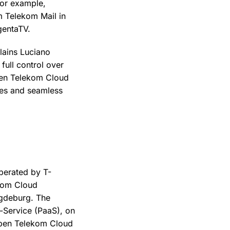
For example,
 Telekom Mail in
gentaTV.
lains Luciano
ull control over
pen Telekom Cloud
ies and seamless
operated by T-
kom Cloud
agdeburg. The
a-Service (PaaS), on
Open Telekom Cloud