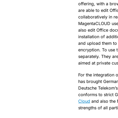
offering, with a br
are able to edit Off
collaboratively in r
MagentaCLOUD users
also edit Office d
installation of addi
and upload them to 
encryption. To use 
separately. They a
aimed at private cu
For the integration 
has brought German
Deutsche Telekom’
conforms to strict
Cloud
and also the
strengths of all par