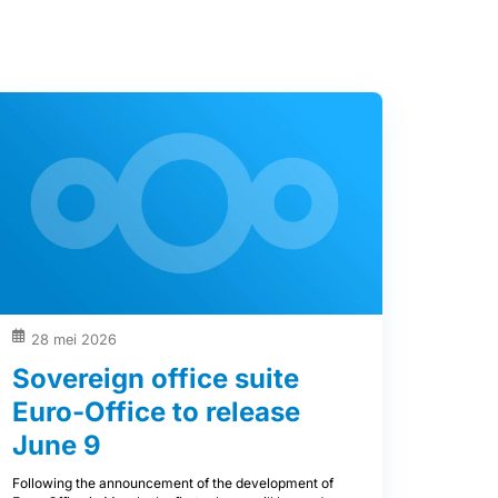
28 mei 2026
Sovereign office suite
Euro-Office to release
June 9
Following the announcement of the development of