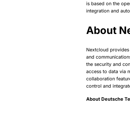
is based on the ope
integration and aut
About N
Nextcloud provides 
and communications,
the security and co
access to data via 
collaboration featur
control and integrat
About Deutsche T