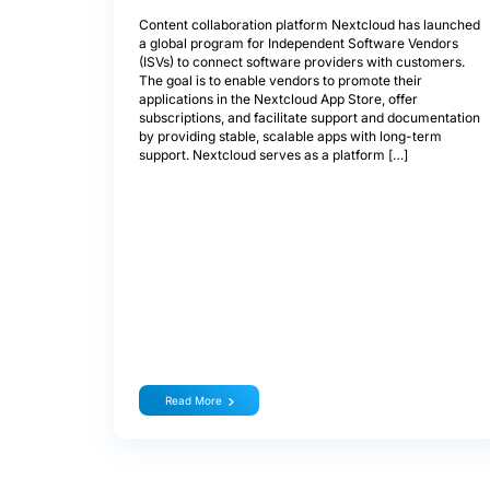
Content collaboration platform Nextcloud has launched
a global program for Independent Software Vendors
(ISVs) to connect software providers with customers.
The goal is to enable vendors to promote their
applications in the Nextcloud App Store, offer
subscriptions, and facilitate support and documentation
by providing stable, scalable apps with long-term
support. Nextcloud serves as a platform […]
Read More