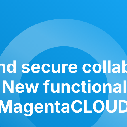
nd secure colla
 New functional
MagentaCLOU