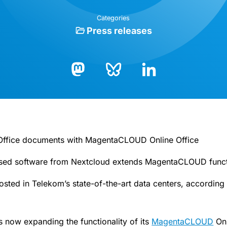
Categories
Press releases
Bluesky
LinkedIn
Mastodon
f Office documents with MagentaCLOUD Online Office
ed software from Nextcloud extends MagentaCLOUD functi
hosted in Telekom’s state-of-the-art data centers, accordin
 now expanding the functionality of its
MagentaCLOUD
Onl