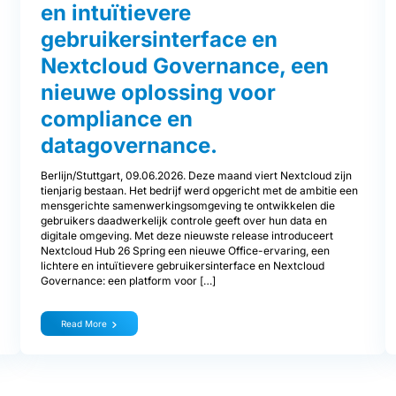
en intuïtievere
gebruikersinterface en
Nextcloud Governance, een
nieuwe oplossing voor
compliance en
datagovernance.
Berlijn/Stuttgart, 09.06.2026. Deze maand viert Nextcloud zijn
tienjarig bestaan. Het bedrijf werd opgericht met de ambitie een
mensgerichte samenwerkingsomgeving te ontwikkelen die
gebruikers daadwerkelijk controle geeft over hun data en
digitale omgeving. Met deze nieuwste release introduceert
Nextcloud Hub 26 Spring een nieuwe Office-ervaring, een
lichtere en intuïtievere gebruikersinterface en Nextcloud
Governance: een platform voor […]
Read More