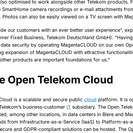
so optimised to work alongside other Telekom products. 
e SmartHome camera recordings or e-mail attachments from
Photos can also be easily viewed on a TV screen with Ma
vide our customers with an ever better user experience”, exp
umer Fixed Business, Telekom Deutschland GmbH). “Having f
d data security by operating MagentaCLOUD on our own O
ng expansion of MagentaCLOUD with attractive functionalit
 other products are important foundations for us.”
he Open Telekom Cloud
loud is a scalable and secure public
cloud
platform. It is 
Telekom’s business-customer
IT
subsidiary. The Open Tele
osted, among other locations, in data centers in Biere and M
ds from Infrastructure-as-a-Service (IaaS) to Platform-as-
 secure and GDPR-compliant solutions can be hosted. The 