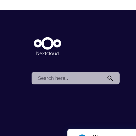
Search: