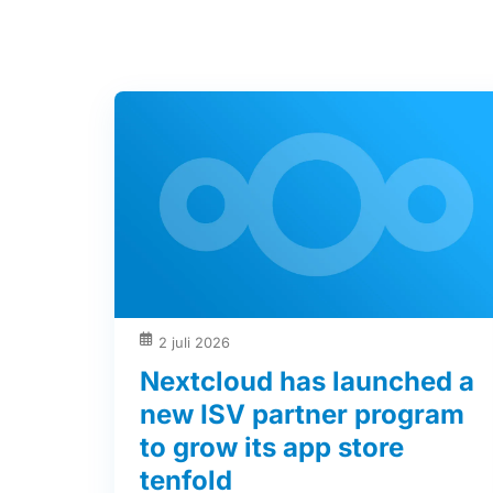
2 juli 2026
Nextcloud has launched a
new ISV partner program
to grow its app store
tenfold