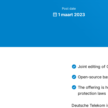
Post date
1 maart 2023
Joint editing o
Open-source bas
The offering is 
protection laws
Deutsche Telekom is