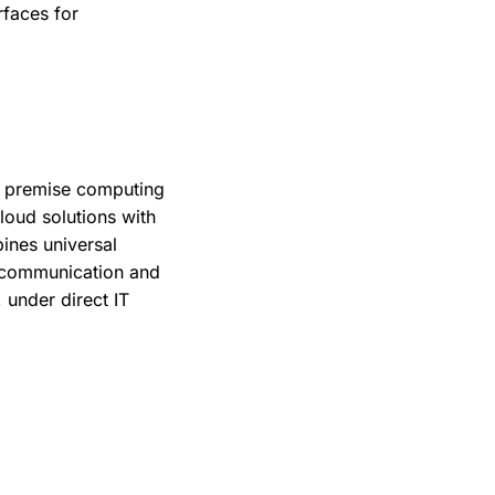
rfaces for
on premise computing
oud solutions with
ines universal
e communication and
 under direct IT