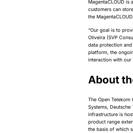
MagentaCLOUD is al
customers can stor
the MagentaCLOUD. 
“Our goal is to pro
Oliveira (SVP Cons
data protection an
platform, the ongoi
interaction with our
About t
The Open Telekom C
Systems, Deutsche 
infrastructure is h
product range exten
the basis of which