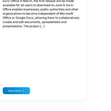
Euro-Office in March, the first release will be made
available for all users to download on June 9. Euro-
Office enables businesses, public authorities and other
organizations to become independent of Microsoft
Office or Google Docs, allowing them to collaboratively
create and edit documents, spreadsheets and
presentations. The project […]
Read More