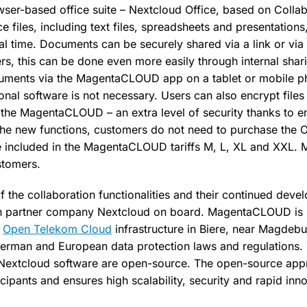
owser-based office suite – Nextcloud Office, based on Colla
ice files, including text files, spreadsheets and presentations
eal time. Documents can be securely shared via a link or vi
, this can be done even more easily through internal shar
ocuments via the MagentaCLOUD app on a tablet or mobile p
tional software is not necessary. Users can also encrypt files
the MagentaCLOUD – an extra level of security thanks to 
the new functions, customers do not need to purchase the O
re included in the MagentaCLOUD tariffs M, L, XL and XXL
stomers.
of the collaboration functionalities and their continued de
 partner company Nextcloud on board. MagentaCLOUD is h
s
Open Telekom Cloud
infrastructure in Biere, near Magdebur
 German and European data protection laws and regulations
 Nextcloud software are open-source. The open-source ap
ticipants and ensures high scalability, security and rapid inn