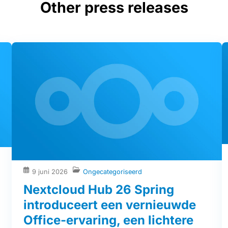
Other press releases
9 juni 2026
Ongecategoriseerd
Nextcloud Hub 26 Spring
introduceert een vernieuwde
Office-ervaring, een lichtere