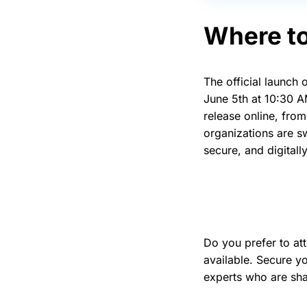
Where to
The official launch
June 5th at 10:30 A
release online, fro
organizations are s
secure, and digital
Do you prefer to at
available. Secure y
experts who are sha