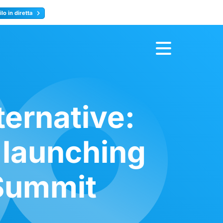
lo in diretta
y
Registrati ora
ternative:
 launching
 Summit