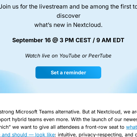
Join us for the livestream and be among the first t
discover
what’s new in Nextcloud.
September 16 @ 3 PM CEST / 9 AM EDT
Watch live on YouTube or PeerTube
Set a reminder
 strong Microsoft Teams alternative. But at Nextcloud, we a
port hybrid teams even more. With the launch of our newes
ich” we want to give all attendees a front-row seat to
what
 and should — look like
: intuitive, privacy-respecting, and