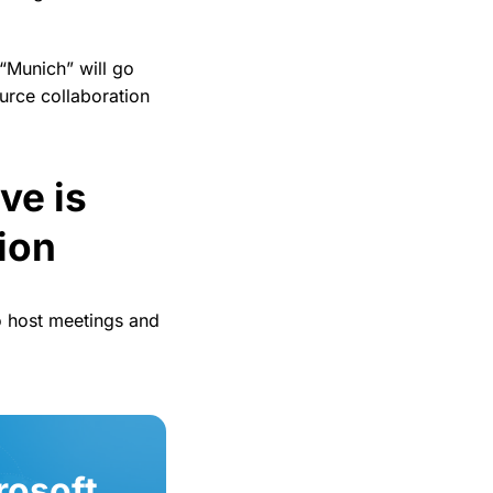
 “Munich” will go
urce collaboration
ve is
ion
 host meetings and
rosoft