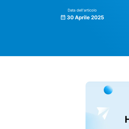
Data dell'articolo
30 Aprile 2025