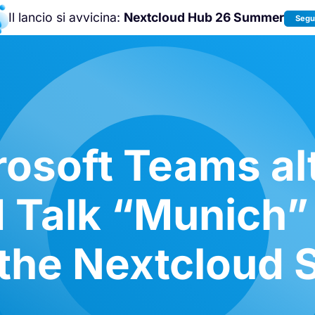
Il lancio si avvicina:
Nextcloud Hub 26 Summer
Segui
Unisciti a noi alla
Nextcloud Communit
Conference 2026
!
osoft Teams al
 Talk “Munich”
t the Nextcloud