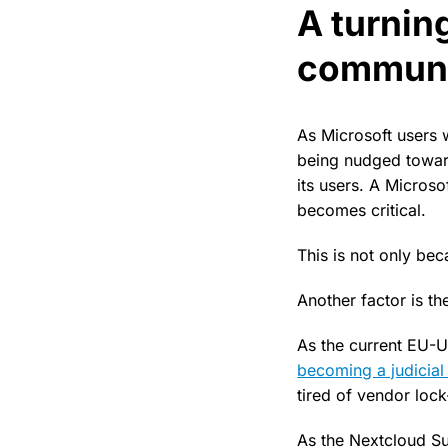
A turning
communi
As Microsoft users 
being nudged toward
its users. A Microso
becomes critical.
This is not only bec
Another factor is t
As the current EU-U
becoming a judicia
tired of vendor lock
As the Nextcloud Su