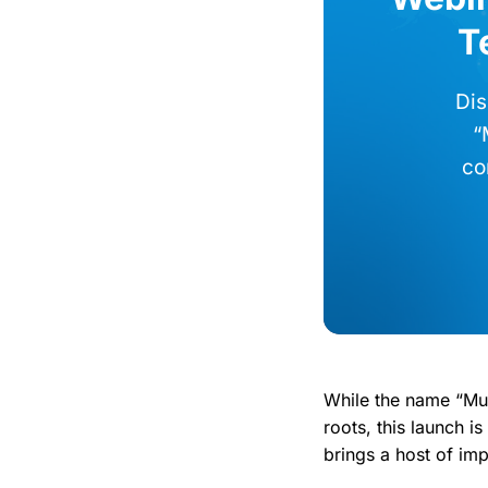
T
Dis
“
co
While the name “Mun
roots, this launch 
brings a host of im