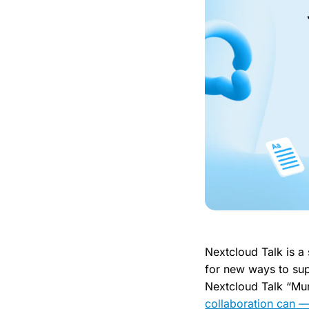
Nextcloud Talk is a
for new ways to sup
Nextcloud Talk “Mun
collaboration can —