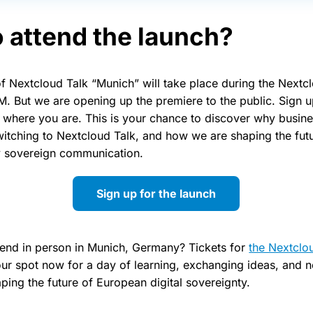
 attend the launch?
 of Nextcloud Talk “Munich” will take place during the Next
M. But we are opening up the premiere to the public. Sign u
m where you are. This is your chance to discover why busin
witching to Nextcloud Talk, and how we are shaping the fut
ly sovereign communication.
Sign up for the launch
tend in person in Munich, Germany? Tickets for
the Nextclo
our spot now for a day of learning, exchanging ideas, and 
ping the future of European digital sovereignty.