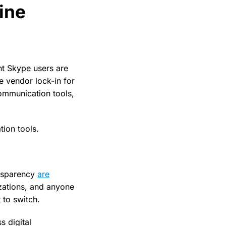
line
ent Skype users are
 vendor lock-in for
communication tools,
tion tools.
ansparency
are
izations, and anyone
 to switch.
s digital