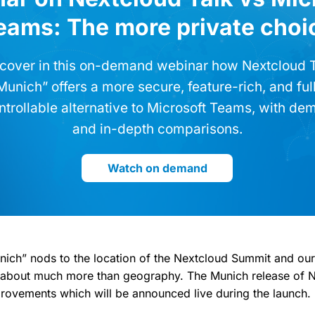
eams: The more private choi
cover in this on-demand webinar how Nextcloud 
Munich” offers a more secure, feature-rich, and ful
ntrollable alternative to Microsoft Teams, with de
and in-depth comparisons.
Watch on demand
ich” nods to the location of the Nextcloud Summit and ou
is about much more than geography. The Munich release of 
provements which will be announced live during the launch.