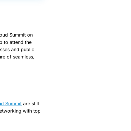
cloud Summit on
p to attend the
esses and public
ure of seamless,
ud Summit
are still
networking with top