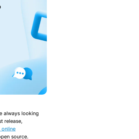
o
re always looking
t release,
 online
 open source.