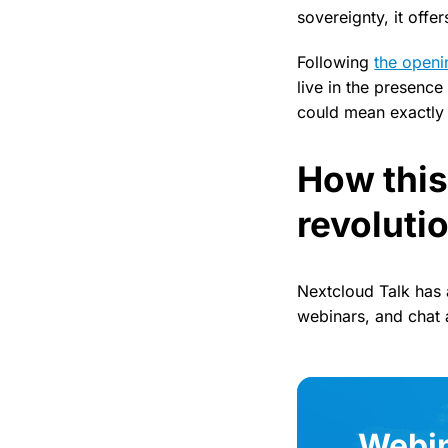
sovereignty, it offe
Following
the open
live in the presenc
could mean exactly 
How this
revoluti
Nextcloud Talk has
webinars, and chat 
Webin