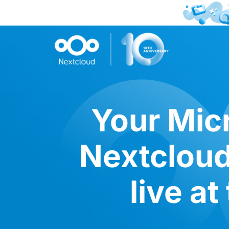
Your Micr
Nextcloud
live a