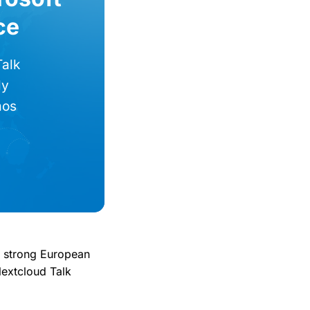
ce
Talk
ly
mos
r strong European
Nextcloud Talk