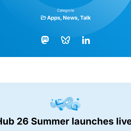
Categorie
Apps
News
Talk
Bluesky
LinkedIn
Mastodon
Hub 26 Summer launches live