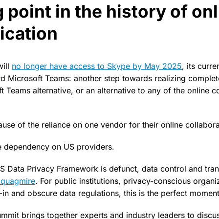
 point in the history of on
cation
will
no longer have access to Skype by May 2025
, its curr
 Microsoft Teams: another step towards realizing complete
ft Teams alternative, or an alternative to any of the online 
ause of the reliance on one vendor for their online collabora
he dependency on US providers.
S Data Privacy Framework is defunct, data control and tr
l quagmire
. For public institutions, privacy-conscious organ
-in and obscure data regulations, this is the perfect moment
mmit brings together experts and industry leaders to discus