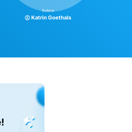
Autore
Katrin Goethals
!