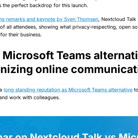
rs the perfect backdrop for this launch.
ing remarks and keynote by Sven Thomsen
, Nextcloud Talk
e of all attendees, showing what privacy-respecting, open so
for their business.
 Microsoft Teams alternati
onizing online communicat
 a
long standing reputation as Microsoft Teams alternative
to
and work with colleagues.
ar on Nextcloud Talk vs Mic