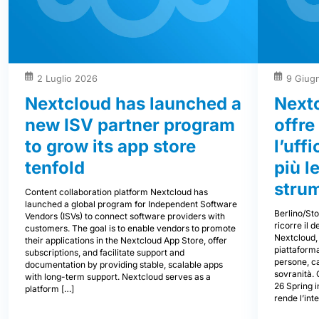
2 Luglio 2026
9 Giug
Nextcloud has launched a
Next
new ISV partner program
offre
to grow its app store
l’uff
tenfold
più l
stru
Content collaboration platform Nextcloud has
launched a global program for Independent Software
Berlino/St
Vendors (ISVs) to connect software providers with
ricorre il 
customers. The goal is to enable vendors to promote
Nextcloud, 
their applications in the Nextcloud App Store, offer
piattaforma
subscriptions, and facilitate support and
persone, ca
documentation by providing stable, scalable apps
sovranità.
with long-term support. Nextcloud serves as a
26 Spring i
platform […]
rende l’int