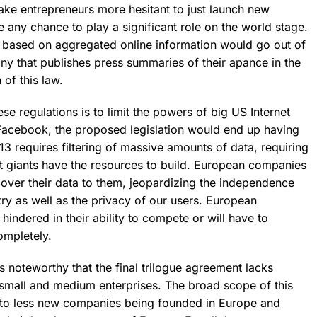
make entrepreneurs more hesitant to just launch new
any chance to play a significant role on the world stage.
es based on aggregated online information would go out of
y that publishes press summaries of their apance in the
 of this law.
se regulations is to limit the powers of big US Internet
Facebook, the proposed legislation would end up having
 13 requires filtering of massive amounts of data, requiring
t giants have the resources to build.
European companies
 over their data to them, jeopardizing the independence
ry as well as the privacy of our users.
European
hindered in their ability to compete or will have to
ompletely.
 is noteworthy that the final trilogue agreement lacks
small and medium enterprises. The broad scope of this
 to less new companies being founded in Europe and