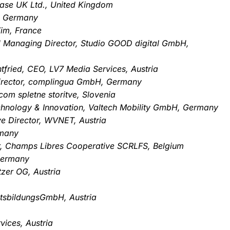
Base UK Ltd., United Kingdom
, Germany
im, France
d Managing Director, Studio GOOD digital GmbH,
htfried, CEO, LV7 Media Services, Austria
irector, complingua GmbH, Germany
com spletne storitve, Slovenia
echnology & Innovation, Valtech Mobility GmbH, Germany
ve Director, WVNET, Austria
rmany
tor, Champs Libres Cooperative SCRLFS, Belgium
Germany
zer OG, Austria
tsbildungsGmbH, Austria
vices, Austria