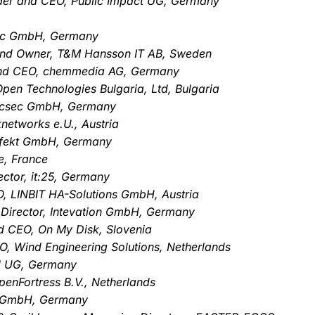
der and CEO, Public Impact UG, Germany
Tec GmbH, Germany
and Owner, T&M Hansson IT AB, Sweden
and CEO, chemmedia AG, Germany
pen Technologies Bulgaria, Ltd, Bulgaria
, ecsec GmbH, Germany
networks e.U., Austria
effekt GmbH, Germany
e, France
ctor, it:25, Germany
, LINBIT HA-Solutions GmbH, Austria
 Director, Intevation GmbH, Germany
d CEO, On My Disk, Slovenia
O, Wind Engineering Solutions, Netherlands
N UG, Germany
penFortress B.V., Netherlands
te GmbH, Germany