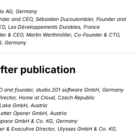
io AG, Germany
nder and CEO, Sébastien Ducoulombier, Founder and
CEO, Les Développements Durables, France
der & CEO, Martin Werthmöller, Co-Founder & CTO,
G, Germany
fter publication
O and founder, studio.201 software GmbH, Germany
irector, Home at Cloud, Czech Republic
Lake GmbH, Austria
Letter Opener GmbH, Austria
mspace GmbH & Co. KG, Germany
r & Executive Director, Ulysses GmbH & Co. KG,