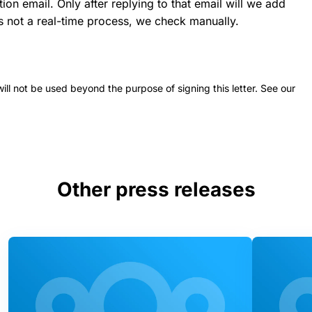
ion email. Only after replying to that email will we add
 is not a real-time process, we check manually.
 will not be used beyond the purpose of signing this letter. See our
Other press releases