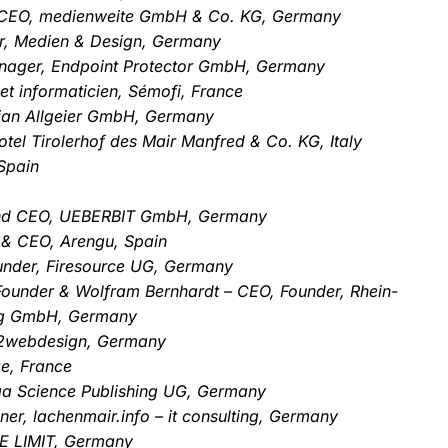
 CEO, medienweite GmbH & Co. KG, Germany
er, Medien & Design, Germany
Manager, Endpoint Protector GmbH, Germany
et informaticien, Sémofi, France
stian Allgeier GmbH, Germany
otel Tirolerhof des Mair Manfred & Co. KG, Italy
Spain
 and CEO, UEBERBIT GmbH, Germany
 & CEO, Arengu, Spain
nder, Firesource UG, Germany
Founder & Wolfram Bernhardt – CEO, Founder, Rhein-
ng GmbH, Germany
rn2webdesign, Germany
e, France
ga Science Publishing UG, Germany
er, lachenmair.info – it consulting, Germany
E LIMIT, Germany