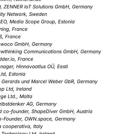
TO, ZENNER IoT Solutions GmbH, Germany
City Network, Sweden
CEO, Media Scope Group, Estonia
ning, France
S, France
 opwoco GmbH, Germany
ewthinking Communications GmbH, Germany
der.io, France
ager, Hinnavaatlus OÜ, Eesti
Ltd, Estonia
us Gerards und Marcel Weber GbR, Germany
p Ltd, Ireland
ge Ltd., Malta
elbstdenker AG, Germany
d co-founder, ShapeDiver GmbH, Austria
Co-Founder, OWN.space, Germany
à cooperativa, Italy
 Technology Ltd, Ireland