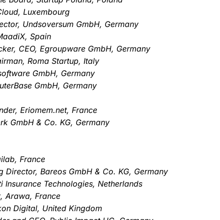
Cloud, Luxembourg
rector, Undsoversum GmbH, Germany
MaadiX, Spain
 Becker, CEO, Egroupware GmbH, Germany
rman, Roma Startup, Italy
B software GmbH, Germany
puterBase GmbH, Germany
nder, Eriomem.net, France
werk GmbH & Co. KG, Germany
ilab, France
g Director, Bareos GmbH & Co. KG, Germany
i Insurance Technologies, Netherlands
t, Arawa, France
ckon Digital, United Kingdom