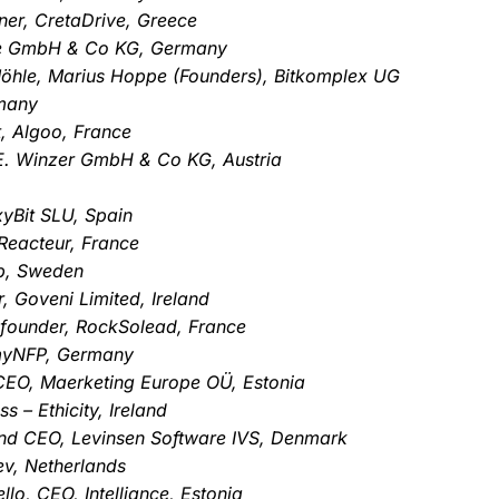
ner, CretaDrive, Greece
.de GmbH & Co KG, Germany
öhle, Marius Hoppe (Founders), Bitkomplex UG
rmany
, Algoo, France
 E. Winzer GmbH & Co KG, Austria
xyBit SLU, Spain
Reacteur, France
p, Sweden
, Goveni Limited, Ireland
 founder, RockSolead, France
 myNFP, Germany
 CEO, Maerketing Europe OÜ, Estonia
 – Ethicity, Ireland
nd CEO, Levinsen Software IVS, Denmark
ev, Netherlands
o, CEO, Intelliance, Estonia