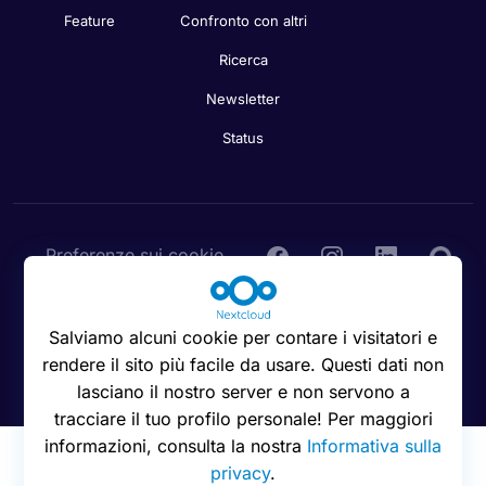
Feature
Confronto con altri
Ricerca
Newsletter
Status
Preferenze sui cookie
Salviamo alcuni cookie per contare i visitatori e
rendere il sito più facile da usare. Questi dati non
© 2016 - 2026 Nextcloud GmbH
lasciano il nostro server e non servono a
tracciare il tuo profilo personale! Per maggiori
informazioni, consulta la nostra
Informativa sulla
privacy
.