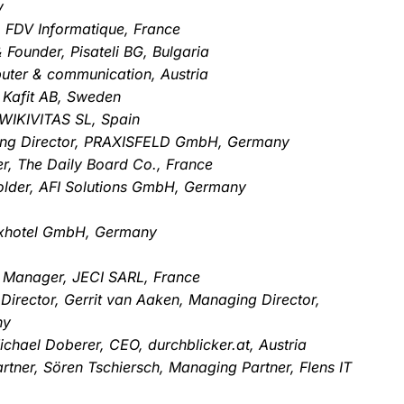
y
, FDV Informatique, France
Founder, Pisateli BG, Bulgaria
uter & communication, Austria
 Kafit AB, Sweden
WIKIVITAS SL, Spain
ging Director, PRAXISFELD GmbH, Germany
r, The Daily Board Co., France
older, AFI Solutions GmbH, Germany
uxhotel GmbH, Germany
Manager, JECI SARL, France
 Director, Gerrit van Aaken, Managing Director,
ny
chael Doberer, CEO, durchblicker.at, Austria
tner, Sören Tschiersch, Managing Partner, Flens IT