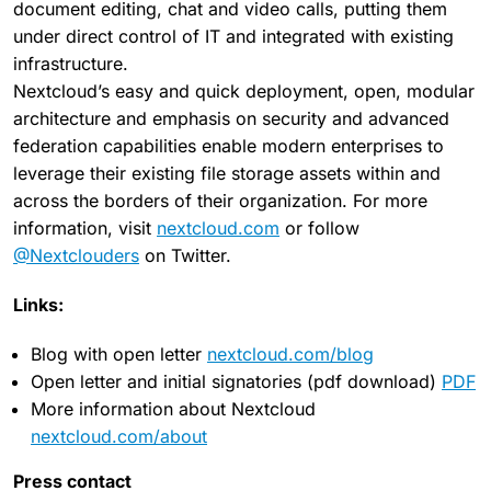
document editing, chat and video calls, putting them
under direct control of IT and integrated with existing
infrastructure.
Nextcloud’s easy and quick deployment, open, modular
architecture and emphasis on security and advanced
federation capabilities enable modern enterprises to
leverage their existing file storage assets within and
across the borders of their organization. For more
information, visit
nextcloud.com
or follow
@Nextclouders
on Twitter.
Links:
Blog with open letter
nextcloud.com/blog
Open letter and initial signatories (pdf download)
PDF
More information about Nextcloud
nextcloud.com/about
Press contact