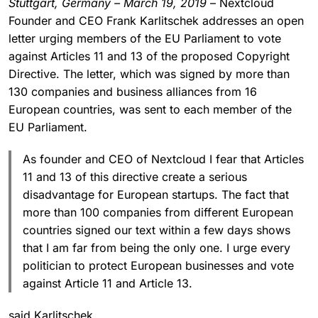
Stuttgart, Germany – March 19, 2019
– Nextcloud
Founder and CEO Frank Karlitschek addresses an open
letter urging members of the EU Parliament to vote
against Articles 11 and 13 of the proposed Copyright
Directive. The letter, which was signed by more than
130 companies and business alliances from 16
European countries, was sent to each member of the
EU Parliament.
As founder and CEO of Nextcloud I fear that Articles
11 and 13 of this directive create a serious
disadvantage for European startups. The fact that
more than 100 companies from different European
countries signed our text within a few days shows
that I am far from being the only one. I urge every
politician to protect European businesses and vote
against Article 11 and Article 13.
said Karlitschek.