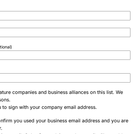
tional)
ature companies and business alliances on this list. We
sons.
u to sign with your company email address.
onfirm you used your business email address and you are
r.