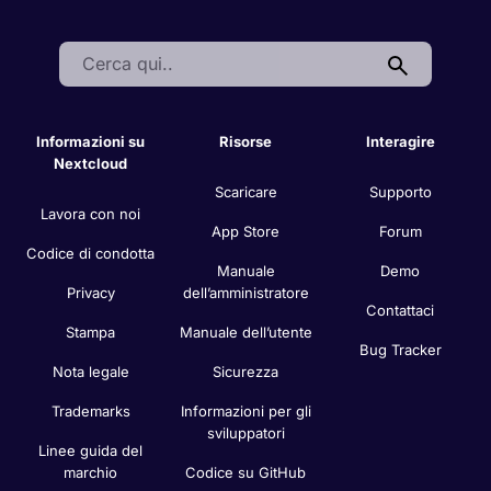
Search:
Informazioni su
Risorse
Interagire
Nextcloud
Scaricare
Supporto
Lavora con noi
App Store
Forum
Codice di condotta
Manuale
Demo
Privacy
dell’amministratore
Contattaci
Stampa
Manuale dell’utente
Bug Tracker
Nota legale
Sicurezza
Trademarks
Informazioni per gli
sviluppatori
Linee guida del
marchio
Codice su GitHub