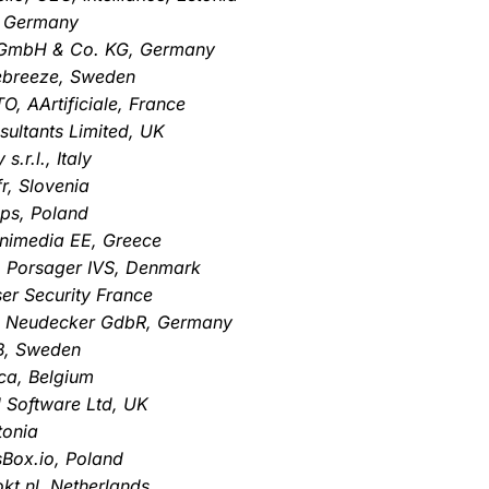
, Germany
a GmbH & Co. KG, Germany
debreeze, Sweden
O, AArtificiale, France
sultants Limited, UK
.r.l., Italy
r, Slovenia
Ops, Poland
gnimedia EE, Greece
, Porsager IVS, Denmark
er Security France
r & Neudecker GdbR, Germany
B, Sweden
ca, Belgium
 Software Ltd, UK
tonia
sBox.io, Poland
kt.nl, Netherlands