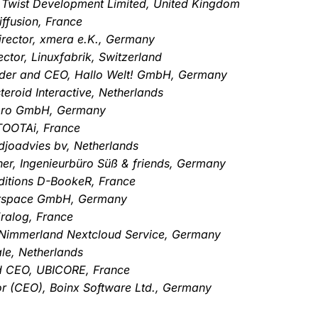
, Twist Development Limited, United Kingdom
ffusion, France
rector, xmera e.K., Germany
ctor, Linuxfabrik, Switzerland
nder and CEO, Hallo Welt! GmbH, Germany
eroid Interactive, Netherlands
-pro GmbH, Germany
TOOTAi, France
djoadvies bv, Netherlands
er, Ingenieurbüro Süß & friends, Germany
ditions D-BookeR, France
erspace GmbH, Germany
ralog, France
Nimmerland Nextcloud Service, Germany
le, Netherlands
nd CEO, UBICORE, France
or (CEO), Boinx Software Ltd., Germany