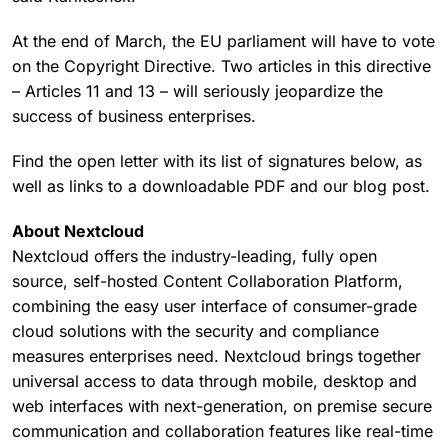
At the end of March, the EU parliament will have to vote
on the Copyright Directive. Two articles in this directive
– Articles 11 and 13 – will seriously jeopardize the
success of business enterprises.
Find the open letter with its list of signatures below, as
well as links to a downloadable PDF and our blog post.
About Nextcloud
Nextcloud offers the industry-leading, fully open
source, self-hosted Content Collaboration Platform,
combining the easy user interface of consumer-grade
cloud solutions with the security and compliance
measures enterprises need. Nextcloud brings together
universal access to data through mobile, desktop and
web interfaces with next-generation, on premise secure
communication and collaboration features like real-time