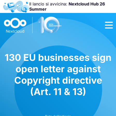
Il lancio si avvicina:
Nextcloud Hub 26
Summer
Unisciti a noi
alla
Nextcloud
Community
Conference
2026
!
130 EU businesses sign
open letter against
Copyright directive
(Art. 11 & 13)