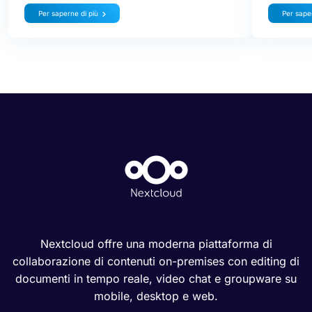
Per saperne di più
Per saper
Nextcloud offre una moderna piattaforma di
collaborazione di contenuti on-premises con editing di
documenti in tempo reale, video chat e groupware su
mobile, desktop e web.