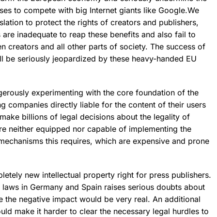
ses to compete with big Internet giants like Google.We
slation
to protect the rights of creators and publishers,
 are inadequate
to reap these benefits and also fail to
en creators and all other parts of society. The success of
ll be
seriously jeopardized
by these heavy-handed EU
ngerously experimenting with the core foundation of the
g companies directly liable for the content of their users
make billions of legal decisions about the legality of
e neither equipped nor capable of implementing the
g mechanisms this requires, which are expensive and prone
pletely new intellectual property right for press publishers.
r laws in Germany and Spain raises serious doubts about
e the negative impact would be very real. An additional
ould make it harder to clear the necessary legal hurdles to