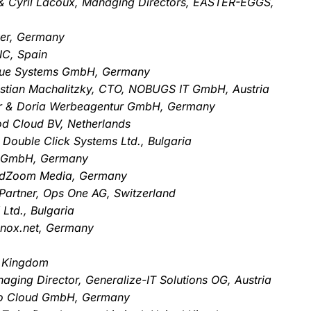
t & Cyril Lacoux, Managing Directors, EASTER-EGGS,
ver, Germany
IC, Spain
Blue Systems GmbH, Germany
istian Machalitzky, CTO, NOBUGS IT GmbH, Austria
er & Doria Werbeagentur GmbH, Germany
d Cloud BV, Netherlands
 Double Click Systems Ltd., Bulgaria
g GmbH, Germany
rdZoom Media, Germany
Partner, Ops One AG, Switzerland
Ltd., Bulgaria
tknox.net, Germany
d Kingdom
ging Director, Generalize-IT Solutions OG, Austria
vo Cloud GmbH, Germany