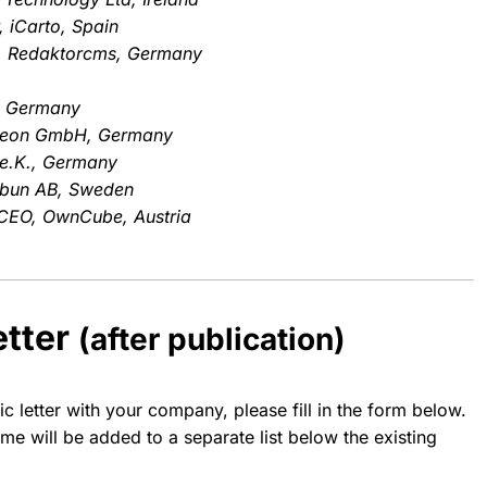
 iCarto, Spain
st, Redaktorcms, Germany
, Germany
neon GmbH, Germany
 e.K., Germany
ibun AB, Sweden
& CEO, OwnCube, Austria
etter
(after publication)
ic letter with your company, please fill in the form below.
e will be added to a separate list below the existing