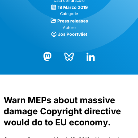
Data dell'articolo
19 Marzo 2019
Categorie
Press releases
Autore
Jos Poortvliet
Bluesky
LinkedIn
Mastodon
Warn MEPs about massive
damage Copyright directive
would do to EU economy.