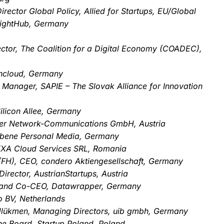
rector Global Policy, Allied for Startups, EU/Global
eightHub, Germany
ctor, The Coalition for a Digital Economy (COADEC),
wncloud, Germany
 Manager, SAPIE – The Slovak Alliance for Innovation
ilicon Allee, Germany
er Network-Communications GmbH, Austria
ebene Personal Media, Germany
XXA Cloud Services SRL, Romania
. (FH), CEO, condero Aktiengesellschaft, Germany
rector, AustrianStartups, Austria
 and Co-CEO, Datawrapper, Germany
 BV, Netherlands
l Ülükmen, Managing Directors, uib gmbh, Germany
the Board, Startup Poland, Poland