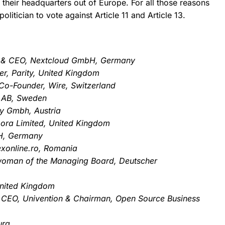
their headquarters out of Europe.
For all those reasons
litician to vote against Article 11 and Article 13.
er & CEO, Nextcloud GmbH, Germany
er, Parity, United Kingdom
o-Founder, Wire, Switzerland
 AB, Sweden
ly Gmbh, Austria
bora Limited, United Kingdom
bH, Germany
exonline.ro, Romania
woman of the Managing Board, Deutscher
United Kingdom
 CEO, Univention & Chairman, Open Source Business
urg