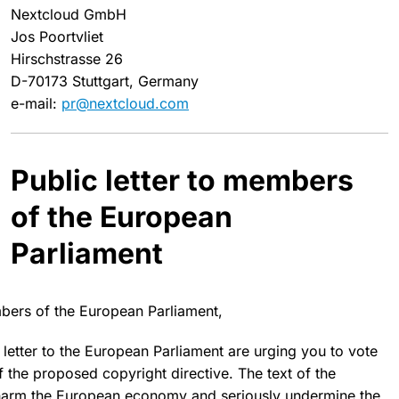
Nextcloud GmbH
Jos Poortvliet
Hirschstrasse 26
D-70173 Stuttgart, Germany
e-mail:
pr@nextcloud.com
Public letter to members
of the European
Parliament
ers of the European Parliament,
 letter to the European Parliament are urging you to
vote
 the proposed copyright directive. The text of the
harm the European economy
and seriously undermine the