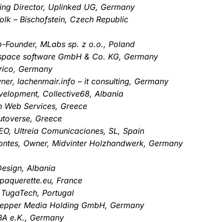
ng Director, Uplinked UG, Germany
olk – Bischofstein, Czech Republic
o-Founder, MLabs sp. z o.o., Poland
mspace software GmbH & Co. KG, Germany
rico, Germany
er, lachenmair.info – it consulting, Germany
velopment, Collective68, Albania
en Web Services, Greece
utoverse, Greece
O, Ultreia Comunicaciones, SL, Spain
ontes, Owner, Midvinter Holzhandwerk, Germany
Design, Albania
paquerette.eu, France
 TugaTech, Portugal
 Pepper Media Holding GmbH, Germany
ABA e.K., Germany