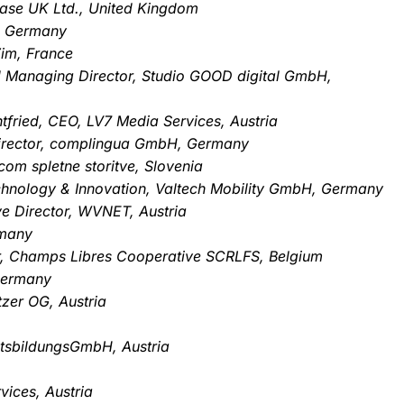
Base UK Ltd., United Kingdom
, Germany
im, France
d Managing Director, Studio GOOD digital GmbH,
htfried, CEO, LV7 Media Services, Austria
irector, complingua GmbH, Germany
com spletne storitve, Slovenia
echnology & Innovation, Valtech Mobility GmbH, Germany
ve Director, WVNET, Austria
rmany
tor, Champs Libres Cooperative SCRLFS, Belgium
Germany
zer OG, Austria
tsbildungsGmbH, Austria
vices, Austria