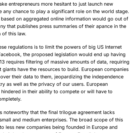
make entrepreneurs more hesitant to just launch new
any chance to play a significant role on the world stage.
es based on aggregated online information would go out of
y that publishes press summaries of their apance in the
 of this law.
se regulations is to limit the powers of big US Internet
Facebook, the proposed legislation would end up having
 13 requires filtering of massive amounts of data, requiring
t giants have the resources to build.
European companies
 over their data to them, jeopardizing the independence
ry as well as the privacy of our users.
European
hindered in their ability to compete or will have to
ompletely.
 is noteworthy that the final trilogue agreement lacks
small and medium enterprises. The broad scope of this
 to less new companies being founded in Europe and