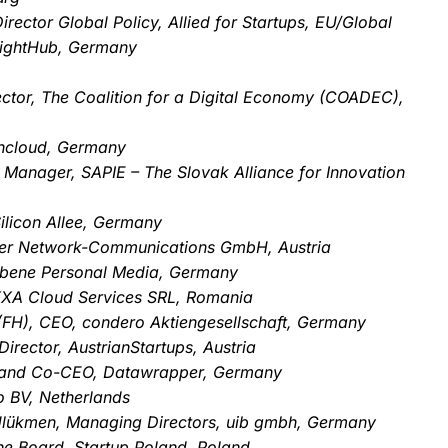
rector Global Policy, Allied for Startups, EU/Global
eightHub, Germany
ctor, The Coalition for a Digital Economy (COADEC),
wncloud, Germany
 Manager, SAPIE – The Slovak Alliance for Innovation
ilicon Allee, Germany
er Network-Communications GmbH, Austria
ebene Personal Media, Germany
XXA Cloud Services SRL, Romania
. (FH), CEO, condero Aktiengesellschaft, Germany
rector, AustrianStartups, Austria
 and Co-CEO, Datawrapper, Germany
 BV, Netherlands
l Ülükmen, Managing Directors, uib gmbh, Germany
the Board, Startup Poland, Poland