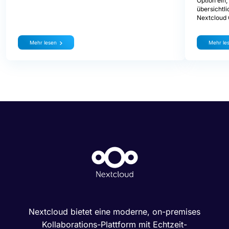
Option ein
übersichtli
Nextcloud
Mehr lesen
Mehr le
Nextcloud bietet eine moderne, on-premises
Kollaborations-Plattform mit Echtzeit-