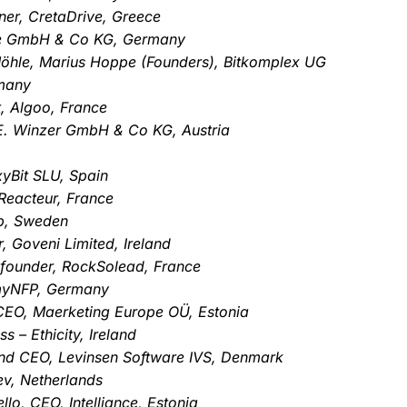
ner, CretaDrive, Greece
.de GmbH & Co KG, Germany
öhle, Marius Hoppe (Founders), Bitkomplex UG
rmany
, Algoo, France
 E. Winzer GmbH & Co KG, Austria
xyBit SLU, Spain
Reacteur, France
p, Sweden
, Goveni Limited, Ireland
 founder, RockSolead, France
 myNFP, Germany
 CEO, Maerketing Europe OÜ, Estonia
 – Ethicity, Ireland
nd CEO, Levinsen Software IVS, Denmark
ev, Netherlands
o, CEO, Intelliance, Estonia