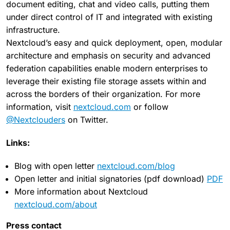
document editing, chat and video calls, putting them
under direct control of IT and integrated with existing
infrastructure.
Nextcloud’s easy and quick deployment, open, modular
architecture and emphasis on security and advanced
federation capabilities enable modern enterprises to
leverage their existing file storage assets within and
across the borders of their organization. For more
information, visit
nextcloud.com
or follow
@Nextclouders
on Twitter.
Links:
Blog with open letter
nextcloud.com/blog
Open letter and initial signatories (pdf download)
PDF
More information about Nextcloud
nextcloud.com/about
Press contact