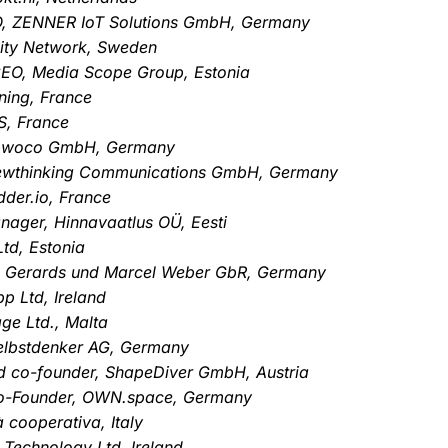
TO, ZENNER IoT Solutions GmbH, Germany
City Network, Sweden
CEO, Media Scope Group, Estonia
ning, France
S, France
 opwoco GmbH, Germany
ewthinking Communications GmbH, Germany
der.io, France
ager, Hinnavaatlus OÜ, Eesti
Ltd, Estonia
us Gerards und Marcel Weber GbR, Germany
p Ltd, Ireland
ge Ltd., Malta
elbstdenker AG, Germany
d co-founder, ShapeDiver GmbH, Austria
Co-Founder, OWN.space, Germany
à cooperativa, Italy
 Technology Ltd, Ireland