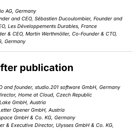
io AG, Germany
nder and CEO, Sébastien Ducoulombier, Founder and
CEO, Les Développements Durables, France
der & CEO, Martin Werthmöller, Co-Founder & CTO,
G, Germany
fter publication
O and founder, studio.201 software GmbH, Germany
irector, Home at Cloud, Czech Republic
Lake GmbH, Austria
Letter Opener GmbH, Austria
mspace GmbH & Co. KG, Germany
r & Executive Director, Ulysses GmbH & Co. KG,