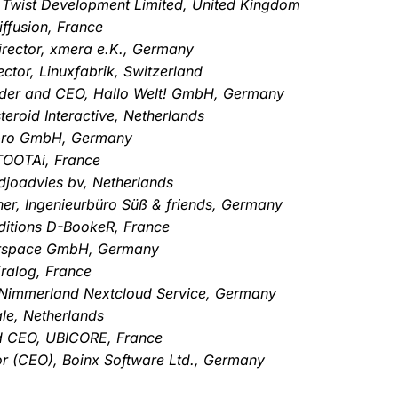
, Twist Development Limited, United Kingdom
ffusion, France
rector, xmera e.K., Germany
ctor, Linuxfabrik, Switzerland
nder and CEO, Hallo Welt! GmbH, Germany
eroid Interactive, Netherlands
-pro GmbH, Germany
TOOTAi, France
djoadvies bv, Netherlands
er, Ingenieurbüro Süß & friends, Germany
ditions D-BookeR, France
erspace GmbH, Germany
ralog, France
Nimmerland Nextcloud Service, Germany
le, Netherlands
nd CEO, UBICORE, France
or (CEO), Boinx Software Ltd., Germany