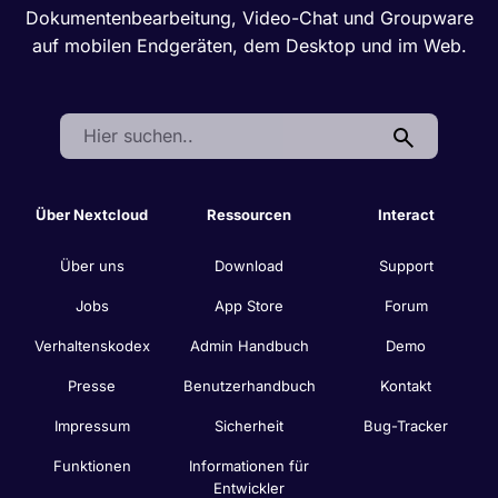
Dokumentenbearbeitung, Video-Chat und Groupware
auf mobilen Endgeräten, dem Desktop und im Web.
Search:
Über Nextcloud
Ressourcen
Interact
Über uns
Download
Support
Jobs
App Store
Forum
Verhaltenskodex
Admin Handbuch
Demo
Presse
Benutzerhandbuch
Kontakt
Impressum
Sicherheit
Bug-Tracker
Funktionen
Informationen für
Entwickler