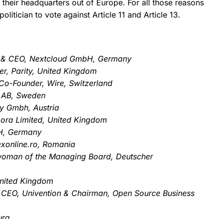
their headquarters out of Europe.
For all those reasons
litician to vote against Article 11 and Article 13.
er & CEO, Nextcloud GmbH, Germany
er, Parity, United Kingdom
o-Founder, Wire, Switzerland
 AB, Sweden
ly Gmbh, Austria
bora Limited, United Kingdom
bH, Germany
exonline.ro, Romania
woman of the Managing Board, Deutscher
United Kingdom
 CEO, Univention & Chairman, Open Source Business
urg