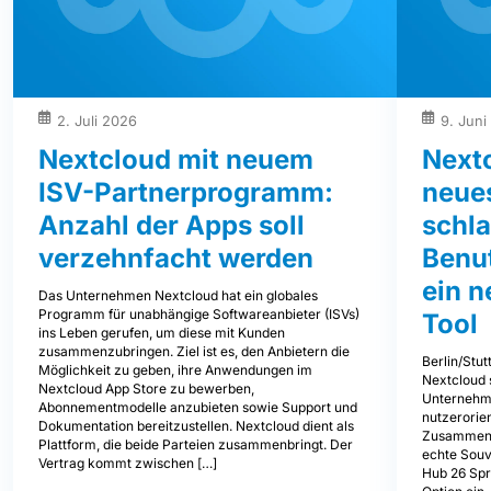
2. Juli 2026
9. Juni
Nextcloud mit neuem
Next
ISV-Partnerprogramm:
neues
Anzahl der Apps soll
schl
verzehnfacht werden
Benu
ein 
Das Unternehmen Nextcloud hat ein globales
Programm für unabhängige Softwareanbieter (ISVs)
Tool
ins Leben gerufen, um diese mit Kunden
zusammenzubringen. Ziel ist es, den Anbietern die
Berlin/Stut
Möglichkeit zu geben, ihre Anwendungen im
Nextcloud 
Nextcloud App Store zu bewerben,
Unternehm
Abonnementmodelle anzubieten sowie Support und
nutzerorien
Dokumentation bereitzustellen. Nextcloud dient als
Zusammenar
Plattform, die beide Parteien zusammenbringt. Der
echte Souve
Vertrag kommt zwischen […]
Hub 26 Spr