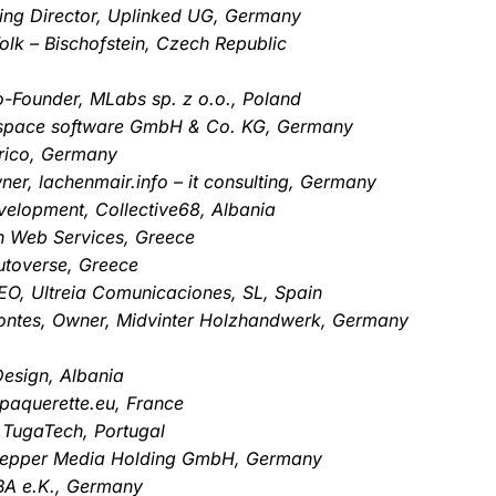
ng Director, Uplinked UG, Germany
olk – Bischofstein, Czech Republic
o-Founder, MLabs sp. z o.o., Poland
mspace software GmbH & Co. KG, Germany
rico, Germany
er, lachenmair.info – it consulting, Germany
velopment, Collective68, Albania
en Web Services, Greece
utoverse, Greece
O, Ultreia Comunicaciones, SL, Spain
ontes, Owner, Midvinter Holzhandwerk, Germany
Design, Albania
paquerette.eu, France
 TugaTech, Portugal
 Pepper Media Holding GmbH, Germany
ABA e.K., Germany