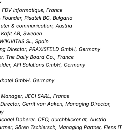
y
, FDV Informatique, France
Founder, Pisateli BG, Bulgaria
uter & communication, Austria
 Kafit AB, Sweden
WIKIVITAS SL, Spain
ging Director, PRAXISFELD GmbH, Germany
r, The Daily Board Co., France
older, AFI Solutions GmbH, Germany
uxhotel GmbH, Germany
Manager, JECI SARL, France
 Director, Gerrit van Aaken, Managing Director,
ny
chael Doberer, CEO, durchblicker.at, Austria
tner, Sören Tschiersch, Managing Partner, Flens IT