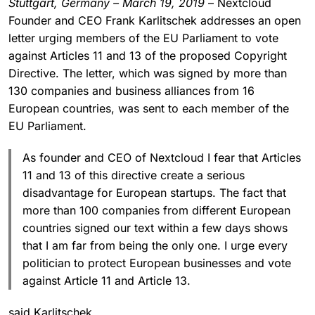
Stuttgart, Germany – March 19, 2019
– Nextcloud
Founder and CEO Frank Karlitschek addresses an open
letter urging members of the EU Parliament to vote
against Articles 11 and 13 of the proposed Copyright
Directive. The letter, which was signed by more than
130 companies and business alliances from 16
European countries, was sent to each member of the
EU Parliament.
As founder and CEO of Nextcloud I fear that Articles
11 and 13 of this directive create a serious
disadvantage for European startups. The fact that
more than 100 companies from different European
countries signed our text within a few days shows
that I am far from being the only one. I urge every
politician to protect European businesses and vote
against Article 11 and Article 13.
said Karlitschek.