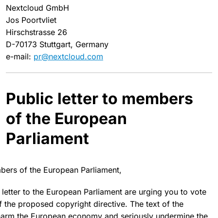
Nextcloud GmbH
Jos Poortvliet
Hirschstrasse 26
D-70173 Stuttgart, Germany
e-mail:
pr@nextcloud.com
Public letter to members
of the European
Parliament
ers of the European Parliament,
 letter to the European Parliament are urging you to
vote
 the proposed copyright directive. The text of the
harm the European economy
and seriously undermine the