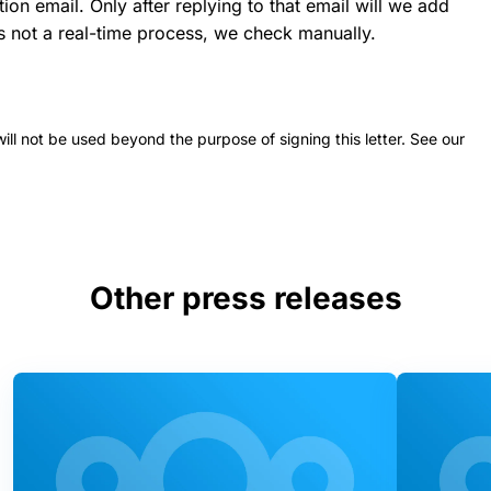
ion email. Only after replying to that email will we add
 is not a real-time process, we check manually.
 will not be used beyond the purpose of signing this letter. See our
Other press releases