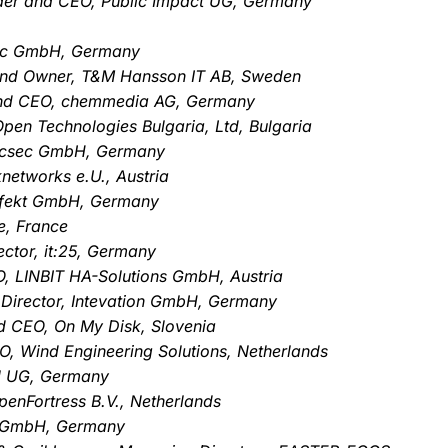
der and CEO, Public Impact UG, Germany
Tec GmbH, Germany
and Owner, T&M Hansson IT AB, Sweden
and CEO, chemmedia AG, Germany
pen Technologies Bulgaria, Ltd, Bulgaria
, ecsec GmbH, Germany
networks e.U., Austria
effekt GmbH, Germany
e, France
ctor, it:25, Germany
, LINBIT HA-Solutions GmbH, Austria
 Director, Intevation GmbH, Germany
d CEO, On My Disk, Slovenia
O, Wind Engineering Solutions, Netherlands
N UG, Germany
penFortress B.V., Netherlands
te GmbH, Germany