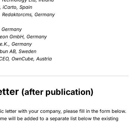
 iCarto, Spain
st, Redaktorcms, Germany
, Germany
neon GmbH, Germany
 e.K., Germany
ibun AB, Sweden
& CEO, OwnCube, Austria
etter
(after publication)
ic letter with your company, please fill in the form below.
e will be added to a separate list below the existing