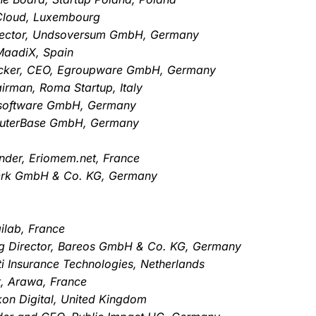
Cloud, Luxembourg
rector, Undsoversum GmbH, Germany
MaadiX, Spain
 Becker, CEO, Egroupware GmbH, Germany
rman, Roma Startup, Italy
B software GmbH, Germany
puterBase GmbH, Germany
nder, Eriomem.net, France
werk GmbH & Co. KG, Germany
ilab, France
g Director, Bareos GmbH & Co. KG, Germany
i Insurance Technologies, Netherlands
t, Arawa, France
ckon Digital, United Kingdom