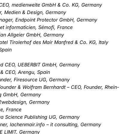
 CEO, medienweite GmbH & Co. KG, Germany
er, Medien & Design, Germany
Manager, Endpoint Protector GmbH, Germany
et informaticien, Sémofi, France
stian Allgeier GmbH, Germany
otel Tirolerhof des Mair Manfred & Co. KG, Italy
Spain
 and CEO, UEBERBIT GmbH, Germany
 & CEO, Arengu, Spain
nder, Firesource UG, Germany
Founder & Wolfram Bernhardt – CEO, Founder, Rhein-
ng GmbH, Germany
rn2webdesign, Germany
e, France
ga Science Publishing UG, Germany
er, lachenmair.info – it consulting, Germany
E LIMIT, Germany