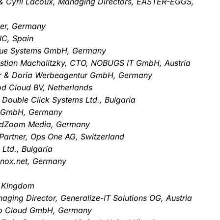
t & Cyril Lacoux, Managing Directors, EASTER-EGGS,
ver, Germany
IC, Spain
Blue Systems GmbH, Germany
istian Machalitzky, CTO, NOBUGS IT GmbH, Austria
er & Doria Werbeagentur GmbH, Germany
d Cloud BV, Netherlands
 Double Click Systems Ltd., Bulgaria
g GmbH, Germany
rdZoom Media, Germany
Partner, Ops One AG, Switzerland
Ltd., Bulgaria
tknox.net, Germany
d Kingdom
ging Director, Generalize-IT Solutions OG, Austria
vo Cloud GmbH, Germany