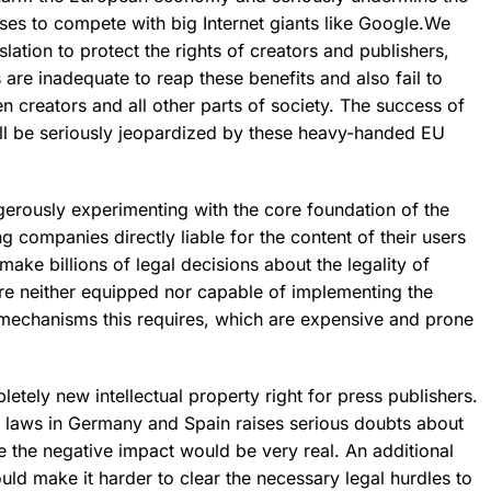
ses to compete with big Internet giants like Google.We
slation
to protect the rights of creators and publishers,
 are inadequate
to reap these benefits and also fail to
en creators and all other parts of society. The success of
ll be
seriously jeopardized
by these heavy-handed EU
ngerously experimenting with the core foundation of the
g companies directly liable for the content of their users
make billions of legal decisions about the legality of
e neither equipped nor capable of implementing the
g mechanisms this requires, which are expensive and prone
pletely new intellectual property right for press publishers.
r laws in Germany and Spain raises serious doubts about
e the negative impact would be very real. An additional
ould make it harder to clear the necessary legal hurdles to