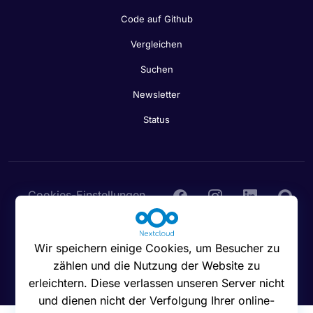
Code auf Github
Vergleichen
Suchen
Newsletter
Status
Cookies-Einstellungen
Wir speichern einige Cookies, um Besucher zu
zählen und die Nutzung der Website zu
© 2016 - 2026 Nextcloud GmbH
erleichtern. Diese verlassen unseren Server nicht
und dienen nicht der Verfolgung Ihrer online-