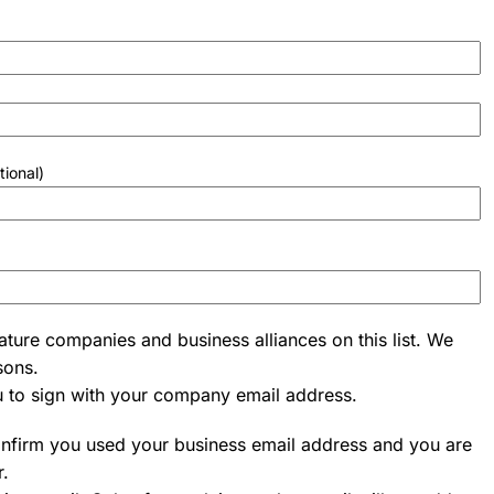
tional)
ature companies and business alliances on this list. We
sons.
u to sign with your company email address.
onfirm you used your business email address and you are
r.