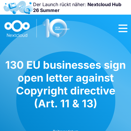
Der Launch rückt näher:
Nextcloud Hub
26 Summer
Nicht
verpassen:
Nextcloud
Community
Conference
2026!
130 EU businesses sign
open letter against
Copyright directive
(Art. 11 & 13)