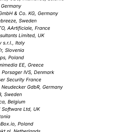
, Germany
a GmbH & Co. KG, Germany
debreeze, Sweden
O, AArtificiale, France
sultants Limited, UK
.r.l., Italy
r, Slovenia
Ops, Poland
gnimedia EE, Greece
, Porsager IVS, Denmark
er Security France
r & Neudecker GdbR, Germany
B, Sweden
ca, Belgium
 Software Ltd, UK
tonia
sBox.io, Poland
kt.nl, Netherlands