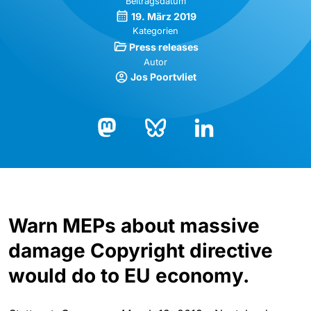
Beitragsdatum
19. März 2019
Kategorien
Press releases
Autor
Jos Poortvliet
Bluesky
LinkedIn
Mastodon
Warn MEPs about massive
damage Copyright directive
would do to EU economy.