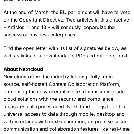
At the end of March, the EU parliament will have to vote
on the Copyright Directive. Two articles in this directive
– Articles 11 and 13 – will seriously jeopardize the
success of business enterprises.
Find the open letter with its list of signatures below, as
well as links to a downloadable PDF and our blog post.
About Nextcloud
Nextcloud offers the industry-leading, fully open
source, self-hosted Content Collaboration Platform,
combining the easy user interface of consumer-grade
cloud solutions with the security and compliance
measures enterprises need. Nextcloud brings together
universal access to data through mobile, desktop and
web interfaces with next-generation, on premise secure
communication and collaboration features like real-time