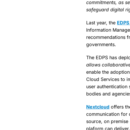
commitments, as set
safeguard digital r
Last year, the
EDPS 
Information Manage
recommendations fr
governments.
The EDPS has deplo
allows collaborativ
enable the adoption
Cloud Services to i
user authentication 
bodies and agencie
Nextcloud
offers th
communication for or
source, on premise 
plaform can deliver