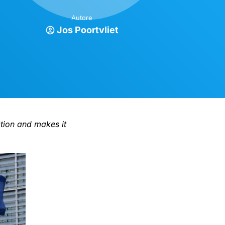
Autore
Jos Poortvliet
ation and makes it