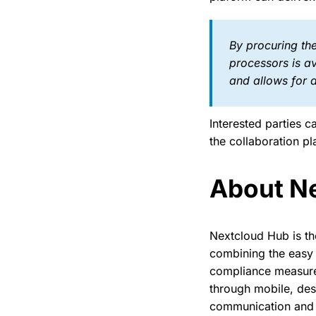
By procuring the
processors is a
and allows for a
Interested parties 
the collaboration p
About N
Nextcloud Hub is th
combining the easy 
compliance measures
through mobile, des
communication and c