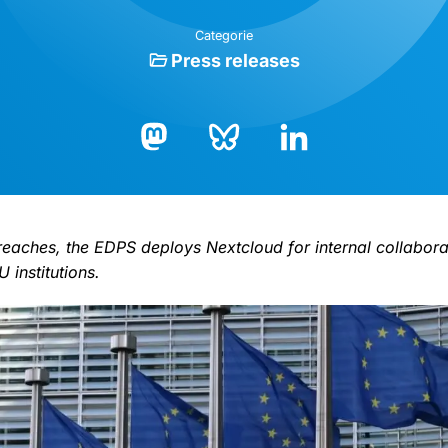
Categorie
Press releases
Bluesky
LinkedIn
Mastodon
preaches, the EDPS deploys Nextcloud for internal collabor
 institutions.