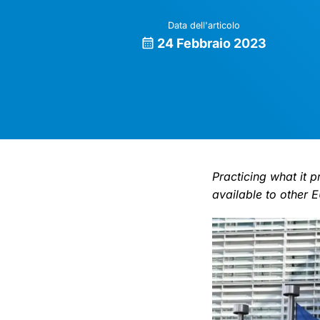
Data dell'articolo
24 Febbraio 2023
Practicing what it 
available to other EU