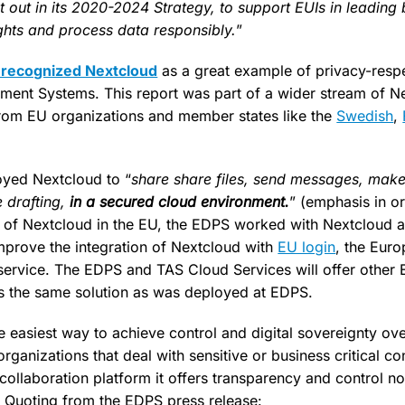
 out in its 2020-2024 Strategy, to support EUIs in leading
ights and process data responsibly.
”
recognized Nextcloud
as a great example of privacy-resp
ment Systems. This report was part of a wider stream of N
om EU organizations and member states like the
Swedish
,
yed Nextcloud to “
share share files, send messages, make
e drafting,
in a secured cloud environment.
” (emphasis in or
 of Nextcloud in the EU, the EDPS worked with Nextcloud a
mprove the integration of Nextcloud with
EU login
, the Eur
service. The EDPS and TAS Cloud Services will offer other E
s the same solution as was deployed at EDPS.
e easiest way to achieve control and digital sovereignty ov
ganizations that deal with sensitive or business critical c
collaboration platform it offers transparency and control n
. Quoting from the EDPS press release: