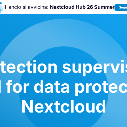
Il lancio si avvicina:
Nextcloud Hub 26 Summer
Segui
Unisciti a noi alla
Nextcloud Communit
Conference 2026
!
tection supervi
 for data protec
Nextcloud