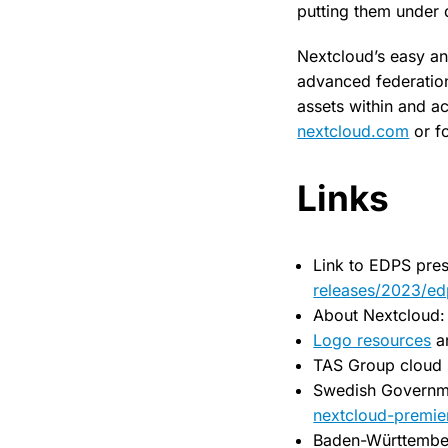
putting them under d
Nextcloud’s easy an
advanced federation 
assets within and ac
nextcloud.com
or f
Links
Link to EDPS pres
releases/2023/ed
About Nextcloud
Logo resources
a
TAS Group cloud 
Swedish Governm
nextcloud-premier
Baden-Württembe