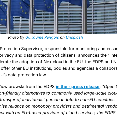
Photo by
Guillaume Périgois
on
Unsplash
rotection Supervisor, responsible for monitoring and ensuri
 privacy and data protection of citizens, announces their in
lerate the adoption of Nextcloud in the EU, the EDPS and N
offer other EU institutions, bodies and agencies a collabor
U’s data protection law.
Wiewiórowski from the EDPS
in their press release
: “
Open 
ion-friendly alternatives to commonly used large-scale clou
 transfer of individuals’ personal data to non-EU countries. S
ise reliance on monopoly providers and detrimental vendor
act with an EU-based provider of cloud services, the EDPS is