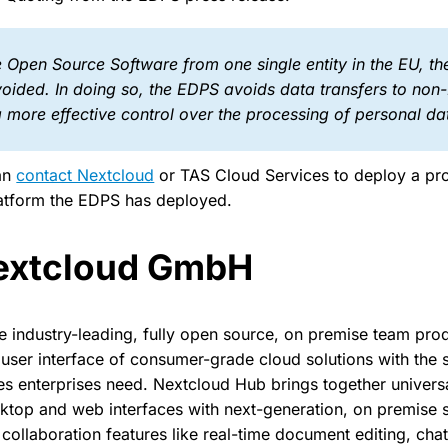
 Open Source Software from one single entity in the EU, th
voided. In doing so, the EDPS avoids data transfers to non
 more effective control over the processing of personal da
can
contact Nextcloud
or TAS Cloud Services to deploy a pr
latform the EDPS has deployed.
extcloud GmbH
e industry-leading, fully open source, on premise team prod
user interface of consumer-grade cloud solutions with the 
 enterprises need. Nextcloud Hub brings together universa
ktop and web interfaces with next-generation, on premise 
ollaboration features like real-time document editing, chat