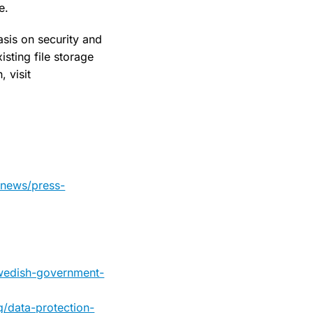
e.
sis on security and
sting file storage
 visit
-news/press-
swedish-government-
g/data-protection-