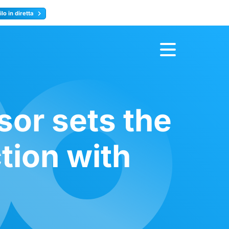
lo in diretta
y
Registrati ora
sor sets the
tion with