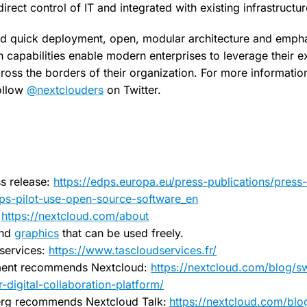
irect control of IT and integrated with existing infrastructur
d quick deployment, open, modular architecture and empha
capabilities enable modern enterprises to leverage their exi
ross the borders of their organization. For more information,
ollow
@nextclouders
on Twitter.
s release:
https://edps.europa.eu/press-publications/press
ps-pilot-use-open-source-software_en
:
https://nextcloud.com/about
nd
graphics
that can be used freely.
services:
https://www.tascloudservices.fr/
ent recommends Nextcloud:
https://nextcloud.com/blog/
-digital-collaboration-platform/
rg recommends Nextcloud Talk:
https://nextcloud.com/blo