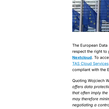
The European Data P
respect the right to
Nextcloud
. To acce
TAS Cloud Services
compliant with the E
Quoting Wojciech 
offers data protect
that often imply the
may therefore minim
negotiating a contr