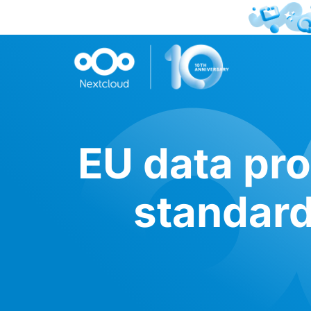
EU data pro
standard