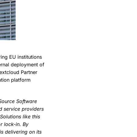
ng EU institutions
ternal deployment of
extcloud Partner
ation platform
Source Software
d service providers
olutions like this
 lock-in. By
 delivering on its