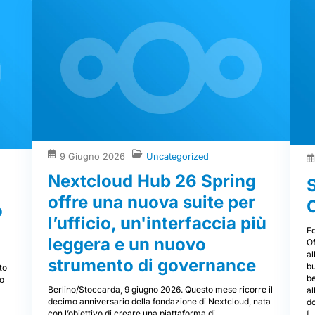
9 Giugno 2026
Uncategorized
Nextcloud Hub 26 Spring
offre una nuova suite per
o
l’ufficio, un'interfaccia più
F
leggera e un nuovo
Of
al
a
strumento di governance
bu
to
b
to
Berlino/Stoccarda, 9 giugno 2026. Questo mese ricorre il
al
decimo anniversario della fondazione di Nextcloud, nata
d
con l’obiettivo di creare una piattaforma di
[