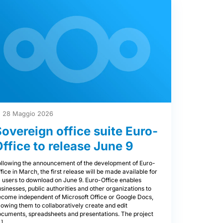
28 Maggio 2026
Sovereign office suite Euro-
Office to release June 9
ollowing the announcement of the development of Euro-
fice in March, the first release will be made available for
l users to download on June 9. Euro-Office enables
sinesses, public authorities and other organizations to
ecome independent of Microsoft Office or Google Docs,
lowing them to collaboratively create and edit
ocuments, spreadsheets and presentations. The project
…]