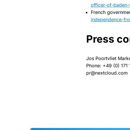
officer-of-baden
French governme
independence-fro
Press co
Jos Poortvliet Mark
Phone: +49 (0) 171
pr@nextcloud.com