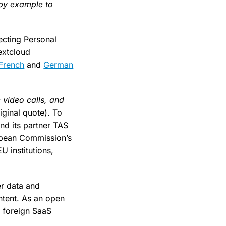
 by example to
ecting Personal
extcloud
French
and
German
 video calls, and
iginal quote). To
nd its partner TAS
opean Commission’s
U institutions,
er data and
ontent. As an open
o foreign SaaS