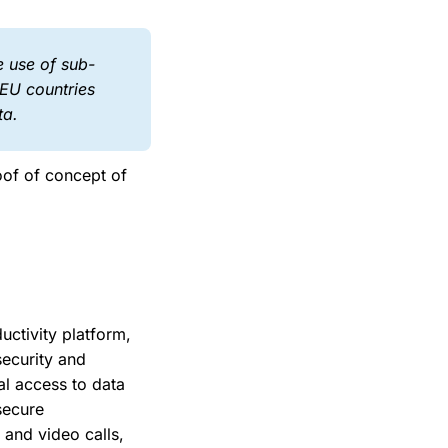
e use of sub-
-EU countries
ta.
oof of concept of
uctivity platform,
security and
l access to data
secure
 and video calls,