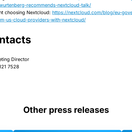
-wurtenberg-recommends-nextcloud-talk/
nt choosing Nextcloud:
https://nextcloud.com/blog/eu-go
m-us-cloud-providers-with-nextcloud/
ntacts
eting Director
 121 7528
Other press releases