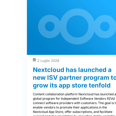
2 Luglio 2026
Nextcloud has launched a
new ISV partner program t
grow its app store tenfold
Content collaboration platform Nextcloud has launched 
global program for Independent Software Vendors (ISVs) 
connect software providers with customers. The goal is 
enable vendors to promote their applications in the
Nextcloud App Store, offer subscriptions, and facilitate