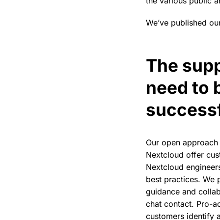
the various public a
We’ve published our
The supp
need to 
success
Our open approach 
Nextcloud offer cus
Nextcloud engineers
best practices. We p
guidance and colla
chat contact. Pro-ac
customers identify a