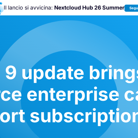
Il lancio si avvicina:
Nextcloud Hub 26 Summer
Segui
Unisciti a noi alla
Nextcloud Communit
Conference 2026
!
9 update bring
ce enterprise ca
rt subscriptio