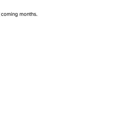
he coming months.
barrier entree to