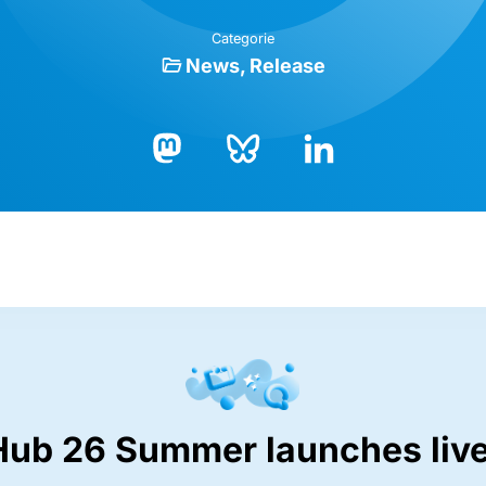
Categorie
News
Release
Bluesky
LinkedIn
Mastodon
Hub 26 Summer launches live