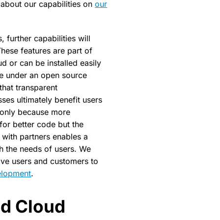
about our capabilities on
our
 further capabilities will
hese features are part of
Theming Nextcloud in half a
d or can be installed easily
ble under an open source
that transparent
es ultimately benefit users
 only because more
for better code but the
 with partners enables a
th the needs of users. We
tive users and customers to
elopment
.
ed Cloud