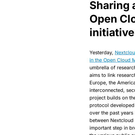
Sharing 
Open Cl
initiative
Yesterday,
Nextclou
in the Open Cloud Me
umbrella of researc
aims to link researc
Europe, the America
interconnected, sec
project builds on t
protocol developed
over the past years
between Nextcloud a
important step in b