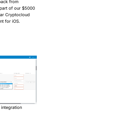
dback from
s part of our $5000
lar Cryptocloud
nt for iOS.
integration