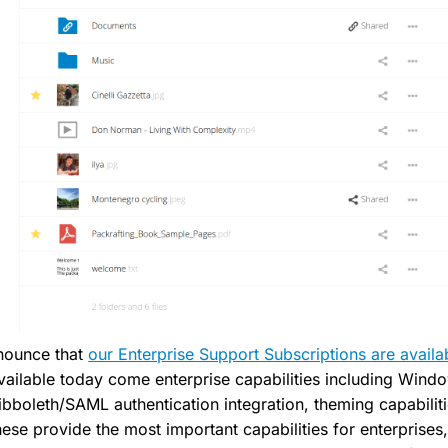
nnounce that
our Enterprise Support Subscriptions are availa
ailable today come enterprise capabilities including Win
ibboleth/SAML authentication integration, theming capabilit
ese provide the most important capabilities for enterprises