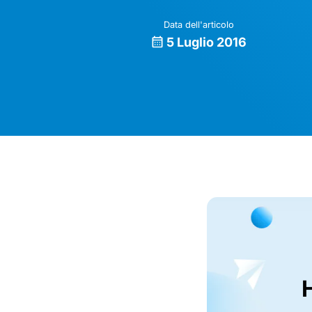
Data dell'articolo
5 Luglio 2016