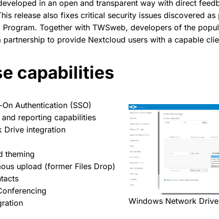
developed in an open and transparent way with direct fee
his release also fixes critical security issues discovered a
y Program. Together with TWSweb, developers of the popu
partnership to provide Nextcloud users with a capable clie
e capabilities
-On Authentication (SSO)
 and reporting capabilities
Drive integration
d theming
us upload (former Files Drop)
tacts
onferencing
Windows Network Drive 
gration