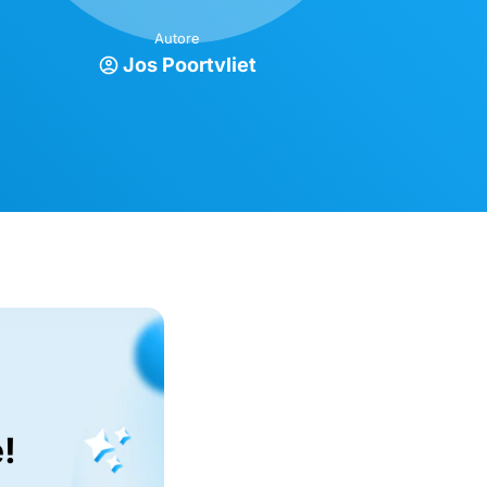
Autore
Jos Poortvliet
!