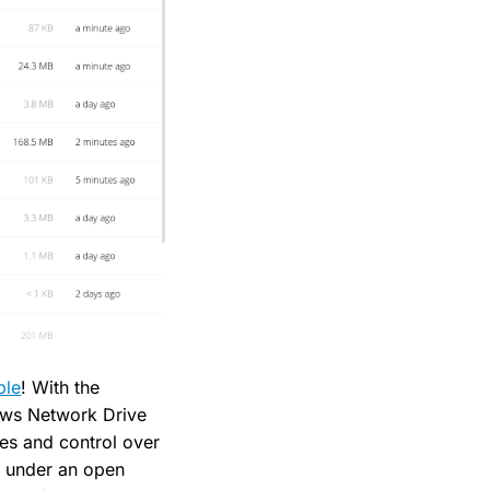
ble
! With the
dows Network Drive
ies and control over
, under an open