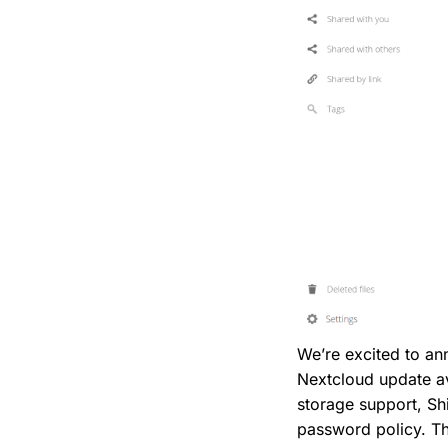
We’re excited to a
Nextcloud update av
storage support, Sh
password policy. Th