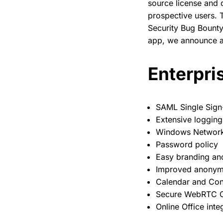
source license and 
prospective users. T
Security Bug Bount
app, we announce a 
Enterpris
SAML Single Sign
Extensive logging
Windows Network 
Password policy
Easy branding an
Improved anonymo
Calendar and Con
Secure WebRTC C
Online Office inte