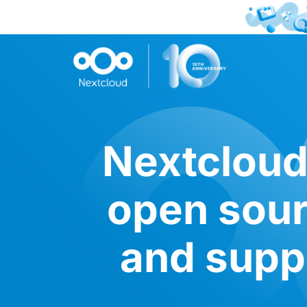
Nextcloud 
open sour
and suppo