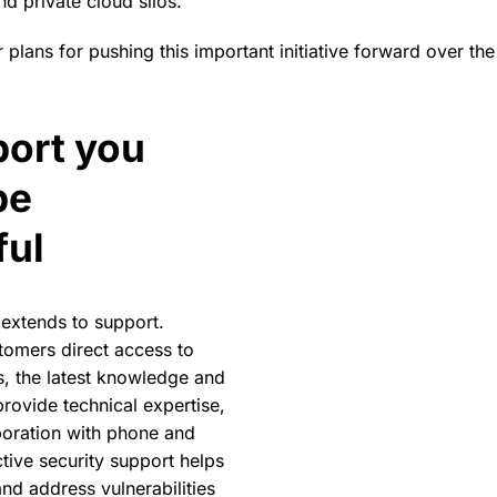
nd private cloud silos.
 plans for pushing this important initiative forward over t
ort you
The spreedbox offers a low-
Nextcloud capabilities.
be
ful
extends to support.
tomers direct access to
, the latest knowledge and
rovide technical expertise,
boration with phone and
tive security support helps
nd address vulnerabilities