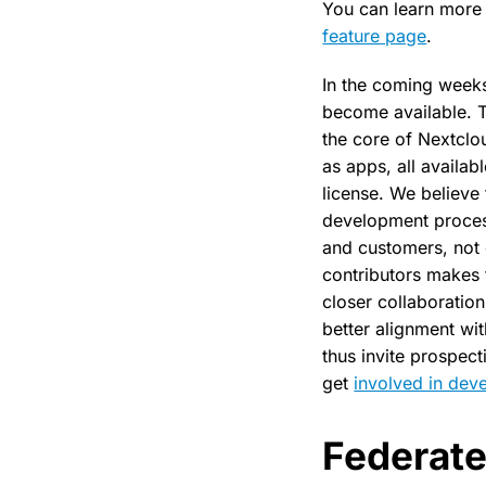
You can learn more 
feature page
.
In the coming weeks,
become available. T
the core of Nextclou
as apps, all availa
license. We believe 
development process
and customers, not
contributors makes 
closer collaboration
better alignment wi
thus invite prospec
get
involved in dev
Federat