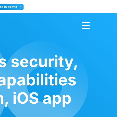
lo in diretta
y
Registrati ora
s security,
pabilities
n, iOS app