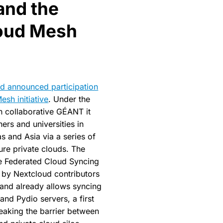
and the
oud Mesh
d announced participation
sh initiative
. Under the
h collaborative GÉANT it
hers and universities in
s and Asia via a series of
ure private clouds. The
he Federated Cloud Syncing
 by Nextcloud contributors
 and already allows syncing
nd Pydio servers, a first
reaking the barrier between