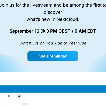
Join us for the livestream and be among the first t
discover
what’s new in Nextcloud.
September 16 @ 3 PM CEST / 9 AM EDT
Watch live on YouTube or PeerTube
Set a reminder