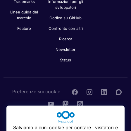
Trademarks
Informazioni per gli
sviluppatori
Linee guida del
marchio
Codice su GitHub
Feature
Confronto con altri
Ricerca
Newsletter
Status
Preferenze sui cookie
© 2016 - 2026 Nextcloud GmbH
Salviamo alcuni cookie per contare i visitatori e