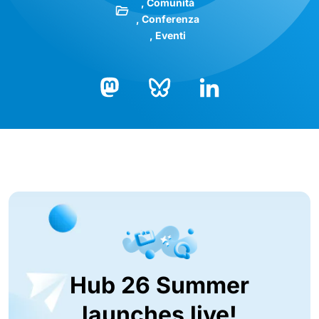
Comunità
Conferenza
Eventi
Bluesky
LinkedIn
Mastodon
Hub 26 Summer
launches live!