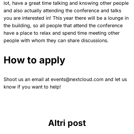
lot, have a great time talking and knowing other people
and also actually attending the conference and talks
you are interested in! This year there will be a lounge in
the building, so all people that attend the conference
have a place to relax and spend time meeting other
people with whom they can share discussions.
How to apply
Shoot us an email at events@nextcloud.com and let us
know if you want to help!
Altri post