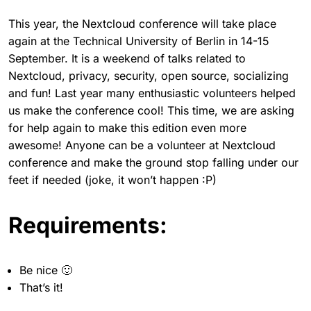
This year, the Nextcloud conference will take place
again at the Technical University of Berlin in 14-15
September. It is a weekend of talks related to
Nextcloud, privacy, security, open source, socializing
and fun! Last year many enthusiastic volunteers helped
us make the conference cool! This time, we are asking
for help again to make this edition even more
awesome! Anyone can be a volunteer at Nextcloud
conference and make the ground stop falling under our
feet if needed (joke, it won’t happen :P)
Requirements:
Be nice 🙂
That’s it!