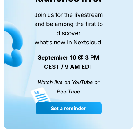
Join us for the livestream
and be among the first to
discover
what’s new in Nextcloud.
September 16 @ 3 PM
CEST / 9 AM EDT
Watch live on YouTube or
PeerTube
Set a reminder