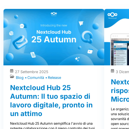
27 Settembre 2025
3 Dice
Blog
Comunità
Release
Nextc
Nextcloud Hub 25
rispo
Autumn: Il tuo spazio di
Micr
lavoro digitale, pronto in
Le organizz
un attimo
una soluzio
sovranità d
Nextcloud Hub 25 Autumn semplifica l'avvio di una
open source
potente collaborazione con il pieno controllo dei tuoi
oggi prese