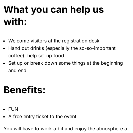
What you can help us
with:
Welcome visitors at the registration desk
Hand out drinks (especially the so-so-important
coffee), help set up food…
Set up or break down some things at the beginning
and end
Benefits:
FUN
A free entry ticket to the event
You will have to work a bit and enjoy the atmosphere a