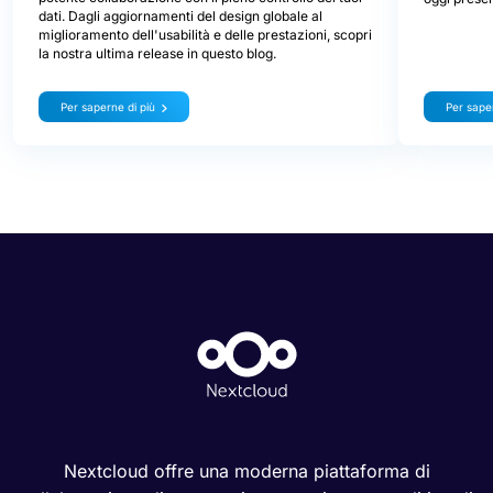
dati. Dagli aggiornamenti del design globale al
miglioramento dell'usabilità e delle prestazioni, scopri
la nostra ultima release in questo blog.
Per saperne di più
Per saper
Nextcloud offre una moderna piattaforma di