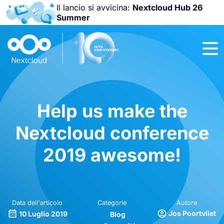
Il lancio si avvicina:
Nextcloud Hub 26
Summer
Unisciti a noi
alla
Nextcloud
Community
Conference
2026
!
Help us make the
Nextcloud conference
2019 awesome!
Data dell'articolo
Categorie
Autore
Jos Poortvliet
10 Luglio 2019
Blog