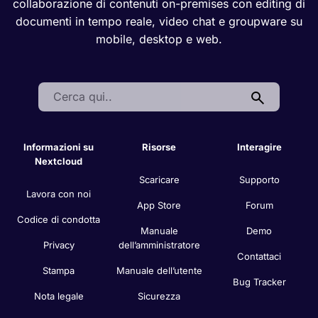
collaborazione di contenuti on-premises con editing di
documenti in tempo reale, video chat e groupware su
mobile, desktop e web.
Search:
Informazioni su
Risorse
Interagire
Nextcloud
Scaricare
Supporto
Lavora con noi
App Store
Forum
Codice di condotta
Manuale
Demo
Privacy
dell’amministratore
Contattaci
Stampa
Manuale dell’utente
Bug Tracker
Nota legale
Sicurezza