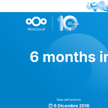
6 months i
Data dell'articolo
6 Dicembre 2016