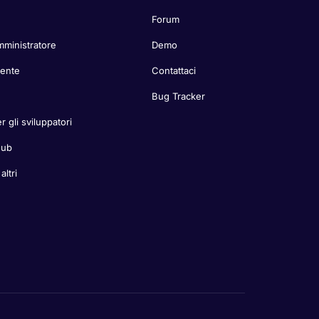
Forum
mministratore
Demo
tente
Contattaci
Bug Tracker
r gli sviluppatori
Hub
ltri