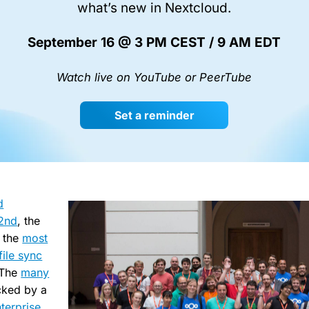
what’s new in Nextcloud.
September 16 @ 3 PM CEST / 9 AM EDT
Watch live on YouTube or PeerTube
Set a reminder
d
 2nd
, the
 the
most
file sync
 The
many
cked by a
terprise