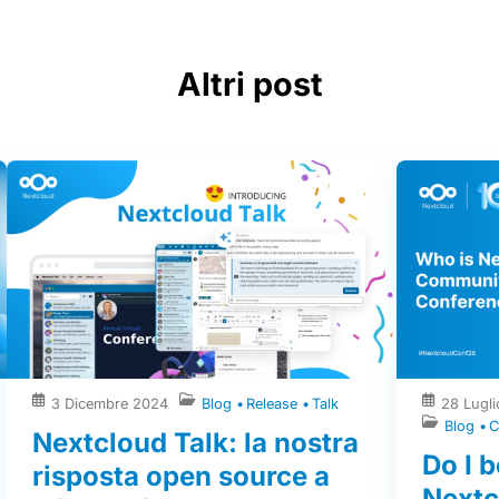
Altri post
3 Dicembre 2024
Blog
Release
Talk
28 Lugl
Blog
C
Nextcloud Talk: la nostra
Do I b
risposta open source a
Next