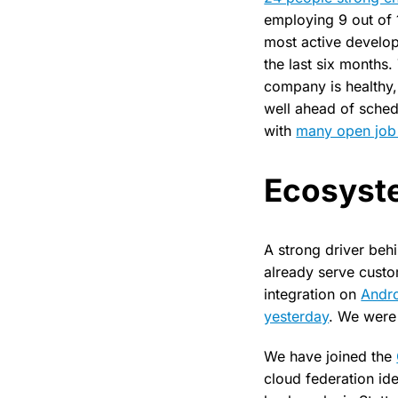
employing 9 out of 
most active develo
the last six months.
company is healthy,
well ahead of sche
with
many open job 
Ecosyst
A strong driver beh
already serve custo
integration on
Andr
yesterday
. We were 
We have joined the
cloud federation id