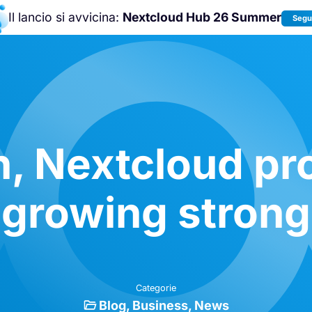
Il lancio si avvicina:
Nextcloud Hub 26 Summer
Segui
Unisciti a noi alla
Nextcloud Communit
Conference 2026
!
n, Nextcloud pro
growing strong
Categorie
Blog
Business
News