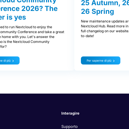
25 Autumn, 26
rence 2026? The
26 Spring
r is yes
New maintenance updates are
Nextcloud Hub. Read more in 
ed to run Nextcloud to enjoy the
full changelog on our website
ommunity Conference and take a great
to-date!
e home with you. Let's answer the
ho is the Nextcloud Community
for?
e di più
Per saperne di più
Interagire
Supporto