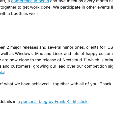
art, a
conference in Berlin
and five meetups every month h
together to get work done. We participate in other events 
ith a booth as well!
n 2 major releases and several minor ones, clients for iO
well as Windows, Mac and Linux and lots of happy custom
are now close to the release of Nextcloud 11 which is bri
rs and customers, growing our lead over our competition sig
eta
!
f what we have achieved – together with all of you! Thank
etails in
a personal blog by Frank Karlitschek
.