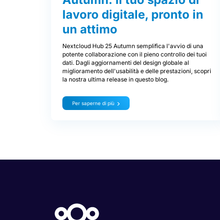
lavoro digitale, pronto in
un attimo
Nextcloud Hub 25 Autumn semplifica l'avvio di una
potente collaborazione con il pieno controllo dei tuoi
dati. Dagli aggiornamenti del design globale al
miglioramento dell'usabilità e delle prestazioni, scopri
la nostra ultima release in questo blog.
Per saperne di più