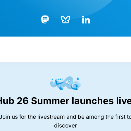
Bluesky
LinkedIn
Mastodon
Hub 26 Summer launches live
Join us for the livestream and be among the first t
discover