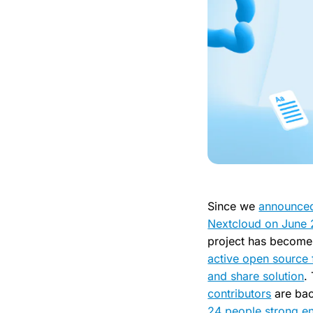
Since we
announce
Nextcloud on June
project has become
active open source 
and share solution
.
contributors
are ba
24 people strong en