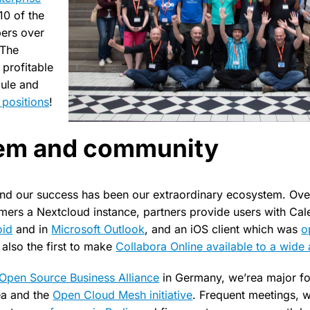
10 of the
pers over
 The
 profitable
dule and
positions
!
em and community
ind our success has been our extraordinary ecosystem. Ove
mers a Nextcloud instance, partners provide users with Ca
oid
and in
Microsoft Outlook
, and an iOS client which was
o
also the first to make
Collabora Online available to a wide
Open Source Business Alliance
in Germany, we’rea major fo
ea and the
Open Cloud Mesh initiative
. Frequent meetings, w