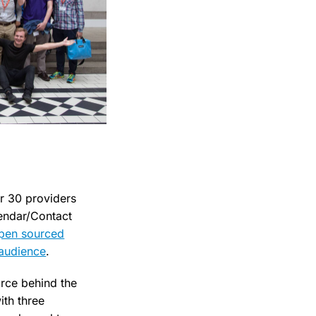
r 30 providers
lendar/Contact
pen sourced
 audience
.
rce behind the
ith three