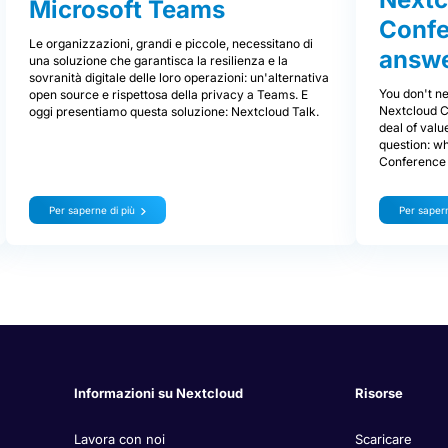
Microsoft Teams
Confe
Le organizzazioni, grandi e piccole, necessitano di
answe
una soluzione che garantisca la resilienza e la
sovranità digitale delle loro operazioni: un'alternativa
You don't ne
open source e rispettosa della privacy a Teams. E
Nextcloud C
oggi presentiamo questa soluzione: Nextcloud Talk.
deal of valu
question: w
Conference 
Per saperne di più
Per sapern
Informazioni su Nextcloud
Risorse
Lavora con noi
Scaricare