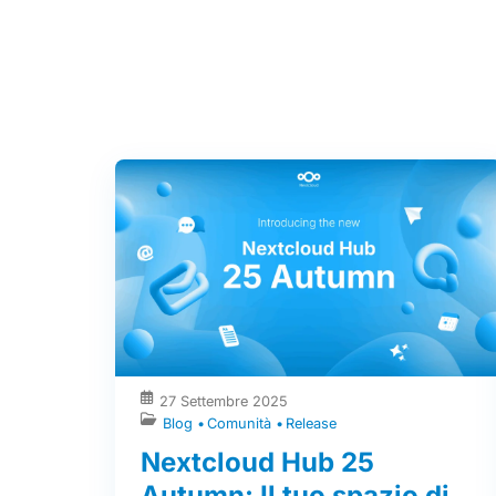
27 Settembre 2025
Blog
Comunità
Release
Nextcloud Hub 25
Autumn: Il tuo spazio di