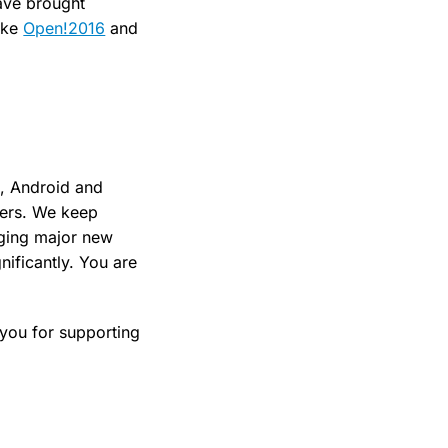
ave brought
like
Open!2016
and
S, Android and
ers. We keep
nging major new
nificantly. You are
 you for supporting