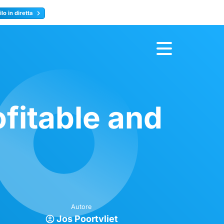
lo in diretta
y
Registrati ora
fitable and
Autore
Jos Poortvliet