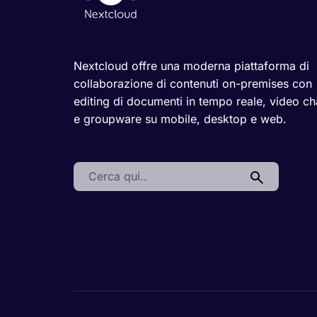
Nextcloud offre una moderna piattaforma di
collaborazione di contenuti on-premises con
editing di documenti in tempo reale, video ch
e groupware su mobile, desktop e web.
Search: