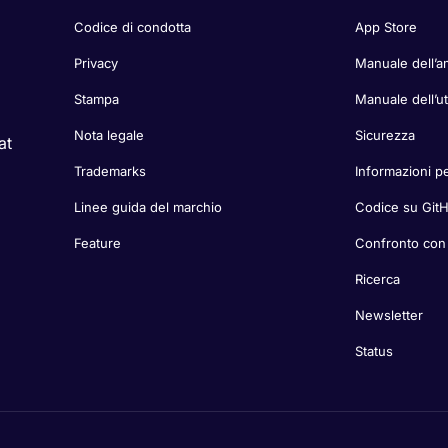
Codice di condotta
App Store
Privacy
Manuale dell’a
Stampa
Manuale dell’u
Nota legale
Sicurezza
at
Trademarks
Informazioni pe
Linee guida del marchio
Codice su Git
Feature
Confronto con a
Ricerca
Newsletter
Status