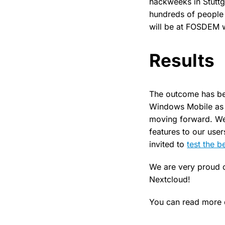
hackweeks in Stuttg
hundreds of people 
will be at FOSDEM w
Results
The outcome has bee
Windows Mobile as 
moving forward. We 
features to our use
invited to
test the b
We are very proud o
Nextcloud!
You can read more d