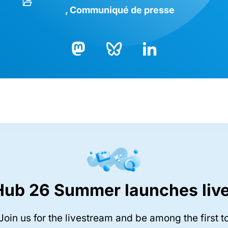
Communiqué de presse
Bluesky
LinkedIn
Mastodon
Hub 26 Summer launches live
Join us for the livestream and be among the first t