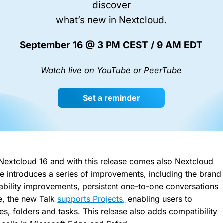
discover
what’s new in Nextcloud.
September 16 @ 3 PM CEST / 9 AM EDT
Watch live on YouTube or PeerTube
Set a reminder
Nextcloud 16 and with this release comes also Nextcloud
se introduces a series of improvements, including the brand
ility improvements, persistent one-to-one conversations
e, the new Talk
supports Projects,
enabling users to
les, folders and tasks. This release also adds compatibility