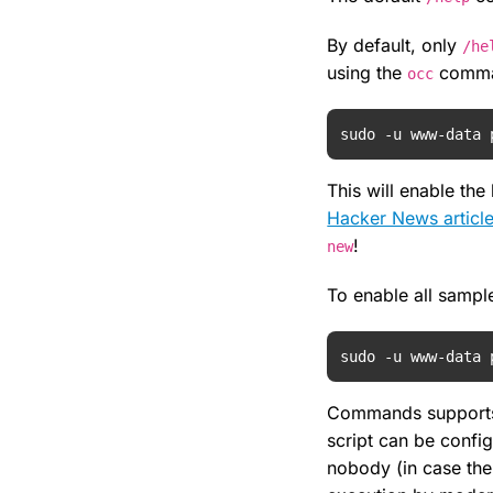
By default, only
/he
using the
comma
occ
sudo -u www-data 
This will enable th
Hacker News articl
!
new
To enable all samp
sudo -u www-data 
Commands supports 
script can be config
nobody (in case the 