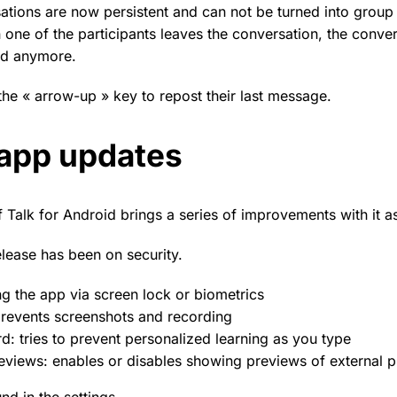
tions are now persistent and can not be turned into group
one of the participants leaves the conversation, the conver
ed anymore.
he « arrow-up » key to repost their last message.
app updates
f Talk for Android brings a series of improvements with it as
elease has been on security.
ng the app via screen lock or biometrics
prevents screenshots and recording
d: tries to prevent personalized learning as you type
eviews: enables or disables showing previews of external 