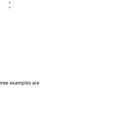
Three examples are