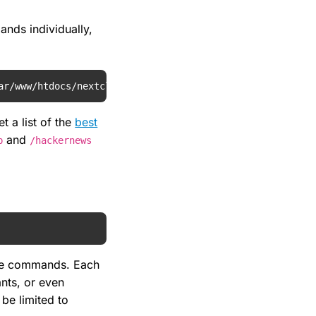
nds individually,
ar/www/htdocs/nextcloud/apps/spreed/sample-commands/hack
t a list of the
best
and
p
/hackernews
ame commands. Each
ants, or even
 be limited to