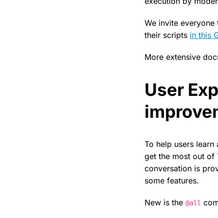
execution by moderat
We invite everyone t
their scripts
in this 
More extensive docu
User Exp
improve
To help users learn 
get the most out of
conversation is pro
some features.
New is the
comm
@all