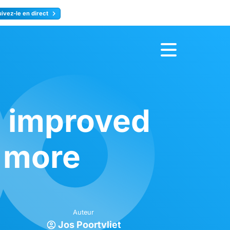
uivez-le en direct
rence
Inscrivez-vous
, improved
 more
Auteur
Jos Poortvliet