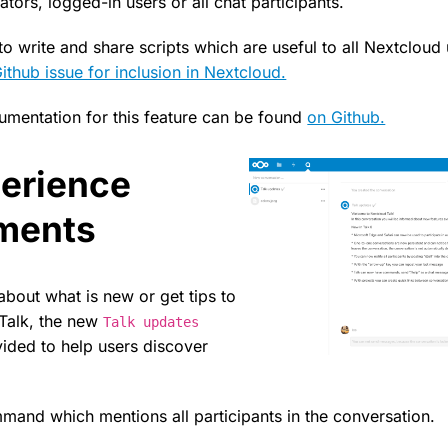
ors, logged-in users or all chat participants.
o write and share scripts which are useful to all Nextcloud
Github issue for inclusion in Nextcloud.
mentation for this feature can be found
on Github.
erience
ments
about what is new or get tips to
 Talk, the new
Talk updates
vided to help users discover
and which mentions all participants in the conversation.