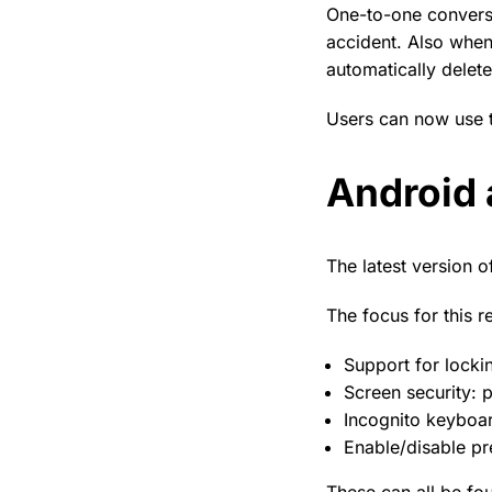
One-to-one conversa
accident. Also when 
automatically delet
Users can now use t
Android 
The latest version o
The focus for this r
Support for locki
Screen security: 
Incognito keyboar
Enable/disable pr