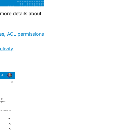
 more details about
res, ACL permissions
tivity