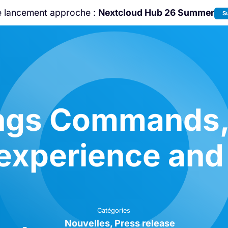
e lancement approche :
Nextcloud Hub 26 Summer
S
Rejoignez-nous à la
Community Confe
2026
!
ings Commands
 experience and
Catégories
Nouvelles
Press release