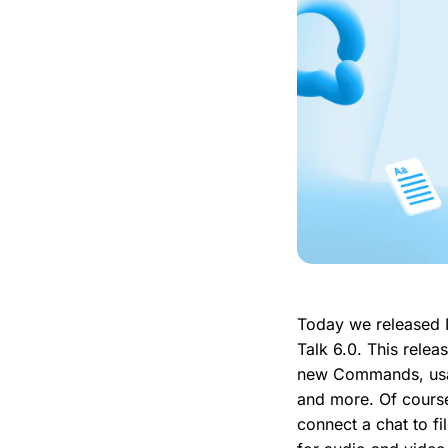
Today we released 
Talk 6.0. This relea
new Commands, usab
and more. Of cours
connect a chat to fi