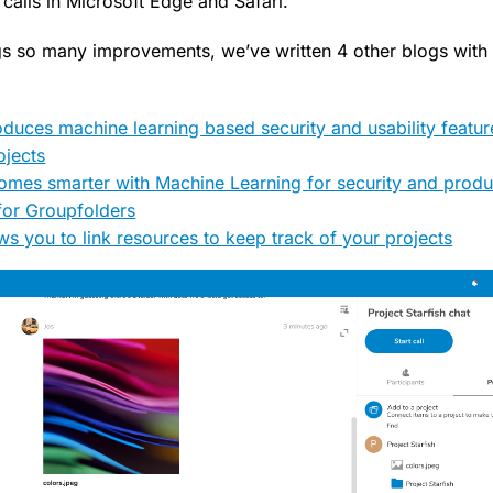
calls in Microsoft Edge and Safari.
ngs so many improvements, we’ve written 4 other blogs with
oduces machine learning based security and usability featu
ojects
mes smarter with Machine Learning for security and produc
for Groupfolders
ws you to link resources to keep track of your projects