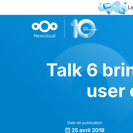
L
Talk 6 br
user
Date de publication
25 avril 2019