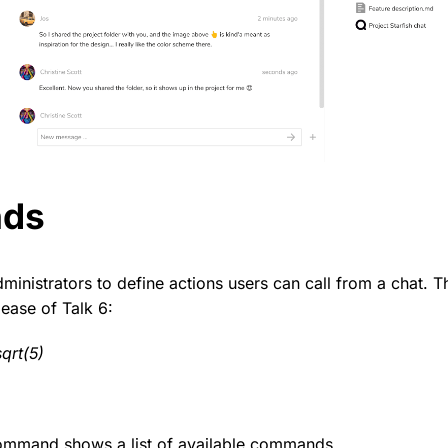
ds
nistrators to define actions users can call from a chat. 
lease of Talk 6:
qrt(5)
mmand shows a list of available commands.