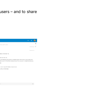
 users – and to share