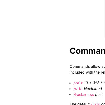
Comman
Commands allow admi
included with the re
10 + 3^3 * s
/calc
Nextcloud
/wiki
best
/hackernews
The default
co
/help