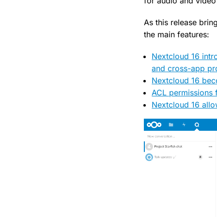
for audio and video 
As this release bri
the main features:
Nextcloud 16 intr
and cross-app pr
Nextcloud 16 beco
ACL permissions 
Nextcloud 16 allo