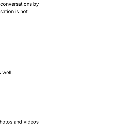
 conversations by
sation is not
 well.
photos and videos