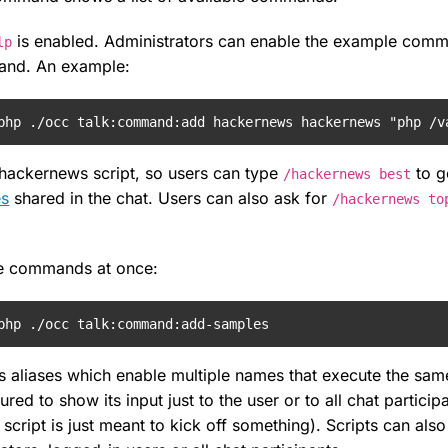
is enabled. Administrators can enable the example comma
lp
nd. An example:
php ./occ talk:command:add hackernews hackernews "php /v
e hackernews script, so users can type
to ge
/hackernews best
es
shared in the chat. Users can also ask for
/hackernews to
le commands at once:
php ./occ talk:command:add-samples
aliases which enable multiple names that execute the s
ured to show its input just to the user or to all chat particip
script is just meant to kick off something). Scripts can also