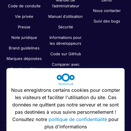
Manuel de
Démo
Code de conduite
l’administrateur
Nous contacter
Vie privée
Manuel d’utilisation
Suivi des bugs
Presse
Sécurité
Note juridique
Informations pour
les développeurs
Brand guidelines
Code sur GitHub
Marques déposées
Comparer avec
Fonctionnalités
d’autres services
Cloud
Recherche
Nous enregistrons certains cookies pour compter
les visiteurs et faciliter l'utilisation du site. Ces
Newsletter
données ne quittent pas notre serveur et ne sont
Status
pas destinées à vous suivre personnellement !
Consultez notre
politique de confidentialité
pour
plus d'informations