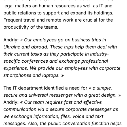
legal matters an human resources as well as IT and
public relations to support and expand its holdings.
Frequent travel and remote work are crucial for the
productivity of the teams.
Andriy:
« Our employees go on business trips in
Ukraine and abroad. These trips help them deal with
their current tasks as they participate in industry-
specific conferences and exchange professional
experience. We provide our employees with corporate
smartphones and laptops. »
The IT department identified a need for
« a simple,
secure and universal messenger with a great design. »
Andriy:
« Our team requires fast and effective
communication via a secure corporate messenger as
we exchange information, files, voice and text
messages. Also, the public conversation function helps