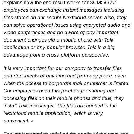
explains how the end result works for SCM:
« Our
employees can exchange instant messages including
files stored on our secure Nextcloud server. Also, they
can solve operational issues using encrypted audio and
video conferences and be aware of any important
document changes via a mobile phone with Talk
application or any popular browser. This is a big
advantage from a cross-platform perspective.
It is very important for our company to transfer files
and documents at any time and from any place, even
when the access to corporate mail or internet is limited.
Our employees need this function for sharing and
accessing files on their mobile phones and thus, they
install Talk messenger. The files are cached in the
Nextcloud mobile application, which is very
convenient. »
The implementation satisfied the needs of the team and