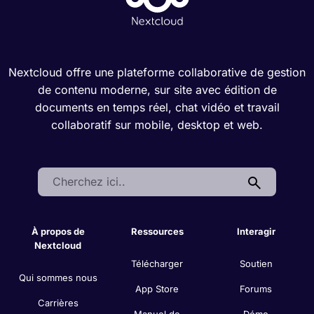
Nextcloud offre une plateforme collaborative de gestion
de contenu moderne, sur site avec édition de
documents en temps réel, chat vidéo et travail
collaboratif sur mobile, desktop et web.
Search:
À propos de
Ressources
Interagir
Nextcloud
Télécharger
Soutien
Qui sommes nous
App Store
Forums
Carrières