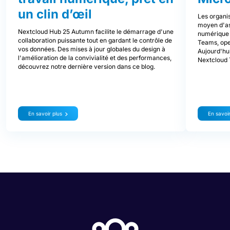
un clin d’œil
Les organis
moyen d'ass
Nextcloud Hub 25 Autumn facilite le démarrage d'une
numérique d
collaboration puissante tout en gardant le contrôle de
Teams, ope
vos données. Des mises à jour globales du design à
Aujourd'hui
l'amélioration de la convivialité et des performances,
Nextcloud 
découvrez notre dernière version dans ce blog.
En savoir plus
En savoir