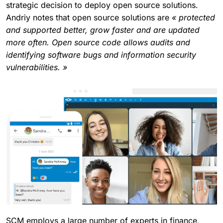
strategic decision to deploy open source solutions.
Andriy notes that open source solutions are
« protected
and supported better, grow faster and are updated
more often. Open source code allows audits and
identifying software bugs and information security
vulnerabilities. »
SCM employs a large number of experts in finance,