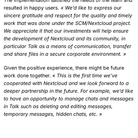
resulted in happy users.
« We’d like to express our
sincere gratitude and respect for the quality and timely
work that was done under the SCM/Nextcloud project.
We appreciate it that our investments will help ensure
the development of Nextcloud and its community, in
particular Talk as a means of communication, transfer
and share files in a secure corporate environment. »
Given the positive experience, there might be future
work done together.
« This is the first time we’ve
cooperated with Nextcloud and we look forward to a
deeper partnership in the future. For example, we’d like
to have an opportunity to manage chats and messages
in Talk such as deleting and editing messages,
temporary messages, hidden chats, etc. »