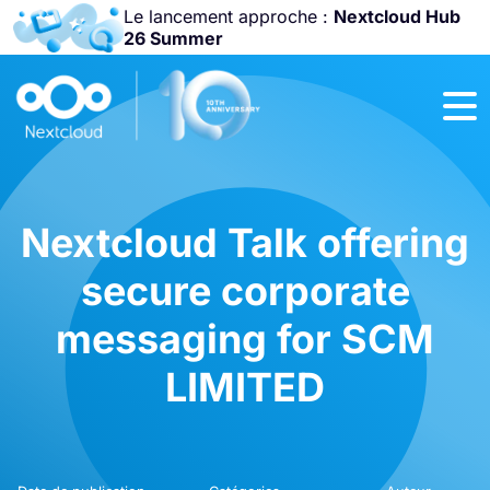
Le lancement approche :
Nextcloud Hub
26 Summer
Rejoignez-nous
à la
Community
Conference
2026
!
Nextcloud Talk offering
secure corporate
messaging for SCM
LIMITED