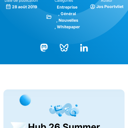
Date de publication
Catégories
Auteur
Jos Poortvliet
28 août 2019
Entreprise
Général
Nouvelles
Whitepaper
Bluesky
LinkedIn
Mastodon
Hub 26 Summer