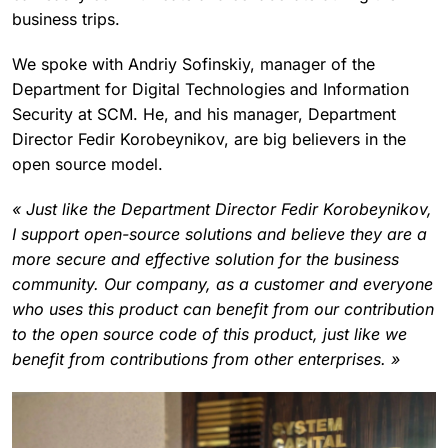
business trips.
We spoke with Andriy Sofinskiy, manager of the
Department for Digital Technologies and Information
Security at SCM. He, and his manager, Department
Director Fedir Korobeynikov, are big believers in the
open source model.
« Just like the Department Director Fedir Korobeynikov,
I support open-source solutions and believe they are a
more secure and effective solution for the business
community. Our company, as a customer and everyone
who uses this product can benefit from our contribution
to the open source code of this product, just like we
benefit from contributions from other enterprises. »