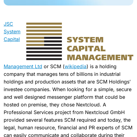
JSC
System
Capital
Management Ltd
or SCM (
wikipedia
) is a holding
company that manages tens of billions in industrial
holdings and production assets that are SCM Holdings’
investee companies. When looking for a simple, secure
and well designed messenger platform that could be
hosted on premise, they chose Nextcloud. A
Professional Services project from Nextcloud GmbH
provided several features SCM required and today, the
legal, human resource, financial and PR experts of SCM
can easily communicate and collaborate during their