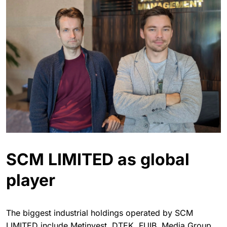
SCM LIMITED as global
player
The biggest industrial holdings operated by SCM
LIMITED include Metinvest, DTEK, FUIB, Media Group