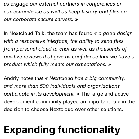
us engage our external partners in conferences or
correspondence as well as keep history and files on
our corporate secure servers. »
In Nextcloud Talk, the team has found
« a good design
with a responsive interface, the ability to send files
from personal cloud to chat as well as thousands of
positive reviews that give us confidence that we have a
product which fully meets our expectations. »
Andriy notes that
« Nextcloud has a big community,
and more than 500 individuals and organizations
participate in its development. »
The large and active
development community played an important role in the
decision to choose Nextcloud over other solutions.
Expanding functionality