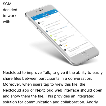
SCM
decided
to work
with
Nextcloud to improve Talk, to give it the ability to easily
share files between participants in a conversation.
Moreover, when users tap to view this file, the
Nextcloud app or Nextcloud web interface should open
and show them the file. This provides an integrated
solution for communication and collaboration. Andriy