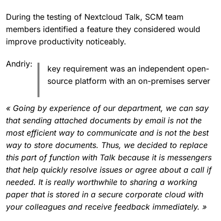
During the testing of Nextcloud Talk, SCM team
members identified a feature they considered would
improve productivity noticeably.
Andriy:
key requirement was an independent open-
source platform with an on-premises server
« Going by experience of our department, we can say
that sending attached documents by email is not the
most efficient way to communicate and is not the best
way to store documents. Thus, we decided to replace
this part of function with Talk because it is messengers
that help quickly resolve issues or agree about a call if
needed. It is really worthwhile to sharing a working
paper that is stored in a secure corporate cloud with
your colleagues and receive feedback immediately. »