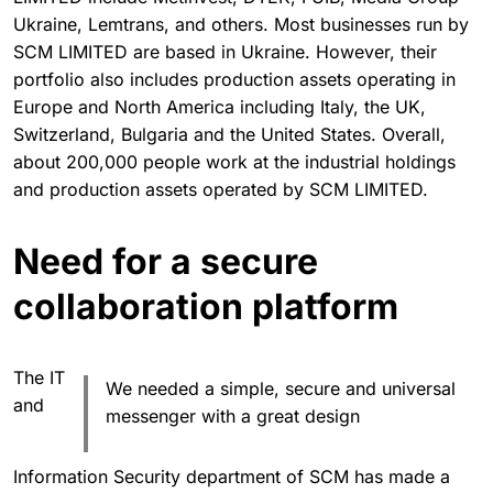
Ukraine, Lemtrans, and others. Most businesses run by
SCM LIMITED ­are based in Ukraine. However, their
portfolio also includes production assets operating in
Europe and North America including Italy, the UK,
Switzerland, Bulgaria and the United States. Overall,
about 200,000 people work at the industrial holdings
and production assets operated by SCM LIMITED.
Need for a secure
collaboration platform
The IT
We needed a simple, secure and universal
and
messenger with a great design
Information Security department of SCM has made a