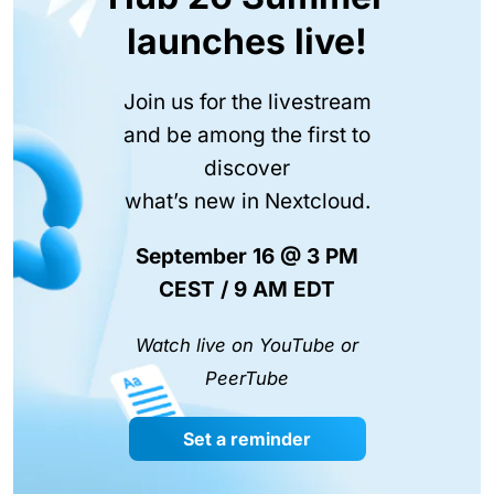
launches live!
Join us for the livestream
and be among the first to
discover
what’s new in Nextcloud.
September 16 @ 3 PM
CEST / 9 AM EDT
Watch live on YouTube or
PeerTube
Set a reminder