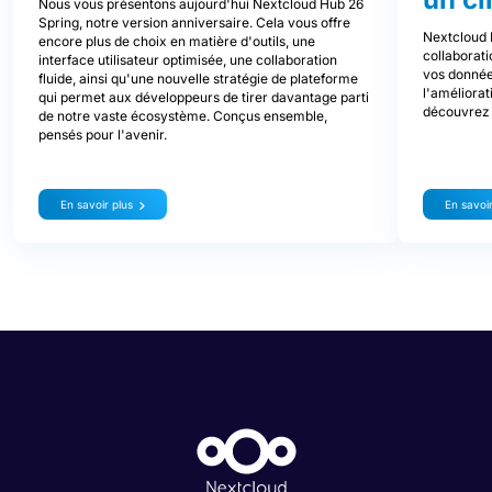
Nous vous présentons aujourd'hui Nextcloud Hub 26
Spring, notre version anniversaire. Cela vous offre
Nextcloud 
encore plus de choix en matière d'outils, une
collaborati
interface utilisateur optimisée, une collaboration
vos donnée
fluide, ainsi qu'une nouvelle stratégie de plateforme
l'améliorat
qui permet aux développeurs de tirer davantage parti
découvrez 
de notre vaste écosystème. Conçus ensemble,
pensés pour l'avenir.
En savoir plus
En savoir