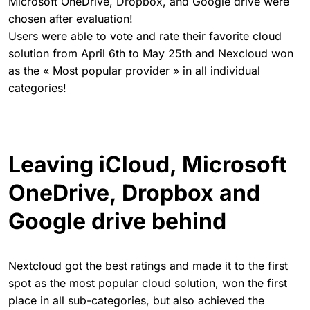
Microsoft OneDrive, Dropbox, and Google drive were
chosen after evaluation!
Users were able to vote and rate their favorite cloud
solution from April 6th to May 25th and Nexcloud won
as the « Most popular provider » in all individual
categories!
Leaving iCloud, Microsoft
OneDrive, Dropbox and
Google drive behind
Nextcloud got the best ratings and made it to the first
spot as the most popular cloud solution, won the first
place in all sub-categories, but also achieved the