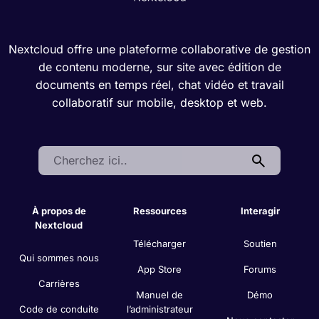
Nextcloud offre une plateforme collaborative de gestion
de contenu moderne, sur site avec édition de
documents en temps réel, chat vidéo et travail
collaboratif sur mobile, desktop et web.
Search:
À propos de
Ressources
Interagir
Nextcloud
Télécharger
Soutien
Qui sommes nous
App Store
Forums
Carrières
Manuel de
Démo
Code de conduite
l’administrateur