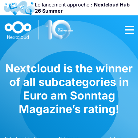
Le lancement approche :
Nextcloud Hub
26 Summer
Rejoignez-nous
à la
Community
Conference
2026
!
Nextcloud is the winner
of all subcategories in
Euro am Sonntag
Magazine’s rating!