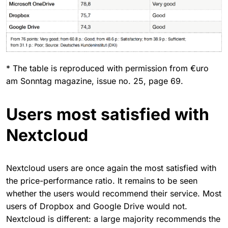
* The table is reproduced with permission from €uro
am Sonntag magazine, issue no. 25, page 69.
Users most satisfied with
Nextcloud
Nextcloud users are once again the most satisfied with
the price-performance ratio. It remains to be seen
whether the users would recommend their service. Most
users of Dropbox and Google Drive would not.
Nextcloud is different: a large majority recommends the