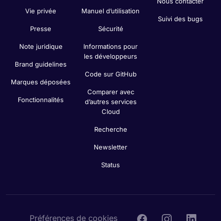
Nous contacter
Vie privée
Manuel d’utilisation
Suivi des bugs
Presse
Sécurité
Note juridique
Informations pour
les développeurs
Brand guidelines
Code sur GitHub
Marques déposées
Comparer avec
Fonctionnalités
d’autres services
Cloud
Recherche
Newsletter
Status
Préférences de cookies