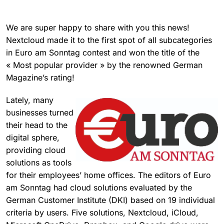
We are super happy to share with you this news!
Nextcloud made it to the first spot of all subcategories
in Euro am Sonntag contest and won the title of the
« Most popular provider » by the renowned German
Magazine’s rating!
Lately, many
businesses turned
their head to the
digital sphere,
providing cloud
solutions as tools
for their employees’ home offices. The editors of Euro
am Sonntag had cloud solutions evaluated by the
German Customer Institute (DKI) based on 19 individual
criteria by users. Five solutions, Nextcloud, iCloud,