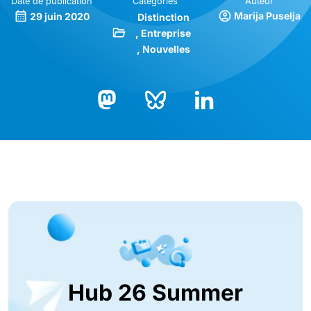
Date de publication
Catégories
Auteur
Marija Puselja
29 juin 2020
Distinction
Entreprise
Nouvelles
Bluesky
LinkedIn
Mastodon
Hub 26 Summer