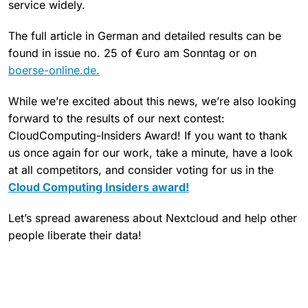
service widely.
The full article in German and detailed results can be
found in issue no. 25 of €uro am Sonntag or on
boerse-online.de.
While we’re excited about this news, we’re also looking
forward to the results of our next contest:
CloudComputing-Insiders Award! If you want to thank
us once again for our work, take a minute, have a look
at all competitors, and consider voting for us in the
Cloud Computing Insiders award!
Let’s spread awareness about Nextcloud and help other
people liberate their data!