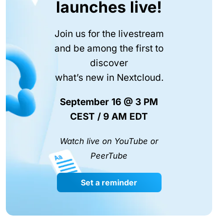
launches live!
Join us for the livestream
and be among the first to
discover
what’s new in Nextcloud.
September 16 @ 3 PM
CEST / 9 AM EDT
Watch live on YouTube or
PeerTube
Set a reminder