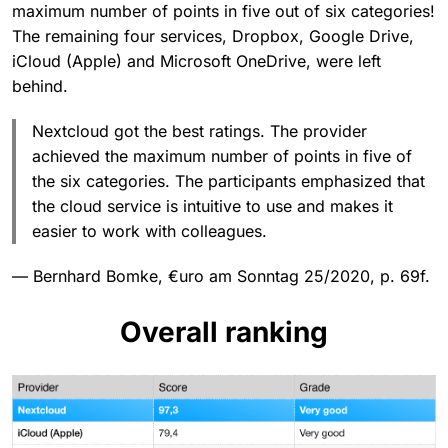
maximum number of points in five out of six categories!
The remaining four services, Dropbox, Google Drive,
iCloud (Apple) and Microsoft OneDrive, were left
behind.
Nextcloud got the best ratings. The provider
achieved the maximum number of points in five of
the six categories. The participants emphasized that
the cloud service is intuitive to use and makes it
easier to work with colleagues.
— Bernhard Bomke, €uro am Sonntag 25/2020, p. 69f.
Overall ranking